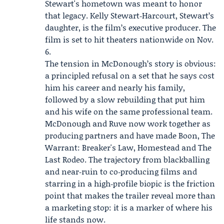
Stewart's hometown was meant to honor
that legacy. Kelly Stewart‑Harcourt, Stewart’s
daughter, is the film’s executive producer. The
film is set to hit theaters nationwide on Nov.
6.
The tension in McDonough’s story is obvious:
a principled refusal on a set that he says cost
him his career and nearly his family,
followed by a slow rebuilding that put him
and his wife on the same professional team.
McDonough and Ruve now work together as
producing partners and have made Boon, The
Warrant: Breaker's Law, Homestead and The
Last Rodeo. The trajectory from blackballing
and near‑ruin to co‑producing films and
starring in a high‑profile biopic is the friction
point that makes the trailer reveal more than
a marketing stop: it is a marker of where his
life stands now.