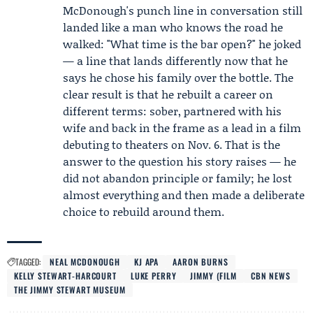
McDonough's punch line in conversation still
landed like a man who knows the road he
walked: "What time is the bar open?" he joked
— a line that lands differently now that he
says he chose his family over the bottle. The
clear result is that he rebuilt a career on
different terms: sober, partnered with his
wife and back in the frame as a lead in a film
debuting to theaters on Nov. 6. That is the
answer to the question his story raises — he
did not abandon principle or family; he lost
almost everything and then made a deliberate
choice to rebuild around them.
TAGGED:
NEAL MCDONOUGH
KJ APA
AARON BURNS
KELLY STEWART-HARCOURT
LUKE PERRY
JIMMY (FILM
CBN NEWS
THE JIMMY STEWART MUSEUM