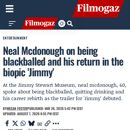
ENTERTAINMENT
Neal Mcdonough on being
blackballed and his return in the
biopic 'Jimmy'
At the Jimmy Stewart Museum, neal mcdonough, 60,
spoke about being blackballed, quitting drinking and
his career rebirth as the trailer for 'Jimmy' debuted.
BY
MEGAN FOSTER
PUBLISHED: MAY 26, 2026 5:42 PM EEST
UPDATED: AUGUST 7, 2026 8:55 PM EEST