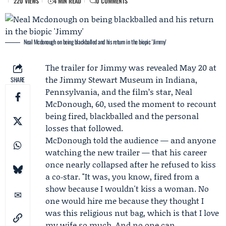
220 VIEWS
4 MIN READ
0 COMMENTS
Neal Mcdonough on being blackballed and his return in the biopic 'Jimmy'
The trailer for Jimmy was revealed May 20 at
the Jimmy Stewart Museum
in Indiana,
SHARE
Pennsylvania, and the film’s star,
Neal
McDonough
, 60, used the moment to recount
being fired, blackballed and the personal
losses that followed.
McDonough told the audience — and anyone
watching the new trailer — that his career
once nearly collapsed after he refused to kiss
a co‑star. "It was, you know, fired from a
show because I wouldn't kiss a woman. No
one would hire me because they thought I
was this religious nut bag, which is that I love
my wife so much. And no one can