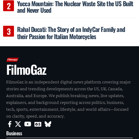
Yucca Mountain: The Nuclear Waste Site the US Built
and Never Used
Rahal Ducati: The Story of an IndyCar Family and
their Passion for Italian Motorcycles
FilmoGaz
FilmoGaz is an independent digital news platform covering major
stories and trending developments across the US, UK, Canada,
Australia, and Europe. We publish breaking news, live updates,
explainers, and background reporting across politics, business,
tech, sports, entertainment, lifestyle, and world affairs—focused
on clarity, speed, and accuracy.
Business