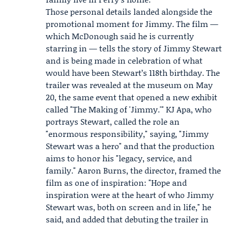
Those personal details landed alongside the
promotional moment for Jimmy. The film —
which McDonough said he is currently
starring in — tells the story of Jimmy Stewart
and is being made in celebration of what
would have been Stewart’s 118th birthday. The
trailer was revealed at the museum on May
20, the same event that opened a new exhibit
called "The Making of 'Jimmy.'"
KJ Apa
, who
portrays Stewart, called the role an
"enormous responsibility," saying, "Jimmy
Stewart was a hero" and that the production
aims to honor his "legacy, service, and
family."
Aaron Burns
, the director, framed the
film as one of inspiration: "Hope and
inspiration were at the heart of who Jimmy
Stewart was, both on screen and in life," he
said, and added that debuting the trailer in