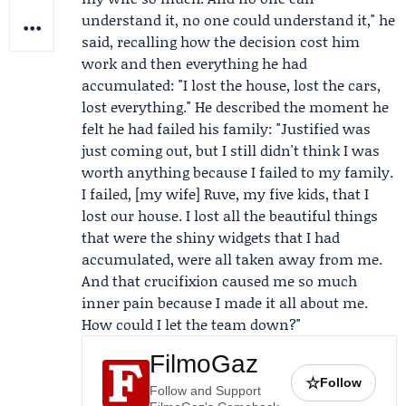
understand it, no one could understand it," he
said, recalling how the decision cost him
work and then everything he had
accumulated: "I lost the house, lost the cars,
lost everything." He described the moment he
felt he had failed his family: "Justified was
just coming out, but I still didn't think I was
worth anything because I failed to my family.
I failed, [my wife] Ruve, my five kids, that I
lost our house. I lost all the beautiful things
that were the shiny widgets that I had
accumulated, were all taken away from me.
And that crucifixion caused me so much
inner pain because I made it all about me.
How could I let the team down?"
FilmoGaz
☆
Follow
Follow and Support