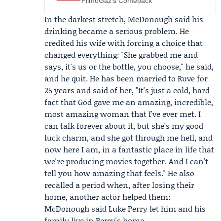
FilmoGaz's Comeback
In the darkest stretch, McDonough said his
drinking became a serious problem. He
credited his wife with forcing a choice that
changed everything: "She grabbed me and
says, it's us or the bottle, you choose," he said,
and he quit. He has been married to Ruve for
25 years and said of her, "It's just a cold, hard
fact that God gave me an amazing, incredible,
most amazing woman that I've ever met. I
can talk forever about it, but she's my good
luck charm, and she got through me hell, and
now here I am, in a fantastic place in life that
we're producing movies together. And I can't
tell you how amazing that feels." He also
recalled a period when, after losing their
home, another actor helped them:
McDonough said
Luke Perry
let him and his
family live in Perry's home.