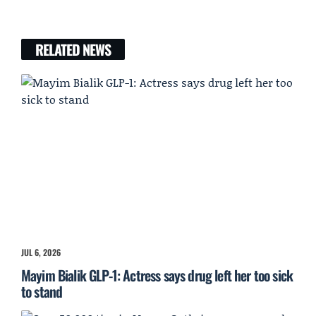
RELATED NEWS
JUL 6, 2026
Mayim Bialik GLP-1: Actress says drug left her too sick
to stand