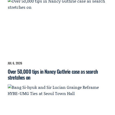
JUL 6, 2026
Over 50,000 tips in Nancy Guthrie case as search
stretches on