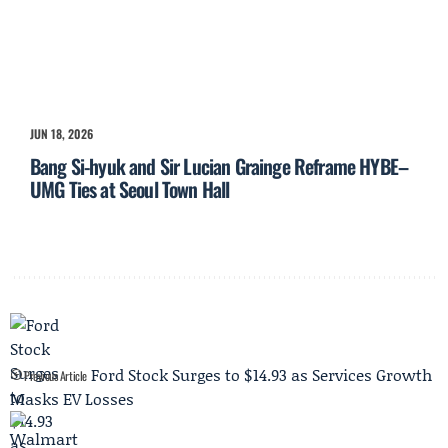
JUN 18, 2026
Bang Si-hyuk and Sir Lucian Grainge Reframe HYBE–
UMG Ties at Seoul Town Hall
Ford Stock Surges to $14.93 as Services Growth
Previous Article
Masks EV Losses