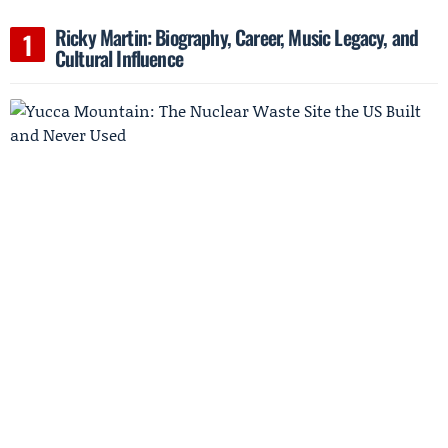
Ricky Martin: Biography, Career, Music Legacy, and
Cultural Influence