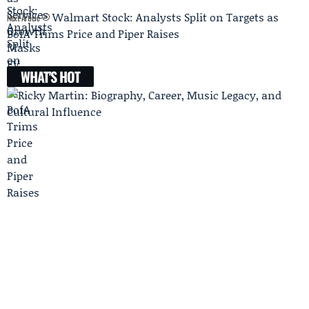
Walmart Stock: Analysts Split on Targets as
Next Article
BofA Trims Price and Piper Raises
WHAT'S HOT