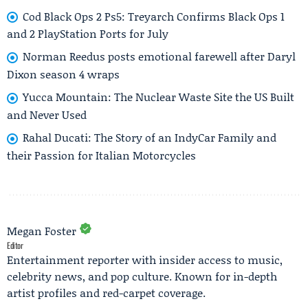
Cod Black Ops 2 Ps5: Treyarch Confirms Black Ops 1
and 2 PlayStation Ports for July
Norman Reedus posts emotional farewell after Daryl
Dixon season 4 wraps
Yucca Mountain: The Nuclear Waste Site the US Built
and Never Used
Rahal Ducati: The Story of an IndyCar Family and
their Passion for Italian Motorcycles
Megan Foster
Editor
Entertainment reporter with insider access to music,
celebrity news, and pop culture. Known for in-depth
artist profiles and red-carpet coverage.