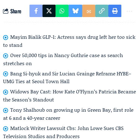
Share
Mayim Bialik GLP-1: Actress says drug left her too sick
to stand
Over 50,000 tips in Nancy Guthrie case as search
stretches on
Bang Si-hyuk and Sir Lucian Grainge Reframe HYBE–
UMG Ties at Seoul Town Hall
Widows Bay Cast: How Kate O’Flynn’s Patricia Became
the Season’s Standout
Tony Shalhoub on growing up in Green Bay, first role
at 6 and a 40-year career
Matlock Writer Lawsuit Cbs: John Lowe Sues CBS
Television Studios and Producers