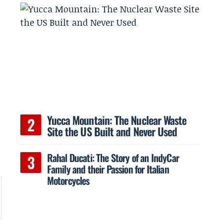
Yucca Mountain: The Nuclear Waste
y
Site the US Built and Never Used
Rahal Ducati: The Story of an IndyCar
Family and their Passion for Italian
Motorcycles