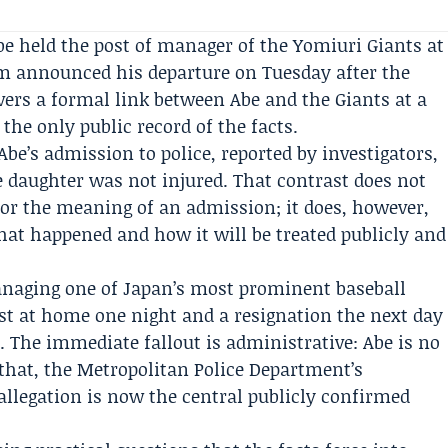
e held the post of manager of the Yomiuri Giants at
am announced his departure on Tuesday after the
vers a formal link between Abe and the Giants at a
he only public record of the facts.
 Abe’s admission to police, reported by investigators,
he daughter was not injured. That contrast does not
t or the meaning of an admission; it does, however,
at happened and how it will be treated publicly and
anaging one of Japan’s most prominent baseball
est at home one night and a resignation the next day
 The immediate fallout is administrative: Abe is no
that, the Metropolitan Police Department’s
allegation is now the central publicly confirmed