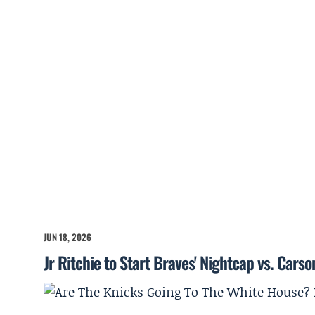
JUN 18, 2026
Jr Ritchie to Start Braves' Nightcap vs. Cars