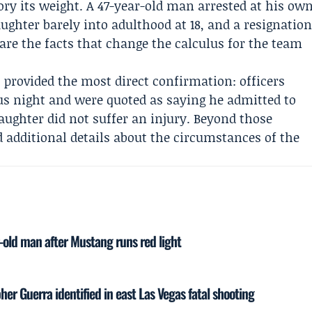
ry its weight. A 47-year-old man arrested at his ow
ughter barely into adulthood at 18, and a resignatio
re the facts that change the calculus for the team
provided the most direct confirmation: officers
us night and were quoted as saying he admitted to
daughter did not suffer an injury. Beyond those
d additional details about the circumstances of the
r-old man after Mustang runs red light
er Guerra identified in east Las Vegas fatal shooting