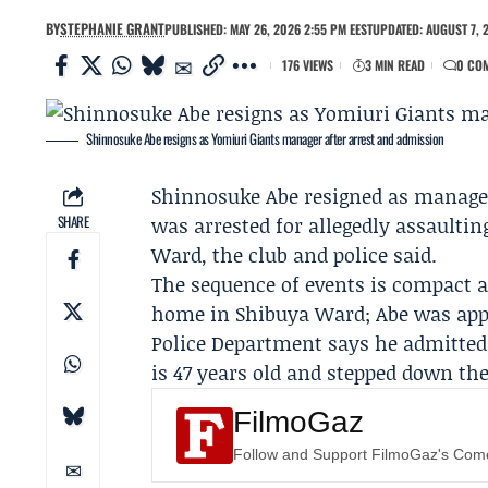
BY
STEPHANIE GRANT
PUBLISHED: MAY 26, 2026 2:55 PM EEST
UPDATED: AUGUST 7, 
176 VIEWS
3 MIN READ
0 CO
Shinnosuke Abe resigns as Yomiuri Giants manager after arrest and admission
Shinnosuke Abe
resigned as manage
SHARE
was arrested for allegedly assaultin
Ward, the club and police said.
The sequence of events is compact an
home in Shibuya Ward; Abe was appr
Police Department
says he admitted 
is 47 years old and stepped down the
FilmoGaz
Follow and Support FilmoGaz's Co