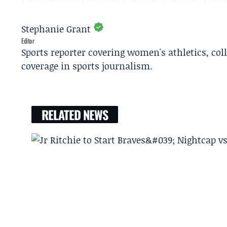
Stephanie Grant
Editor
Sports reporter covering women's athletics, col
coverage in sports journalism.
RELATED NEWS