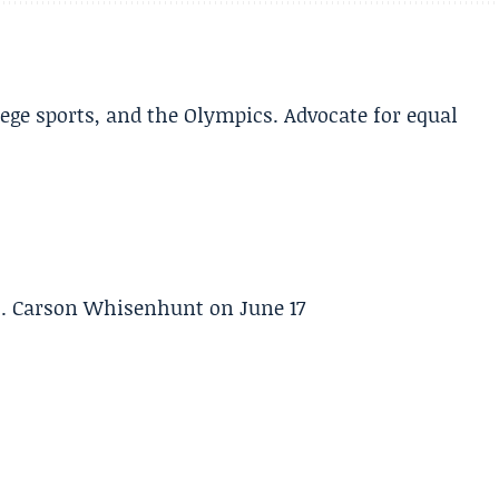
lege sports, and the Olympics. Advocate for equal