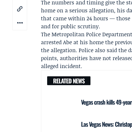
The numbers and timing give the sto
home on a serious allegation, his da
that came within 24 hours — those a
and for public scrutiny.
The Metropolitan Police Department 
arrested Abe at his home the previo
the allegation. Police also said the 
points, authorities have not release
alleged incident.
RELATED NEWS
Vegas crash kills 49-yea
Las Vegas News: Christoph