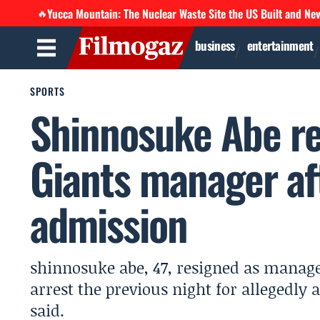
Yucca Mountain: The Nuclear Waste Site the US Built and Ne
🔥
business
entertainment
SPORTS
Shinnosuke Abe re
Giants manager af
admission
shinnosuke abe, 47, resigned as manage
arrest the previous night for allegedly 
said.