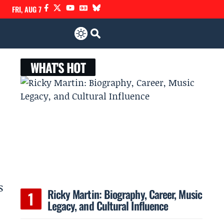
FRI, AUG 7
WHAT'S HOT
s
Ricky Martin: Biography, Career, Music
Legacy, and Cultural Influence