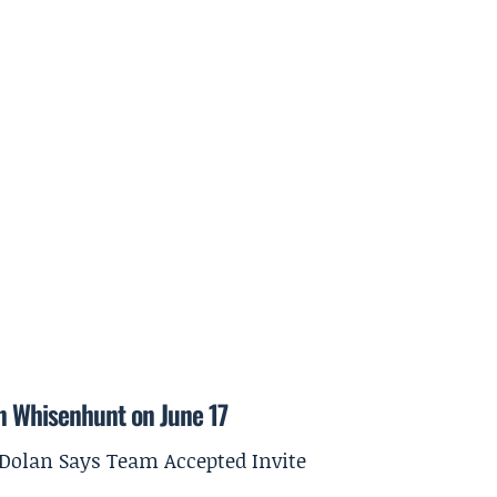
on Whisenhunt on June 17