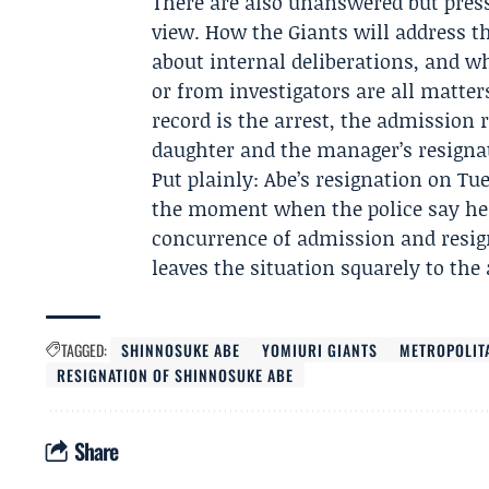
There are also unanswered but pressi
view. How the Giants will address t
about internal deliberations, and w
or from investigators are all matter
record is the arrest, the admission r
daughter and the manager’s resignat
Put plainly: Abe’s resignation on Tu
the moment when the police say he 
concurrence of admission and resigna
leaves the situation squarely to the 
TAGGED:
SHINNOSUKE ABE
YOMIURI GIANTS
METROPOLIT
RESIGNATION OF SHINNOSUKE ABE
Share