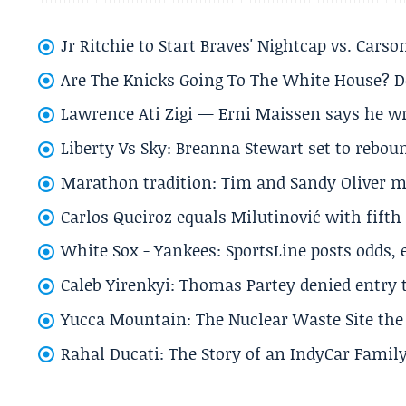
Jr Ritchie to Start Braves' Nightcap vs. Car
Are The Knicks Going To The White House? D
Lawrence Ati Zigi — Erni Maissen says he wro
Liberty Vs Sky: Breanna Stewart set to rebo
Marathon tradition: Tim and Sandy Oliver ma
Carlos Queiroz equals Milutinović with fift
White Sox - Yankees: SportsLine posts odds, 
Caleb Yirenkyi: Thomas Partey denied entry
Yucca Mountain: The Nuclear Waste Site the 
Rahal Ducati: The Story of an IndyCar Family