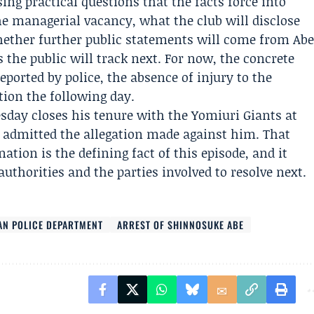
ng practical questions that the facts force into
he managerial vacancy, what the club will disclose
hether further public statements will come from Ab
s the public will track next. For now, the concrete
eported by police, the absence of injury to the
ion the following day.
esday closes his tenure with the Yomiuri Giants at
admitted the allegation made against him. That
tion is the defining fact of this episode, and it
authorities and the parties involved to resolve next.
AN POLICE DEPARTMENT
ARREST OF SHINNOSUKE ABE