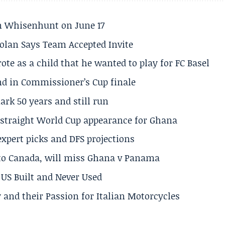
son Whisenhunt on June 17
olan Says Team Accepted Invite
te as a child that he wanted to play for FC Basel
und in Commissioner’s Cup finale
rk 50 years and still run
h straight World Cup appearance for Ghana
expert picks and DFS projections
 to Canada, will miss Ghana v Panama
US Built and Never Used
 and their Passion for Italian Motorcycles