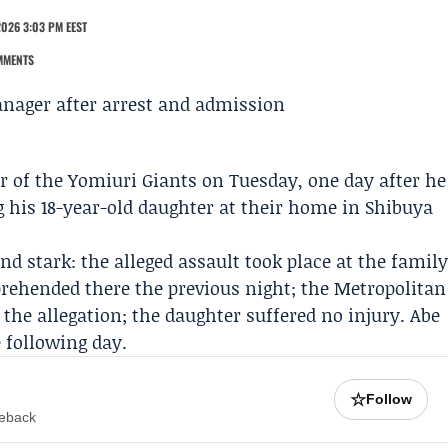
2026 3:03 PM EEST
MMENTS
r of the
Yomiuri Giants
on Tuesday, one day after he
g his 18-year-old daughter at their home in Shibuya
d stark: the alleged assault took place at the famil
ehended there the previous night; the
Metropolitan
the allegation; the daughter suffered no injury. Abe
 following day.
☆
Follow
meback