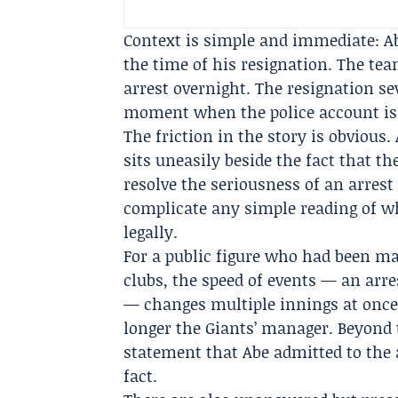
Context is simple and immediate: Ab
the time of his resignation. The te
arrest overnight. The resignation se
moment when the police account is t
The friction in the story is obvious.
sits uneasily beside the fact that t
resolve the seriousness of an arres
complicate any simple reading of wh
legally.
For a public figure who had been m
clubs, the speed of events — an arr
— changes multiple innings at once.
longer the Giants’ manager. Beyond 
statement that Abe admitted to the 
fact.