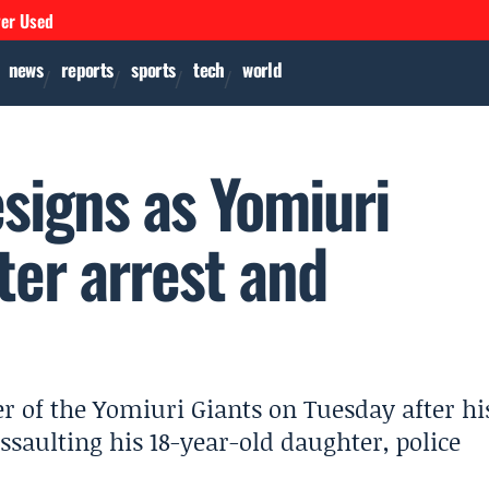
ver Used
news
reports
sports
tech
world
signs as Yomiuri
ter arrest and
r of the Yomiuri Giants on Tuesday after hi
assaulting his 18-year-old daughter, police