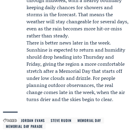
through midweek, with a nearby boundary
keeping daily chances for showers and
storms in the forecast. That means the
weather will stay changeable for several days,
even as the rain becomes more hit-or-miss
rather than steady.
There is better news later in the week.
Sunshine is expected to return and humidity
should drop heading into Thursday and
Friday, giving the region a more comfortable
stretch after a Memorial Day that starts off
under low clouds and drizzle. For people
planning outdoor observances, the real
change comes late in the week, when the air
turns drier and the skies begin to clear.
TAGGED:
JORDAN EVANS
STEVE RUDIN
MEMORIAL DAY
MEMORIAL DAY PARADE