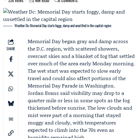
226 VIEWS
2 MIN READ
0 COMMENTS
Weather Dc: Memorial Day starts foggy, damp and unsettled in the capital region
Memorial Day
began gray and damp across
the D.C. region, with scattered showers,
SHARE
overcast skies and a blanket of fog that settled
over much of the area early Monday morning.
The wet start was expected to slow early
travel and could also affect portions of the
Memorial Day Parade in Washington.
Jordan Evans
said visibility may drop to a
quarter mile or less in some spots as the fog
thickened before sunrise. The low clouds and
mist were part of a morning that stayed
muggy and cloudy, with temperatures
expected to climb into the 70s even as
humidity remained high.