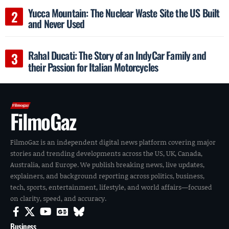
Yucca Mountain: The Nuclear Waste Site the US Built
and Never Used
Rahal Ducati: The Story of an IndyCar Family and
their Passion for Italian Motorcycles
FilmoGaz
FilmoGaz is an independent digital news platform covering major
stories and trending developments across the US, UK, Canada,
Australia, and Europe. We publish breaking news, live updates,
explainers, and background reporting across politics, business,
tech, sports, entertainment, lifestyle, and world affairs—focused
on clarity, speed, and accuracy.
Business