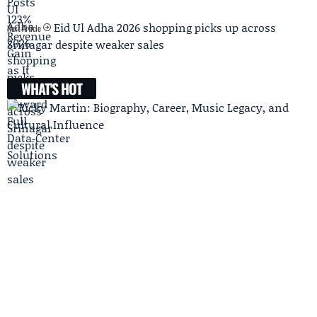
Eid Ul Adha 2026 shopping picks up across
Next Article
Srinagar despite weaker sales
WHAT'S HOT