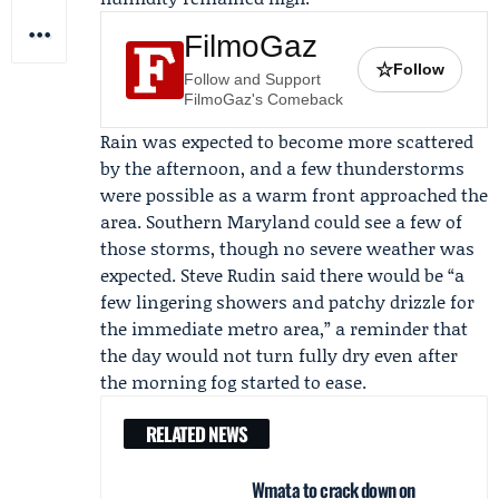
FilmoGaz
☆
Follow
Follow and Support
FilmoGaz's Comeback
Rain was expected to become more scattered
by the afternoon, and a few thunderstorms
were possible as a warm front approached the
area. Southern Maryland could see a few of
those storms, though no severe weather was
expected.
Steve Rudin
said there would be “a
few lingering showers and patchy drizzle for
the immediate metro area,” a reminder that
the day would not turn fully dry even after
the morning fog started to ease.
RELATED NEWS
Wmata to crack down on