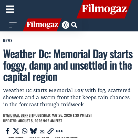
NEWS
Weather Dc: Memorial Day starts
foggy, damp and unsettled in the
capital region
Weather Dc starts Memorial Day with fog, scattered
showers and a warm front that keeps rain chances
in the forecast through midweek.
BY
MICHAEL BENNETT
PUBLISHED: MAY 26, 2026 1:39 PM EEST
UPDATED: AUGUST 5, 2026 9:12 AM EEST