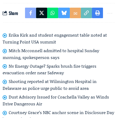
Share
Erika Kirk and student engagement table noted at
Turning Point USA summit
Mitch Mcconnell admitted to hospital Sunday
morning, spokesperson says
Nv Energy Outage? Sparks brush fire triggers
evacuation order near Safeway
Shooting reported at Wilmington Hospital in
Delaware as police urge public to avoid area
Dust Advisory Issued for Coachella Valley as Winds
Drive Dangerous Air
Courtney Grace’s NBC anchor scene in Disclosure Day