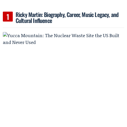
Ricky Martin: Biography, Career, Music Legacy, and
Cultural Influence