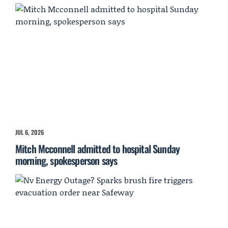
JUL 6, 2026
Mitch Mcconnell admitted to hospital Sunday
morning, spokesperson says