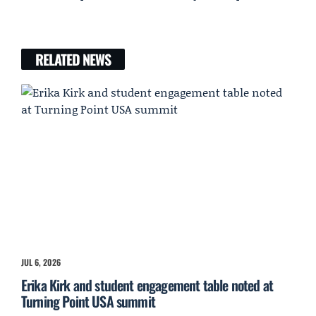
RELATED NEWS
JUL 6, 2026
Erika Kirk and student engagement table noted at
Turning Point USA summit