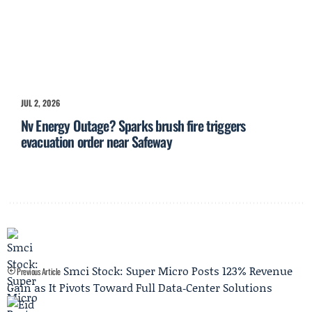
JUL 2, 2026
Nv Energy Outage? Sparks brush fire triggers
evacuation order near Safeway
Smci Stock: Super Micro Posts 123% Revenue
Previous Article
Gain as It Pivots Toward Full Data‑Center Solutions