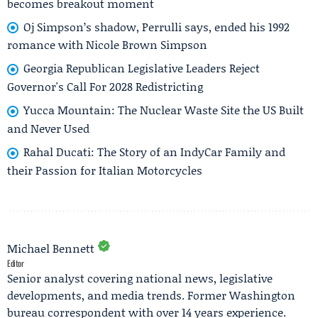
becomes breakout moment
Oj Simpson’s shadow, Perrulli says, ended his 1992
romance with Nicole Brown Simpson
Georgia Republican Legislative Leaders Reject
Governor's Call For 2028 Redistricting
Yucca Mountain: The Nuclear Waste Site the US Built
and Never Used
Rahal Ducati: The Story of an IndyCar Family and
their Passion for Italian Motorcycles
Michael Bennett
Editor
Senior analyst covering national news, legislative
developments, and media trends. Former Washington
bureau correspondent with over 14 years experience.