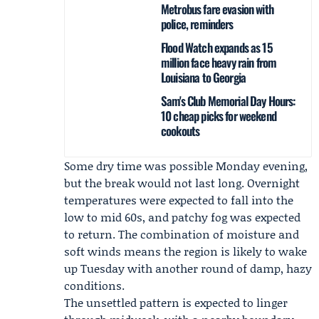
Metrobus fare evasion with
police, reminders
Flood Watch expands as 15
million face heavy rain from
Louisiana to Georgia
Sam's Club Memorial Day Hours:
10 cheap picks for weekend
cookouts
Some dry time was possible Monday evening,
but the break would not last long. Overnight
temperatures were expected to fall into the
low to mid 60s, and patchy fog was expected
to return. The combination of moisture and
soft winds means the region is likely to wake
up Tuesday with another round of damp, hazy
conditions.
The unsettled pattern is expected to linger