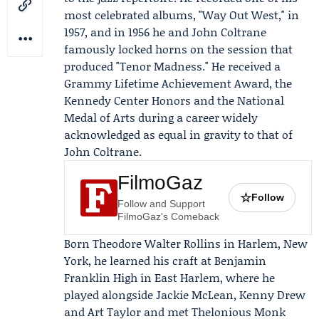
most celebrated albums, "Way Out West," in
1957, and in 1956 he and
John Coltrane
famously locked horns on the session that
produced "Tenor Madness." He received a
Grammy Lifetime Achievement Award, the
Kennedy Center Honors
and the National
Medal of Arts during a career widely
acknowledged as equal in gravity to that of
John Coltrane.
FilmoGaz
☆
Follow
Follow and Support
FilmoGaz's Comeback
Born Theodore Walter Rollins in Harlem, New
York, he learned his craft at Benjamin
Franklin High in East Harlem, where he
played alongside
Jackie McLean
, Kenny Drew
and Art Taylor and met
Thelonious Monk