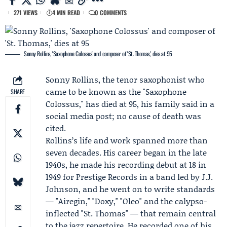
271 VIEWS
4 MIN READ
0 COMMENTS
Sonny Rollins, 'Saxophone Colossus' and composer of 'St. Thomas,' dies at 95
Sonny Rollins
, the tenor saxophonist who
came to be known as the "Saxophone
SHARE
Colossus," has died at 95, his family said in a
social media post; no cause of death was
cited.
Rollins’s life and work spanned more than
seven decades. His career began in the late
1940s, he made his recording debut at 18 in
1949 for
Prestige Records
in a band led by J.J.
Johnson, and he went on to write standards
— "Airegin," "Doxy," "Oleo" and the calypso-
inflected "St. Thomas" — that remain central
to the jazz repertoire. He recorded one of his