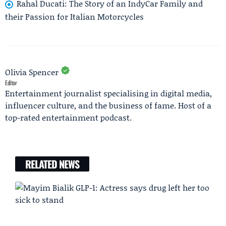
Rahal Ducati: The Story of an IndyCar Family and
their Passion for Italian Motorcycles
Olivia Spencer
Editor
Entertainment journalist specialising in digital media,
influencer culture, and the business of fame. Host of a
top-rated entertainment podcast.
RELATED NEWS