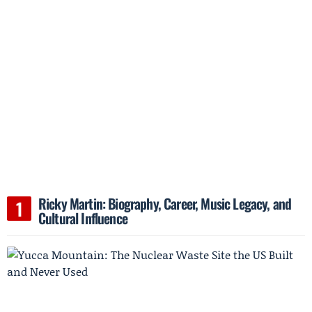
Ricky Martin: Biography, Career, Music Legacy, and
Cultural Influence