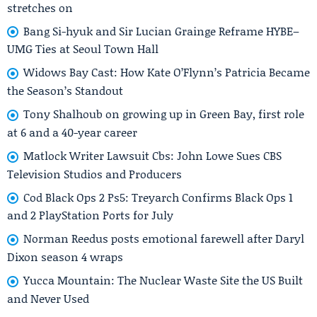
stretches on
Bang Si-hyuk and Sir Lucian Grainge Reframe HYBE–
UMG Ties at Seoul Town Hall
Widows Bay Cast: How Kate O’Flynn’s Patricia Became
the Season’s Standout
Tony Shalhoub on growing up in Green Bay, first role
at 6 and a 40-year career
Matlock Writer Lawsuit Cbs: John Lowe Sues CBS
Television Studios and Producers
Cod Black Ops 2 Ps5: Treyarch Confirms Black Ops 1
and 2 PlayStation Ports for July
Norman Reedus posts emotional farewell after Daryl
Dixon season 4 wraps
Yucca Mountain: The Nuclear Waste Site the US Built
and Never Used