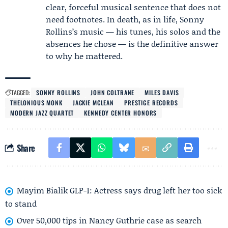
clear, forceful musical sentence that does not
need footnotes. In death, as in life, Sonny
Rollins’s music — his tunes, his solos and the
absences he chose — is the definitive answer
to why he mattered.
TAGGED:
SONNY ROLLINS
JOHN COLTRANE
MILES DAVIS
THELONIOUS MONK
JACKIE MCLEAN
PRESTIGE RECORDS
MODERN JAZZ QUARTET
KENNEDY CENTER HONORS
Share
Mayim Bialik GLP-1: Actress says drug left her too sick
to stand
Over 50,000 tips in Nancy Guthrie case as search