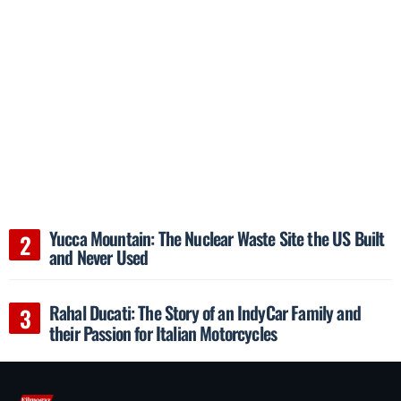
Yucca Mountain: The Nuclear Waste Site the US Built
and Never Used
Rahal Ducati: The Story of an IndyCar Family and
their Passion for Italian Motorcycles