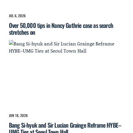
JUL 6, 2026
Over 50,000 tips in Nancy Guthrie case as search
stretches on
JUN 18, 2026
Bang Si-hyuk and Sir Lucian Grainge Reframe HYBE–
UMG Ties at Seoul Town Hall