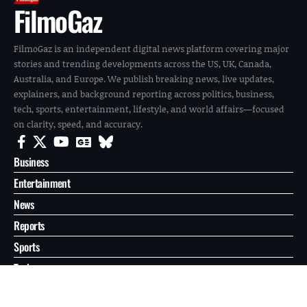
FilmoGaz
FilmoGaz is an independent digital news platform covering major
stories and trending developments across the US, UK, Canada,
Australia, and Europe. We publish breaking news, live updates,
explainers, and background reporting across politics, business,
tech, sports, entertainment, lifestyle, and world affairs—focused
on clarity, speed, and accuracy.
Business
Entertainment
News
Reports
Sports
Tech
World