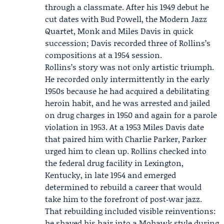
through a classmate. After his 1949 debut he
cut dates with Bud Powell, the
Modern Jazz
Quartet
, Monk and
Miles Davis
in quick
succession; Davis recorded three of Rollins’s
compositions at a 1954 session.
Rollins’s story was not only artistic triumph.
He recorded only intermittently in the early
1950s because he had acquired a debilitating
heroin habit, and he was arrested and jailed
on drug charges in 1950 and again for a parole
violation in 1953. At a 1953 Miles Davis date
that paired him with Charlie Parker, Parker
urged him to clean up. Rollins checked into
the federal drug facility in Lexington,
Kentucky, in late 1954 and emerged
determined to rebuild a career that would
take him to the forefront of post‑war jazz.
That rebuilding included visible reinventions:
he shaved his hair into a Mohawk style during