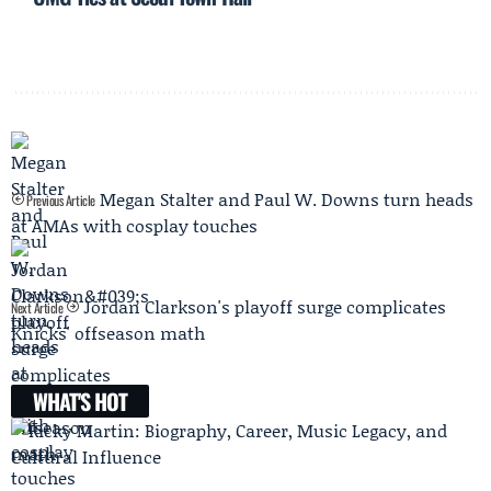
Megan Stalter and Paul W. Downs turn heads
Previous Article
at AMAs with cosplay touches
Jordan Clarkson's playoff surge complicates
Next Article
Knicks' offseason math
WHAT'S HOT