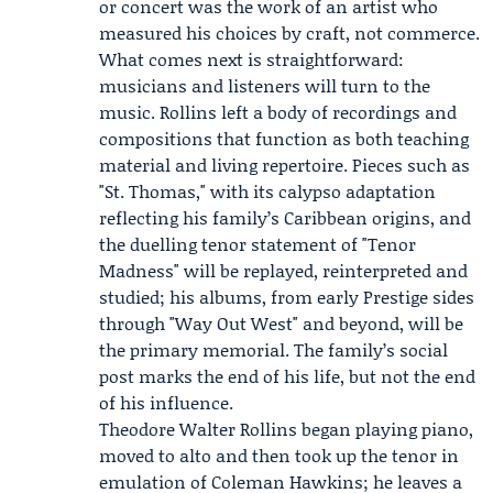
or concert was the work of an artist who
measured his choices by craft, not commerce.
What comes next is straightforward:
musicians and listeners will turn to the
music. Rollins left a body of recordings and
compositions that function as both teaching
material and living repertoire. Pieces such as
"St. Thomas," with its calypso adaptation
reflecting his family’s Caribbean origins, and
the duelling tenor statement of "Tenor
Madness" will be replayed, reinterpreted and
studied; his albums, from early Prestige sides
through "Way Out West" and beyond, will be
the primary memorial. The family’s social
post marks the end of his life, but not the end
of his influence.
Theodore Walter Rollins began playing piano,
moved to alto and then took up the tenor in
emulation of Coleman Hawkins; he leaves a