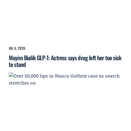
JUL 6, 2026
Mayim Bialik GLP-1: Actress says drug left her too sick
to stand