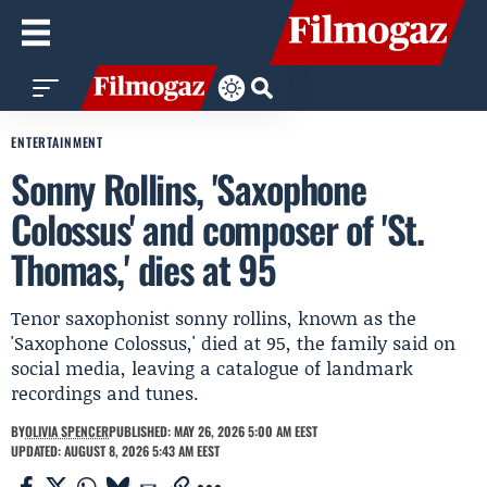
ENTERTAINMENT
Sonny Rollins, 'Saxophone
Colossus' and composer of 'St.
Thomas,' dies at 95
Tenor saxophonist sonny rollins, known as the
'Saxophone Colossus,' died at 95, the family said on
social media, leaving a catalogue of landmark
recordings and tunes.
BY
OLIVIA SPENCER
PUBLISHED: MAY 26, 2026 5:00 AM EEST
UPDATED: AUGUST 8, 2026 5:43 AM EEST