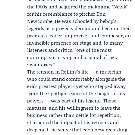
the 1960s and acquired the nickname "Newk"
for his resemblance to pitcher Don
Newcombe. He was schooled by bebop’s
legends as a prized sideman and became their
peer as a leader, improviser and composer, an
invincible presence on stage and, to many
listeners and critics, "one of the most
cunning, surprising and original of jazz
visionaries."
The tension in Rollins’s life — a musician
who could stand comfortably alongside the
era’s greatest players yet who stepped away
from the spotlight twice at the height of his
powers — was part of his legend. Those
hiatuses, and his willingness to leave the
business rather than settle for repetition,
sharpened the impact of his returns and
deepened the sense that each new recording