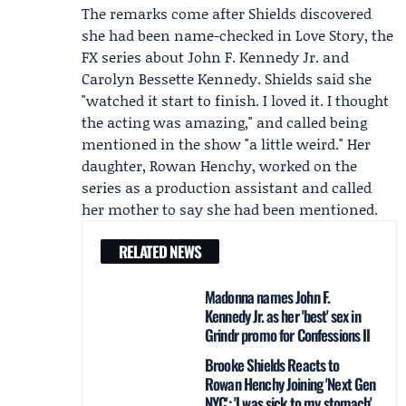
The remarks come after Shields discovered
she had been name-checked in Love Story, the
FX series about John F. Kennedy Jr. and
Carolyn Bessette
Kennedy. Shields said she
"watched it start to finish. I loved it. I thought
the acting was amazing," and called being
mentioned in the show "a little weird." Her
daughter,
Rowan Henchy
, worked on the
series as a production assistant and called
her mother to say she had been mentioned.
RELATED NEWS
Madonna names John F.
Kennedy Jr. as her 'best' sex in
Grindr promo for Confessions II
Brooke Shields Reacts to
Rowan Henchy Joining 'Next Gen
NYC': 'I was sick to my stomach'