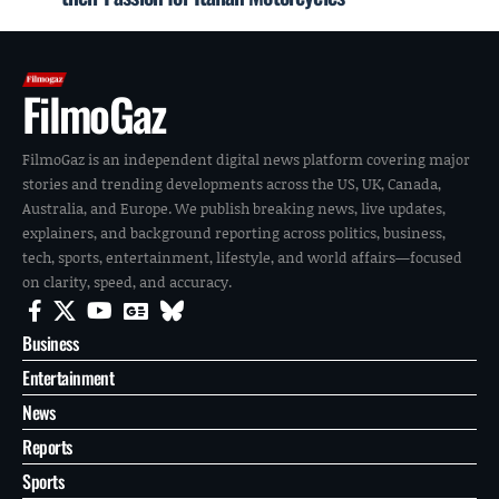
FilmoGaz
FilmoGaz is an independent digital news platform covering major
stories and trending developments across the US, UK, Canada,
Australia, and Europe. We publish breaking news, live updates,
explainers, and background reporting across politics, business,
tech, sports, entertainment, lifestyle, and world affairs—focused
on clarity, speed, and accuracy.
Business
Entertainment
News
Reports
Sports