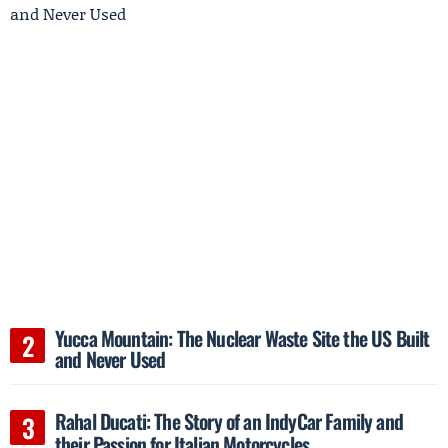
Yucca Mountain: The Nuclear Waste Site the US Built
and Never Used
Rahal Ducati: The Story of an IndyCar Family and
their Passion for Italian Motorcycles