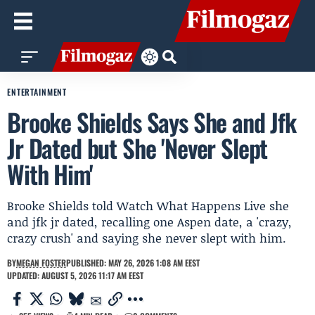
ENTERTAINMENT
Brooke Shields Says She and Jfk
Jr Dated but She 'Never Slept
With Him'
Brooke Shields told Watch What Happens Live she
and jfk jr dated, recalling one Aspen date, a 'crazy,
crazy crush' and saying she never slept with him.
BY
MEGAN FOSTER
PUBLISHED: MAY 26, 2026 1:08 AM EEST
UPDATED: AUGUST 5, 2026 11:17 AM EEST