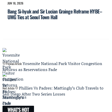
JUN 18, 2026
Bang Si-hyuk and Sir Lucian Grainge Reframe HYBE–
UMG Ties at Seoul Town Hall
Yosemite National Park Visitor Congestion
Previous Article
Returns as Reservations Fade
Phillies Vs Padres: Mattingly’s Club Travels to
Next Article
San Diego After Two Series Losses
WHAT'S HOT