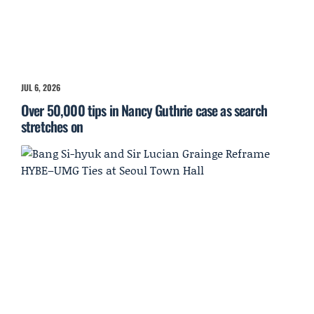
JUL 6, 2026
Over 50,000 tips in Nancy Guthrie case as search
stretches on