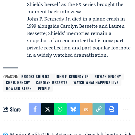
Shields herself as the FX series brought the
moment back into view.
John F. Kennedy Jr. died in a plane crash in
1999 alongside Carolyn Bessette and Lauren
Bessette; Shields’ memories remain a
snapshot of an encounter that is now part
private recollection and part popular footnote
in a widely watched dramatization.
TAGGED:
BROOKE SHIELDS
JOHN F. KENNEDY JR
ROWAN HENCHY
CHRIS HENCHY
CAROLYN BESSETTE
WATCH WHAT HAPPENS LIVE
HOWARD STERN
PEOPLE
Share
Mayim Bialik GLP-1: Actress says drug left her too sick