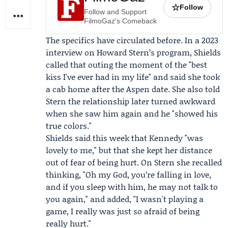
☆
Follow
Follow and Support
FilmoGaz's Comeback
The specifics have circulated before. In a 2023
interview on
Howard Stern
’s program, Shields
called that outing the moment of the "best
kiss I've ever had in my life" and said she took
a cab home after the Aspen date. She also told
Stern the relationship later turned awkward
when she saw him again and he "showed his
true colors."
Shields said this week that Kennedy "was
lovely to me," but that she kept her distance
out of fear of being hurt. On Stern she recalled
thinking, "Oh my God, you’re falling in love,
and if you sleep with him, he may not talk to
you again," and added, "I wasn't playing a
game, I really was just so afraid of being
really hurt."