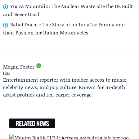
Yucca Mountain: The Nuclear Waste Site the US Built
and Never Used
Rahal Ducati: The Story of an IndyCar Family and
their Passion for Italian Motorcycles
Megan Foster
Editor
Entertainment reporter with insider access to music,
celebrity news, and pop culture. Known for in-depth
artist profiles and red-carpet coverage.
RELATED NEWS