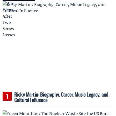
Ricky Martin: Biography, Career, Music Legacy, and
Cultural Influence