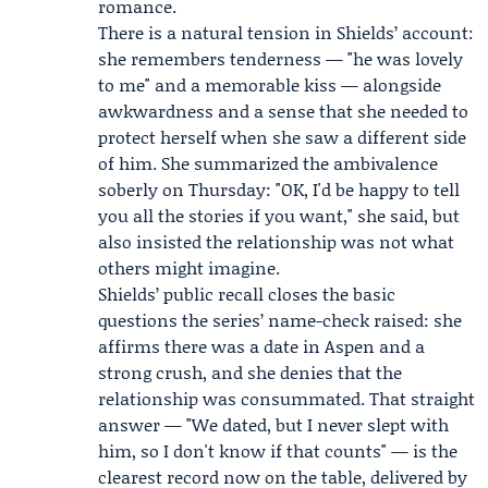
romance.
There is a natural tension in Shields’ account:
she remembers tenderness — "he was lovely
to me" and a memorable kiss — alongside
awkwardness and a sense that she needed to
protect herself when she saw a different side
of him. She summarized the ambivalence
soberly on Thursday: "OK, I'd be happy to tell
you all the stories if you want," she said, but
also insisted the relationship was not what
others might imagine.
Shields’ public recall closes the basic
questions the series’ name-check raised: she
affirms there was a date in Aspen and a
strong crush, and she denies that the
relationship was consummated. That straight
answer — "We dated, but I never slept with
him, so I don't know if that counts" — is the
clearest record now on the table, delivered by