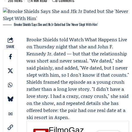
255 VIEWS
4 MIN READ
0 COMMENTS
Brooke Shields Says She and Jfk Jr Dated but She 'Never Slept With Him'
Brooke Shields
told
Watch What Happens Live
on Thursday night that she and John F.
SHARE
Kennedy Jr. dated — but that the relationship
was short and never sexual. "We dated," she
said plainly, and added, "We dated, but I never
slept with him, so I don't know if that counts."
Shields framed the episode as a young crush
rather than a long love story. "I didn't have a
love story. I had a crazy, crazy crush," she said
on the show, and repeated details she has
offered before: the pair had one real date at a
ski resort in Aspen.
FilmoGaz