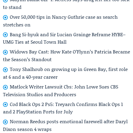
to stand
Over 50,000 tips in Nancy Guthrie case as search
stretches on
Bang Si-hyuk and Sir Lucian Grainge Reframe HYBE–
UMG Ties at Seoul Town Hall
Widows Bay Cast: How Kate O’Flynn’s Patricia Became
the Season’s Standout
Tony Shalhoub on growing up in Green Bay, first role
at 6 and a 40-year career
Matlock Writer Lawsuit Cbs: John Lowe Sues CBS
Television Studios and Producers
Cod Black Ops 2 Ps5: Treyarch Confirms Black Ops 1
and 2 PlayStation Ports for July
Norman Reedus posts emotional farewell after Daryl
Dixon season 4 wraps