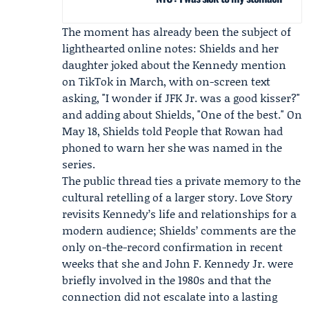
The moment has already been the subject of
lighthearted online notes: Shields and her
daughter joked about the Kennedy mention
on TikTok in March, with on-screen text
asking, "I wonder if JFK Jr. was a good kisser?"
and adding about Shields, "One of the best." On
May 18, Shields told
People
that Rowan had
phoned to warn her she was named in the
series.
The public thread ties a private memory to the
cultural retelling of a larger story. Love Story
revisits Kennedy’s life and relationships for a
modern audience; Shields’ comments are the
only on-the-record confirmation in recent
weeks that she and John F. Kennedy Jr. were
briefly involved in the 1980s and that the
connection did not escalate into a lasting