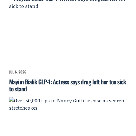
JUL 6, 2026
Mayim Bialik GLP-1: Actress says drug left her too sick
to stand