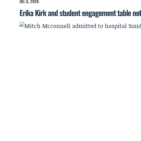
JUL 6, 2026
Erika Kirk and student engagement table no