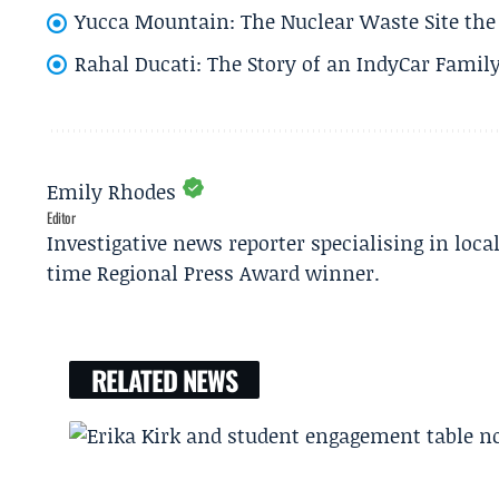
Yucca Mountain: The Nuclear Waste Site the 
Rahal Ducati: The Story of an IndyCar Family
Emily Rhodes
Editor
Investigative news reporter specialising in loca
time Regional Press Award winner.
RELATED NEWS