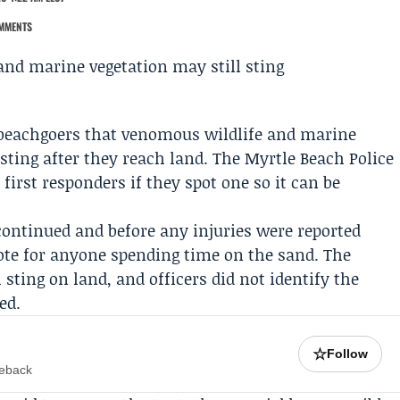
MMENTS
 beachgoers that venomous wildlife and marine
 sting after they reach land. The
Myrtle Beach Police
 first responders if they spot one so it can be
ontinued and before any injuries were reported
note for anyone spending time on the sand. The
sting on land, and officers did not identify the
ed.
☆
Follow
meback