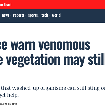
ver Used
news
reports
sports
tech
world
ice warn venomous
e vegetation may stil
that washed-up organisms can still sting o
get help.
6 4:22 AM EEST