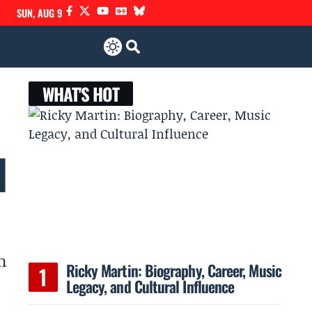
SUN, AUG 9
WHAT'S HOT
l
n
Ricky Martin: Biography, Career, Music
Legacy, and Cultural Influence