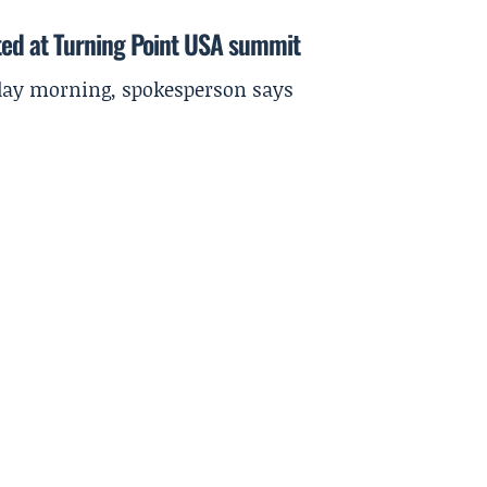
ted at Turning Point USA summit