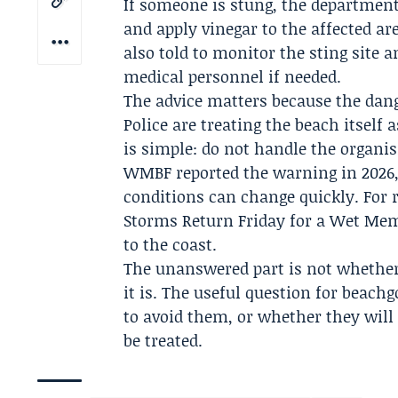
If someone is stung, the department
and apply vinegar to the affected ar
also told to monitor the sting site 
medical personnel if needed.
The advice matters because the dan
Police are treating the beach itself 
is simple: do not handle the organis
WMBF
reported the warning in 2026
conditions can change quickly. For 
Storms Return Friday for a Wet Memo
to the coast.
The unanswered part is not whether 
it is. The useful question for beach
to avoid them, or whether they will 
be treated.