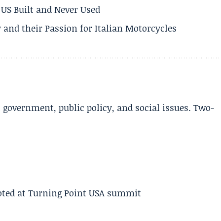
US Built and Never Used
 and their Passion for Italian Motorcycles
l government, public policy, and social issues. Two-