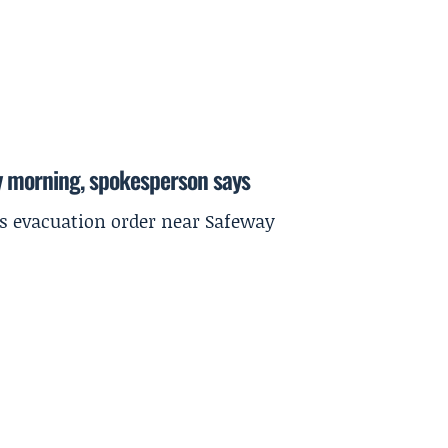
y morning, spokesperson says