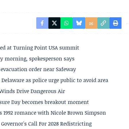
ted at Turning Point USA summit
ay morning, spokesperson says
s evacuation order near Safeway
Delaware as police urge public to avoid area
s Winds Drive Dangerous Air
losure Day becomes breakout moment
his 1992 romance with Nicole Brown Simpson
 Governor's Call For 2028 Redistricting