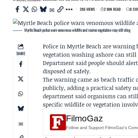
286 VIEWS
2 MIN READ
0 CO
Myrtle Beach police warn venomous wildlife and marine vegetation may still sting
Police in Myrtle Beach are warning
SHARE
vegetation washing ashore can still
Department
said people should alert
disposed of safely.
The warning came as beach traffic c
publicly, adding a practical safety 
department said organisms can still 
specific wildlife or vegetation involv
FilmoGaz
Follow and Support FilmoGaz's Co