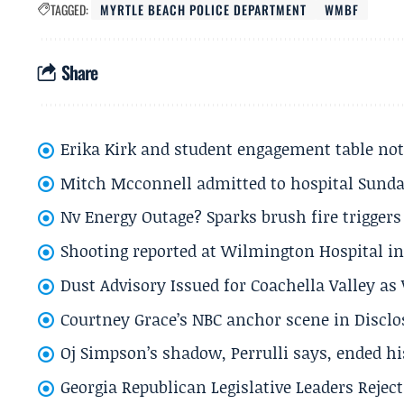
TAGGED:
MYRTLE BEACH POLICE DEPARTMENT
WMBF
Share
Erika Kirk and student engagement table no
Mitch Mcconnell admitted to hospital Sund
Nv Energy Outage? Sparks brush fire trigger
Shooting reported at Wilmington Hospital in 
Dust Advisory Issued for Coachella Valley a
Courtney Grace’s NBC anchor scene in Disc
Oj Simpson’s shadow, Perrulli says, ended 
Georgia Republican Legislative Leaders Reject