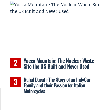
Yucca Mountain: The Nuclear Waste
Site the US Built and Never Used
Rahal Ducati: The Story of an IndyCar
Family and their Passion for Italian
Motorcycles