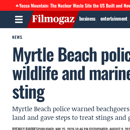
Yucca Mountain: The Nuclear Waste Site the US Built and Ne
🔥
business
entertainment
NEWS
Myrtle Beach pol
wildlife and marin
sting
Myrtle Beach police warned beachgoers 
land and gave steps to treat stings and 
BY
EMILY RHODES
PUBLISHED: MAY 25, 2026 10:46 PM EEST
UPDATED: AUGUST 9, 202