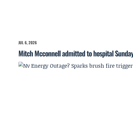
JUL 6, 2026
Mitch Mcconnell admitted to hospital Sunda