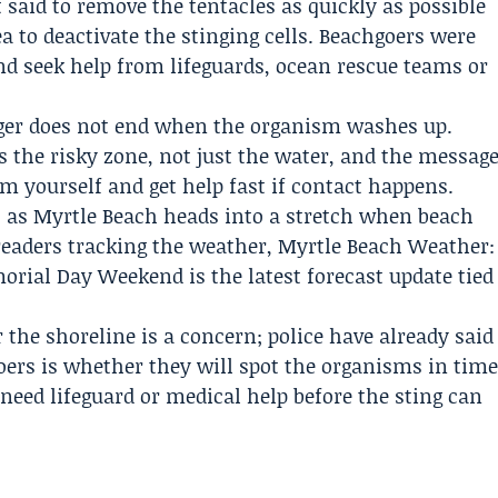
 said to remove the tentacles as quickly as possible
ea to deactivate the stinging cells. Beachgoers were
and seek help from lifeguards, ocean rescue teams or
ger does not end when the organism washes up.
as the risky zone, not just the water, and the messag
m yourself and get help fast if contact happens.
, as Myrtle Beach heads into a stretch when beach
readers tracking the weather, Myrtle Beach Weather:
rial Day Weekend is the latest forecast update tied
the shoreline is a concern; police have already said
goers is whether they will spot the organisms in tim
need lifeguard or medical help before the sting can