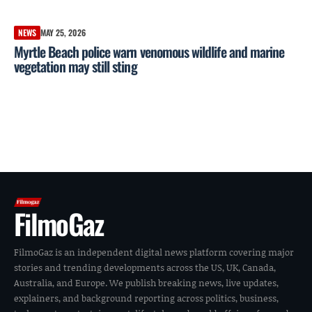
NEWS
MAY 25, 2026
Myrtle Beach police warn venomous wildlife and marine
vegetation may still sting
FilmoGaz
FilmoGaz is an independent digital news platform covering major
stories and trending developments across the US, UK, Canada,
Australia, and Europe. We publish breaking news, live updates,
explainers, and background reporting across politics, business,