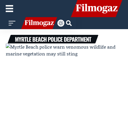
MYRTLE BEACH POLICE DEPARTMENT