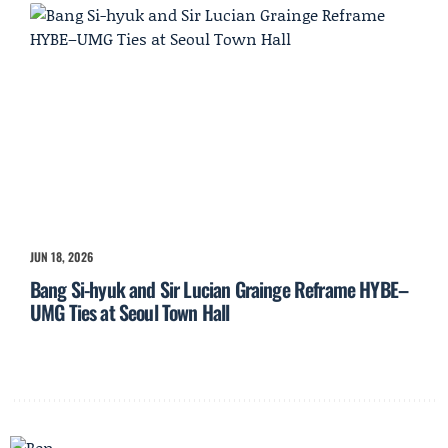
JUN 18, 2026
Bang Si-hyuk and Sir Lucian Grainge Reframe HYBE–
UMG Ties at Seoul Town Hall