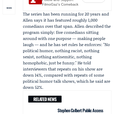
FilmoGaz's Comeback
The series has been running for 20 years and
Allen says it has featured roughly 1,000
comedians over that span. Allen described the
program simply: five comedians sitting
around with one purpose — making people
laugh — and he has set rules he enforces: "No
political humor, nothing racist, nothing
sexist, nothing antisemitic, nothing
homophobic, just be funny." He told
interviewers that repeats on his show are
down 14%, compared with repeats of some
political humor talk shows, which he said are
down 52%.
RELATED NEWS
Stephen Colbert Public Access