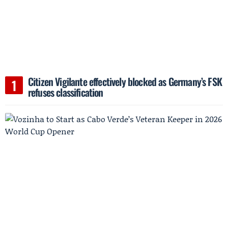
Citizen Vigilante effectively blocked as Germany’s FSK
refuses classification