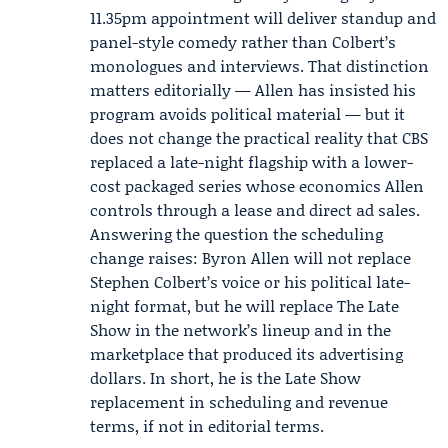
11.35pm appointment will deliver standup and
panel-style comedy rather than Colbert’s
monologues and interviews. That distinction
matters editorially — Allen has insisted his
program avoids political material — but it
does not change the practical reality that CBS
replaced a late-night flagship with a lower-
cost packaged series whose economics Allen
controls through a lease and direct ad sales.
Answering the question the scheduling
change raises: Byron Allen will not replace
Stephen Colbert’s voice or his political late-
night format, but he will replace The Late
Show in the network’s lineup and in the
marketplace that produced its advertising
dollars. In short, he is the Late Show
replacement in scheduling and revenue
terms, if not in editorial terms.