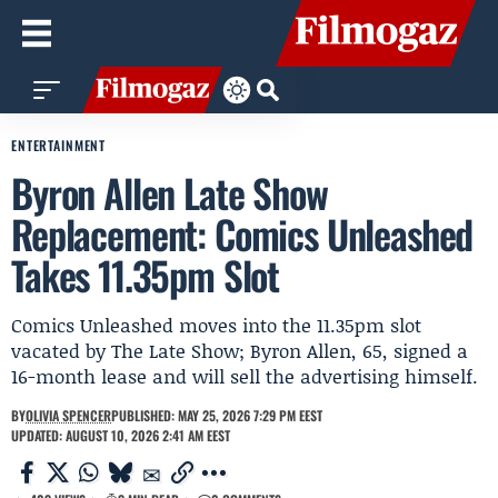
ENTERTAINMENT
Byron Allen Late Show
Replacement: Comics Unleashed
Takes 11.35pm Slot
Comics Unleashed moves into the 11.35pm slot
vacated by The Late Show; Byron Allen, 65, signed a
16-month lease and will sell the advertising himself.
BY
OLIVIA SPENCER
PUBLISHED: MAY 25, 2026 7:29 PM EEST
UPDATED: AUGUST 10, 2026 2:41 AM EEST