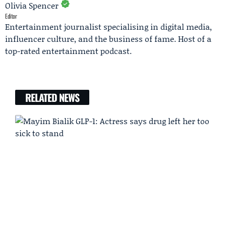
Olivia Spencer
Editor
Entertainment journalist specialising in digital media,
influencer culture, and the business of fame. Host of a
top-rated entertainment podcast.
RELATED NEWS