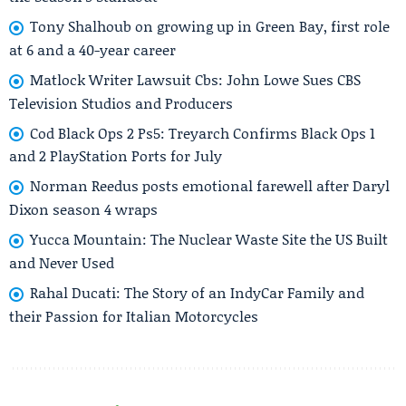
Tony Shalhoub on growing up in Green Bay, first role
at 6 and a 40-year career
Matlock Writer Lawsuit Cbs: John Lowe Sues CBS
Television Studios and Producers
Cod Black Ops 2 Ps5: Treyarch Confirms Black Ops 1
and 2 PlayStation Ports for July
Norman Reedus posts emotional farewell after Daryl
Dixon season 4 wraps
Yucca Mountain: The Nuclear Waste Site the US Built
and Never Used
Rahal Ducati: The Story of an IndyCar Family and
their Passion for Italian Motorcycles