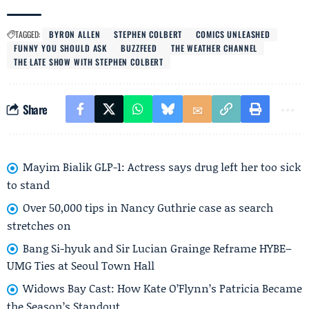
TAGGED:
BYRON ALLEN
STEPHEN COLBERT
COMICS UNLEASHED
FUNNY YOU SHOULD ASK
BUZZFEED
THE WEATHER CHANNEL
THE LATE SHOW WITH STEPHEN COLBERT
Share
Mayim Bialik GLP-1: Actress says drug left her too sick
to stand
Over 50,000 tips in Nancy Guthrie case as search
stretches on
Bang Si-hyuk and Sir Lucian Grainge Reframe HYBE–
UMG Ties at Seoul Town Hall
Widows Bay Cast: How Kate O’Flynn’s Patricia Became
the Season’s Standout