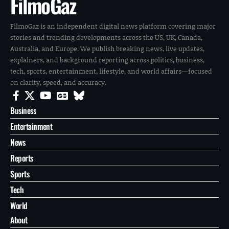
FilmoGaz
FilmoGaz is an independent digital news platform covering major
stories and trending developments across the US, UK, Canada,
Australia, and Europe. We publish breaking news, live updates,
explainers, and background reporting across politics, business,
tech, sports, entertainment, lifestyle, and world affairs—focused
on clarity, speed, and accuracy.
Business
Entertainment
News
Reports
Sports
Tech
World
About