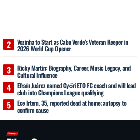
Vozinha to Start as Cabo Verde’s Veteran Keeper in
2026 World Cup Opener
Ricky Martin: Biography, Career, Music Legacy, and
Cultural Influence
Efraín Juárez named Győri ETO FC coach and will lead
club into Champions League qualifying
Ece Irtem, 35, reported dead at home; autopsy to
confirm cause