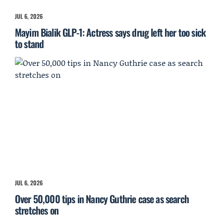
JUL 6, 2026
Mayim Bialik GLP-1: Actress says drug left her too sick
to stand
JUL 6, 2026
Over 50,000 tips in Nancy Guthrie case as search
stretches on