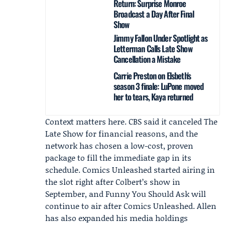
Return: Surprise Monroe
Broadcast a Day After Final
Show
Jimmy Fallon Under Spotlight as
Letterman Calls Late Show
Cancellation a Mistake
Carrie Preston on Elsbeth's
season 3 finale: LuPone moved
her to tears, Kaya returned
Context matters here. CBS said it canceled The
Late Show for financial reasons, and the
network has chosen a low-cost, proven
package to fill the immediate gap in its
schedule. Comics Unleashed started airing in
the slot right after Colbert’s show in
September, and
Funny You Should Ask
will
continue to air after Comics Unleashed. Allen
has also expanded his media holdings