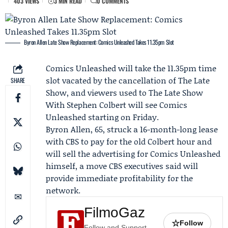
403 VIEWS
3 MIN READ
0 COMMENTS
Byron Allen Late Show Replacement: Comics Unleashed Takes 11.35pm Slot
Comics Unleashed
will take the 11.35pm time
slot vacated by the cancellation of The Late
SHARE
Show, and viewers used to The Late Show
With
Stephen Colbert
will see Comics
Unleashed starting on Friday.
Byron Allen
, 65, struck a 16-month-long lease
with CBS to pay for the old Colbert hour and
will sell the advertising for Comics Unleashed
himself, a move CBS executives said will
provide immediate profitability for the
network.
FilmoGaz
☆
Follow
Follow and Support