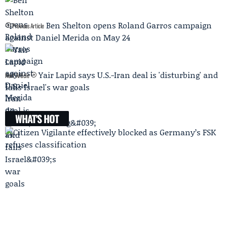
Ben Shelton opens Roland Garros campaign
Previous Article
against Daniel Merida on May 24
Yair Lapid says U.S.-Iran deal is 'disturbing' and
Next Article
fails Israel's war goals
WHAT'S HOT