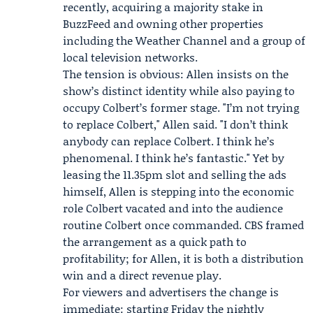
recently, acquiring a majority stake in
BuzzFeed
and owning other properties
including
the Weather Channel
and a group of
local television networks.
The tension is obvious: Allen insists on the
show’s distinct identity while also paying to
occupy Colbert’s former stage. "I’m not trying
to replace Colbert," Allen said. "I don’t think
anybody can replace Colbert. I think he’s
phenomenal. I think he’s fantastic." Yet by
leasing the 11.35pm slot and selling the ads
himself, Allen is stepping into the economic
role Colbert vacated and into the audience
routine Colbert once commanded. CBS framed
the arrangement as a quick path to
profitability; for Allen, it is both a distribution
win and a direct revenue play.
For viewers and advertisers the change is
immediate: starting Friday the nightly