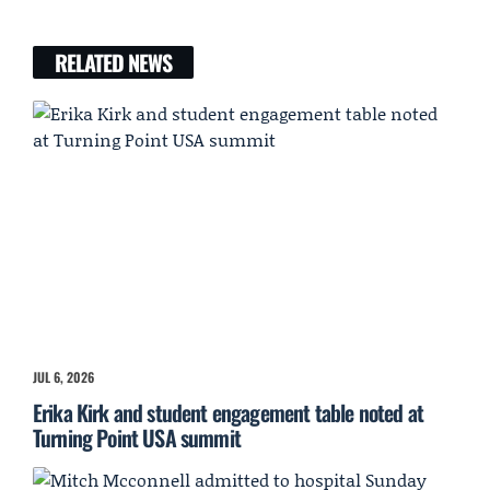
RELATED NEWS
JUL 6, 2026
Erika Kirk and student engagement table noted at
Turning Point USA summit