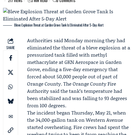
217 VIEWS
3 MIN READ
0 COMMENTS
Bleve Explosion Threat at Garden Grove Tank Is Eliminated After 5-Day Alert
Authorities said Monday morning they had
eliminated the threat of a bleve explosion at a
SHARE
pressurized tank filled with methyl
methacrylate at
GKN Aerospace
in Garden
Grove, ending a five-day emergency that
forced about 50,000 people out of part of
Orange County. The
Orange County Fire
Authority
said the tank’s temperature had
been stabilized and was falling to 93 degrees
from 100 degrees.
The incident began Thursday, May 21, when
the 34,000-gallon tank on Western Avenue
started overheating. Fire crews had spent the
weekend trying to keep it from reaching the