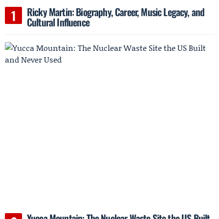
Ricky Martin: Biography, Career, Music Legacy, and
Cultural Influence
Yucca Mountain: The Nuclear Waste Site the US Built