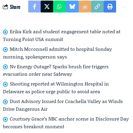
Share
Erika Kirk and student engagement table noted at
Turning Point USA summit
Mitch Mcconnell admitted to hospital Sunday
morning, spokesperson says
Nv Energy Outage? Sparks brush fire triggers
evacuation order near Safeway
Shooting reported at Wilmington Hospital in
Delaware as police urge public to avoid area
Dust Advisory Issued for Coachella Valley as Winds
Drive Dangerous Air
Courtney Grace’s NBC anchor scene in Disclosure Day
becomes breakout moment