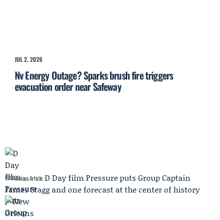
JUL 2, 2026
Nv Energy Outage? Sparks brush fire triggers
evacuation order near Safeway
D Day film Pressure puts Group Captain
Previous Article
James Stagg and one forecast at the center of history