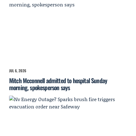
JUL 6, 2026
Mitch Mcconnell admitted to hospital Sunday
morning, spokesperson says