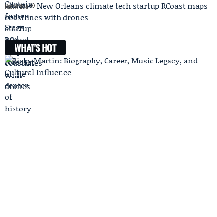
New Orleans climate tech startup RCoast maps
Next Article
coastlines with drones
WHAT'S HOT