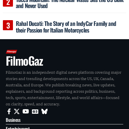
and Never Used
Rahal Ducati: The Story of an IndyCar Family and
their Passion for Italian Motorcycles
FilmoGaz
FilmoGaz is an independent digital news platform covering major
stories and trending developments across the US, UK, Canada,
Australia, and Europe. We publish breaking news, live updates,
explainers, and background reporting across politics, business,
tech, sports, entertainment, lifestyle, and world affairs—focused
on clarity, speed, and accuracy.
Business
Entertainment