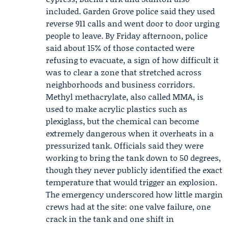
included.
Garden Grove police
said they used
reverse 911 calls and went door to door urging
people to leave. By Friday afternoon, police
said about 15% of those contacted were
refusing to evacuate, a sign of how difficult it
was to clear a zone that stretched across
neighborhoods and business corridors.
Methyl methacrylate, also called MMA, is
used to make acrylic plastics such as
plexiglass, but the chemical can become
extremely dangerous when it overheats in a
pressurized tank. Officials said they were
working to bring the tank down to 50 degrees,
though they never publicly identified the exact
temperature that would trigger an explosion.
The emergency underscored how little margin
crews had at the site: one valve failure, one
crack in the tank and one shift in