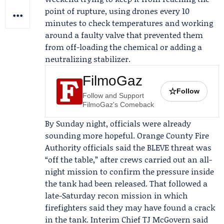
point of rupture, using drones every 10
minutes to check temperatures and working
around a faulty valve that prevented them
from off-loading the chemical or adding a
neutralizing stabilizer.
FilmoGaz
☆
Follow
Follow and Support
FilmoGaz's Comeback
By Sunday night, officials were already
sounding more hopeful. Orange County Fire
Authority officials said the BLEVE threat was
“off the table,” after crews carried out an all-
night mission to confirm the pressure inside
the tank had been released. That followed a
late-Saturday recon mission in which
firefighters said they may have found a crack
in the tank. Interim Chief
TJ McGovern
said