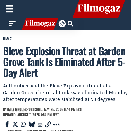
NEWS
Bleve Explosion Threat at Garden
Grove Tank Is Eliminated After 5-
Day Alert
Authorities said the Bleve Explosion threat at a
Garden Grove chemical tank was eliminated Monday
after temperatures were stabilized at 93 degrees.
BY
EMILY RHODES
PUBLISHED: MAY 25, 2026 6:44 PM EEST
UPDATED: AUGUST 7, 2026 7:54 PM EEST