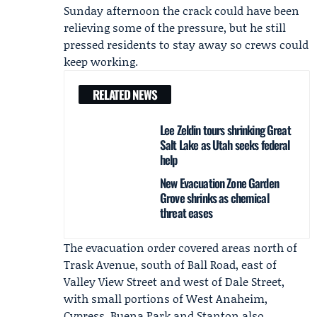
Sunday afternoon the crack could have been
relieving some of the pressure, but he still
pressed residents to stay away so crews could
keep working.
RELATED NEWS
Lee Zeldin tours shrinking Great
Salt Lake as Utah seeks federal
help
New Evacuation Zone Garden
Grove shrinks as chemical
threat eases
The evacuation order covered areas north of
Trask Avenue, south of Ball Road, east of
Valley View Street and west of Dale Street,
with small portions of West Anaheim,
Cypress, Buena Park and Stanton also