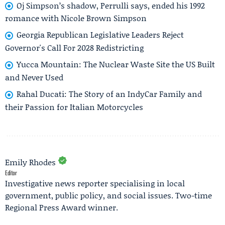
Oj Simpson’s shadow, Perrulli says, ended his 1992
romance with Nicole Brown Simpson
Georgia Republican Legislative Leaders Reject
Governor's Call For 2028 Redistricting
Yucca Mountain: The Nuclear Waste Site the US Built
and Never Used
Rahal Ducati: The Story of an IndyCar Family and
their Passion for Italian Motorcycles
Emily Rhodes
Editor
Investigative news reporter specialising in local
government, public policy, and social issues. Two-time
Regional Press Award winner.