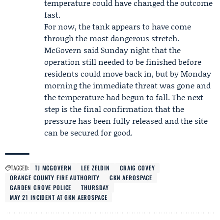
temperature could have changed the outcome
fast.
For now, the tank appears to have come
through the most dangerous stretch.
McGovern said Sunday night that the
operation still needed to be finished before
residents could move back in, but by Monday
morning the immediate threat was gone and
the temperature had begun to fall. The next
step is the final confirmation that the
pressure has been fully released and the site
can be secured for good.
TAGGED:
TJ MCGOVERN
LEE ZELDIN
CRAIG COVEY
ORANGE COUNTY FIRE AUTHORITY
GKN AEROSPACE
GARDEN GROVE POLICE
THURSDAY
MAY 21 INCIDENT AT GKN AEROSPACE