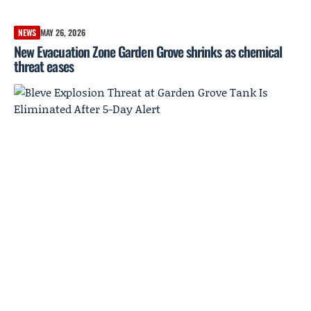
NEWS
MAY 26, 2026
New Evacuation Zone Garden Grove shrinks as chemical
threat eases