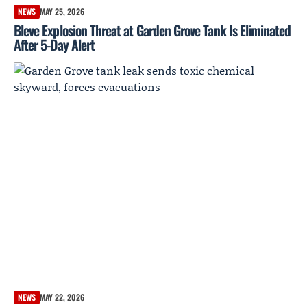
NEWS
MAY 25, 2026
Bleve Explosion Threat at Garden Grove Tank Is Eliminated
After 5-Day Alert
NEWS
MAY 22, 2026