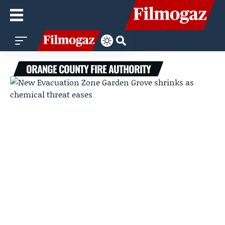
ORANGE COUNTY FIRE AUTHORITY