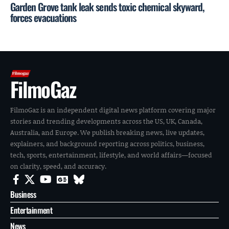
Garden Grove tank leak sends toxic chemical skyward,
forces evacuations
FilmoGaz
FilmoGaz is an independent digital news platform covering major
stories and trending developments across the US, UK, Canada,
Australia, and Europe. We publish breaking news, live updates,
explainers, and background reporting across politics, business,
tech, sports, entertainment, lifestyle, and world affairs—focused
on clarity, speed, and accuracy.
Business
Entertainment
News