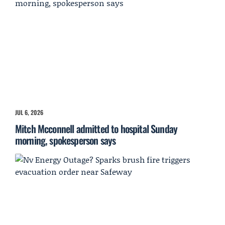
JUL 6, 2026
Mitch Mcconnell admitted to hospital Sunday
morning, spokesperson says