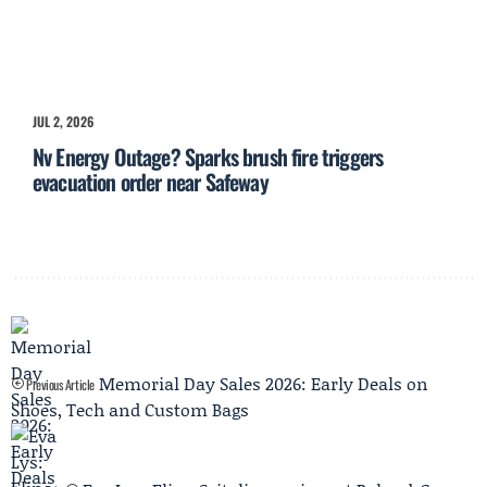
JUL 2, 2026
Nv Energy Outage? Sparks brush fire triggers
evacuation order near Safeway
Memorial Day Sales 2026: Early Deals on
Previous Article
Shoes, Tech and Custom Bags