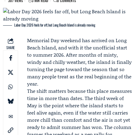
307 VIEWS
3 MIN READ
0 COMMENTS
Labor Day 2026 feels far off, but Long Beach Island is already moving
Memorial Day weekend
has arrived on Long
Beach Island, and with it the unofficial start
SHARE
to summer 2026. After months of misty,
windy and chilly weather, the island is finally
turning the page toward the season that so
many people treat as the real beginning of the
year.
The shift matters because this place measures
time in more than dates. The third week of
May is the point where the island starts to
feel alive again, even if the water still carries
more chill than comfort and the air is not yet
ready to admit summer has won. The column
frames the weekend as a pep rally for