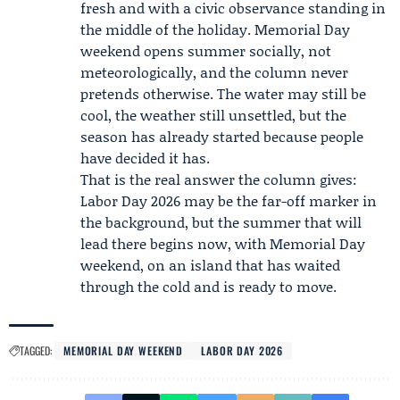
fresh and with a civic observance standing in
the middle of the holiday. Memorial Day
weekend opens summer socially, not
meteorologically, and the column never
pretends otherwise. The water may still be
cool, the weather still unsettled, but the
season has already started because people
have decided it has.
That is the real answer the column gives:
Labor Day 2026
may be the far-off marker in
the background, but the summer that will
lead there begins now, with Memorial Day
weekend, on an island that has waited
through the cold and is ready to move.
TAGGED:
MEMORIAL DAY WEEKEND
LABOR DAY 2026