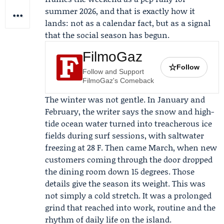
summer 2026, and that is exactly how it
lands: not as a calendar fact, but as a signal
that the social season has begun.
FilmoGaz
☆
Follow
Follow and Support
FilmoGaz's Comeback
The winter was not gentle. In January and
February, the writer says the snow and high-
tide ocean water turned into treacherous ice
fields during surf sessions, with saltwater
freezing at 28 F. Then came March, when new
customers coming through the door dropped
the dining room down 15 degrees. Those
details give the season its weight. This was
not simply a cold stretch. It was a prolonged
grind that reached into work, routine and the
rhythm of daily life on the island.