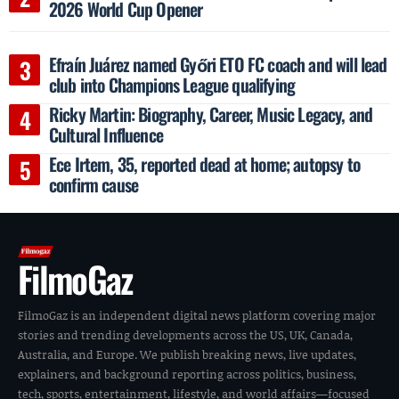
2026 World Cup Opener
Efraín Juárez named Győri ETO FC coach and will lead
club into Champions League qualifying
Ricky Martin: Biography, Career, Music Legacy, and
Cultural Influence
Ece Irtem, 35, reported dead at home; autopsy to
confirm cause
FilmoGaz
FilmoGaz is an independent digital news platform covering major
stories and trending developments across the US, UK, Canada,
Australia, and Europe. We publish breaking news, live updates,
explainers, and background reporting across politics, business,
tech, sports, entertainment, lifestyle, and world affairs—focused