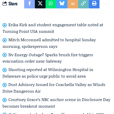
Share
Erika Kirk and student engagement table noted at
Turning Point USA summit
Mitch Mcconnell admitted to hospital Sunday
morning, spokesperson says
Nv Energy Outage? Sparks brush fire triggers
evacuation order near Safeway
Shooting reported at Wilmington Hospital in
Delaware as police urge public to avoid area
Dust Advisory Issued for Coachella Valley as Winds
Drive Dangerous Air
Courtney Grace’s NBC anchor scene in Disclosure Day
becomes breakout moment