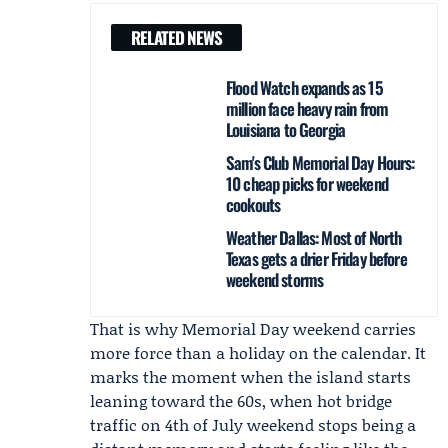
RELATED NEWS
Flood Watch expands as 15
million face heavy rain from
Louisiana to Georgia
Sam's Club Memorial Day Hours:
10 cheap picks for weekend
cookouts
Weather Dallas: Most of North
Texas gets a drier Friday before
weekend storms
That is why Memorial Day weekend carries
more force than a holiday on the calendar. It
marks the moment when the island starts
leaning toward the 60s, when hot bridge
traffic on 4th of July weekend stops being a