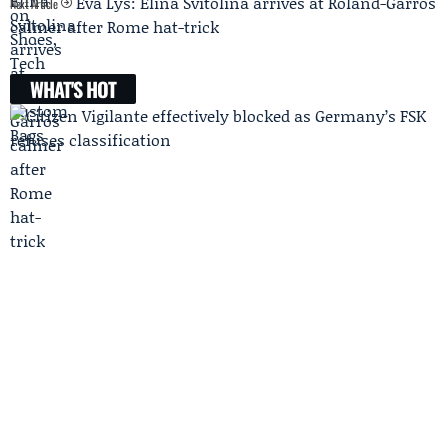
Eva Lys: Elina Svitolina arrives at Roland-Garros
Next Article
calmer after Rome hat-trick
WHAT'S HOT