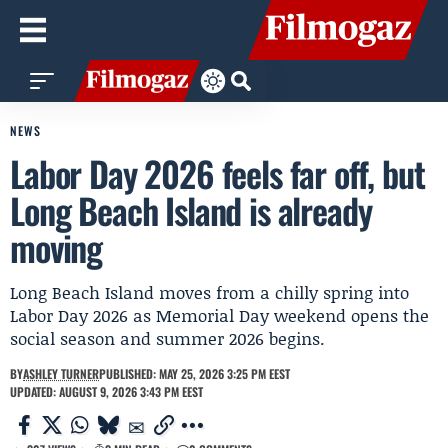
NEWS
Labor Day 2026 feels far off, but
Long Beach Island is already
moving
Long Beach Island moves from a chilly spring into
Labor Day 2026 as Memorial Day weekend opens the
social season and summer 2026 begins.
BY
ASHLEY TURNER
PUBLISHED: MAY 25, 2026 3:25 PM EEST
UPDATED: AUGUST 9, 2026 3:43 PM EEST