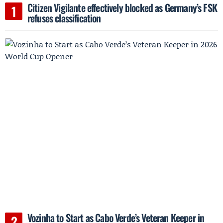
Citizen Vigilante effectively blocked as Germany’s FSK
refuses classification
Vozinha to Start as Cabo Verde’s Veteran Keeper in