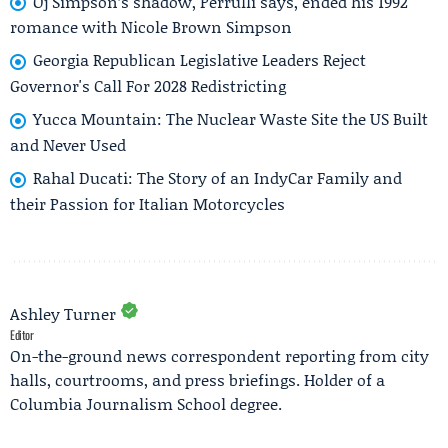
Oj Simpson’s shadow, Perrulli says, ended his 1992
romance with Nicole Brown Simpson
Georgia Republican Legislative Leaders Reject
Governor's Call For 2028 Redistricting
Yucca Mountain: The Nuclear Waste Site the US Built
and Never Used
Rahal Ducati: The Story of an IndyCar Family and
their Passion for Italian Motorcycles
Ashley Turner
Editor
On-the-ground news correspondent reporting from city
halls, courtrooms, and press briefings. Holder of a
Columbia Journalism School degree.