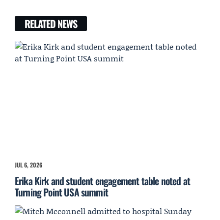
RELATED NEWS
JUL 6, 2026
Erika Kirk and student engagement table noted at
Turning Point USA summit