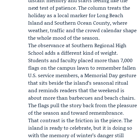
distant memory and starts feeling like the
next test of patience. The column treats the
holiday as a local marker for Long Beach
Island and Southern Ocean County, where
weather, traffic and the crowd calendar shape
the whole mood of the season.
The observance at Southern Regional High
School adds a different kind of weight.
Students and faculty placed more than 7,000
flags on the campus lawn to remember fallen
U.S. service members, a Memorial Day gesture
that sits beside the island’s seasonal ritual
and reminds readers that the weekend is
about more than barbecues and beach chairs.
The flags pull the story back from the pleasure
of the season and toward remembrance.
That contrast is the friction in the piece. The
island is ready to celebrate, but it is doing so
with the memory of winter’s danger still