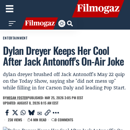
ENTERTAINMENT
Dylan Dreyer Keeps Her Cool
After Jack Antonoff's On-Air Joke
dylan dreyer brushed off Jack Antonoff's May 22 quip
on the Today Show, saying she "did not mess up"
while filling in for Carson Daly and leading Pop Start.
BY
MEGAN FOSTER
PUBLISHED: MAY 25, 2026 3:05 PM EEST
UPDATED: AUGUST 8, 2026 8:15 AM EEST
238 VIEWS
4 MIN READ
0 COMMENTS