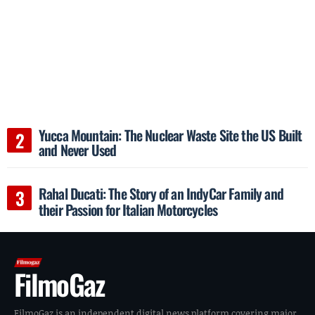
Yucca Mountain: The Nuclear Waste Site the US Built
and Never Used
Rahal Ducati: The Story of an IndyCar Family and
their Passion for Italian Motorcycles
FilmoGaz
FilmoGaz is an independent digital news platform covering major