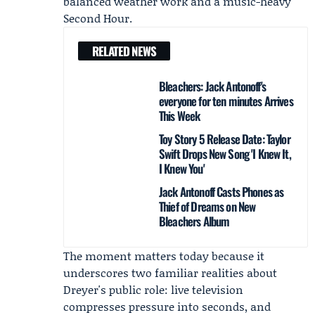
balanced weather work and a music-heavy
Second Hour.
RELATED NEWS
Bleachers: Jack Antonoff's
everyone for ten minutes Arrives
This Week
Toy Story 5 Release Date: Taylor
Swift Drops New Song 'I Knew It,
I Knew You'
Jack Antonoff Casts Phones as
Thief of Dreams on New
Bleachers Album
The moment matters today because it
underscores two familiar realities about
Dreyer's public role: live television
compresses pressure into seconds, and