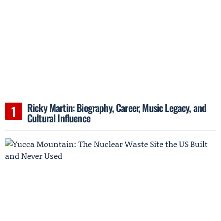
Ricky Martin: Biography, Career, Music Legacy, and
Cultural Influence