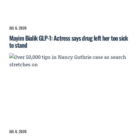
JUL 6, 2026
Mayim Bialik GLP-1: Actress says drug left her too sick
to stand
JUL 6, 2026