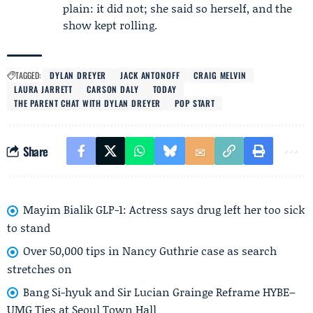
plain: it did not; she said so herself, and the
show kept rolling.
TAGGED:
DYLAN DREYER
JACK ANTONOFF
CRAIG MELVIN
LAURA JARRETT
CARSON DALY
TODAY
THE PARENT CHAT WITH DYLAN DREYER
POP START
Share
Mayim Bialik GLP-1: Actress says drug left her too sick
to stand
Over 50,000 tips in Nancy Guthrie case as search
stretches on
Bang Si-hyuk and Sir Lucian Grainge Reframe HYBE–
UMG Ties at Seoul Town Hall