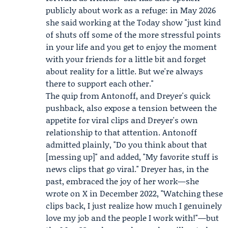
publicly about work as a refuge: in May 2026
she said working at the Today show "just kind
of shuts off some of the more stressful points
in your life and you get to enjoy the moment
with your friends for a little bit and forget
about reality for a little. But we're always
there to support each other."
The quip from Antonoff, and Dreyer's quick
pushback, also expose a tension between the
appetite for viral clips and Dreyer's own
relationship to that attention. Antonoff
admitted plainly, "Do you think about that
[messing up]" and added, "My favorite stuff is
news clips that go viral." Dreyer has, in the
past, embraced the joy of her work—she
wrote on X in December 2022, "Watching these
clips back, I just realize how much I genuinely
love my job and the people I work with!"—but