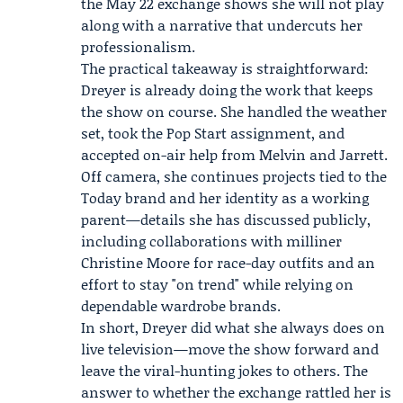
the May 22 exchange shows she will not play
along with a narrative that undercuts her
professionalism.
The practical takeaway is straightforward:
Dreyer is already doing the work that keeps
the show on course. She handled the weather
set, took the Pop Start assignment, and
accepted on-air help from Melvin and Jarrett.
Off camera, she continues projects tied to the
Today brand and her identity as a working
parent—details she has discussed publicly,
including collaborations with milliner
Christine Moore for race-day outfits and an
effort to stay "on trend" while relying on
dependable wardrobe brands.
In short, Dreyer did what she always does on
live television—move the show forward and
leave the viral-hunting jokes to others. The
answer to whether the exchange rattled her is