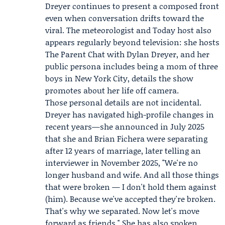
Dreyer continues to present a composed front
even when conversation drifts toward the
viral. The meteorologist and Today host also
appears regularly beyond television: she hosts
The Parent Chat with Dylan Dreyer
, and her
public persona includes being a mom of three
boys in New York City, details the show
promotes about her life off camera.
Those personal details are not incidental.
Dreyer has navigated high-profile changes in
recent years—she announced in July 2025
that she and Brian Fichera were separating
after 12 years of marriage, later telling an
interviewer in November 2025, "We're no
longer husband and wife. And all those things
that were broken — I don't hold them against
(him). Because we've accepted they're broken.
That's why we separated. Now let's move
forward as friends." She has also spoken