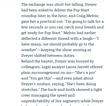
The exchange was short but telling. Dreyer
had been asked to deliver the
Pop Start
roundup later in the hour, and
Craig Melvin
gave her a practical out: "I'm going to talk for a
few seconds so you can catch your breath and
get ready for Pop Start." Melvin had earlier
deflected a different thread with a laugh—"I
have many, we should probably go to the
weather"—keeping the show moving as
Dreyer shifted between duties.
Behind the banter, Dreyer was buoyed by
colleagues. Legal analyst
Laura Jarrett
offered
plain encouragement on air—"She's a pro"
and "You got this"—and even joked about
Dreyer's routine, saying, "She's been doing
stretches." The back-and-forth showed a tight
crew managing the speed and
unpredictability of live segments while Dreyer