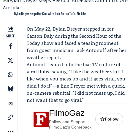
Dylan Dreyer Keeps Her Cool After Jack Antonoff's On-Air Joke
On May 22,
Dylan Dreyer
stepped in for
Carson Daly
during the Second Hour of the
SHARE
Today
show and faced a teasing moment
from guest musician
Jack Antonoff
after her
weather report.
Antonoff leaned into the live-TV culture of
viral flubs, saying, "I like the weather stuff.I
like when you mess up and it goes viral, you
didn't do it"—a line Dreyer met with a quick,
on-camera rebuttal: "I did not mess up, I did
not want that to go viral."
FilmoGaz
☆
Follow
Follow and Support
FilmoGaz's Comeback