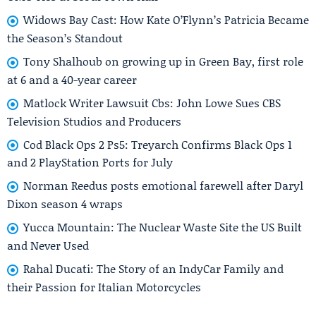
Widows Bay Cast: How Kate O’Flynn’s Patricia Became
the Season’s Standout
Tony Shalhoub on growing up in Green Bay, first role
at 6 and a 40-year career
Matlock Writer Lawsuit Cbs: John Lowe Sues CBS
Television Studios and Producers
Cod Black Ops 2 Ps5: Treyarch Confirms Black Ops 1
and 2 PlayStation Ports for July
Norman Reedus posts emotional farewell after Daryl
Dixon season 4 wraps
Yucca Mountain: The Nuclear Waste Site the US Built
and Never Used
Rahal Ducati: The Story of an IndyCar Family and
their Passion for Italian Motorcycles