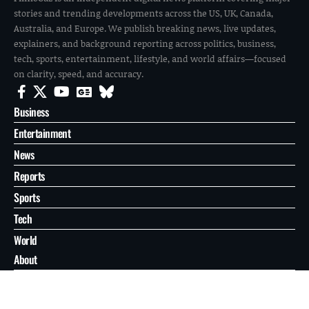
stories and trending developments across the US, UK, Canada,
Australia, and Europe. We publish breaking news, live updates,
explainers, and background reporting across politics, business,
tech, sports, entertainment, lifestyle, and world affairs—focused
on clarity, speed, and accuracy.
Business
Entertainment
News
Reports
Sports
Tech
World
About
Contact
Privacy