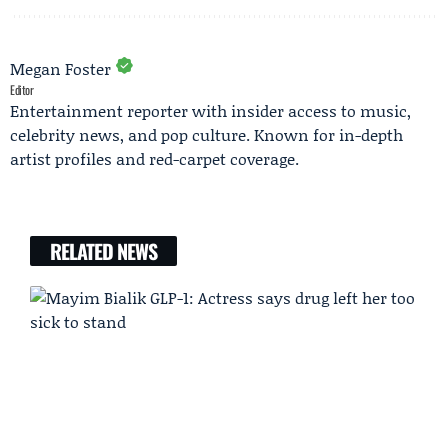
Megan Foster
Editor
Entertainment reporter with insider access to music,
celebrity news, and pop culture. Known for in-depth
artist profiles and red-carpet coverage.
RELATED NEWS