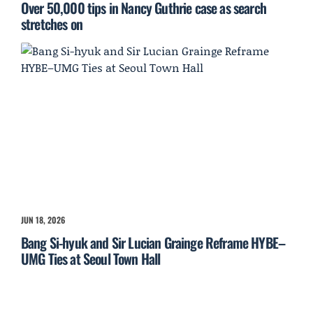
Over 50,000 tips in Nancy Guthrie case as search
stretches on
JUN 18, 2026
Bang Si-hyuk and Sir Lucian Grainge Reframe HYBE–
UMG Ties at Seoul Town Hall