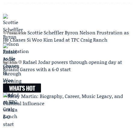
Scottie Scheffler Byron Nelson Frustration as
Previous Article
He Chases Si Woo Kim Lead at TPC Craig Ranch
Rafael Jodar powers through opening day at
Next Article
Roland Garros with a 6-0 start
WHAT'S HOT