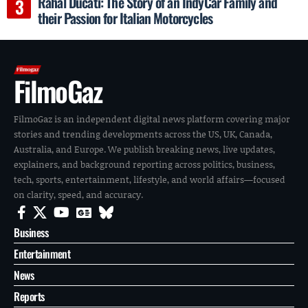
Rahal Ducati: The Story of an IndyCar Family and
their Passion for Italian Motorcycles
FilmoGaz
FilmoGaz is an independent digital news platform covering major
stories and trending developments across the US, UK, Canada,
Australia, and Europe. We publish breaking news, live updates,
explainers, and background reporting across politics, business,
tech, sports, entertainment, lifestyle, and world affairs—focused
on clarity, speed, and accuracy.
Business
Entertainment
News
Reports