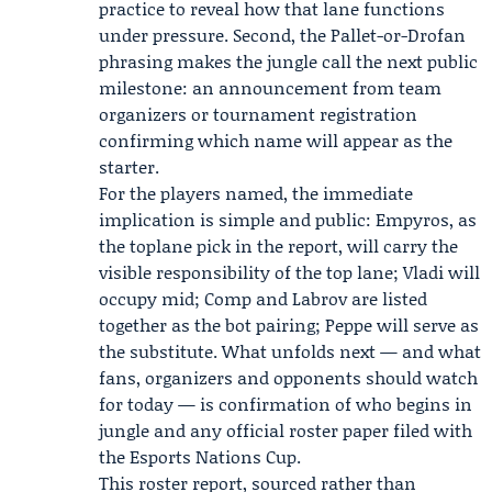
practice to reveal how that lane functions
under pressure. Second, the Pallet-or-Drofan
phrasing makes the jungle call the next public
milestone: an announcement from team
organizers or tournament registration
confirming which name will appear as the
starter.
For the players named, the immediate
implication is simple and public: Empyros, as
the toplane pick in the report, will carry the
visible responsibility of the top lane; Vladi will
occupy mid; Comp and Labrov are listed
together as the bot pairing; Peppe will serve as
the substitute. What unfolds next — and what
fans, organizers and opponents should watch
for today — is confirmation of who begins in
jungle and any official roster paper filed with
the Esports Nations Cup.
This roster report, sourced rather than