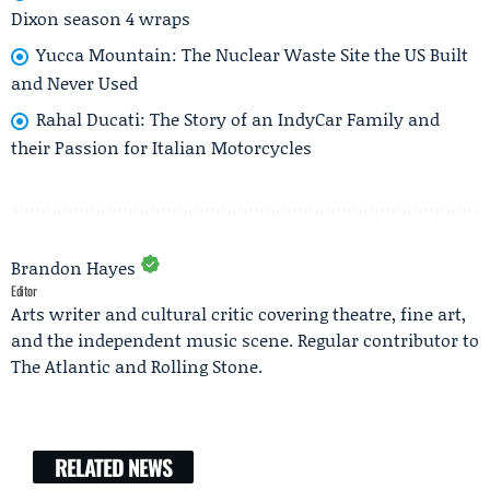
Dixon season 4 wraps
Yucca Mountain: The Nuclear Waste Site the US Built
and Never Used
Rahal Ducati: The Story of an IndyCar Family and
their Passion for Italian Motorcycles
Brandon Hayes
Editor
Arts writer and cultural critic covering theatre, fine art,
and the independent music scene. Regular contributor to
The Atlantic and Rolling Stone.
RELATED NEWS