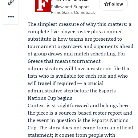
☆
Follow
Follow and Support
FilmoGaz's Comeback
The simplest measure of why this matters: a
complete five-player roster plus a named
substitute is how teams are presented to
tournament organizers and opponents ahead
of group draws and match scheduling. For
Greece that means tournament
administrators will have a roster on file that
lists who is available for each role and who
will travel if required — a crucial
administrative step before the Esports
Nations Cup begins.
Context is straightforward and belongs here:
the piece is a sources-based roster report and
the event in question is the Esports Nations
Cup. The story does not come from an official
statement; it comes from people with