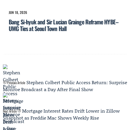
JUN 18, 2026
Bang Si-hyuk and Sir Lucian Grainge Reframe HYBE–
UMG Ties at Seoul Town Hall
Stephen Colbert Public Access Return: Surprise
Previous Article
Monroe Broadcast a Day After Final Show
Mortgage Interest Rates Drift Lower in Zillow
Next Article
Snapshot as Freddie Mac Shows Weekly Rise