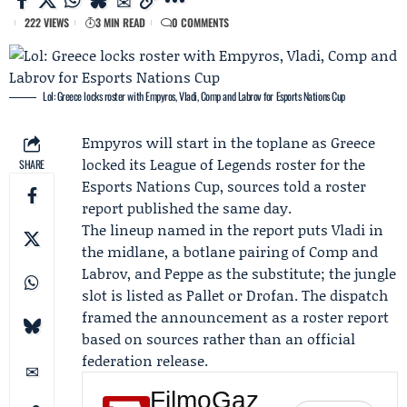
222 VIEWS
3 MIN READ
0 COMMENTS
Lol: Greece locks roster with Empyros, Vladi, Comp and Labrov for Esports Nations Cup
Empyros
will start in the toplane as Greece
locked its League of Legends roster for the
SHARE
Esports Nations Cup
, sources told a roster
report published the same day.
The lineup named in the report puts
Vladi
in
the midlane, a botlane pairing of
Comp
and
Labrov, and Peppe as the substitute; the jungle
slot is listed as
Pallet
or
Drofan
. The dispatch
framed the announcement as a roster report
based on sources rather than an official
federation release.
FilmoGaz