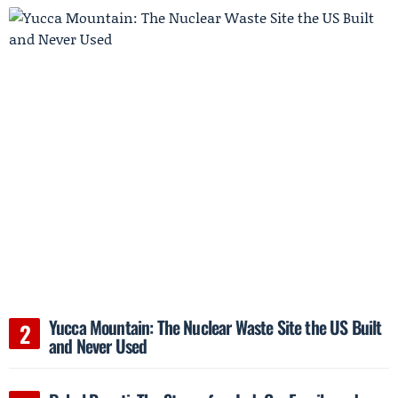
Yucca Mountain: The Nuclear Waste Site the US Built
and Never Used