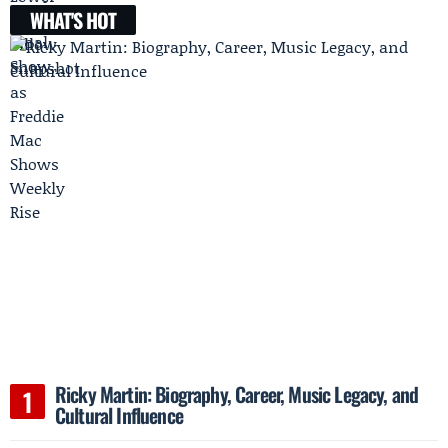
WHAT'S HOT
Ricky Martin: Biography, Career, Music Legacy, and
Cultural Influence