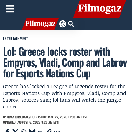
ENTERTAINMENT
Lol: Greece locks roster with
Empyros, Vladi, Comp and Labrov
for Esports Nations Cup
Greece has locked a League of Legends roster for the
Esports Nations Cup with Empyros, Vladi, Comp and
Labrov, sources said; lol fans will watch the jungle
choice.
BY
BRANDON HAYES
PUBLISHED: MAY 25, 2026 11:38 AM EEST
UPDATED: AUGUST 6, 2026 8:22 AM EEST