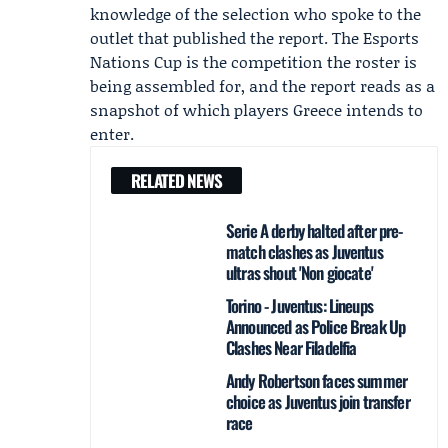
knowledge of the selection who spoke to the
outlet that published the report. The Esports
Nations Cup is the competition the roster is
being assembled for, and the report reads as a
snapshot of which players Greece intends to
enter.
RELATED NEWS
Serie A derby halted after pre-
match clashes as Juventus
ultras shout 'Non giocate'
Torino - Juventus: Lineups
Announced as Police Break Up
Clashes Near Filadelfia
Andy Robertson faces summer
choice as Juventus join transfer
race