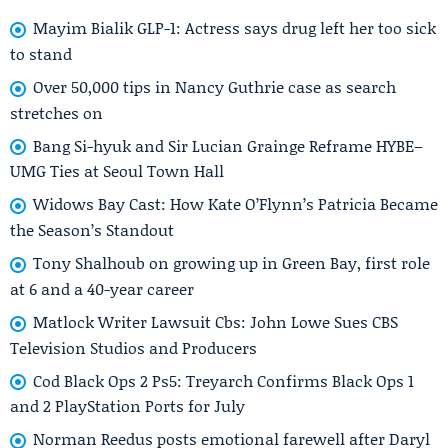
Mayim Bialik GLP-1: Actress says drug left her too sick
to stand
Over 50,000 tips in Nancy Guthrie case as search
stretches on
Bang Si-hyuk and Sir Lucian Grainge Reframe HYBE–
UMG Ties at Seoul Town Hall
Widows Bay Cast: How Kate O’Flynn’s Patricia Became
the Season’s Standout
Tony Shalhoub on growing up in Green Bay, first role
at 6 and a 40-year career
Matlock Writer Lawsuit Cbs: John Lowe Sues CBS
Television Studios and Producers
Cod Black Ops 2 Ps5: Treyarch Confirms Black Ops 1
and 2 PlayStation Ports for July
Norman Reedus posts emotional farewell after Daryl