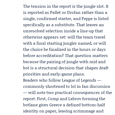
The tension in the report is the jungle slot. It
is reported as Pallet or Drofan rather than a
single, confirmed starter, and Peppe is listed
specifically as a substitute. That leaves an
unresolved selection inside a line-up that
otherwise appears set: will the team travel
with a final starting jungler named, or will
the choice be finalized in the hours or days
before accreditation? That question matters
because the pairing of jungle with mid and
bot is a structural decision that shapes draft
priorities and early-game plans.
Readers who follow League of Legends —
commonly shortened to lol in fan discussion
— will note two practical consequences of the
report. First, Comp and Labrov forming the
botlane gives Greece a defined bottom-half
identity on paper, leaving scrimmage and