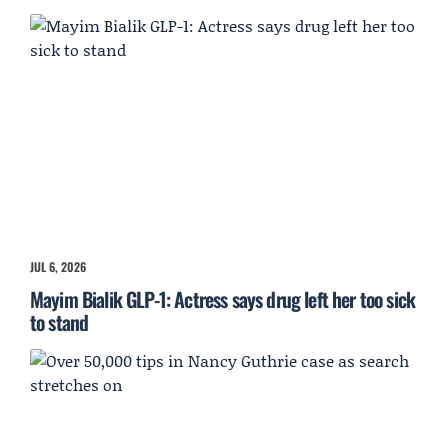
JUL 6, 2026
Mayim Bialik GLP-1: Actress says drug left her too sick
to stand