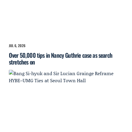
JUL 6, 2026
Over 50,000 tips in Nancy Guthrie case as search
stretches on