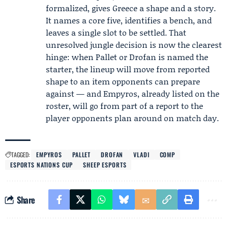
formalized, gives Greece a shape and a story.
It names a core five, identifies a bench, and
leaves a single slot to be settled. That
unresolved jungle decision is now the clearest
hinge: when Pallet or Drofan is named the
starter, the lineup will move from reported
shape to an item opponents can prepare
against — and Empyros, already listed on the
roster, will go from part of a report to the
player opponents plan around on match day.
TAGGED:
EMPYROS
PALLET
DROFAN
VLADI
COMP
ESPORTS NATIONS CUP
SHEEP ESPORTS
Share