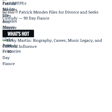
Patrick Mendes Files for Divorce and Seeks
Next Article
Custody — 90 Day Fiance
WHAT'S HOT