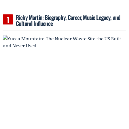
Ricky Martin: Biography, Career, Music Legacy, and
Cultural Influence