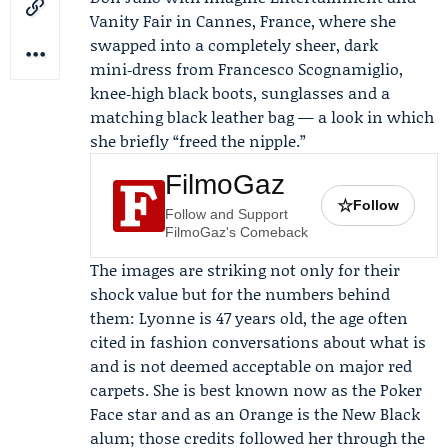
Vanity Fair
in Cannes, France, where she
swapped into a completely sheer, dark
mini‑dress from
Francesco Scognamiglio
,
knee‑high black boots, sunglasses and a
matching black leather bag — a look in which
she briefly “freed the nipple.”
FilmoGaz
☆
Follow
Follow and Support
FilmoGaz's Comeback
The images are striking not only for their
shock value but for the numbers behind
them: Lyonne is 47 years old, the age often
cited in fashion conversations about what is
and is not deemed acceptable on major red
carpets. She is best known now as the
Poker
Face
star and as an Orange is the New Black
alum; those credits followed her through the