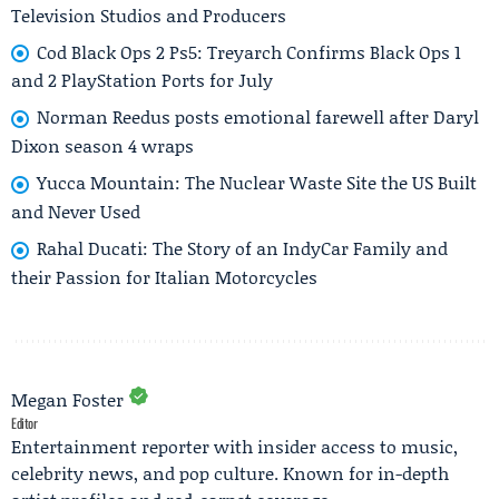
Television Studios and Producers
Cod Black Ops 2 Ps5: Treyarch Confirms Black Ops 1
and 2 PlayStation Ports for July
Norman Reedus posts emotional farewell after Daryl
Dixon season 4 wraps
Yucca Mountain: The Nuclear Waste Site the US Built
and Never Used
Rahal Ducati: The Story of an IndyCar Family and
their Passion for Italian Motorcycles
Megan Foster
Editor
Entertainment reporter with insider access to music,
celebrity news, and pop culture. Known for in-depth