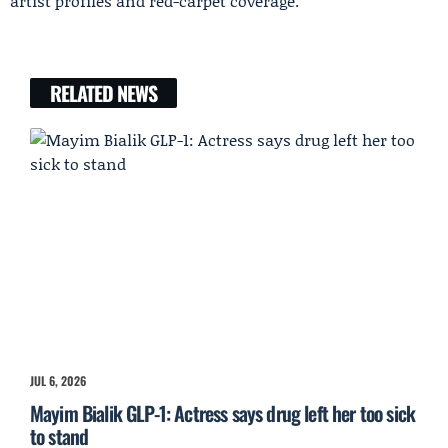
artist profiles and red-carpet coverage.
RELATED NEWS
JUL 6, 2026
Mayim Bialik GLP-1: Actress says drug left her too sick
to stand