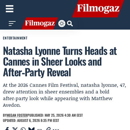
ENTERTAINMENT
Natasha Lyonne Turns Heads at
Cannes in Sheer Looks and
After‑Party Reveal
At the 2026 Cannes Film Festival, natasha lyonne, 47,
drew attention in sheer ensembles and a bold
after‑party look while appearing with Matthew
Avedon.
BY
MEGAN FOSTER
PUBLISHED: MAY 25, 2026 4:30 AM EEST
UPDATED: AUGUST 6, 2026 8:35 PM EEST