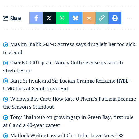
Share
Mayim Bialik GLP-1: Actress says drug left her too sick
to stand
Over 50,000 tips in Nancy Guthrie case as search
stretches on
Bang Si-hyuk and Sir Lucian Grainge Reframe HYBE–
UMG Ties at Seoul Town Hall
Widows Bay Cast: How Kate O’Flynn’s Patricia Became
the Season’s Standout
Tony Shalhoub on growing up in Green Bay, first role
at 6 and a 40-year career
Matlock Writer Lawsuit Cbs: John Lowe Sues CBS