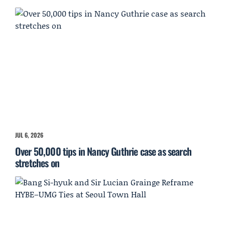
JUL 6, 2026
Over 50,000 tips in Nancy Guthrie case as search
stretches on