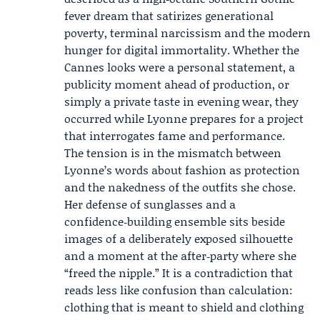
fever dream that satirizes generational
poverty, terminal narcissism and the modern
hunger for digital immortality. Whether the
Cannes looks were a personal statement, a
publicity moment ahead of production, or
simply a private taste in evening wear, they
occurred while Lyonne prepares for a project
that interrogates fame and performance.
The tension is in the mismatch between
Lyonne’s words about fashion as protection
and the nakedness of the outfits she chose.
Her defense of sunglasses and a
confidence‑building ensemble sits beside
images of a deliberately exposed silhouette
and a moment at the after‑party where she
“freed the nipple.” It is a contradiction that
reads less like confusion than calculation:
clothing that is meant to shield and clothing