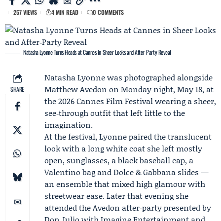
257 VIEWS
4 MIN READ
0 COMMENTS
Natasha Lyonne Turns Heads at Cannes in Sheer Looks and After‑Party Reveal
Natasha Lyonne
was photographed alongside
Matthew Avedon
on Monday night, May 18, at
SHARE
the 2026 Cannes Film Festival wearing a sheer,
see‑through outfit that left little to the
imagination.
At the festival, Lyonne paired the translucent
look with a long white coat she left mostly
open, sunglasses, a black baseball cap, a
Valentino bag and Dolce & Gabbana slides —
an ensemble that mixed high glamour with
streetwear ease. Later that evening she
attended the Avedon after‑party presented by
Don Julio
with
Imagine Entertainment
and