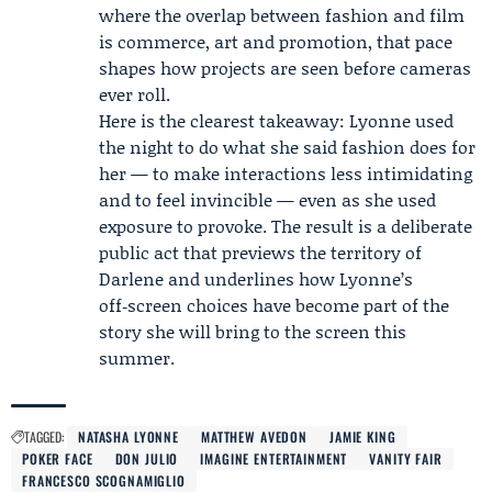
where the overlap between fashion and film
is commerce, art and promotion, that pace
shapes how projects are seen before cameras
ever roll.
Here is the clearest takeaway: Lyonne used
the night to do what she said fashion does for
her — to make interactions less intimidating
and to feel invincible — even as she used
exposure to provoke. The result is a deliberate
public act that previews the territory of
Darlene and underlines how Lyonne’s
off‑screen choices have become part of the
story she will bring to the screen this
summer.
TAGGED:
NATASHA LYONNE
MATTHEW AVEDON
JAMIE KING
POKER FACE
DON JULIO
IMAGINE ENTERTAINMENT
VANITY FAIR
FRANCESCO SCOGNAMIGLIO