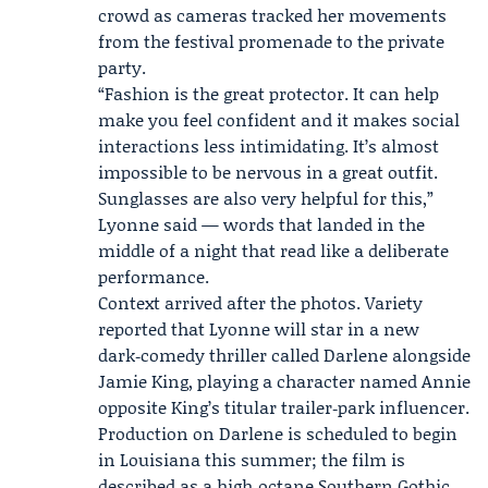
crowd as cameras tracked her movements
from the festival promenade to the private
party.
“Fashion is the great protector. It can help
make you feel confident and it makes social
interactions less intimidating. It’s almost
impossible to be nervous in a great outfit.
Sunglasses are also very helpful for this,”
Lyonne said — words that landed in the
middle of a night that read like a deliberate
performance.
Context arrived after the photos. Variety
reported that Lyonne will star in a new
dark‑comedy thriller called Darlene alongside
Jamie King
, playing a character named Annie
opposite King’s titular trailer‑park influencer.
Production on Darlene is scheduled to begin
in Louisiana this summer; the film is
described as a high‑octane Southern Gothic