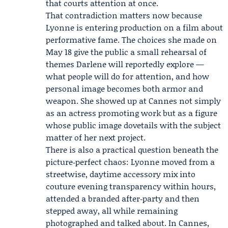
that courts attention at once.
That contradiction matters now because
Lyonne is entering production on a film about
performative fame. The choices she made on
May 18 give the public a small rehearsal of
themes Darlene will reportedly explore —
what people will do for attention, and how
personal image becomes both armor and
weapon. She showed up at Cannes not simply
as an actress promoting work but as a figure
whose public image dovetails with the subject
matter of her next project.
There is also a practical question beneath the
picture‑perfect chaos: Lyonne moved from a
streetwise, daytime accessory mix into
couture evening transparency within hours,
attended a branded after‑party and then
stepped away, all while remaining
photographed and talked about. In Cannes,