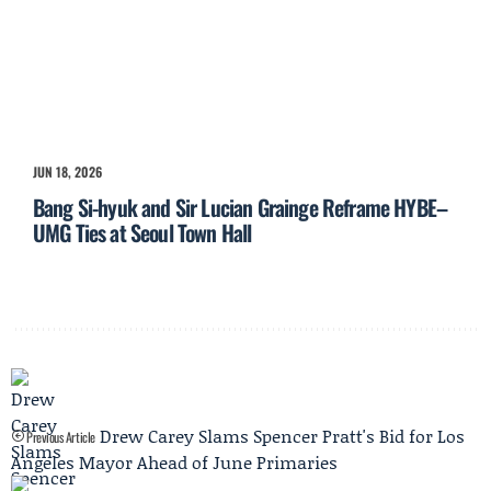
JUN 18, 2026
Bang Si-hyuk and Sir Lucian Grainge Reframe HYBE–
UMG Ties at Seoul Town Hall
Drew Carey Slams Spencer Pratt's Bid for Los
Previous Article
Angeles Mayor Ahead of June Primaries