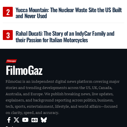
Yucca Mountain: The Nuclear Waste Site the US Built
and Never Used
Rahal Ducati: The Story of an IndyCar Family and
their Passion for Italian Motorcycles
FilmoGaz
FilmoGaz is an independent digital news platform covering major
stories and trending developments across the US, UK, Canada,
Australia, and Europe. We publish breaking news, live updates,
explainers, and background reporting across politics, business,
tech, sports, entertainment, lifestyle, and world affairs—focused
on clarity, speed, and accuracy.