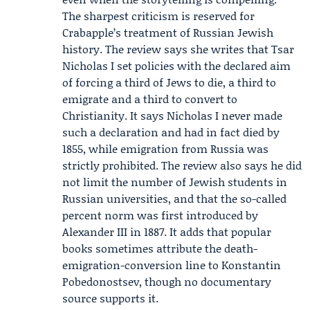
The sharpest criticism is reserved for
Crabapple’s treatment of Russian Jewish
history. The review says she writes that Tsar
Nicholas I set policies with the declared aim
of forcing a third of Jews to die, a third to
emigrate and a third to convert to
Christianity. It says Nicholas I never made
such a declaration and had in fact died by
1855, while emigration from Russia was
strictly prohibited. The review also says he did
not limit the number of Jewish students in
Russian universities, and that the so-called
percent norm was first introduced by
Alexander III in 1887. It adds that popular
books sometimes attribute the death-
emigration-conversion line to
Konstantin
Pobedonostsev
, though no documentary
source supports it.