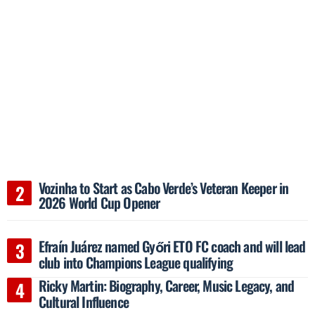
Vozinha to Start as Cabo Verde’s Veteran Keeper in
2026 World Cup Opener
Efraín Juárez named Győri ETO FC coach and will lead
club into Champions League qualifying
Ricky Martin: Biography, Career, Music Legacy, and
Cultural Influence