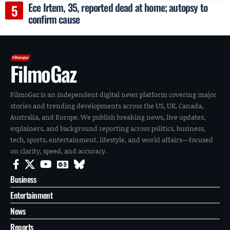
Ece Irtem, 35, reported dead at home; autopsy to
confirm cause
FilmoGaz
FilmoGaz is an independent digital news platform covering major
stories and trending developments across the US, UK, Canada,
Australia, and Europe. We publish breaking news, live updates,
explainers, and background reporting across politics, business,
tech, sports, entertainment, lifestyle, and world affairs—focused
on clarity, speed, and accuracy.
Business
Entertainment
News
Reports