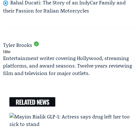
Rahal Ducati: The Story of an IndyCar Family and
their Passion for Italian Motorcycles
Tyler Brooks
Editor
Entertainment writer covering Hollywood, streaming
platforms, and award seasons. Twelve years reviewing
film and television for major outlets.
RELATED NEWS