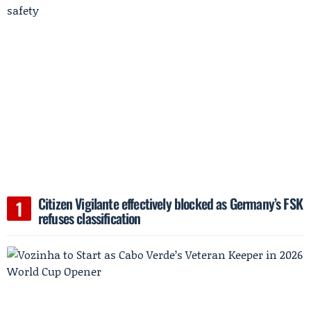
Citizen Vigilante effectively blocked as Germany’s FSK
refuses classification