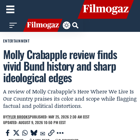
ENTERTAINMENT
Molly Crabapple review finds
vivid Bund history and sharp
ideological edges
A review of Molly Crabapple’s Here Where We Live Is
Our Country praises its color and scope while flagging
factual and political distortions.
BY
TYLER BROOKS
PUBLISHED: MAY 25, 2026 2:30 AM EEST
UPDATED: AUGUST 9, 2026 10:50 PM EEST