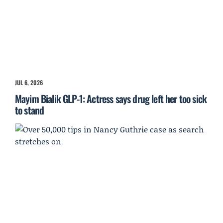
JUL 6, 2026
Mayim Bialik GLP-1: Actress says drug left her too sick
to stand