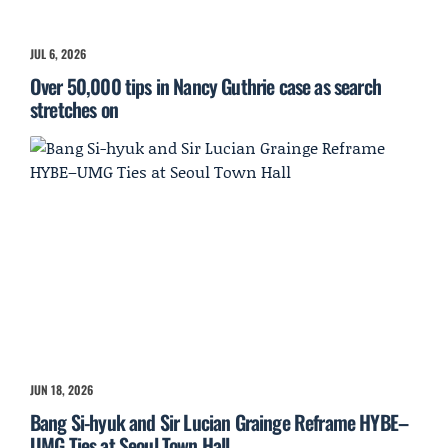
JUL 6, 2026
Over 50,000 tips in Nancy Guthrie case as search
stretches on
JUN 18, 2026
Bang Si-hyuk and Sir Lucian Grainge Reframe HYBE–
UMG Ties at Seoul Town Hall