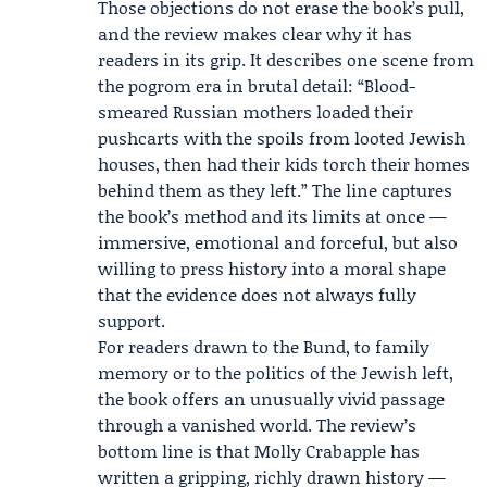
Those objections do not erase the book’s pull,
and the review makes clear why it has
readers in its grip. It describes one scene from
the pogrom era in brutal detail: “Blood-
smeared Russian mothers loaded their
pushcarts with the spoils from looted Jewish
houses, then had their kids torch their homes
behind them as they left.” The line captures
the book’s method and its limits at once —
immersive, emotional and forceful, but also
willing to press history into a moral shape
that the evidence does not always fully
support.
For readers drawn to the Bund, to family
memory or to the politics of the Jewish left,
the book offers an unusually vivid passage
through a vanished world. The review’s
bottom line is that Molly Crabapple has
written a gripping, richly drawn history —