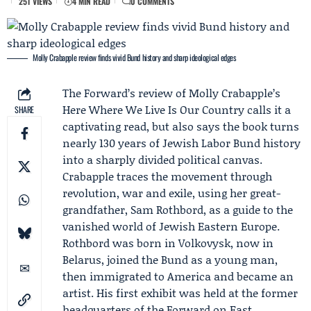
251 VIEWS
4 MIN READ
0 COMMENTS
Molly Crabapple review finds vivid Bund history and sharp ideological edges
The Forward
’s review of
Molly Crabapple
’s
Here Where We Live Is Our Country calls it a
SHARE
captivating read, but also says the book turns
nearly 130 years of
Jewish Labor Bund
history
into a sharply divided political canvas.
Crabapple traces the movement through
revolution, war and exile, using her great-
grandfather,
Sam Rothbord
, as a guide to the
vanished world of Jewish Eastern Europe.
Rothbord was born in Volkovysk, now in
Belarus, joined the Bund as a young man,
then immigrated to America and became an
artist. His first exhibit was held at the former
headquarters of the Forward on East