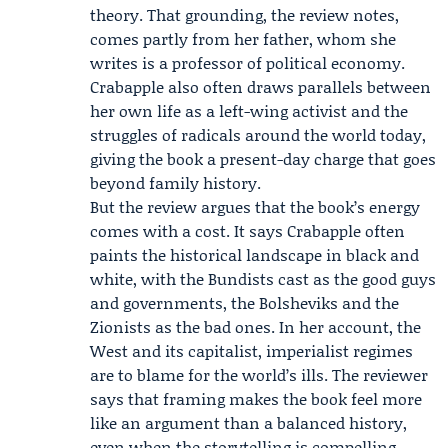
theory. That grounding, the review notes,
comes partly from her father, whom she
writes is a professor of political economy.
Crabapple also often draws parallels between
her own life as a left-wing activist and the
struggles of radicals around the world today,
giving the book a present-day charge that goes
beyond family history.
But the review argues that the book’s energy
comes with a cost. It says Crabapple often
paints the historical landscape in black and
white, with the Bundists cast as the good guys
and governments, the
Bolsheviks
and the
Zionists as the bad ones. In her account, the
West and its capitalist, imperialist regimes
are to blame for the world’s ills. The reviewer
says that framing makes the book feel more
like an argument than a balanced history,
even when the storytelling is compelling.