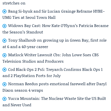
stretches on
Bang Si-hyuk and Sir Lucian Grainge Reframe HYBE–
UMG Ties at Seoul Town Hall
Widows Bay Cast: How Kate O’Flynn’s Patricia Became
the Season’s Standout
Tony Shalhoub on growing up in Green Bay, first role
at 6 and a 40-year career
Matlock Writer Lawsuit Cbs: John Lowe Sues CBS
Television Studios and Producers
Cod Black Ops 2 Ps5: Treyarch Confirms Black Ops 1
and 2 PlayStation Ports for July
Norman Reedus posts emotional farewell after Daryl
Dixon season 4 wraps
Yucca Mountain: The Nuclear Waste Site the US Built
and Never Used