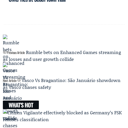
Rumble bets on Enhanced Games streaming
Previous Article
as losses and user growth collide
Vasco Vs Bragantino: São Januário showdown
Next Article
as Vasco chases safety
WHAT'S HOT