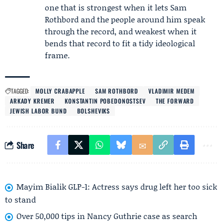
one that is strongest when it lets Sam
Rothbord and the people around him speak
through the record, and weakest when it
bends that record to fit a tidy ideological
frame.
TAGGED:
MOLLY CRABAPPLE
SAM ROTHBORD
VLADIMIR MEDEM
ARKADY KREMER
KONSTANTIN POBEDONOSTSEV
THE FORWARD
JEWISH LABOR BUND
BOLSHEVIKS
Share
Mayim Bialik GLP-1: Actress says drug left her too sick
to stand
Over 50,000 tips in Nancy Guthrie case as search