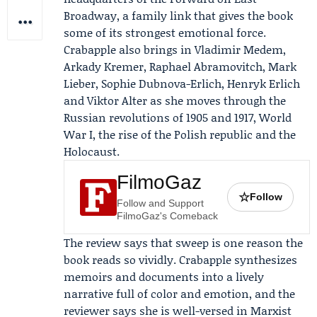
Broadway, a family link that gives the book
some of its strongest emotional force.
Crabapple also brings in
Vladimir Medem
,
Arkady Kremer
, Raphael Abramovitch, Mark
Lieber, Sophie Dubnova-Erlich, Henryk Erlich
and Viktor Alter as she moves through the
Russian revolutions of 1905 and 1917, World
War I, the rise of the Polish republic and the
Holocaust.
FilmoGaz
☆
Follow
Follow and Support
FilmoGaz's Comeback
The review says that sweep is one reason the
book reads so vividly. Crabapple synthesizes
memoirs and documents into a lively
narrative full of color and emotion, and the
reviewer says she is well-versed in Marxist