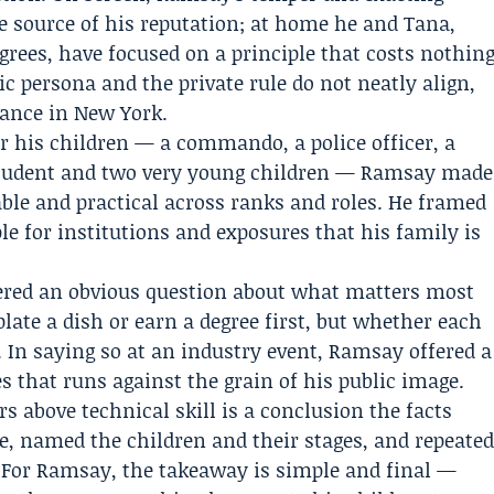
 source of his reputation; at home he and Tana,
ees, have focused on a principle that costs nothin
ic persona and the private rule do not neatly align,
ance in New York.
or his children — a commando, a police officer, a
 student and two very young children — Ramsay made
ble and practical across ranks and roles. He framed
le for institutions and exposures that his family is
wered an obvious question about what matters most
plate a dish or earn a degree first, but whether each
. In saying so at an industry event, Ramsay offered a
es that runs against the grain of his public image.
 above technical skill is a conclusion the facts
le, named the children and their stages, and repeate
d. For Ramsay, the takeaway is simple and final —