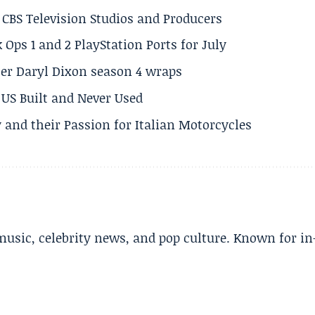
CBS Television Studios and Producers
 Ops 1 and 2 PlayStation Ports for July
er Daryl Dixon season 4 wraps
US Built and Never Used
 and their Passion for Italian Motorcycles
music, celebrity news, and pop culture. Known for in