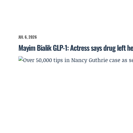
JUL 6, 2026
Mayim Bialik GLP-1: Actress says drug left he