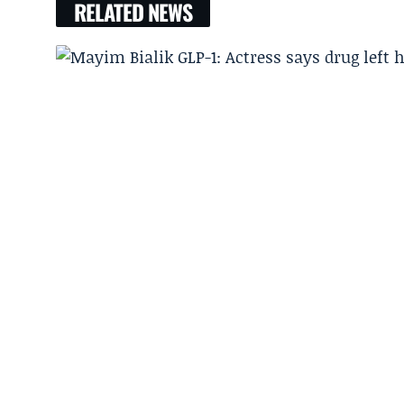
RELATED NEWS