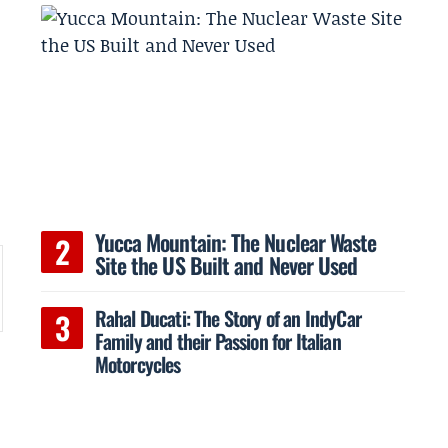
Yucca Mountain: The Nuclear Waste
Site the US Built and Never Used
Rahal Ducati: The Story of an IndyCar
Family and their Passion for Italian
”
Motorcycles