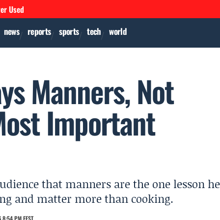
ver Used
news
reports
sports
tech
world
ys Manners, Not
Most Important
udience that manners are the one lesson he
hing and matter more than cooking.
 8:54 PM EEST