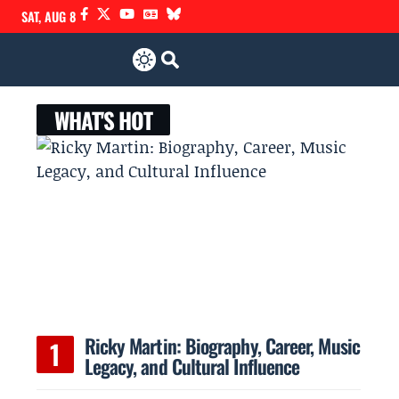
SAT, AUG 8
WHAT'S HOT
Ricky Martin: Biography, Career, Music
Legacy, and Cultural Influence