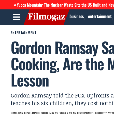
Yucca Mountain: The Nuclear Waste Site the US Built and Ne
🔥
business
entertainment
ENTERTAINMENT
Gordon Ramsay Sa
Cooking, Are the 
Lesson
Gordon Ramsay told the FOX Upfronts a
teaches his six children, they cost not
BY
MEGAN FOSTER
PUBLISHED: MAY 25, 2026 2:28 AM EEST
UPDATED: AUGUST 7, 2026