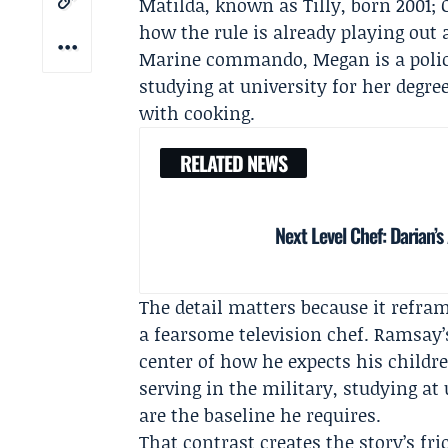
Matilda, known as Tilly, born 2001; 
how the rule is already playing out 
Marine commando, Megan is a police 
studying at university for her degre
with cooking.
RELATED NEWS
Next Level Chef: Darian
The detail matters because it refra
a fearsome television chef. Ramsay’s
center of how he expects his childr
serving in the military, studying at
are the baseline he requires.
That contrast creates the story’s fr