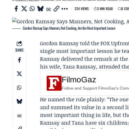
224 VIEWS
3 MIN READ
0 CO
Gordon Ramsay Says Manners, Not Cooking, Are the Most Important Lesson
Gordon Ramsay
told the
FOX Upfron
SHARE
single most important lesson he tea
Ramsay delivered the remark at the 
his wife,
Tana Ramsay
, attended th
FilmoGaz
Follow and Support FilmoGaz's Co
He named the rule plainly: “The one 
and summed its value in a second li
most important thing in life, but the
Ramsay and Tana have six children: 