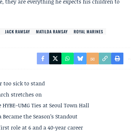
, they are everything he expects his children to
JACK RAMSAY
MATILDA RAMSAY
ROYAL MARINES
r too sick to stand
arch stretches on
e HYBE–UMG Ties at Seoul Town Hall
a Became the Season’s Standout
rst role at 6 and a 40-year career