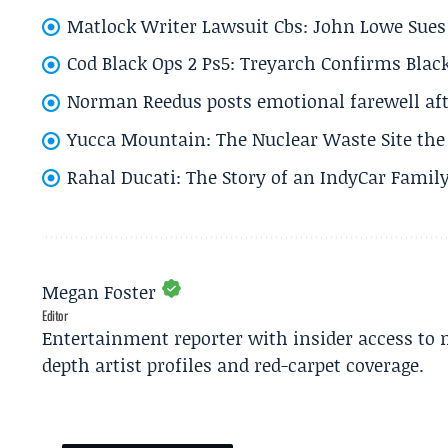
Matlock Writer Lawsuit Cbs: John Lowe Sues 
Cod Black Ops 2 Ps5: Treyarch Confirms Black
Norman Reedus posts emotional farewell aft
Yucca Mountain: The Nuclear Waste Site the 
Rahal Ducati: The Story of an IndyCar Family
Megan Foster
Editor
Entertainment reporter with insider access to 
depth artist profiles and red-carpet coverage.