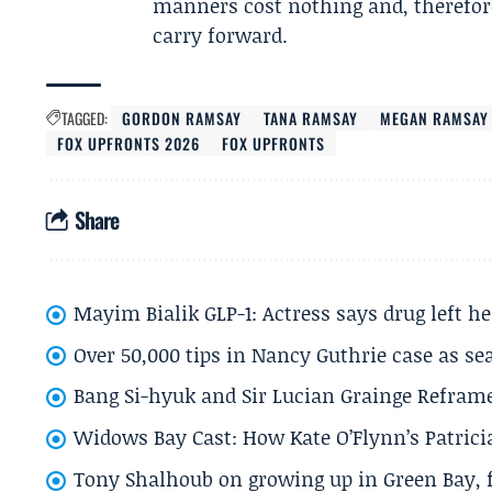
manners cost nothing and, therefore
carry forward.
TAGGED:
GORDON RAMSAY
TANA RAMSAY
MEGAN RAMSAY
FOX UPFRONTS 2026
FOX UPFRONTS
Share
Mayim Bialik GLP-1: Actress says drug left he
Over 50,000 tips in Nancy Guthrie case as se
Bang Si-hyuk and Sir Lucian Grainge Refram
Widows Bay Cast: How Kate O’Flynn’s Patrici
Tony Shalhoub on growing up in Green Bay, fi