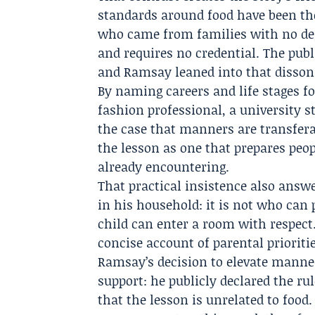
standards around food have been the
who came from families with no degr
and requires no credential. The publ
and Ramsay leaned into that disson
By naming careers and life stages f
fashion professional, a university
the case that manners are transfera
the lesson as one that prepares peop
already encountering.
That practical insistence also ans
in his household: it is not who can 
child can enter a room with respect
concise account of parental prioriti
Ramsay’s decision to elevate manners
support: he publicly declared the ru
that the lesson is unrelated to foo