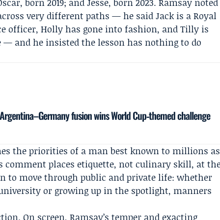
Oscar, born 2019; and Jesse, born 2023. Ramsay noted
across very different paths — he said Jack is a Royal
officer, Holly has gone into fashion, and Tilly is
e — and he insisted the lesson has nothing to do
’s Argentina–Germany fusion wins World Cup‑themed challenge
mes the priorities of a man best known to millions a
 comment places etiquette, not culinary skill, at th
en to move through public and private life: whether
 university or growing up in the spotlight, manners
iction. On screen, Ramsay’s temper and exacting