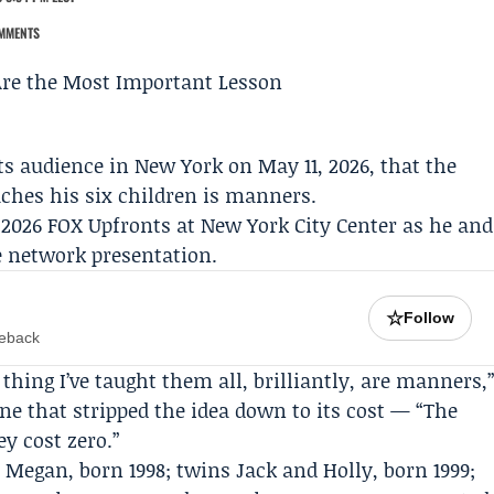
MMENTS
ts
audience in New York on May 11, 2026, that the
ches his six children is manners.
2026 FOX Upfronts at New York City Center as he and
e network presentation.
☆
Follow
meback
thing I’ve taught them all, brilliantly, are manners,
ne that stripped the idea down to its cost — “The
y cost zero.”
Megan, born 1998; twins Jack and Holly, born 1999;