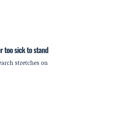
r too sick to stand