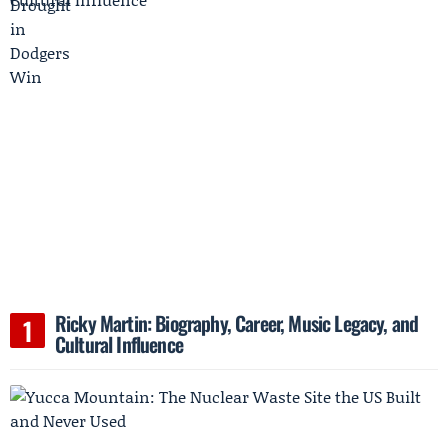
Ricky Martin: Biography, Career, Music Legacy, and
Cultural Influence