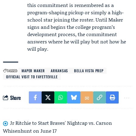
this commitment is remembered as a
program-shaping pickup or simply a high-
school star joining the roster. Until Maker
signs and begins the college program’s
development process, the commitment
answers where he will play but not how he
will play.
TAGGED:
MAPER MAKER
ARKANSAS
BELLA VISTA PREP
OFFICIAL VISIT TO FAYETTEVILLE
Share
Jr Ritchie to Start Braves' Nightcap vs. Carson
Whisenhunt on June 17