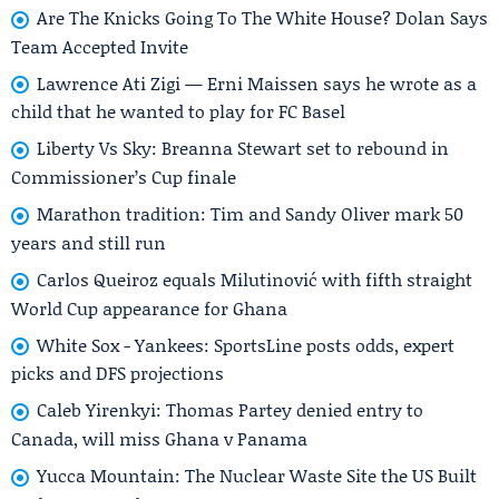
Are The Knicks Going To The White House? Dolan Says
Team Accepted Invite
Lawrence Ati Zigi — Erni Maissen says he wrote as a
child that he wanted to play for FC Basel
Liberty Vs Sky: Breanna Stewart set to rebound in
Commissioner’s Cup finale
Marathon tradition: Tim and Sandy Oliver mark 50
years and still run
Carlos Queiroz equals Milutinović with fifth straight
World Cup appearance for Ghana
White Sox - Yankees: SportsLine posts odds, expert
picks and DFS projections
Caleb Yirenkyi: Thomas Partey denied entry to
Canada, will miss Ghana v Panama
Yucca Mountain: The Nuclear Waste Site the US Built