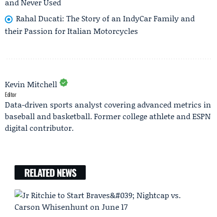
and Never Used
Rahal Ducati: The Story of an IndyCar Family and
their Passion for Italian Motorcycles
Kevin Mitchell
Editor
Data-driven sports analyst covering advanced metrics in
baseball and basketball. Former college athlete and ESPN
digital contributor.
RELATED NEWS