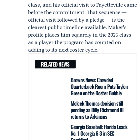
class, and his official visit to Fayetteville came
before the commitment. That sequence —
official visit followed by a pledge — is the
clearest public timeline available. Maker’s
profile places him squarely in the 2025 class
as a player the program has counted on
adding to its next roster cycle.
RELATED NEWS
Browns News: Crowded
Quarterback Room Puts Taylen
Green on the Roster Bubble
Meleek Thomas decision still
pending as Billy Richmond III
returns to Arkansas
Georgia Baseball: Florida Leads
No. 1 Georgia 6-3 in SEC
Semifinal