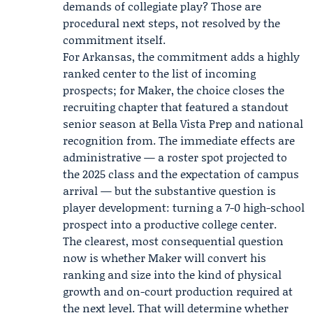
demands of collegiate play? Those are
procedural next steps, not resolved by the
commitment itself.
For Arkansas, the commitment adds a highly
ranked center to the list of incoming
prospects; for Maker, the choice closes the
recruiting chapter that featured a standout
senior season at Bella Vista Prep and national
recognition from. The immediate effects are
administrative — a roster spot projected to
the 2025 class and the expectation of campus
arrival — but the substantive question is
player development: turning a 7-0 high-school
prospect into a productive college center.
The clearest, most consequential question
now is whether Maker will convert his
ranking and size into the kind of physical
growth and on-court production required at
the next level. That will determine whether