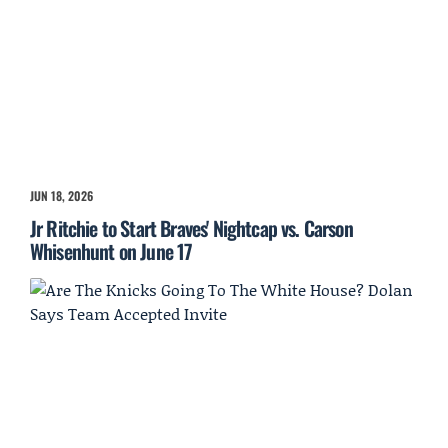
JUN 18, 2026
Jr Ritchie to Start Braves' Nightcap vs. Carson
Whisenhunt on June 17