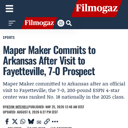
SPORTS
Maper Maker Commits to
Arkansas After Visit to
Fayetteville, 7-0 Prospect
Maper Maker committed to Arkansas after an official
visit to Fayetteville; the 7-0, 200-pound ESPN 4-star
center was ranked No. 18 nationally in the 2025 class.
BY
KEVIN MITCHELL
PUBLISHED: MAY 25, 2026 12:48 AM EEST
UPDATED: AUGUST 8, 2026 6:27 PM EEST