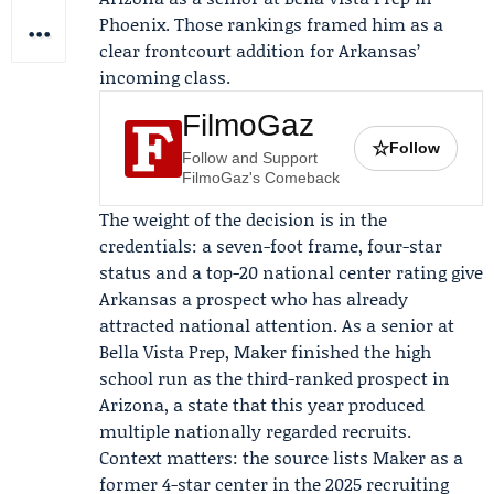
Phoenix. Those rankings framed him as a
clear frontcourt addition for Arkansas’
incoming class.
FilmoGaz
☆
Follow
Follow and Support
FilmoGaz's Comeback
The weight of the decision is in the
credentials: a seven-foot frame, four-star
status and a top-20 national center rating give
Arkansas a prospect who has already
attracted national attention. As a senior at
Bella Vista Prep, Maker finished the high
school run as the third-ranked prospect in
Arizona, a state that this year produced
multiple nationally regarded recruits.
Context matters: the source lists Maker as a
former 4-star center in the 2025 recruiting