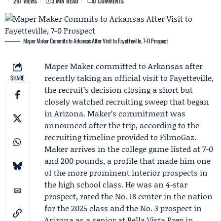
297 VIEWS
3 MIN READ
0 COMMENTS
Maper Maker Commits to Arkansas After Visit to Fayetteville, 7-0 Prospect
Maper Maker
committed to
Arkansas
after
recently taking an
official visit to Fayetteville
,
SHARE
the recruit’s decision closing a short but
closely watched recruiting sweep that began
in Arizona. Maker’s commitment was
announced after the trip, according to the
recruiting timeline provided to FilmoGaz.
Maker arrives in the college game listed at 7-0
and 200 pounds, a profile that made him one
of the more prominent interior prospects in
the high school class. He was an 4-star
prospect, rated the No. 18 center in the nation
for the 2025 class and the No. 3 prospect in
Arizona as a senior at
Bella Vista Prep
in