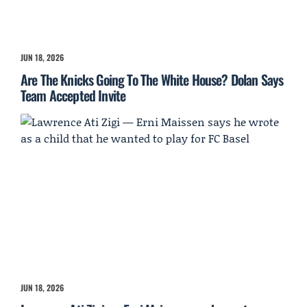
JUN 18, 2026
Are The Knicks Going To The White House? Dolan Says
Team Accepted Invite
JUN 18, 2026