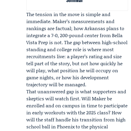
The tension in the move is simple and
immediate. Maker’s measurements and
rankings are factual; how Arkansas plans to
integrate a 7-0, 200-pound center from Bella
Vista Prep is not. The gap between high-school
standing and college role is where most
recruitments live: a player’s rating and size
tell part of the story, but not how quickly he
will play, what position he will occupy on
game nights, or how his development
trajectory will be managed.
That unanswered gap is what supporters and
skeptics will watch first. Will Maker be
enrolled and on campus in time to participate
in early workouts with the 2025 class? How
will the staff handle his transition from high
school ball in Phoenix to the physical