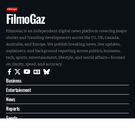
FilmoGaz
FilmoGaz is an independent digital news platform covering major
stories and trending developments across the US, UK, Canada,
Australia, and Europe. We publish breaking news, live updates,
explainers, and background reporting across politics, business,
tech, sports, entertainment, lifestyle, and world affairs—focused
on clarity, speed, and accuracy.
Business
Entertainment
News
Reports
Sports
Tech