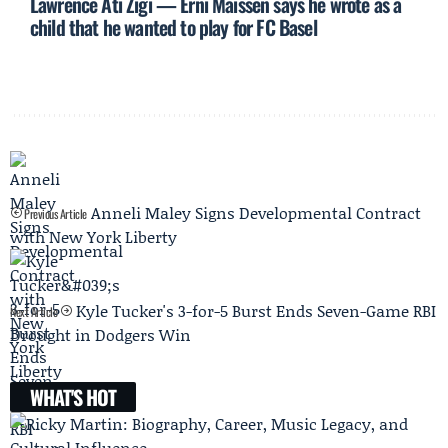
Lawrence Ati Zigi — Erni Maissen says he wrote as a
child that he wanted to play for FC Basel
Anneli Maley Signs Developmental Contract
Previous Article
with New York Liberty
Kyle Tucker's 3-for-5 Burst Ends Seven-Game RBI
Next Article
Drought in Dodgers Win
WHAT'S HOT