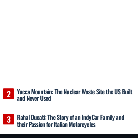
Yucca Mountain: The Nuclear Waste Site the US Built
and Never Used
Rahal Ducati: The Story of an IndyCar Family and
their Passion for Italian Motorcycles