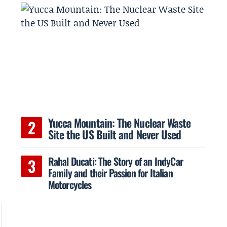
a
Yucca Mountain: The Nuclear Waste
Site the US Built and Never Used
Rahal Ducati: The Story of an IndyCar
Family and their Passion for Italian
Motorcycles