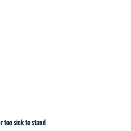
r too sick to stand