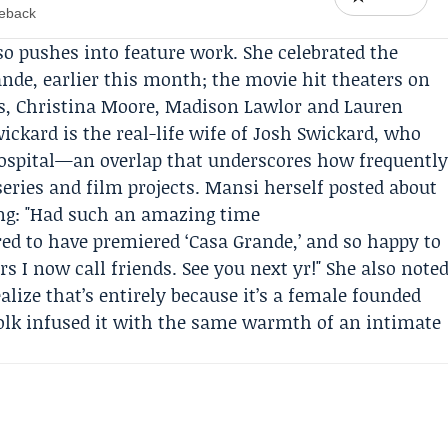
meback
so pushes into feature work. She celebrated the
ande
, earlier this month; the movie hit theaters on
ps, Christina Moore, Madison Lawlor and
Lauren
ckard is the real-life wife of
Josh Swickard
, who
ospital—an overlap that underscores how frequentl
ries and film projects. Mansi herself posted about
ing: "Had such an amazing time
ed to have premiered ‘Casa Grande,’ and so happy to
 I now call friends. See you next yr!" She also note
realize that’s entirely because it’s a female founded
olk infused it with the same warmth of an intimate