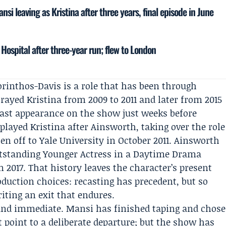
nsi leaving as Kristina after three years, final episode in June
Hospital after three-year run; flew to London
orinthos-Davis is a role that has been through
rayed Kristina from 2009 to 2011 and later from 2015
ast appearance on the show just weeks before
played Kristina after Ainsworth, taking over the role
ten off to Yale University in October 2011. Ainsworth
standing Younger Actress in a Daytime Drama
in 2017. That history leaves the character’s present
oduction choices: recasting has precedent, but so
iting an exit that endures.
e and immediate. Mansi has finished taping and chose
t point to a deliberate departure; but the show has