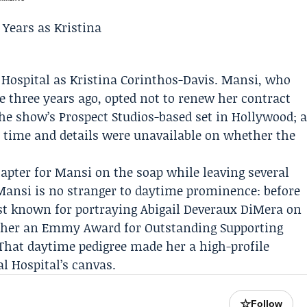
 Hospital
as Kristina Corinthos-Davis. Mansi, who
e three years ago, opted not to renew her contract
the show’s Prospect Studios-based set in Hollywood; 
 time and details were unavailable on whether the
hapter for Mansi on the soap while leaving several
ansi is no stranger to daytime prominence: before
st known for portraying Abigail Deveraux DiMera on
d her an Emmy Award for Outstanding Supporting
That daytime pedigree made her a high-profile
l Hospital’s canvas.
☆
Follow