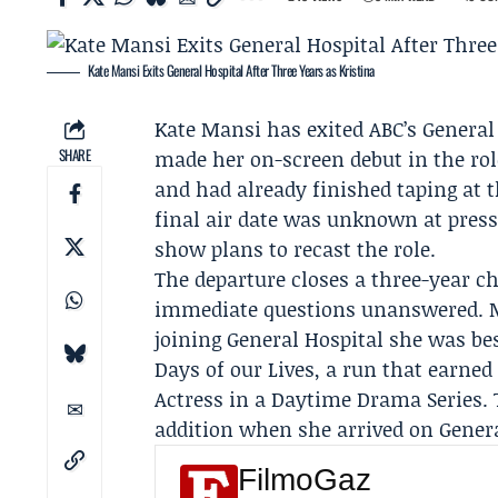
Kate Mansi Exits General Hospital After Three Years as Kristina
Kate Mansi
has exited ABC’s
General
SHARE
made her on-screen debut in the rol
and had already finished taping at 
final air date was unknown at press
show plans to recast the role.
The departure closes a three-year c
immediate questions unanswered. M
joining General Hospital she was be
Days of our Lives
, a run that earne
Actress in a Daytime Drama Series. 
addition when she arrived on Genera
FilmoGaz