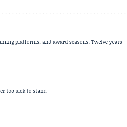
aming platforms, and award seasons. Twelve years