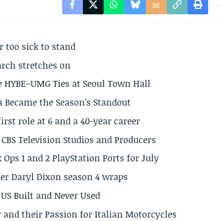
r too sick to stand
arch stretches on
e HYBE–UMG Ties at Seoul Town Hall
a Became the Season’s Standout
rst role at 6 and a 40-year career
CBS Television Studios and Producers
 Ops 1 and 2 PlayStation Ports for July
er Daryl Dixon season 4 wraps
US Built and Never Used
 and their Passion for Italian Motorcycles