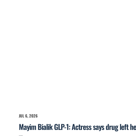
JUL 6, 2026
Mayim Bialik GLP-1: Actress says drug left he