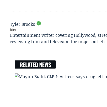
Tyler Brooks
Editor
Entertainment writer covering Hollywood, stre
reviewing film and television for major outlets.
RELATED NEWS