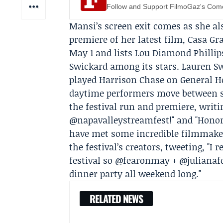
Follow and Support FilmoGaz's Co
Mansi’s screen exit comes as she al
premiere of her latest film,
Casa Gr
May 1 and lists Lou Diamond Philli
Swickard
among its stars. Lauren Swi
played Harrison Chase on General H
daytime performers move between se
the festival run and premiere, writ
@napavalleystreamfest!" and "Honor
have met some incredible filmmakers
the festival’s creators, tweeting, "I 
festival so @fearonmay + @julianaf
dinner party all weekend long."
RELATED NEWS