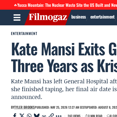
Yucca Mountain: The Nuclear Waste Site the US Built and Ne
🔥
business
entertainment
ENTERTAINMENT
Kate Mansi Exits G
Three Years as Kri
Kate Mansi has left General Hospital aft
she finished taping, her final air date
announced.
BY
TYLER BROOKS
PUBLISHED: MAY 25, 2026 12:27 AM EEST
UPDATED: AUGUST 8, 202
243 VIEWS
3 MIN READ
0 CO