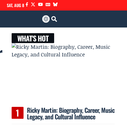
SAT, AUG 8
WHAT'S HOT
r
Ricky Martin: Biography, Career, Music
Legacy, and Cultural Influence