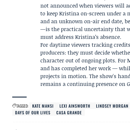
not announced when viewers will act
to keep Kristina on-screen under a
and an unknown on-air end date, be
—is the practical uncertainty that 
must address Kristina’s absence.
For daytime viewers tracking credits
producers: they must decide whether
character out of ongoing plots. For 
and has completed her work — while
projects in motion. The show's hand
remains a continuing presence on Ge
TAGGED:
KATE MANSI
LEXI AINSWORTH
LINDSEY MORGAN
DAYS OF OUR LIVES
CASA GRANDE