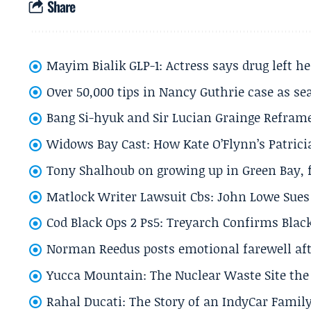
Share
Mayim Bialik GLP-1: Actress says drug left he
Over 50,000 tips in Nancy Guthrie case as se
Bang Si-hyuk and Sir Lucian Grainge Refram
Widows Bay Cast: How Kate O’Flynn’s Patrici
Tony Shalhoub on growing up in Green Bay, fi
Matlock Writer Lawsuit Cbs: John Lowe Sues 
Cod Black Ops 2 Ps5: Treyarch Confirms Black
Norman Reedus posts emotional farewell aft
Yucca Mountain: The Nuclear Waste Site the 
Rahal Ducati: The Story of an IndyCar Family