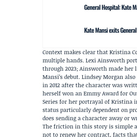
General Hospital: Kate Ma
Kate Mansi exits General 
Context makes clear that Kristina C
multiple hands.
Lexi Ainsworth
port
through 2023; Ainsworth made her l
Mansi’s debut.
Lindsey Morgan
also 
in 2012 after the character was writ
herself won an Emmy Award for Out
Series for her portrayal of Kristina 
status particularly dependent on pr
does sending a character away or wr
The friction in this story is simpl
not to renew her contract, facts tha