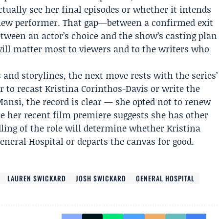
ually see her final episodes or whether it intends
 new performer. That gap—between a confirmed exit
tween an actor’s choice and the show’s casting plan
will matter most to viewers and to the writers who
 and storylines, the next move rests with the series’
 to recast Kristina Corinthos-Davis or write the
Mansi, the record is clear — she opted not to renew
 her recent film premiere suggests she has other
ling of the role will determine whether Kristina
neral Hospital or departs the canvas for good.
LAUREN SWICKARD
JOSH SWICKARD
GENERAL HOSPITAL