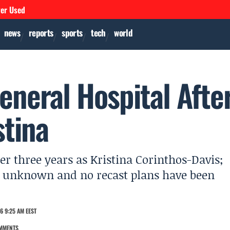
ver Used
news
reports
sports
tech
world
eneral Hospital Afte
stina
er three years as Kristina Corinthos-Davis;
 is unknown and no recast plans have been
6 9:25 AM EEST
MMENTS