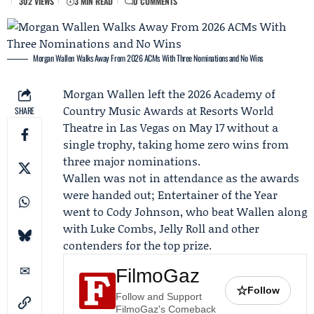
302 VIEWS
3 MIN READ
0 COMMENTS
Morgan Wallen Walks Away From 2026 ACMs With Three Nominations and No Wins
Morgan Wallen
left the 2026
Academy of
Country Music Awards
at Resorts World
SHARE
Theatre in Las Vegas on May 17 without a
single trophy, taking home zero wins from
three major nominations.
Wallen was not in attendance as the awards
were handed out; Entertainer of the Year
went to
Cody Johnson
, who beat Wallen along
with
Luke Combs
,
Jelly Roll
and other
contenders for the top prize.
FilmoGaz
☆
Follow
Follow and Support
FilmoGaz's Comeback