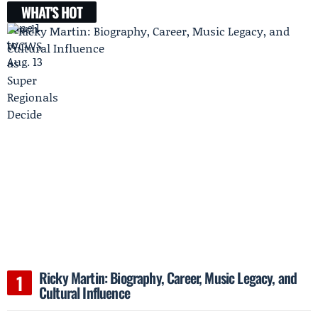
WHAT'S HOT
Ricky Martin: Biography, Career, Music Legacy, and
Cultural Influence