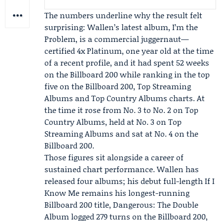
The numbers underline why the result felt
surprising: Wallen’s latest album, I’m the
Problem, is a commercial juggernaut—
certified 4x Platinum, one year old at the time
of a recent profile, and it had spent 52 weeks
on the
Billboard
200 while ranking in the top
five on the Billboard 200, Top Streaming
Albums and Top Country Albums charts. At
the time it rose from No. 3 to No. 2 on Top
Country Albums, held at No. 3 on Top
Streaming Albums and sat at No. 4 on the
Billboard 200.
Those figures sit alongside a career of
sustained chart performance. Wallen has
released four albums; his debut full-length If I
Know Me remains his longest-running
Billboard 200 title, Dangerous: The Double
Album logged 279 turns on the Billboard 200,