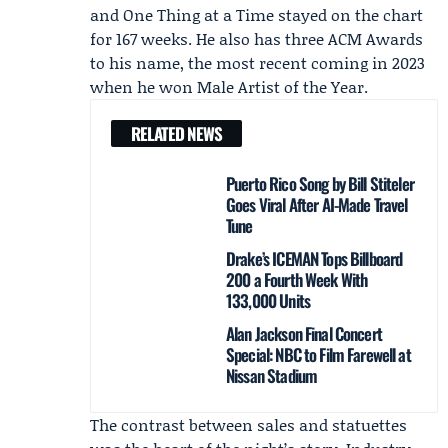
and One Thing at a Time stayed on the chart
for 167 weeks. He also has three ACM Awards
to his name, the most recent coming in 2023
when he won Male Artist of the Year.
RELATED NEWS
Puerto Rico Song by Bill Stiteler
Goes Viral After AI-Made Travel
Tune
Drake’s ICEMAN Tops Billboard
200 a Fourth Week With
133,000 Units
Alan Jackson Final Concert
Special: NBC to Film Farewell at
Nissan Stadium
The contrast between sales and statuettes