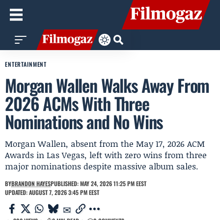
ENTERTAINMENT
Morgan Wallen Walks Away From
2026 ACMs With Three
Nominations and No Wins
Morgan Wallen, absent from the May 17, 2026 ACM
Awards in Las Vegas, left with zero wins from three
major nominations despite massive album sales.
BY
BRANDON HAYES
PUBLISHED: MAY 24, 2026 11:25 PM EEST
UPDATED: AUGUST 7, 2026 3:45 PM EEST