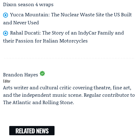
Dixon season 4 wraps
Yucca Mountain: The Nuclear Waste Site the US Built
and Never Used
Rahal Ducati: The Story of an IndyCar Family and
their Passion for Italian Motorcycles
Brandon Hayes
Editor
Arts writer and cultural critic covering theatre, fine art,
and the independent music scene. Regular contributor to
The Atlantic and Rolling Stone.
RELATED NEWS