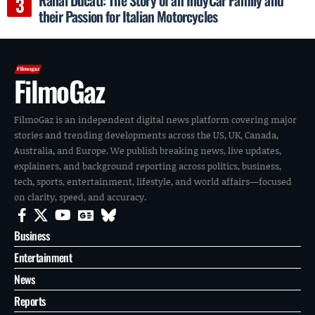
their Passion for Italian Motorcycles
FilmoGaz
FilmoGaz is an independent digital news platform covering major
stories and trending developments across the US, UK, Canada,
Australia, and Europe. We publish breaking news, live updates,
explainers, and background reporting across politics, business,
tech, sports, entertainment, lifestyle, and world affairs—focused
on clarity, speed, and accuracy.
Business
Entertainment
News
Reports