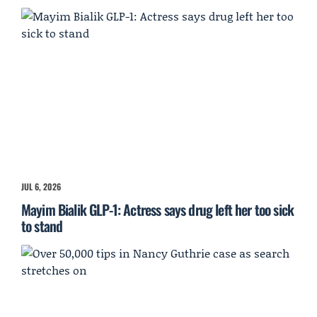
JUL 6, 2026
Mayim Bialik GLP-1: Actress says drug left her too sick
to stand