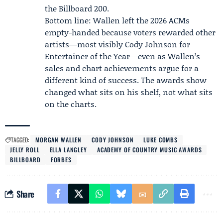
the Billboard 200.
Bottom line: Wallen left the 2026 ACMs
empty-handed because voters rewarded other
artists—most visibly Cody Johnson for
Entertainer of the Year—even as Wallen’s
sales and chart achievements argue for a
different kind of success. The awards show
changed what sits on his shelf, not what sits
on the charts.
TAGGED:
MORGAN WALLEN
CODY JOHNSON
LUKE COMBS
JELLY ROLL
ELLA LANGLEY
ACADEMY OF COUNTRY MUSIC AWARDS
BILLBOARD
FORBES
Share