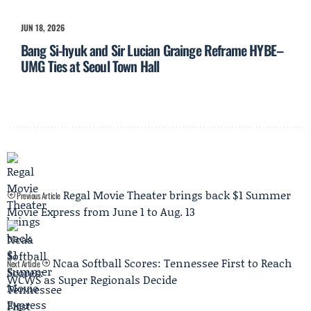
JUN 18, 2026
Bang Si-hyuk and Sir Lucian Grainge Reframe HYBE–
UMG Ties at Seoul Town Hall
Regal Movie Theater brings back $1 Summer
Previous Article
Movie Express from June 1 to Aug. 13
Ncaa Softball Scores: Tennessee First to Reach
Next Article
WCWS as Super Regionals Decide