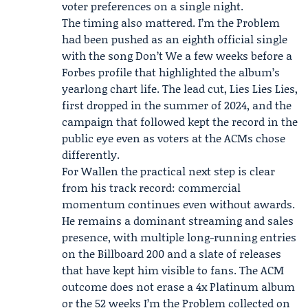
voter preferences on a single night.
The timing also mattered. I’m the Problem
had been pushed as an eighth official single
with the song Don’t We a few weeks before a
Forbes
profile that highlighted the album’s
yearlong chart life. The lead cut, Lies Lies Lies,
first dropped in the summer of 2024, and the
campaign that followed kept the record in the
public eye even as voters at the ACMs chose
differently.
For Wallen the practical next step is clear
from his track record: commercial
momentum continues even without awards.
He remains a dominant streaming and sales
presence, with multiple long-running entries
on the Billboard 200 and a slate of releases
that have kept him visible to fans. The ACM
outcome does not erase a 4x Platinum album
or the 52 weeks I’m the Problem collected on