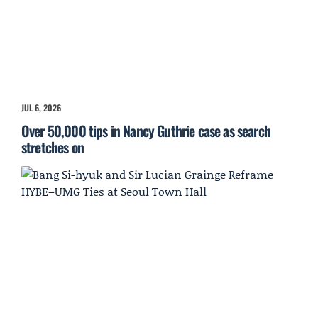
JUL 6, 2026
Over 50,000 tips in Nancy Guthrie case as search
stretches on