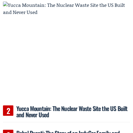
Yucca Mountain: The Nuclear Waste Site the US Built
and Never Used
Rahal Ducati: The Story of an IndyCar Family and