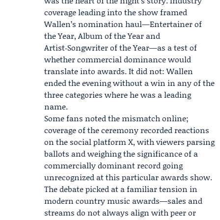
was the heart of the night’s story. Industry
coverage leading into the show framed
Wallen’s nomination haul—Entertainer of
the Year, Album of the Year and
Artist‑Songwriter of the Year—as a test of
whether commercial dominance would
translate into awards. It did not: Wallen
ended the evening without a win in any of the
three categories where he was a leading
name.
Some fans noted the mismatch online;
coverage of the ceremony recorded reactions
on the social platform X, with viewers parsing
ballots and weighing the significance of a
commercially dominant record going
unrecognized at this particular awards show.
The debate picked at a familiar tension in
modern country music awards—sales and
streams do not always align with peer or