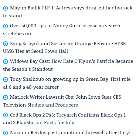
Mayim Bialik GLP-1: Actress says drug left her too sick
to stand
Over 50,000 tips in Nancy Guthrie case as search
stretches on
Bang Si-hyuk and Sir Lucian Grainge Reframe HYBE–
UMG Ties at Seoul Town Hall
Widows Bay Cast: How Kate O’Flynn’s Patricia Became
the Season’s Standout
Tony Shalhoub on growing up in Green Bay, first role
at 6 and a 40-year career
Matlock Writer Lawsuit Cbs: John Lowe Sues CBS
Television Studios and Producers
Cod Black Ops 2 Ps5: Treyarch Confirms Black Ops 1
and 2 PlayStation Ports for July
Norman Reedus posts emotional farewell after Daryl