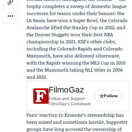
trophy completes a sweep of domestic league
successes for teams under their banner: the
LA Rams
have won a Super Bowl, the Colorado
Avalanche lifted the Stanley Cup in 2022, and
the Denver Nuggets won their first NBA
championship in 2023. KSE’s other clubs,
including the Colorado Rapids and Colorado
Mammoth, have also delivered silverware,
with the Rapids winning the MLS Cup in 2010
and the Mammoth taking NLL titles in 2006
and 2022.
FilmoGaz
☆
Follow
Follow and Support
FilmoGaz's Comeback
Fans’ reaction to Kroenke’s stewardship has
been mixed and sometimes hostile. Supporter
groups have long accused the ownership of