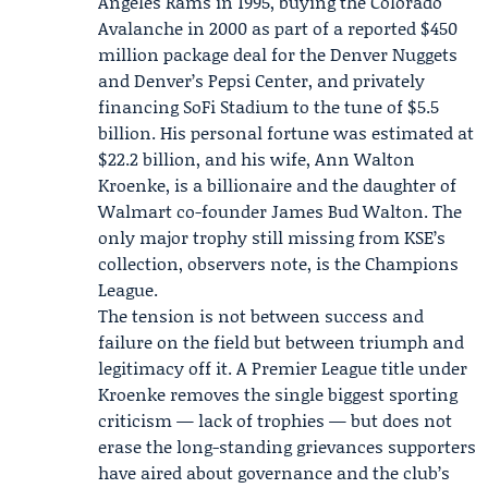
Angeles Rams in 1995, buying the Colorado
Avalanche in 2000 as part of a reported $450
million package deal for the Denver Nuggets
and Denver’s Pepsi Center, and privately
financing SoFi Stadium to the tune of $5.5
billion. His personal fortune was estimated at
$22.2 billion, and his wife,
Ann Walton
Kroenke
, is a billionaire and the daughter of
Walmart co-founder James Bud Walton. The
only major trophy still missing from KSE’s
collection, observers note, is the Champions
League.
The tension is not between success and
failure on the field but between triumph and
legitimacy off it. A Premier League title under
Kroenke removes the single biggest sporting
criticism — lack of trophies — but does not
erase the long-standing grievances supporters
have aired about governance and the club’s