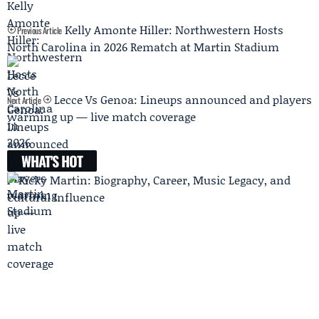
Kelly Amonte Hiller: Northwestern Hosts
Previous Article
North Carolina in 2026 Rematch at Martin Stadium
Lecce Vs Genoa: Lineups announced and players
Next Article
warming up — live match coverage
WHAT'S HOT