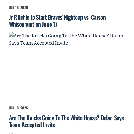
JUN 18, 2026
Jr Ritchie to Start Braves' Nightcap vs. Carson
Whisenhunt on June 17
JUN 18, 2026
Are The Knicks Going To The White House? Dolan Says
Team Accepted Invite