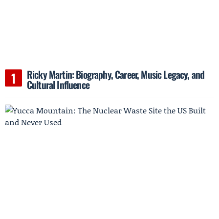
Ricky Martin: Biography, Career, Music Legacy, and
Cultural Influence