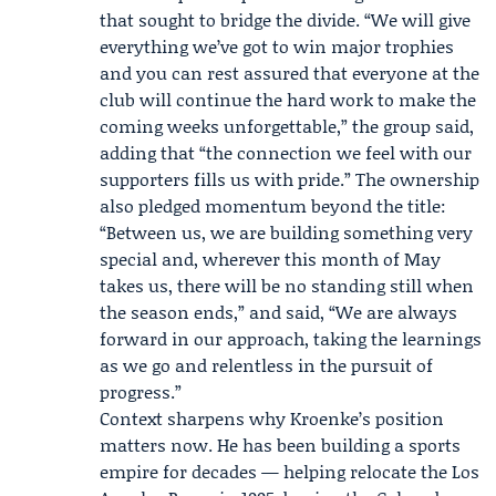
that sought to bridge the divide. “We will give
everything we’ve got to win major trophies
and you can rest assured that everyone at the
club will continue the hard work to make the
coming weeks unforgettable,” the group said,
adding that “the connection we feel with our
supporters fills us with pride.” The ownership
also pledged momentum beyond the title:
“Between us, we are building something very
special and, wherever this month of May
takes us, there will be no standing still when
the season ends,” and said, “We are always
forward in our approach, taking the learnings
as we go and relentless in the pursuit of
progress.”
Context sharpens why Kroenke’s position
matters now. He has been building a sports
empire for decades — helping relocate the Los