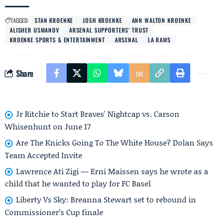
TAGGED:
STAN KROENKE
JOSH KROENKE
ANN WALTON KROENKE
ALISHER USMANOV
ARSENAL SUPPORTERS' TRUST
KROENKE SPORTS & ENTERTAINMENT
ARSENAL
LA RAMS
Share
Jr Ritchie to Start Braves' Nightcap vs. Carson
Whisenhunt on June 17
Are The Knicks Going To The White House? Dolan Says
Team Accepted Invite
Lawrence Ati Zigi — Erni Maissen says he wrote as a
child that he wanted to play for FC Basel
Liberty Vs Sky: Breanna Stewart set to rebound in
Commissioner’s Cup finale