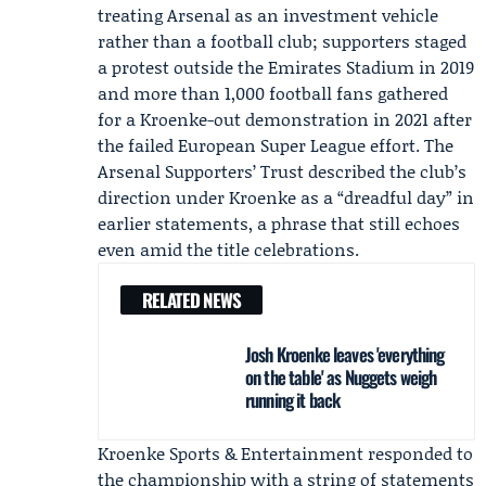
treating Arsenal as an investment vehicle
rather than a football club; supporters staged
a protest outside the Emirates Stadium in 2019
and more than 1,000 football fans gathered
for a Kroenke-out demonstration in 2021 after
the failed European Super League effort. The
Arsenal Supporters’ Trust described the club’s
direction under Kroenke as a “dreadful day” in
earlier statements, a phrase that still echoes
even amid the title celebrations.
RELATED NEWS
Josh Kroenke leaves 'everything
on the table' as Nuggets weigh
running it back
Kroenke Sports & Entertainment responded to
the championship with a string of statements