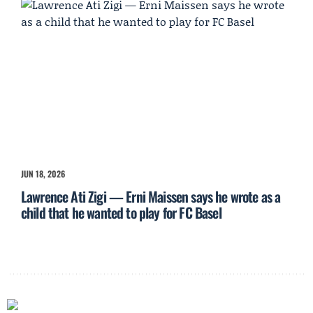
JUN 18, 2026
Lawrence Ati Zigi — Erni Maissen says he wrote as a
child that he wanted to play for FC Basel