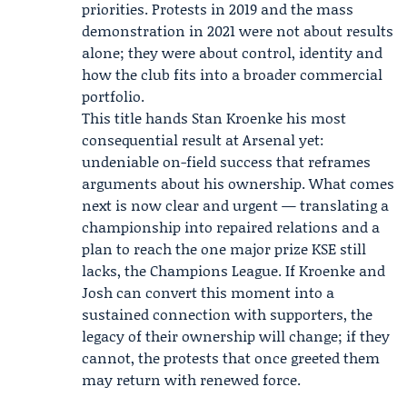
priorities. Protests in 2019 and the mass
demonstration in 2021 were not about results
alone; they were about control, identity and
how the club fits into a broader commercial
portfolio.
This title hands Stan Kroenke his most
consequential result at Arsenal yet:
undeniable on-field success that reframes
arguments about his ownership. What comes
next is now clear and urgent — translating a
championship into repaired relations and a
plan to reach the one major prize KSE still
lacks, the Champions League. If Kroenke and
Josh can convert this moment into a
sustained connection with supporters, the
legacy of their ownership will change; if they
cannot, the protests that once greeted them
may return with renewed force.