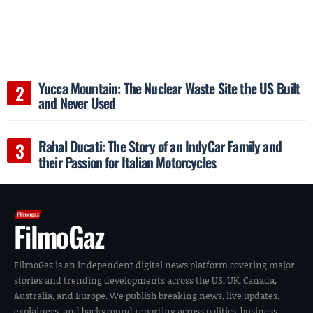
Yucca Mountain: The Nuclear Waste Site the US Built
and Never Used
Rahal Ducati: The Story of an IndyCar Family and
their Passion for Italian Motorcycles
FilmoGaz
FilmoGaz is an independent digital news platform covering major
stories and trending developments across the US, UK, Canada,
Australia, and Europe. We publish breaking news, live updates,
explainers, and background reporting across politics, business,