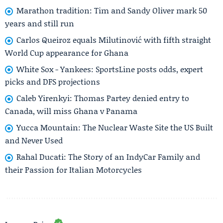
Marathon tradition: Tim and Sandy Oliver mark 50
years and still run
Carlos Queiroz equals Milutinović with fifth straight
World Cup appearance for Ghana
White Sox - Yankees: SportsLine posts odds, expert
picks and DFS projections
Caleb Yirenkyi: Thomas Partey denied entry to
Canada, will miss Ghana v Panama
Yucca Mountain: The Nuclear Waste Site the US Built
and Never Used
Rahal Ducati: The Story of an IndyCar Family and
their Passion for Italian Motorcycles