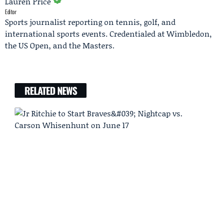
Lauren Price
Editor
Sports journalist reporting on tennis, golf, and
international sports events. Credentialed at Wimbledon,
the US Open, and the Masters.
RELATED NEWS