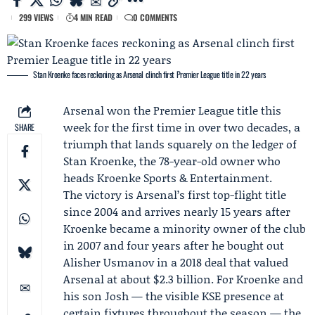
299 VIEWS
4 MIN READ
0 COMMENTS
Stan Kroenke faces reckoning as Arsenal clinch first Premier League title in 22 years
Arsenal
won the Premier League title this
week for the first time in over two decades, a
SHARE
triumph that lands squarely on the ledger of
Stan Kroenke
, the 78-year-old owner who
heads
Kroenke Sports & Entertainment
.
The victory is Arsenal’s first top-flight title
since 2004 and arrives nearly 15 years after
Kroenke became a minority owner of the club
in 2007 and four years after he bought out
Alisher Usmanov
in a 2018 deal that valued
Arsenal at about $2.3 billion. For Kroenke and
his son Josh — the visible KSE presence at
certain fixtures throughout the season — the