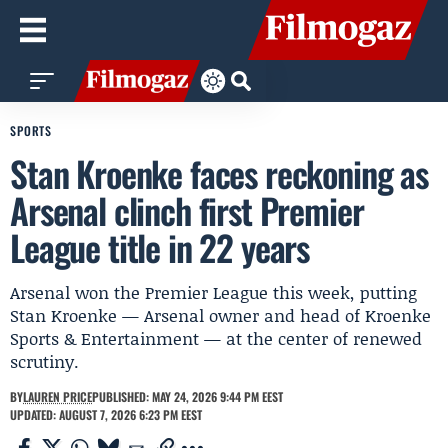
SPORTS
Stan Kroenke faces reckoning as
Arsenal clinch first Premier
League title in 22 years
Arsenal won the Premier League this week, putting
Stan Kroenke — Arsenal owner and head of Kroenke
Sports & Entertainment — at the center of renewed
scrutiny.
BY
LAUREN PRICE
PUBLISHED: MAY 24, 2026 9:44 PM EEST
UPDATED: AUGUST 7, 2026 6:23 PM EEST