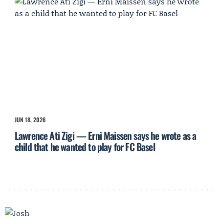
JUN 18, 2026
Lawrence Ati Zigi — Erni Maissen says he wrote as a
child that he wanted to play for FC Basel