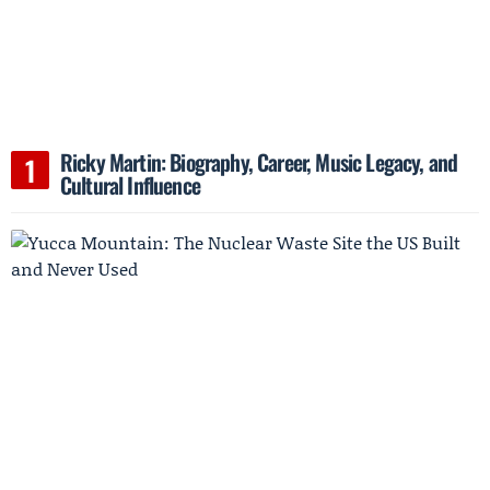
Ricky Martin: Biography, Career, Music Legacy, and
Cultural Influence