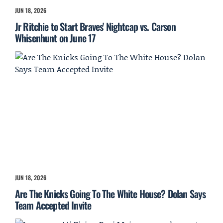
JUN 18, 2026
Jr Ritchie to Start Braves' Nightcap vs. Carson
Whisenhunt on June 17
JUN 18, 2026
Are The Knicks Going To The White House? Dolan Says
Team Accepted Invite