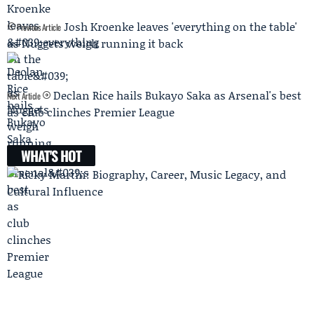
Josh Kroenke leaves 'everything on the table'
Previous Article
as Nuggets weigh running it back
Declan Rice hails Bukayo Saka as Arsenal's best
Next Article
as club clinches Premier League
WHAT'S HOT