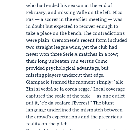
who had ended his season at the end of
February, and missing Valle on the left. Nico
Paz — a scorer in the earlier meeting — was
in doubt but expected to recover enough to
take a place on the bench. The contradictions
were plain: Cremonese’s recent form included
two straight league wins, yet the club had
never won three Serie A matches in a row;
their long unbeaten run versus Como
provided psychological advantage, but
missing players undercut that edge.
Giampaolo framed the moment simply: "allo
Zini si vedrà se la corda regge." Local coverage
captured the scale of the task — as one outlet
put it, "c’è da scalare l’Everest." The blunt
language underlined the mismatch between
the crowd’s expectations and the precarious
reality on the pitch.