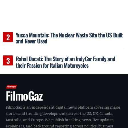
Yucca Mountain: The Nuclear Waste Site the US Built
and Never Used
Rahal Ducati: The Story of an IndyCar Family and
their Passion for Italian Motorcycles
FilmoGaz
FilmoGaz is an independent digital news platform covering major
stories and trending developments across the US, UK, Canada,
Australia, and Europe. We publish breaking news, live updates,
explainers, and background reporting across politics, business,