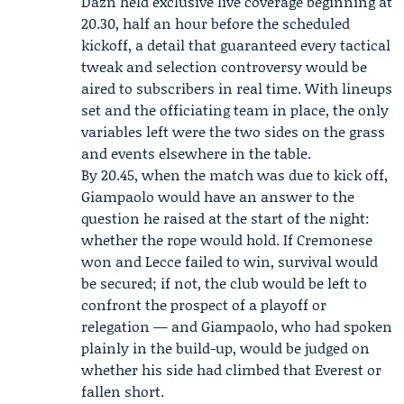
Dazn held exclusive live coverage beginning at
20.30, half an hour before the scheduled
kickoff, a detail that guaranteed every tactical
tweak and selection controversy would be
aired to subscribers in real time. With lineups
set and the officiating team in place, the only
variables left were the two sides on the grass
and events elsewhere in the table.
By 20.45, when the match was due to kick off,
Giampaolo would have an answer to the
question he raised at the start of the night:
whether the rope would hold. If Cremonese
won and Lecce failed to win, survival would
be secured; if not, the club would be left to
confront the prospect of a playoff or
relegation — and Giampaolo, who had spoken
plainly in the build-up, would be judged on
whether his side had climbed that Everest or
fallen short.