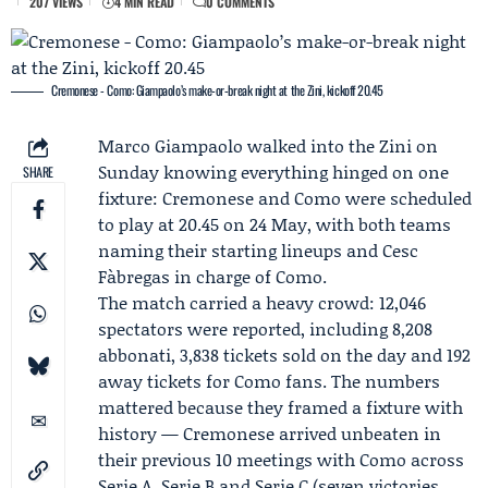
207 VIEWS
4 MIN READ
0 COMMENTS
Cremonese - Como: Giampaolo’s make-or-break night at the Zini, kickoff 20.45
Marco Giampaolo
walked into the Zini on
Sunday knowing everything hinged on one
SHARE
fixture:
Cremonese
and
Como
were scheduled
to play at 20.45 on 24 May, with both teams
naming their starting lineups and Cesc
Fàbregas in charge of Como.
The match carried a heavy crowd: 12,046
spectators were reported, including 8,208
abbonati, 3,838 tickets sold on the day and 192
away tickets for Como fans. The numbers
mattered because they framed a fixture with
history — Cremonese arrived unbeaten in
their previous 10 meetings with Como across
Serie A, Serie B and Serie C (seven victories,