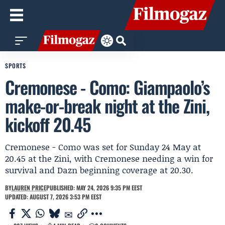
SPORTS
Cremonese - Como: Giampaolo’s
make-or-break night at the Zini,
kickoff 20.45
Cremonese - Como was set for Sunday 24 May at
20.45 at the Zini, with Cremonese needing a win for
survival and Dazn beginning coverage at 20.30.
BY
LAUREN PRICE
PUBLISHED: MAY 24, 2026 9:35 PM EEST
UPDATED: AUGUST 7, 2026 3:53 PM EEST