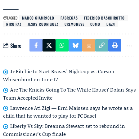
TAGGED:
MARCO GIAMPAOLO
FABREGAS
FEDERICO BASCHIROTTO
NICO PAZ
JESUS RODRIGUEZ
CREMONESE
COMO
DAZN
Share
Jr Ritchie to Start Braves' Nightcap vs. Carson
Whisenhunt on June 17
Are The Knicks Going To The White House? Dolan Says
Team Accepted Invite
Lawrence Ati Zigi — Erni Maissen says he wrote as a
child that he wanted to play for FC Basel
Liberty Vs Sky: Breanna Stewart set to rebound in
Commissioner’s Cup finale