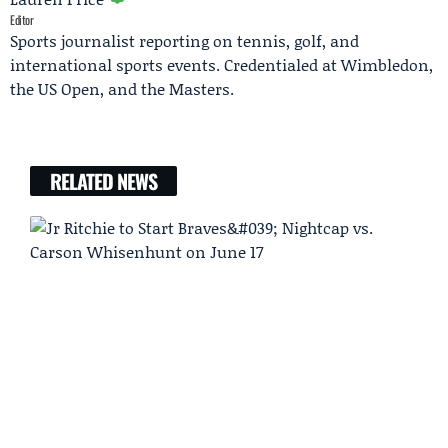
Editor
Sports journalist reporting on tennis, golf, and
international sports events. Credentialed at Wimbledon,
the US Open, and the Masters.
RELATED NEWS