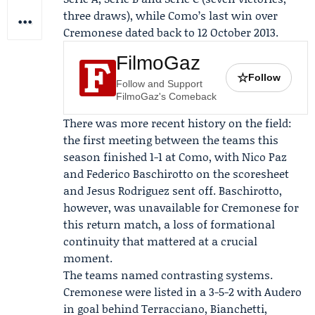
three draws), while Como’s last win over
Cremonese dated back to 12 October 2013.
FilmoGaz
☆
Follow
Follow and Support
FilmoGaz's Comeback
There was more recent history on the field:
the first meeting between the teams this
season finished 1-1 at Como, with
Nico Paz
and
Federico Baschirotto
on the scoresheet
and
Jesus Rodriguez
sent off. Baschirotto,
however, was unavailable for Cremonese for
this return match, a loss of formational
continuity that mattered at a crucial
moment.
The teams named contrasting systems.
Cremonese were listed in a 3-5-2 with Audero
in goal behind Terracciano, Bianchetti,