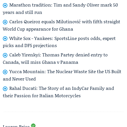
Marathon tradition: Tim and Sandy Oliver mark 50
years and still run
Carlos Queiroz equals Milutinović with fifth straight
World Cup appearance for Ghana
White Sox - Yankees: SportsLine posts odds, expert
picks and DFS projections
Caleb Yirenkyi: Thomas Partey denied entry to
Canada, will miss Ghana v Panama
Yucca Mountain: The Nuclear Waste Site the US Built
and Never Used
Rahal Ducati: The Story of an IndyCar Family and
their Passion for Italian Motorcycles
Lauren Price