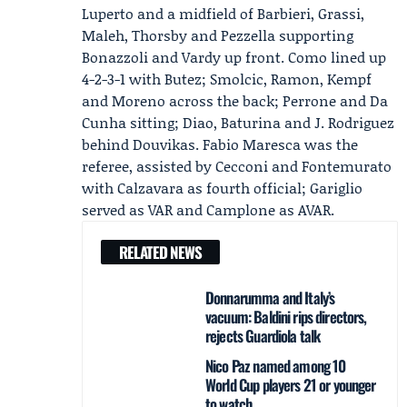
Luperto and a midfield of Barbieri, Grassi,
Maleh, Thorsby and Pezzella supporting
Bonazzoli and Vardy up front. Como lined up
4-2-3-1 with Butez; Smolcic, Ramon, Kempf
and Moreno across the back; Perrone and Da
Cunha sitting; Diao, Baturina and J. Rodriguez
behind Douvikas. Fabio Maresca was the
referee, assisted by Cecconi and Fontemurato
with Calzavara as fourth official; Gariglio
served as VAR and Camplone as AVAR.
RELATED NEWS
Donnarumma and Italy’s
vacuum: Baldini rips directors,
rejects Guardiola talk
Nico Paz named among 10
World Cup players 21 or younger
to watch