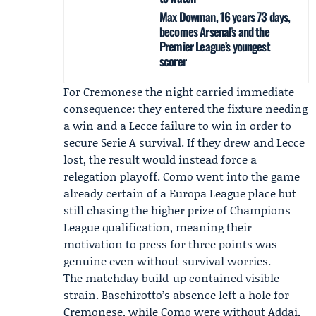
Max Dowman, 16 years 73 days,
becomes Arsenal’s and the
Premier League’s youngest
scorer
For Cremonese the night carried immediate
consequence: they entered the fixture needing
a win and a Lecce failure to win in order to
secure Serie A survival. If they drew and Lecce
lost, the result would instead force a
relegation playoff. Como went into the game
already certain of a Europa League place but
still chasing the higher prize of Champions
League qualification, meaning their
motivation to press for three points was
genuine even without survival worries.
The matchday build-up contained visible
strain. Baschirotto’s absence left a hole for
Cremonese, while Como were without Addai,