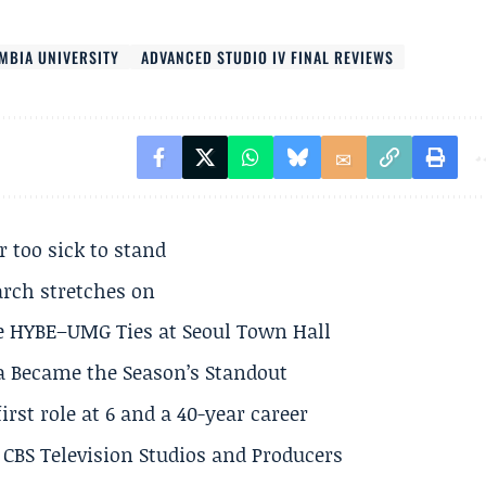
MBIA UNIVERSITY
ADVANCED STUDIO IV FINAL REVIEWS
r too sick to stand
arch stretches on
e HYBE–UMG Ties at Seoul Town Hall
a Became the Season’s Standout
rst role at 6 and a 40-year career
CBS Television Studios and Producers