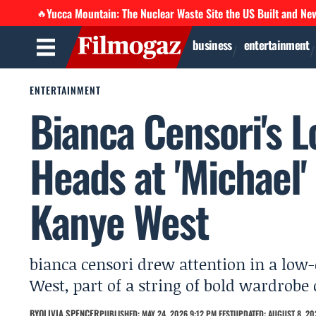
Yucca Mountain: The Nuclear Waste Site the US Built and Ne
🔥
business
entertainment
ENTERTAINMENT
Bianca Censori's 
Heads at 'Michael'
Kanye West
bianca censori drew attention in a low
West, part of a string of bold wardrobe 
BY
OLIVIA SPENCER
PUBLISHED: MAY 24, 2026 9:12 PM EEST
UPDATED: AUGUST 8, 202