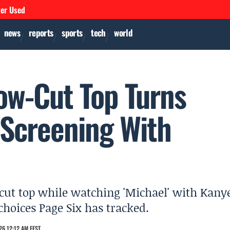
ver Used
news
reports
sports
tech
world
Low-Cut Top Turns
 Screening With
-cut top while watching 'Michael' with Kany
choices Page Six has tracked.
6 12:12 AM EEST