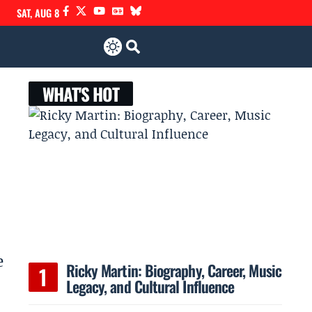
SAT, AUG 8
WHAT'S HOT
e
Ricky Martin: Biography, Career, Music
Legacy, and Cultural Influence