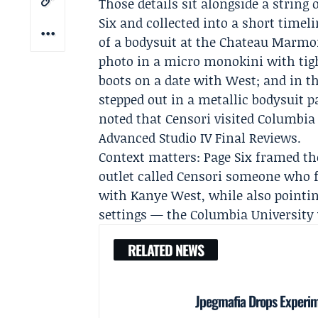
Those details sit alongside a string
Six and collected into a short timel
of a bodysuit at the Chateau Marmo
photo in a micro monokini with tig
boots on a date with West; and in t
stepped out in a metallic bodysuit p
noted that Censori visited
Columbia 
Advanced Studio IV Final Reviews
.
Context matters: Page Six framed th
outlet called Censori someone who f
with Kanye West, while also pointin
settings — the Columbia University v
RELATED NEWS
Jpegmafia Drops Experi