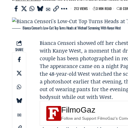
213 VIEWS
3 MIN READ
0 CO
Bianca Censori's Low-Cut Top Turns Heads at 'Michael' Screening With Kanye West
Bianca Censori
showed off her chest
SHARE
with
Kanye West
, a moment that dre
couple has been photographed in rec
The appearance came on a night
Pag
the 48-year-old West watched the sc
a photoshoot earlier that evening, th
out of wearing pants for the evening
bodysuit while out with West.
FilmoGaz
Follow and Support FilmoGaz's Co