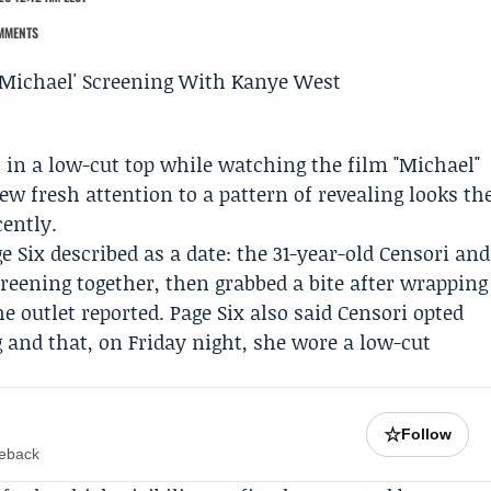
MMENTS
 in a low-cut top while watching the film "Michael"
w fresh attention to a pattern of revealing looks th
ently.
e Six
described as a date: the 31-year-old Censori and
reening together, then grabbed a bite after wrapping
e outlet reported. Page Six also said Censori opted
 and that, on Friday night, she wore a low-cut
☆
Follow
meback