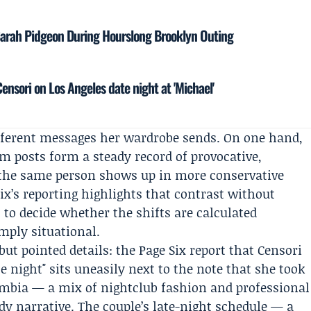
Sarah Pidgeon During Hourslong Brooklyn Outing
nsori on Los Angeles date night at 'Michael'
ifferent messages her wardrobe sends. On one hand,
m posts form a steady record of provocative,
, the same person shows up in more conservative
Six’s reporting highlights that contrast without
t to decide whether the shifts are calculated
imply situational.
but pointed details: the Page Six report that Censori
e night" sits uneasily next to the note that she took
umbia — a mix of nightclub fashion and professional
idy narrative. The couple’s late-night schedule — a