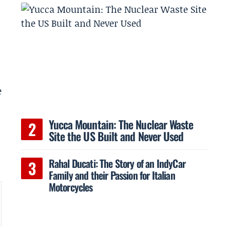
e
Yucca Mountain: The Nuclear Waste
Site the US Built and Never Used
Rahal Ducati: The Story of an IndyCar
Family and their Passion for Italian
Motorcycles