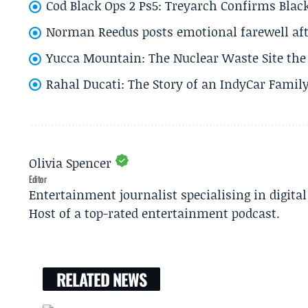
Cod Black Ops 2 Ps5: Treyarch Confirms Black
Norman Reedus posts emotional farewell aft
Yucca Mountain: The Nuclear Waste Site the 
Rahal Ducati: The Story of an IndyCar Family
Olivia Spencer
Editor
Entertainment journalist specialising in digita
Host of a top-rated entertainment podcast.
RELATED NEWS