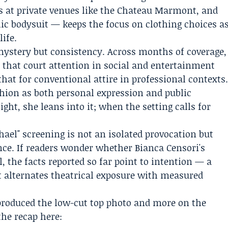
s at private venues like the Chateau Marmont, and
ic bodysuit — keeps the focus on clothing choices a
life.
mystery but consistency. Across months of coverage,
 that court attention in social and entertainment
that for conventional attire in professional contexts
shion as both personal expression and public
ght, she leans into it; when the setting calls for
chael" screening is not an isolated provocation but
ence. If readers wonder whether Bianca Censori's
, the facts reported so far point to intention — a
at alternates theatrical exposure with measured
t produced the low-cut top photo and more on the
the recap here: