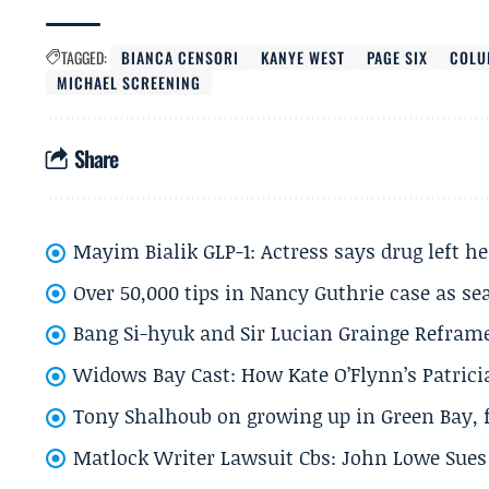
TAGGED:
BIANCA CENSORI
KANYE WEST
PAGE SIX
COLU
MICHAEL SCREENING
Share
Mayim Bialik GLP-1: Actress says drug left he
Over 50,000 tips in Nancy Guthrie case as se
Bang Si-hyuk and Sir Lucian Grainge Refram
Widows Bay Cast: How Kate O’Flynn’s Patrici
Tony Shalhoub on growing up in Green Bay, fi
Matlock Writer Lawsuit Cbs: John Lowe Sues 