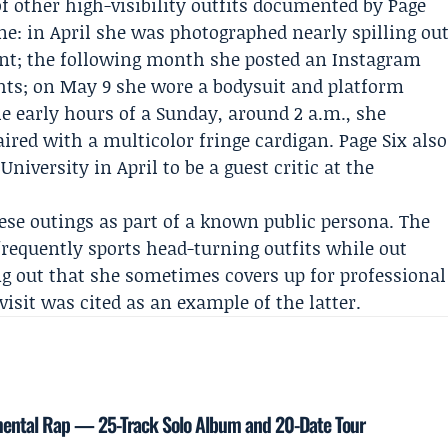
 of other high-visibility outfits documented by Page
ine: in April she was photographed nearly spilling ou
nt; the following month she posted an Instagram
hts; on May 9 she wore a bodysuit and platform
he early hours of a Sunday, around 2 a.m., she
aired with a multicolor fringe cardigan. Page Six also
University
in April to be a guest critic at the
ese outings as part of a known public persona. The
requently sports head-turning outfits while out
g out that she sometimes covers up for professional
isit was cited as an example of the latter.
mental Rap — 25-Track Solo Album and 20-Date Tour