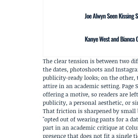
Joe Alwyn Seen Kissing 
Kanye West and Bianca Ce
The clear tension is between two d
the dates, photoshoots and Instagra
publicity-ready looks; on the other
attire in an academic setting. Page 
offering a motive, so readers are lef
publicity, a personal aesthetic, or s
That friction is sharpened by small 
"opted out of wearing pants for a dat
part in an academic critique at Col
presence that does not fit a single t