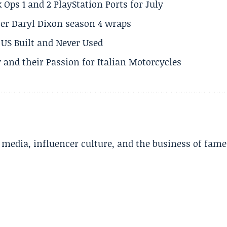
 Ops 1 and 2 PlayStation Ports for July
er Daryl Dixon season 4 wraps
US Built and Never Used
 and their Passion for Italian Motorcycles
l media, influencer culture, and the business of fame