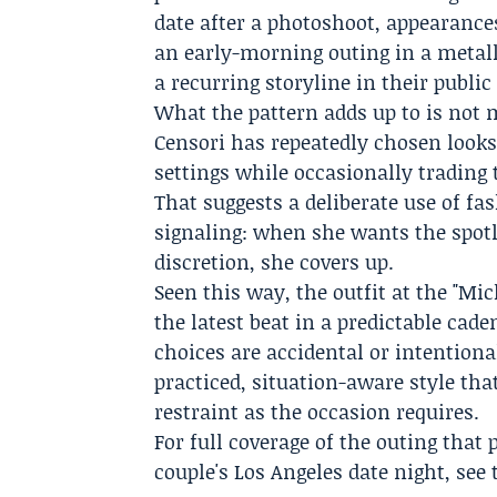
date after a photoshoot, appearance
an early-morning outing in a metall
a recurring storyline in their public 
What the pattern adds up to is not 
Censori has repeatedly chosen looks
settings while occasionally trading 
That suggests a deliberate use of fa
signaling: when she wants the spotli
discretion, she covers up.
Seen this way, the outfit at the "Mi
the latest beat in a predictable cad
choices are accidental or intentional
practiced, situation-aware style th
restraint as the occasion requires.
For full coverage of the outing tha
couple's Los Angeles date night, see 