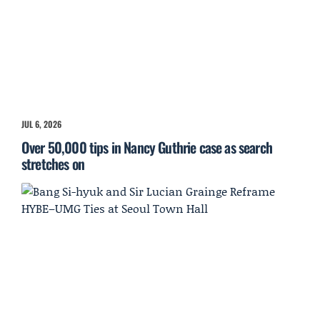
JUL 6, 2026
Over 50,000 tips in Nancy Guthrie case as search
stretches on