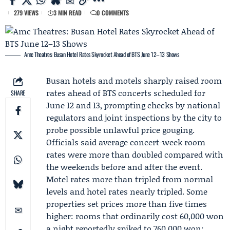
279 VIEWS
3 MIN READ
0 COMMENTS
Amc Theatres: Busan Hotel Rates Skyrocket Ahead of BTS June 12–13 Shows
Busan hotels and motels sharply raised room
rates ahead of BTS concerts scheduled for
SHARE
June 12 and 13, prompting checks by national
regulators and joint inspections by the city to
probe possible unlawful price gouging.
Officials said average concert-week room
rates were more than doubled compared with
the weekends before and after the event.
Motel rates more than tripled from normal
levels and hotel rates nearly tripled. Some
properties set prices more than five times
higher: rooms that ordinarily cost 60,000 won
a night reportedly spiked to 760,000 won;