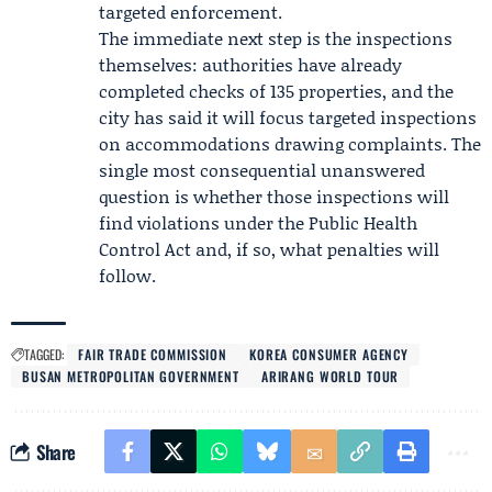
targeted enforcement.
The immediate next step is the inspections
themselves: authorities have already
completed checks of 135 properties, and the
city has said it will focus targeted inspections
on accommodations drawing complaints. The
single most consequential unanswered
question is whether those inspections will
find violations under the Public Health
Control Act and, if so, what penalties will
follow.
TAGGED:
FAIR TRADE COMMISSION
KOREA CONSUMER AGENCY
BUSAN METROPOLITAN GOVERNMENT
ARIRANG WORLD TOUR
Share