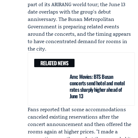
part of its ARIRANG world tour; the June 13
date overlaps with the group's debut
anniversary. The
Busan Metropolitan
Government
is preparing related events
around the concerts, and the timing appears
to have concentrated demand for rooms in
the city.
RELATED NEWS
Amc Movies: BTS Busan
concerts send hotel and motel
rates sharply higher ahead of
June 13
Fans reported that some accommodations
canceled existing reservations after the
concert announcement and then offered the
rooms again at higher prices. "I made a