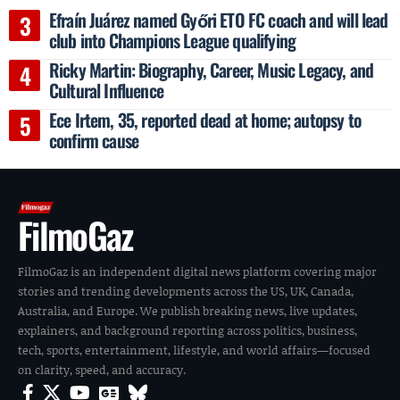
Efraín Juárez named Győri ETO FC coach and will lead
club into Champions League qualifying
Ricky Martin: Biography, Career, Music Legacy, and
Cultural Influence
Ece Irtem, 35, reported dead at home; autopsy to
confirm cause
FilmoGaz
FilmoGaz is an independent digital news platform covering major
stories and trending developments across the US, UK, Canada,
Australia, and Europe. We publish breaking news, live updates,
explainers, and background reporting across politics, business,
tech, sports, entertainment, lifestyle, and world affairs—focused
on clarity, speed, and accuracy.