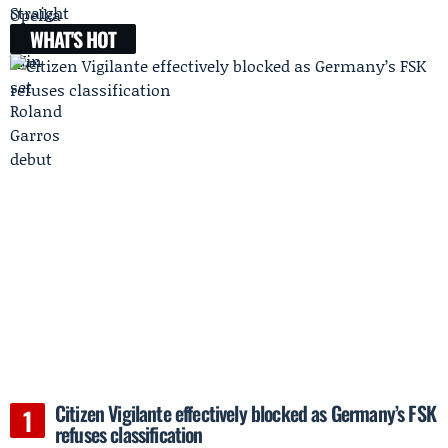
WHAT'S HOT
Citizen Vigilante effectively blocked as Germany’s FSK
refuses classification