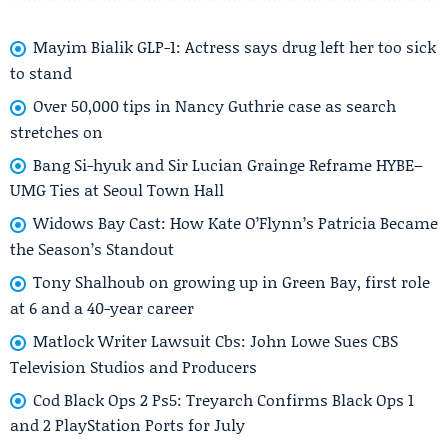
Mayim Bialik GLP-1: Actress says drug left her too sick
to stand
Over 50,000 tips in Nancy Guthrie case as search
stretches on
Bang Si-hyuk and Sir Lucian Grainge Reframe HYBE–
UMG Ties at Seoul Town Hall
Widows Bay Cast: How Kate O’Flynn’s Patricia Became
the Season’s Standout
Tony Shalhoub on growing up in Green Bay, first role
at 6 and a 40-year career
Matlock Writer Lawsuit Cbs: John Lowe Sues CBS
Television Studios and Producers
Cod Black Ops 2 Ps5: Treyarch Confirms Black Ops 1
and 2 PlayStation Ports for July