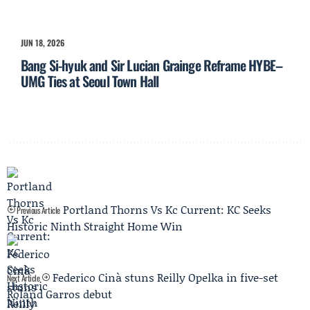
JUN 18, 2026
Bang Si-hyuk and Sir Lucian Grainge Reframe HYBE–
UMG Ties at Seoul Town Hall
Portland Thorns Vs Kc Current: KC Seeks
Previous Article
Historic Ninth Straight Home Win
Federico Cinà stuns Reilly Opelka in five-set
Next Article
Roland Garros debut