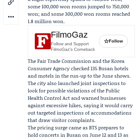
some 100,000 won rooms jumped to 750,000
won; and some 300,000 won rooms reached
1.8 million won.
FilmoGaz
☆
Follow
Follow and Support
FilmoGaz's Comeback
The
Fair Trade Commission
and the
Korea
Consumer Agency
checked 135 Busan hotels
and motels in the run-up to the June shows.
The city also launched joint inspections to
look for possible violations of the Public
Health Control Act and warned businesses
against excessive hikes, saying it would carry
out targeted inspections of accommodations
that draw visitor complaints.
The pricing surge came as BTS prepares to
hold concerts in Busan on June 12 and 13 as