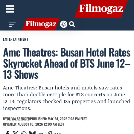
ENTERTAINMENT
Amc Theatres: Busan Hotel Rates
Skyrocket Ahead of BTS June 12–
13 Shows
Amc Theatres: Busan hotels and motels saw rates
more than double or triple for BTS concerts on June
12–13; regulators checked 135 properties and launched
inspections.
BY
OLIVIA SPENCER
PUBLISHED: MAY 24, 2026 7:28 PM EEST
UPDATED: AUGUST 10, 2026 12:09 AM EEST