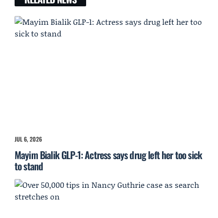
JUL 6, 2026
Mayim Bialik GLP-1: Actress says drug left her too sick
to stand