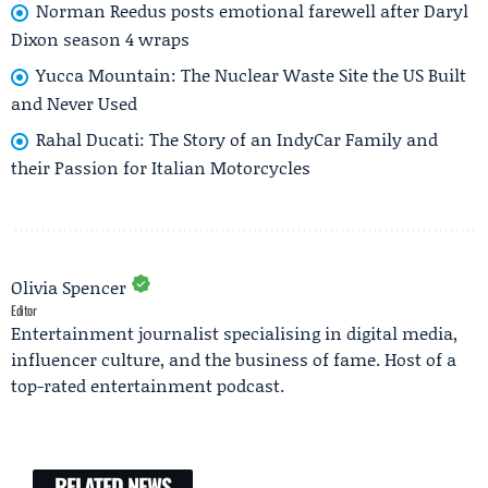
Norman Reedus posts emotional farewell after Daryl
Dixon season 4 wraps
Yucca Mountain: The Nuclear Waste Site the US Built
and Never Used
Rahal Ducati: The Story of an IndyCar Family and
their Passion for Italian Motorcycles
Olivia Spencer
Editor
Entertainment journalist specialising in digital media,
influencer culture, and the business of fame. Host of a
top-rated entertainment podcast.
RELATED NEWS