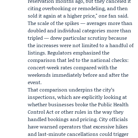
reservation months ago, but they canceled it
citing overbooking or remodeling, and then
sold it again at a higher price," one fan said.
The scale of the spikes — averages more than
doubled and individual categories more than
tripled — drew particular scrutiny because
the increases were not limited to a handful of
listings. Regulators emphasized the
comparison that led to the national checks:
concert-week rates compared with the
weekends immediately before and after the
event.
That comparison underpins the city’s
inspections, which are explicitly looking at
whether businesses broke the Public Health
Control Act or other rules in the way they
handled bookings and pricing. City officials
have warned operators that excessive hikes
and last-minute cancellations could trigger