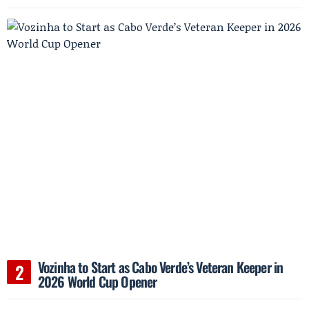
Vozinha to Start as Cabo Verde’s Veteran Keeper in
2026 World Cup Opener