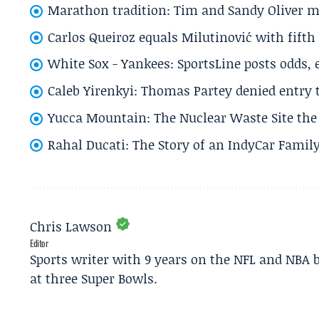
Marathon tradition: Tim and Sandy Oliver ma
Carlos Queiroz equals Milutinović with fift
White Sox - Yankees: SportsLine posts odds, 
Caleb Yirenkyi: Thomas Partey denied entry
Yucca Mountain: The Nuclear Waste Site the 
Rahal Ducati: The Story of an IndyCar Family
Chris Lawson
Editor
Sports writer with 9 years on the NFL and NBA 
at three Super Bowls.