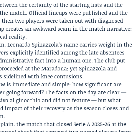
between the certainty of the starting lists and the
the match. Official lineups were published and the
 then two players were taken out with diagnosed
ap creates an awkward seam in the match narrative:
al reality.
m. Leonardo Spinazzola’s name carries weight in th
rs explicitly identified among the late absentees —
administrative fact into a human one. The club put
h proceeded at the Maradona; yet Spinazzola and
s sidelined with knee contusions.
w is immediate and simple: how significant are
er going forward? The facts on the day are clear —
ivo al ginocchio and did not feature — but what
d impact of their recovery as the season closes and
in.
 plain: the match that closed Serie A 2025-26 at the