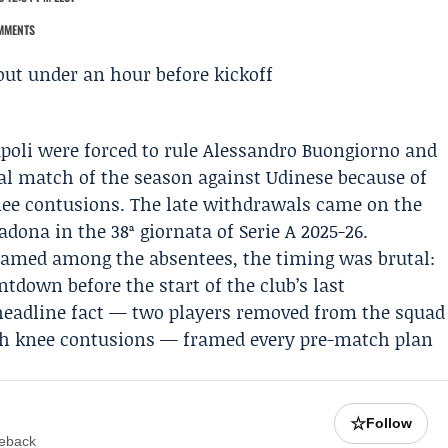
MMENTS
poli
were forced to rule
Alessandro Buongiorno
and
nal match of the season against
Udinese
because of
ee contusions. The late withdrawals came on the
adona in the 38ª giornata of
Serie A
2025-26.
amed among the absentees, the timing was brutal:
ntdown before the start of the club’s last
headline fact — two players removed from the squad
ith knee contusions — framed every pre-match plan
☆
Follow
meback