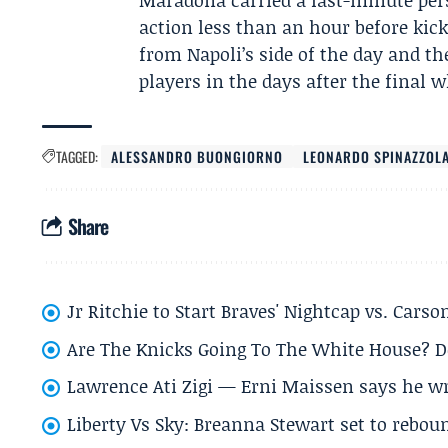
Maradona carried a last-minute pe
action less than an hour before kick
from Napoli’s side of the day and t
players in the days after the final w
TAGGED:
ALESSANDRO BUONGIORNO
LEONARDO SPINAZZOL
Share
Jr Ritchie to Start Braves' Nightcap vs. Car
Are The Knicks Going To The White House? D
Lawrence Ati Zigi — Erni Maissen says he wro
Liberty Vs Sky: Breanna Stewart set to rebo