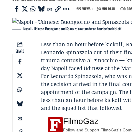
227 VIEWS
3 MIN READ
0 CO
Napoli - Udinese: Buongiorno and Spinazzola out under an hour before kickoff
Less than an hour before kickoff,
Na
SHARE
Leonardo Spinazzola
out of their fi
trauma contusivo al ginocchio — kn
day Napoli faced Udinese at the Mar
For Leonardo Spinazzola, who was n
the decision arrived in the final cou
appointment of the campaign. The 
less than an hour before kickoff w
and the squad list that followed.
FilmoGaz
Follow and Support FilmoGaz's Co