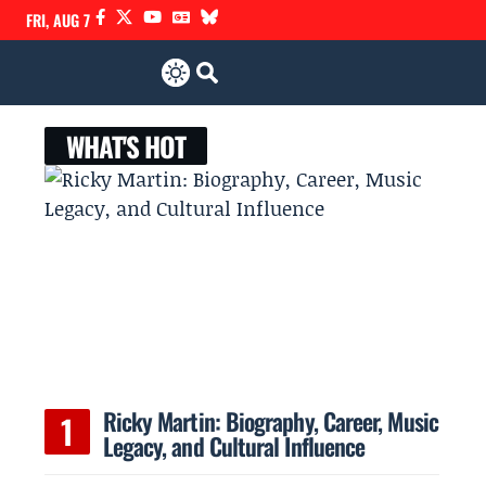
FRI, AUG 7
WHAT'S HOT
Ricky Martin: Biography, Career, Music
Legacy, and Cultural Influence