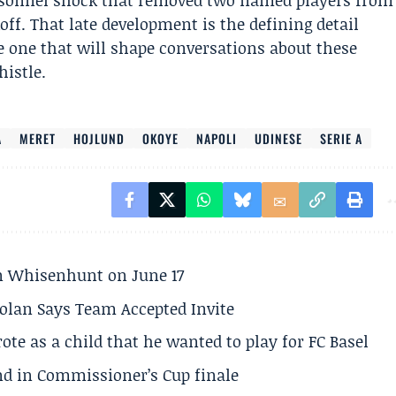
rsonnel shock that removed two named players from
off. That late development is the defining detail
he one that will shape conversations about these
histle.
A
MERET
HOJLUND
OKOYE
NAPOLI
UDINESE
SERIE A
son Whisenhunt on June 17
olan Says Team Accepted Invite
te as a child that he wanted to play for FC Basel
und in Commissioner’s Cup finale