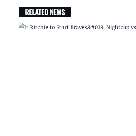
RELATED NEWS