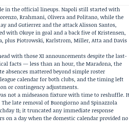
 in the official lineups. Napoli still started with
Lorenzo, Rrahmani, Olivera and Politano, while the
y and Gutierrez and the attack Alisson Santos,
red with
Okoye
in goal and a back five of Kristensen,
, plus Piotrowski, Karlstrom, Miller, Atta and Davis
head with those XI announcements despite the last-
cal facts — less than an hour, the Maradona, the
ate absences mattered beyond simple roster
league calendar for both clubs, and the timing left
tion or contingency adjustments.
as not a midseason fixture with time to reshuffle. I
. The late removal of Buongiorno and Spinazzola
tchday 11; it truncated any immediate response
ers on a day when the domestic calendar provided no