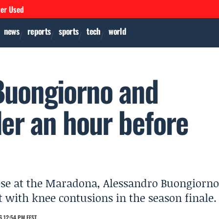
ver Used
news
reports
sports
tech
world
 Buongiorno and
der an hour before
ese at the Maradona, Alessandro Buongiorno
 with knee contusions in the season finale.
6 12:54 PM EEST