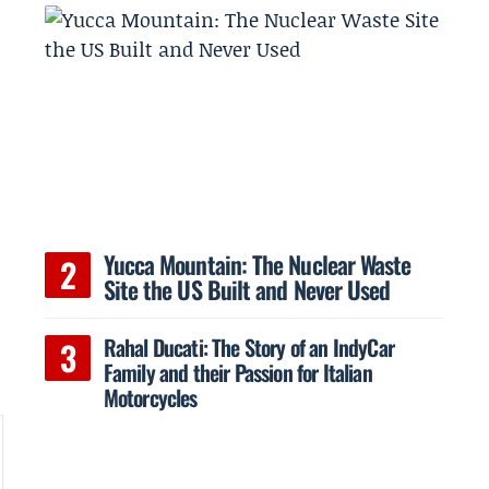
Yucca Mountain: The Nuclear Waste
Site the US Built and Never Used
Rahal Ducati: The Story of an IndyCar
Family and their Passion for Italian
Motorcycles