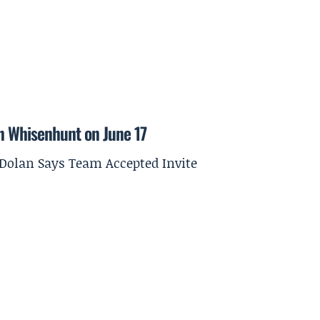
on Whisenhunt on June 17