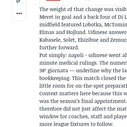
The weight of that change was visible
Meret
in goal and a back four of Di 
midfield featured Lobotka, McTomina
Elmas and
Hojlund
. Udinese answe
Kabasele, Solet, Ehizibue and Zemura
further forward.
Put simply: napoli - udinese went a
minute medical rulings. The numeri
38ª giornata — underline why the l
bookkeeping. This match closed the 
little room for on-the-spot prepara
Context matters here because this w
was the season’s final appointment
therefore did not just affect the ma
window for coaches, staff and play
more league fixtures to follow.