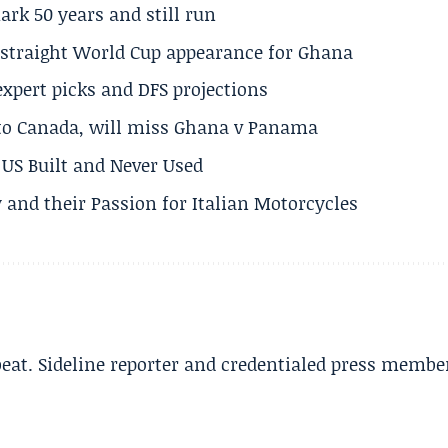
rk 50 years and still run
h straight World Cup appearance for Ghana
expert picks and DFS projections
 to Canada, will miss Ghana v Panama
US Built and Never Used
 and their Passion for Italian Motorcycles
beat. Sideline reporter and credentialed press membe