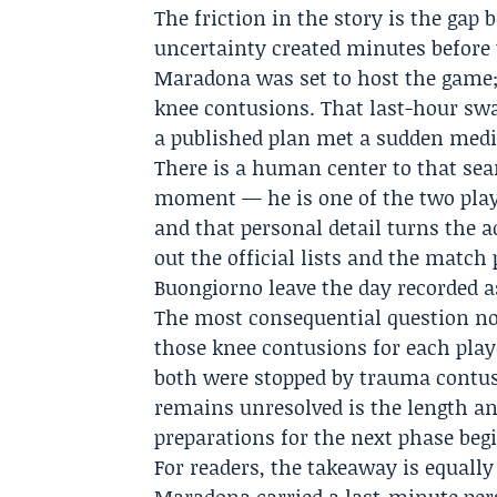
The friction in the story is the gap 
uncertainty created minutes before 
Maradona was set to host the game;
knee contusions. That last-hour sw
a published plan met a sudden medic
There is a human center to that sea
moment — he is one of the two playe
and that personal detail turns the 
out the official lists and the matc
Buongiorno leave the day recorded a
The most consequential question no
those knee contusions for each play
both were stopped by trauma contus
remains unresolved is the length an
preparations for the next phase beg
For readers, the takeaway is equally