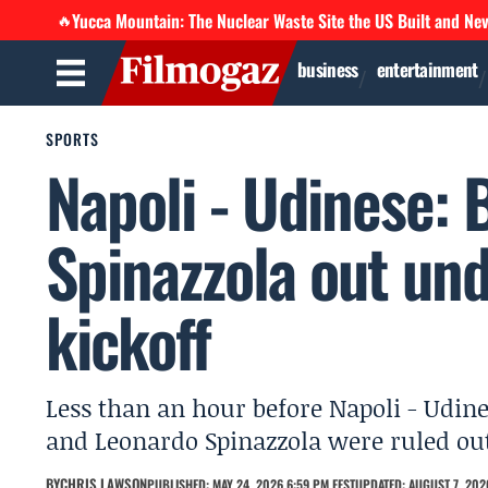
Yucca Mountain: The Nuclear Waste Site the US Built and Ne
🔥
business
entertainment
SPORTS
Napoli - Udinese:
Spinazzola out un
kickoff
Less than an hour before Napoli - Udin
and Leonardo Spinazzola were ruled out
BY
CHRIS LAWSON
PUBLISHED: MAY 24, 2026 6:59 PM EEST
UPDATED: AUGUST 7, 202