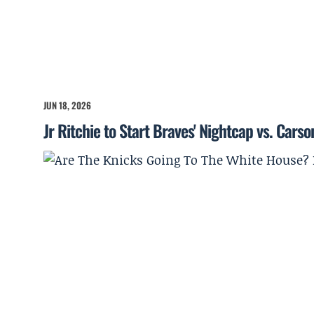
JUN 18, 2026
Jr Ritchie to Start Braves' Nightcap vs. Cars