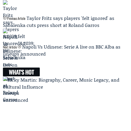
Taylor Fritz says players 'felt ignored' as
Previous Article
Sabalenka cuts press short at Roland Garros
Napoli Vs Udinese: Serie A live on BBC Alba as
Next Article
lineups announced
WHAT'S HOT