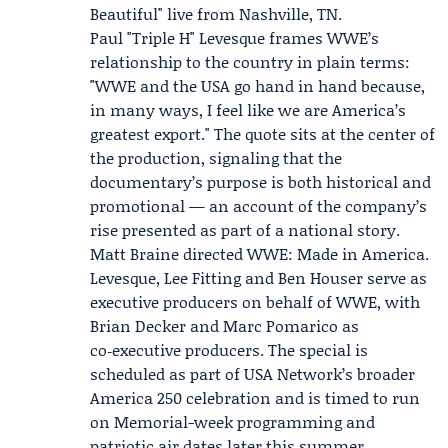
Beautiful" live from Nashville, TN.
Paul "Triple H" Levesque frames WWE’s
relationship to the country in plain terms:
"WWE and the USA go hand in hand because,
in many ways, I feel like we are America’s
greatest export." The quote sits at the center of
the production, signaling that the
documentary’s purpose is both historical and
promotional — an account of the company’s
rise presented as part of a national story.
Matt Braine directed WWE: Made in America.
Levesque, Lee Fitting and Ben Houser serve as
executive producers on behalf of WWE, with
Brian Decker and Marc Pomarico as
co‑executive producers. The special is
scheduled as part of USA Network’s broader
America 250
celebration and is timed to run
on Memorial-week programming and
patriotic air dates later this summer.