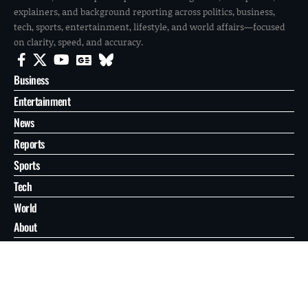
explainers, and background reporting across politics, business,
tech, sports, entertainment, lifestyle, and world affairs—focused
on clarity, speed, and accuracy.
Business
Entertainment
News
Reports
Sports
Tech
World
About
Contact
Privacy
© 2026 FilmoGaz. All Rights Reserved.