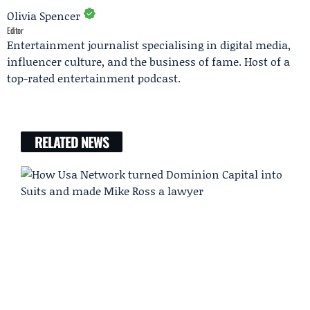
Olivia Spencer
Editor
Entertainment journalist specialising in digital media,
influencer culture, and the business of fame. Host of a
top-rated entertainment podcast.
RELATED NEWS