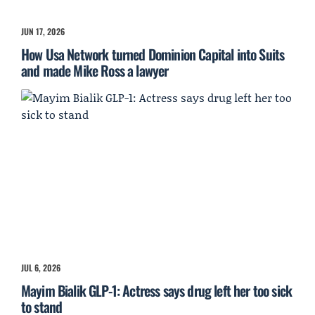
JUN 17, 2026
How Usa Network turned Dominion Capital into Suits
and made Mike Ross a lawyer
JUL 6, 2026
Mayim Bialik GLP-1: Actress says drug left her too sick
to stand