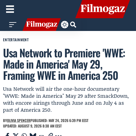
ENTERTAINMENT
Usa Network to Premiere 'WWE:
Made in America' May 29,
Framing WWE in America 250
Usa Network will air the one-hour documentary
"WWE: Made in America" May 29 after SmackDown,
with encore airings through June and on July 4 as
part of America 250.
BY
OLIVIA SPENCER
PUBLISHED: MAY 24, 2026 6:39 PM EEST
UPDATED: AUGUST 9, 2026 8:30 AM EEST