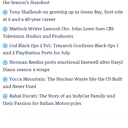
the Season’s Standout
Tony Shalhoub on growing up in Green Bay, first role
at 6 and a 40-year career
Matlock Writer Lawsuit Cbs: John Lowe Sues CBS
Television Studios and Producers
Cod Black Ops 2 Ps5: Treyarch Confirms Black Ops 1
and 2 PlayStation Ports for July
Norman Reedus posts emotional farewell after Daryl
Dixon season 4 wraps
Yucca Mountain: The Nuclear Waste Site the US Built
and Never Used
Rahal Ducati: The Story of an IndyCar Family and
their Passion for Italian Motorcycles