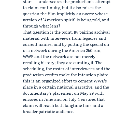
stars — underscores the production’s attempt
to claim continuity, but it also raises the
question the film implicitly answers: whose
version of "American spirit" is being told, and
through what lens?
That question is the point. By pairing archival
material with interviews from legacies and
current names, and by putting the special on
usa network during the America 250 run,
WWE and the network are not merely
recalling history; they are curating it. The
scheduling, the roster of interviewees and the
production credits make the intention plain:
this is an organized effort to cement WWE’s
place in a certain national narrative, and the
documentary’s placement on May 29 with
encores in June and on July 4 ensures that
claim will reach both longtime fans and a
broader patriotic audience.