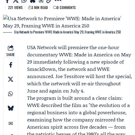
221 VIEWS
3 MIN READ
0 COMMENTS
Usa Network to Premiere 'WWE: Made in America' May 29, Framing WWE in America 250
USA Network
will premiere the one-hour
documentary
WWE: Made in America
on May
SHARE
29 immediately following a new episode of
SmackDown, the network and WWE
announced.
Joe Tessitore
will host the special,
which the network will re-air throughout
June and again on July 4.
The program is built around a clear claim:
WWE described the film as "the evolution of a
regional business into a global powerhouse,
examining how the company mirrored the
American spirit across five decades — from
the patriotic heroes of the 1980’s all the way