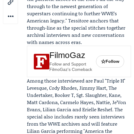
through to the newest generation of
superstars continuing to further WWE’s
American legacy." Tessitore anchors that
through-line as the special stitches together
archival interviews and new conversations
with names across eras.
FilmoGaz
☆
Follow
Follow and Support
FilmoGaz's Comeback
Among those interviewed are
Paul "Triple H"
Levesque
,
Cody Rhodes
, Jimmy Hart,
The
Undertaker
, Booker T, Sgt. Slaughter, Kane,
Matt Cardona, Carmelo Hayes, Nattie, Je’Von
Evans,
Lilian Garcia
and Erielle Reshef. The
special also includes rarely seen interviews
from the WWE archives and will feature
Lilian Garcia performing "America the