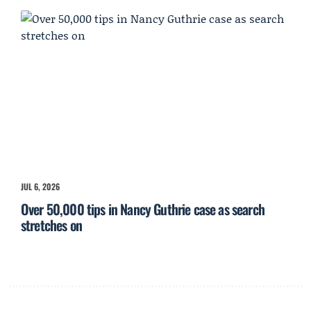
JUL 6, 2026
Over 50,000 tips in Nancy Guthrie case as search
stretches on