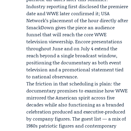
Industry reporting first disclosed the premiere
date and WWE later confirmed it; USA
Network’s placement of the hour directly after
SmackDown gives the piece an audience
funnel that will reach the core WWE
television viewership. Encore presentations
throughout June and on July 4 extend the
reach beyond a single broadcast window,
positioning the documentary as both event
television and a promotional statement tied
to national observance.
The friction in that scheduling is plain: the
documentary promises to examine how WWE
mirrored the American spirit across five
decades while also functioning as a branded
celebration produced and executive‑produced
by company figures. The guest list — a mix of
1980s patriotic figures and contemporary