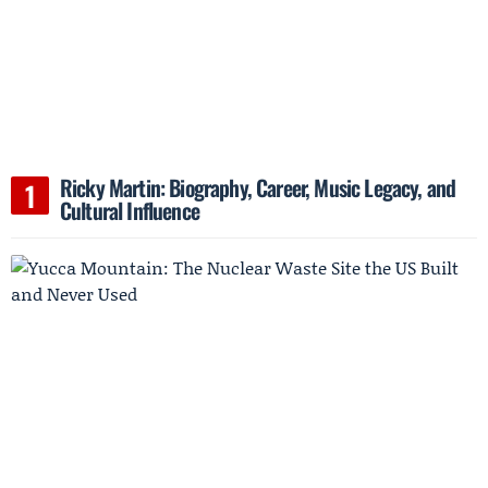
Ricky Martin: Biography, Career, Music Legacy, and
Cultural Influence