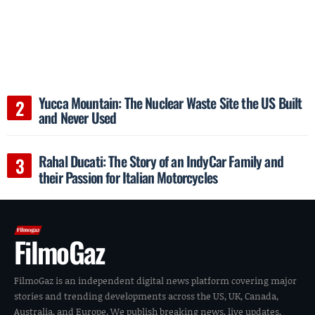
Yucca Mountain: The Nuclear Waste Site the US Built
and Never Used
Rahal Ducati: The Story of an IndyCar Family and
their Passion for Italian Motorcycles
FilmoGaz
FilmoGaz is an independent digital news platform covering major
stories and trending developments across the US, UK, Canada,
Australia, and Europe. We publish breaking news, live updates,