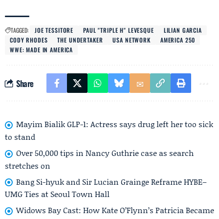
TAGGED:
JOE TESSITORE
PAUL "TRIPLE H" LEVESQUE
LILIAN GARCIA
CODY RHODES
THE UNDERTAKER
USA NETWORK
AMERICA 250
WWE: MADE IN AMERICA
Share
Mayim Bialik GLP-1: Actress says drug left her too sick
to stand
Over 50,000 tips in Nancy Guthrie case as search
stretches on
Bang Si-hyuk and Sir Lucian Grainge Reframe HYBE–
UMG Ties at Seoul Town Hall
Widows Bay Cast: How Kate O’Flynn’s Patricia Became