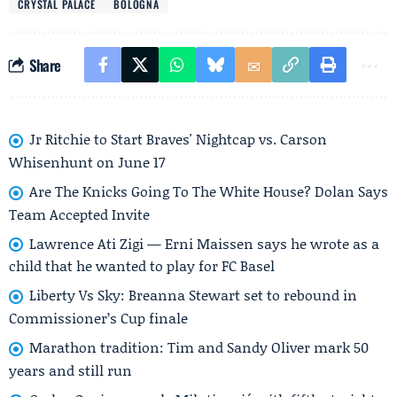
CRYSTAL PALACE
BOLOGNA
Share
Jr Ritchie to Start Braves' Nightcap vs. Carson
Whisenhunt on June 17
Are The Knicks Going To The White House? Dolan Says
Team Accepted Invite
Lawrence Ati Zigi — Erni Maissen says he wrote as a
child that he wanted to play for FC Basel
Liberty Vs Sky: Breanna Stewart set to rebound in
Commissioner’s Cup finale
Marathon tradition: Tim and Sandy Oliver mark 50
years and still run