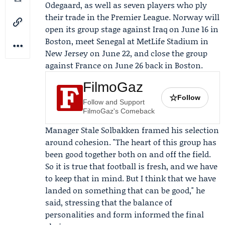
Odegaard
, as well as seven players who ply
their trade in the Premier League. Norway will
open its group stage against Iraq on June 16 in
Boston, meet Senegal at MetLife Stadium in
New Jersey on June 22, and close the group
against France on June 26 back in Boston.
FilmoGaz
☆
Follow
Follow and Support
FilmoGaz's Comeback
Manager
Stale Solbakken
framed his selection
around cohesion. "The heart of this group has
been good together both on and off the field.
So it is true that football is fresh, and we have
to keep that in mind. But I think that we have
landed on something that can be good," he
said, stressing that the balance of
personalities and form informed the final