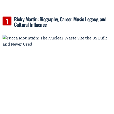
Ricky Martin: Biography, Career, Music Legacy, and
Cultural Influence