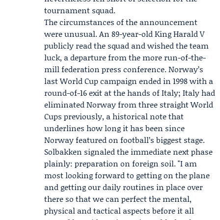
tournament squad.
The circumstances of the announcement
were unusual. An 89-year-old King Harald V
publicly read the squad and wished the team
luck, a departure from the more run-of-the-
mill federation press conference. Norway’s
last World Cup campaign ended in 1998 with a
round-of-16 exit at the hands of Italy; Italy had
eliminated Norway from three straight World
Cups previously, a historical note that
underlines how long it has been since
Norway featured on football’s biggest stage.
Solbakken signaled the immediate next phase
plainly: preparation on foreign soil. "I am
most looking forward to getting on the plane
and getting our daily routines in place over
there so that we can perfect the mental,
physical and tactical aspects before it all