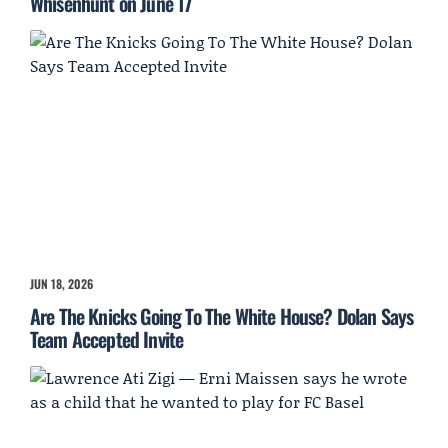
Whisenhunt on June 17
JUN 18, 2026
Are The Knicks Going To The White House? Dolan Says
Team Accepted Invite