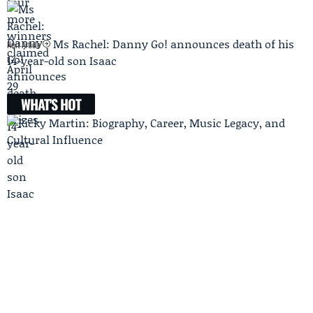
Ms Rachel: Danny Go! announces death of his
Next Article
14-year-old son Isaac
WHAT'S HOT