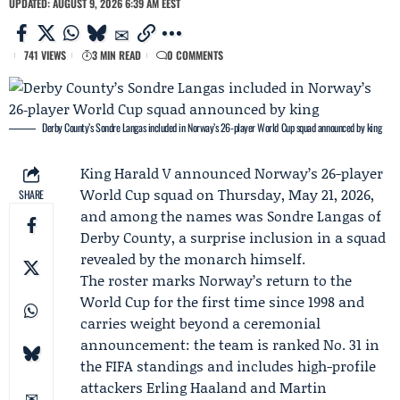
UPDATED: AUGUST 9, 2026 6:39 AM EEST
741 VIEWS
3 MIN READ
0 COMMENTS
Derby County’s Sondre Langas included in Norway’s 26‑player World Cup squad announced by king
King Harald V
announced Norway’s 26-player
World Cup squad on Thursday, May 21, 2026,
SHARE
and among the names was
Sondre Langas
of
Derby County
, a surprise inclusion in a squad
revealed by the monarch himself.
The roster marks Norway’s return to the
World Cup for the first time since 1998 and
carries weight beyond a ceremonial
announcement: the team is ranked No. 31 in
the FIFA standings and includes high-profile
attackers
Erling Haaland
and
Martin