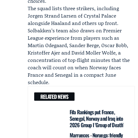
choices.
The squad lists three strikers, including
Jorgen Strand Larsen of
Crystal Palace
alongside Haaland and others up front.
Solbakken’s team also draws on Premier
League experience from players such as
Martin Odegaard, Sander Berge, Oscar Bobb,
Kristoffer Ajer and David Moller Wolfe, a
concentration of top‑flight minutes that the
coach will count on when Norway faces
France and Senegal in a compact June
schedule.
RELATED NEWS
Fifa Rankings put France,
Senegal, Norway and Iraq into
2026 Group I 'Group of Death'
Marruecos - Noruega: friendly