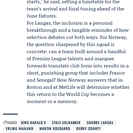
starts," he said, setting a timetable for the
team’s arrival and final tuning ahead of the
June fixtures.
For Langas, the inclusion is a personal
breakthrough and a tangible reminder of how
selection debates cut both ways. For Norway,
the question sharpened by this squad is
concrete: can a team built around a handful
of Premier League talents and marquee
forwards translate club form into results in a
short, punishing group that includes France
and Senegal? How Norway answers that in
Boston and at MetLife will determine whether
this return to the World Cup becomes a
moment or a memory.
TAGGED:
KING HARALD V
STALE SOLBAKKEN
SONDRE LANGAS
ERLING HAALAND
MARTIN ODEGAARD
DERBY COUNTY