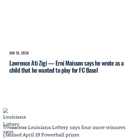
JUN 18, 2026
Lawrence Ati Zigi — Erni Maissen says he wrote as a
child that he wanted to play for FC Basel
Louisiana Lottery says four more winners
Previous Article
claimed April 29 Powerball prizes