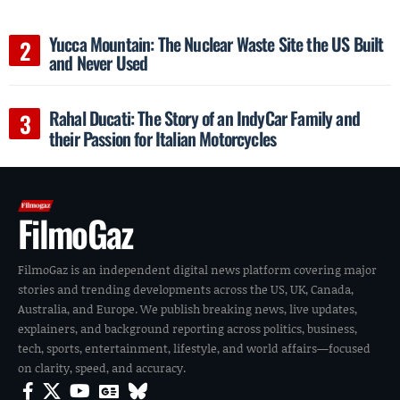
Yucca Mountain: The Nuclear Waste Site the US Built
and Never Used
Rahal Ducati: The Story of an IndyCar Family and
their Passion for Italian Motorcycles
FilmoGaz
FilmoGaz is an independent digital news platform covering major
stories and trending developments across the US, UK, Canada,
Australia, and Europe. We publish breaking news, live updates,
explainers, and background reporting across politics, business,
tech, sports, entertainment, lifestyle, and world affairs—focused
on clarity, speed, and accuracy.