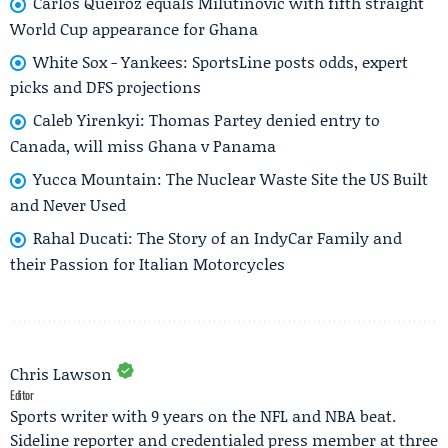
Carlos Queiroz equals Milutinović with fifth straight
World Cup appearance for Ghana
White Sox - Yankees: SportsLine posts odds, expert
picks and DFS projections
Caleb Yirenkyi: Thomas Partey denied entry to
Canada, will miss Ghana v Panama
Yucca Mountain: The Nuclear Waste Site the US Built
and Never Used
Rahal Ducati: The Story of an IndyCar Family and
their Passion for Italian Motorcycles
Chris Lawson
Editor
Sports writer with 9 years on the NFL and NBA beat.
Sideline reporter and credentialed press member at three