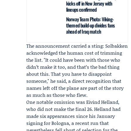
kicks off in New Jersey with
lineups confirmed
Norway Team Photo: Viking-
themed build-up divides fans
ahead of Iraq match
The announcement carried a sting: Solbakken
acknowledged the human cost of trimming
the list. "It could have been with those who
didn’t make it too, and that’s the bad thing
about this. That you have to disappoint
someone," he said, a direct recognition that
names left off the plane are part of the story
as much as those who flew.
One notable omission was Eivind Helland,
who did not make the final 26. Helland had
made six appearances since his January
signing for
Bologna
, a recent run that
nevertheless fell short of selection for the