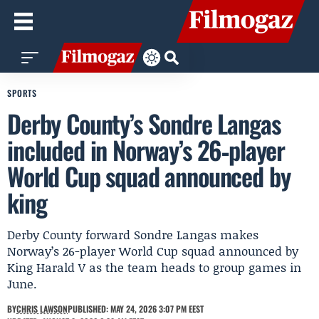
SPORTS
Derby County’s Sondre Langas
included in Norway’s 26‑player
World Cup squad announced by
king
Derby County forward Sondre Langas makes
Norway’s 26-player World Cup squad announced by
King Harald V as the team heads to group games in
June.
BY
CHRIS LAWSON
PUBLISHED: MAY 24, 2026 3:07 PM EEST