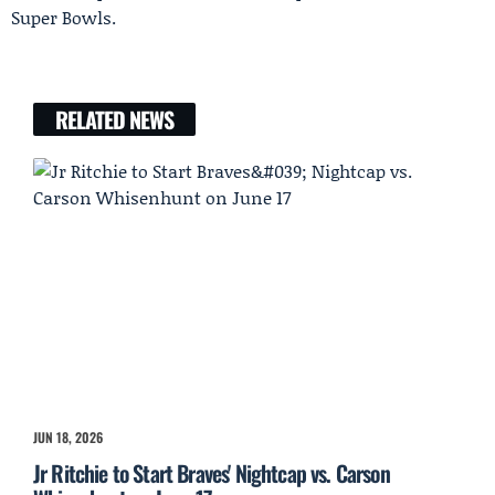
Super Bowls.
RELATED NEWS
JUN 18, 2026
Jr Ritchie to Start Braves' Nightcap vs. Carson