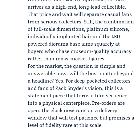
arrives as a high-end, long-lead collectible.
That price and wait will separate casual fans
from serious collectors. Still, the combination
of full-scale dimensions, platinum silicone,
individually implanted hair and the LED-
powered diorama base aims squarely at
buyers who chase museum-quality accuracy
rather than mass-market figures.
For the market, the question is simple and
answerable now: will the bust matter beyond
a headline? Yes. For deep-pocketed collectors
and fans of Zack Snyder’s vision, this is a
statement piece that turns a film sequence
into a physical centerpiece. Pre-orders are
open; the clock now runs on a delivery
window that will test patience but promises a
level of fidelity rare at this scale.