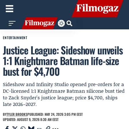
ENTERTAINMENT
Justice League: Sideshow unveils
1:1 Knightmare Batman life-size
bust for $4,700
Sideshow and Infinity Studio opened pre-orders for a
DC-licensed 1:1 Knightmare Batman silicone bust tied
to Zack Snyder's justice league; price $4,700, ships
late 2026–2027.
BY
TYLER BROOKS
PUBLISHED: MAY 24, 2026 3:05 PM EEST
UPDATED: AUGUST 9, 2026 8:30 AM EEST