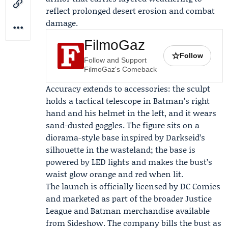
reflect prolonged desert erosion and combat
damage.
FilmoGaz
☆
Follow
Follow and Support
FilmoGaz's Comeback
Accuracy extends to accessories: the sculpt
holds a tactical telescope in Batman’s right
hand and his helmet in the left, and it wears
sand-dusted goggles. The figure sits on a
diorama-style base inspired by Darkseid’s
silhouette in the wasteland; the base is
powered by LED lights and makes the bust’s
waist glow orange and red when lit.
The launch is officially licensed by
DC Comics
and marketed as part of the broader Justice
League and Batman merchandise available
from Sideshow. The company bills the bust as