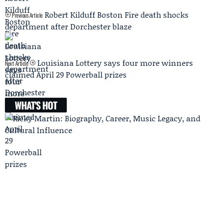
Robert Kilduff Boston Fire death shocks
Previous Article
department after Dorchester blaze
Louisiana Lottery says four more winners
Next Article
claimed April 29 Powerball prizes
WHAT'S HOT