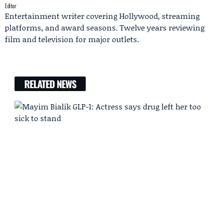
Editor
Entertainment writer covering Hollywood, streaming
platforms, and award seasons. Twelve years reviewing
film and television for major outlets.
RELATED NEWS