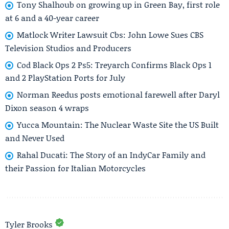
Tony Shalhoub on growing up in Green Bay, first role
at 6 and a 40-year career
Matlock Writer Lawsuit Cbs: John Lowe Sues CBS
Television Studios and Producers
Cod Black Ops 2 Ps5: Treyarch Confirms Black Ops 1
and 2 PlayStation Ports for July
Norman Reedus posts emotional farewell after Daryl
Dixon season 4 wraps
Yucca Mountain: The Nuclear Waste Site the US Built
and Never Used
Rahal Ducati: The Story of an IndyCar Family and
their Passion for Italian Motorcycles
Tyler Brooks