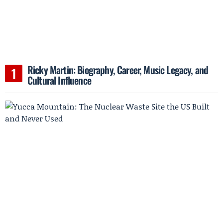
Ricky Martin: Biography, Career, Music Legacy, and
Cultural Influence