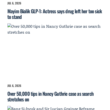
JUL 6, 2026
Mayim Bialik GLP-1: Actress says drug left her too sick
to stand
JUL 6, 2026
Over 50,000 tips in Nancy Guthrie case as search
stretches on