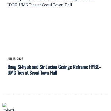
JUN 18, 2026
Bang Si-hyuk and Sir Lucian Grainge Reframe HYBE–
UMG Ties at Seoul Town Hall