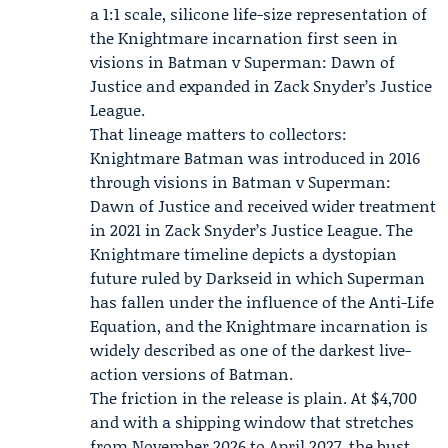
a 1:1 scale, silicone life-size representation of
the Knightmare incarnation first seen in
visions in
Batman v Superman: Dawn of
Justice
and expanded in
Zack Snyder’s Justice
League
.
That lineage matters to collectors:
Knightmare Batman was introduced in 2016
through visions in Batman v Superman:
Dawn of Justice and received wider treatment
in 2021 in Zack Snyder’s Justice League. The
Knightmare timeline depicts a dystopian
future ruled by Darkseid in which Superman
has fallen under the influence of the Anti-Life
Equation, and the Knightmare incarnation is
widely described as one of the darkest live-
action versions of Batman.
The friction in the release is plain. At $4,700
and with a shipping window that stretches
from November 2026 to April 2027, the bust