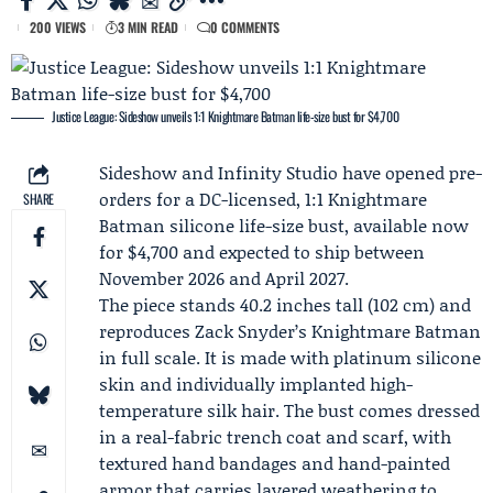
200 VIEWS
3 MIN READ
0 COMMENTS
Justice League: Sideshow unveils 1:1 Knightmare Batman life-size bust for $4,700
Sideshow
and
Infinity Studio
have opened pre-
orders for a DC-licensed, 1:1 Knightmare
SHARE
Batman silicone life-size bust, available now
for $4,700 and expected to ship between
November 2026 and April 2027.
The piece stands 40.2 inches tall (102 cm) and
reproduces
Zack Snyder
’s Knightmare Batman
in full scale. It is made with platinum silicone
skin and individually implanted high-
temperature silk hair. The bust comes dressed
in a real-fabric trench coat and scarf, with
textured hand bandages and hand-painted
armor that carries layered weathering to