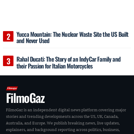
Yucca Mountain: The Nuclear Waste Site the US Built
and Never Used
Rahal Ducati: The Story of an IndyCar Family and
their Passion for Italian Motorcycles
FilmoGaz
FilmoGaz is an independent digital news platform covering major
stories and trending developments across the US, UK, Canada,
Australia, and Europe. We publish breaking news, live updates,
explainers, and background reporting across politics, business,