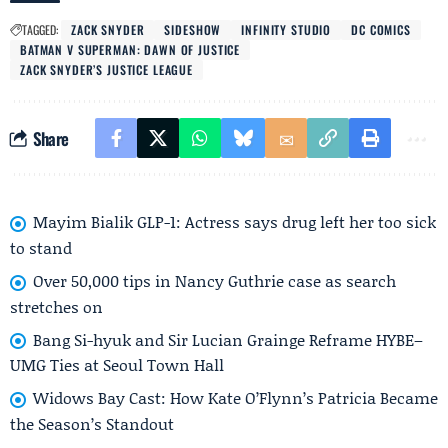
TAGGED:
ZACK SNYDER
SIDESHOW
INFINITY STUDIO
DC COMICS
BATMAN V SUPERMAN: DAWN OF JUSTICE
ZACK SNYDER’S JUSTICE LEAGUE
Share
Mayim Bialik GLP-1: Actress says drug left her too sick
to stand
Over 50,000 tips in Nancy Guthrie case as search
stretches on
Bang Si-hyuk and Sir Lucian Grainge Reframe HYBE–
UMG Ties at Seoul Town Hall
Widows Bay Cast: How Kate O’Flynn’s Patricia Became
the Season’s Standout