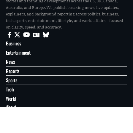
stories and trending developments across the US, UK, Canada,
Australia, and Europe. We publish breaking news, live updates,
explainers, and background reporting across politics, business,
tech, sports, entertainment, lifestyle, and world affairs—focused
on clarity, speed, and accuracy.
Business
Entertainment
News
Reports
Sports
Tech
World
About
Contact
Privacy