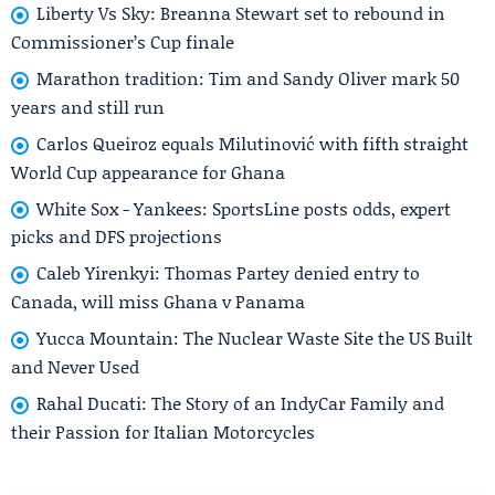
Liberty Vs Sky: Breanna Stewart set to rebound in
Commissioner’s Cup finale
Marathon tradition: Tim and Sandy Oliver mark 50
years and still run
Carlos Queiroz equals Milutinović with fifth straight
World Cup appearance for Ghana
White Sox - Yankees: SportsLine posts odds, expert
picks and DFS projections
Caleb Yirenkyi: Thomas Partey denied entry to
Canada, will miss Ghana v Panama
Yucca Mountain: The Nuclear Waste Site the US Built
and Never Used
Rahal Ducati: The Story of an IndyCar Family and
their Passion for Italian Motorcycles