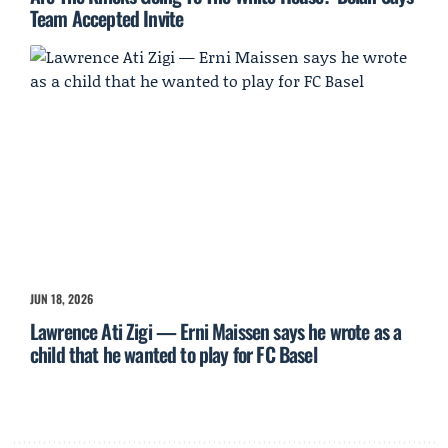
Team Accepted Invite
JUN 18, 2026
Lawrence Ati Zigi — Erni Maissen says he wrote as a
child that he wanted to play for FC Basel