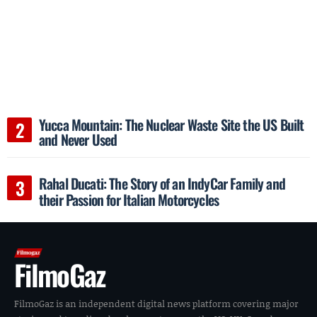
Yucca Mountain: The Nuclear Waste Site the US Built
and Never Used
Rahal Ducati: The Story of an IndyCar Family and
their Passion for Italian Motorcycles
FilmoGaz
FilmoGaz is an independent digital news platform covering major