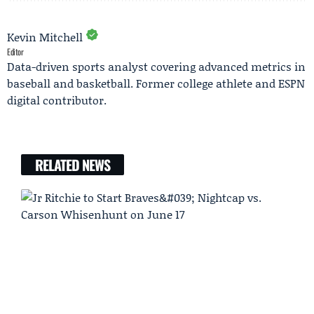
Kevin Mitchell
Editor
Data-driven sports analyst covering advanced metrics in
baseball and basketball. Former college athlete and ESPN
digital contributor.
RELATED NEWS