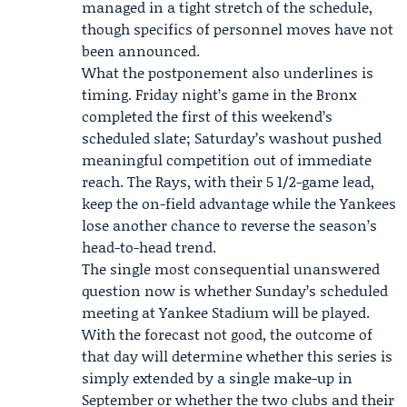
managed in a tight stretch of the schedule,
though specifics of personnel moves have not
been announced.
What the postponement also underlines is
timing. Friday night’s game in the Bronx
completed the first of this weekend’s
scheduled slate; Saturday’s washout pushed
meaningful competition out of immediate
reach. The Rays, with their 5 1/2-game lead,
keep the on-field advantage while the Yankees
lose another chance to reverse the season’s
head-to-head trend.
The single most consequential unanswered
question now is whether Sunday’s scheduled
meeting at Yankee Stadium will be played.
With the forecast not good, the outcome of
that day will determine whether this series is
simply extended by a single make-up in
September or whether the two clubs and their