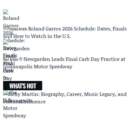
Roland Garros 2026 Schedule: Dates, Finals
Previous Article
and How to Watch in the U.S.
Newgarden Leads Final Carb Day Practice at
Next Article
Indianapolis Motor Speedway
WHAT'S HOT