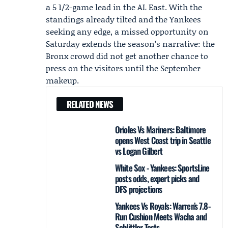
a 5 1/2-game lead in the AL East. With the
standings already tilted and the Yankees
seeking any edge, a missed opportunity on
Saturday extends the season’s narrative: the
Bronx crowd did not get another chance to
press on the visitors until the September
makeup.
RELATED NEWS
Orioles Vs Mariners: Baltimore
opens West Coast trip in Seattle
vs Logan Gilbert
White Sox - Yankees: SportsLine
posts odds, expert picks and
DFS projections
Yankees Vs Royals: Warren’s 7.8-
Run Cushion Meets Wacha and
Schlittler Tests