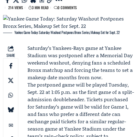
214 VIEWS
3 MIN READ
0 COMMENTS
Yankee Game Today: Saturday Washout Postpones Bronx Series, Makeup Set for Sept. 22
Saturday’s
Yankees
-
Rays
game at Yankee
Stadium was postponed after a
Memorial Day
SHARE
weekend
washout, denying fans a scheduled
Bronx matchup and forcing the teams to set a
makeup date months from now.
The postponed game will be played Tuesday,
Sept. 22 at 1:05 p.m. as the first game of a split-
admission doubleheader. Tickets purchased
for Saturday’s game will be valid for Game 1,
and fans who prefer a different date can
exchange paid tickets for a similar regular-
season game at Yankee Stadium under the
team’s rain-check policy, subject to