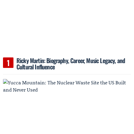
Ricky Martin: Biography, Career, Music Legacy, and
Cultural Influence