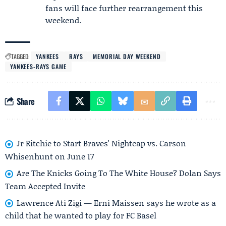
fans will face further rearrangement this
weekend.
TAGGED:
YANKEES
RAYS
MEMORIAL DAY WEEKEND
YANKEES-RAYS GAME
Share
Jr Ritchie to Start Braves' Nightcap vs. Carson
Whisenhunt on June 17
Are The Knicks Going To The White House? Dolan Says
Team Accepted Invite
Lawrence Ati Zigi — Erni Maissen says he wrote as a
child that he wanted to play for FC Basel