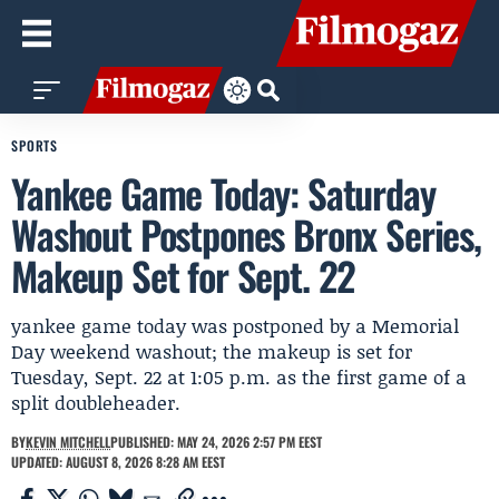
SPORTS
Yankee Game Today: Saturday
Washout Postpones Bronx Series,
Makeup Set for Sept. 22
yankee game today was postponed by a Memorial
Day weekend washout; the makeup is set for
Tuesday, Sept. 22 at 1:05 p.m. as the first game of a
split doubleheader.
BY
KEVIN MITCHELL
PUBLISHED: MAY 24, 2026 2:57 PM EEST
UPDATED: AUGUST 8, 2026 8:28 AM EEST