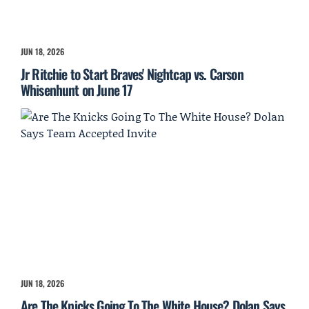
JUN 18, 2026
Jr Ritchie to Start Braves' Nightcap vs. Carson
Whisenhunt on June 17
JUN 18, 2026
Are The Knicks Going To The White House? Dolan Says