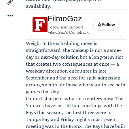
availability.
FilmoGaz
☆
Follow
Follow and Support
FilmoGaz's Comeback
Weight to the scheduling move is
straightforward: the makeup is not a same-
day or next-day solution but a long-term slot
that creates two consequences at once — a
weekday afternoon encounter in late
September and the need for split-admission
arrangements for those who want to see both
games that day.
Context sharpens why this matters now. The
Yankees have lost all four meetings with the
Rays this season; the first three were in
Tampa Bay and Friday night’s most recent
meeting was in the Bronx. The Rays have built