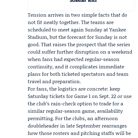
Tension arrives in two simple facts that do
not fit neatly together. The teams are
scheduled to meet again Sunday at Yankee
Stadium, but the forecast for Sunday is not
good. That raises the prospect that the series
could suffer further disruption on a weekend
when fans had expected regular-season
continuity, and it complicates immediate
plans for both ticketed spectators and team
travel and preparation.
For fans, the logistics are concrete: keep
Saturday tickets for Game 1 on Sept. 22 or use
the club’s rain-check option to trade for a
similar regular-season game, availability
permitting. For the clubs, an afternoon
doubleheader in late September rearranges
how those rosters and pitching staffs will be