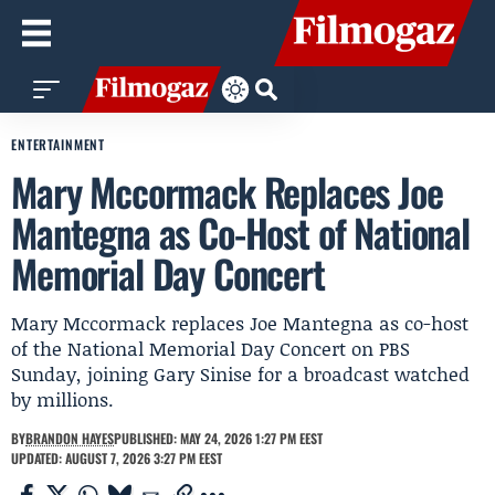
ENTERTAINMENT
Mary Mccormack Replaces Joe
Mantegna as Co-Host of National
Memorial Day Concert
Mary Mccormack replaces Joe Mantegna as co-host
of the National Memorial Day Concert on PBS
Sunday, joining Gary Sinise for a broadcast watched
by millions.
BY
BRANDON HAYES
PUBLISHED: MAY 24, 2026 1:27 PM EEST
UPDATED: AUGUST 7, 2026 3:27 PM EEST