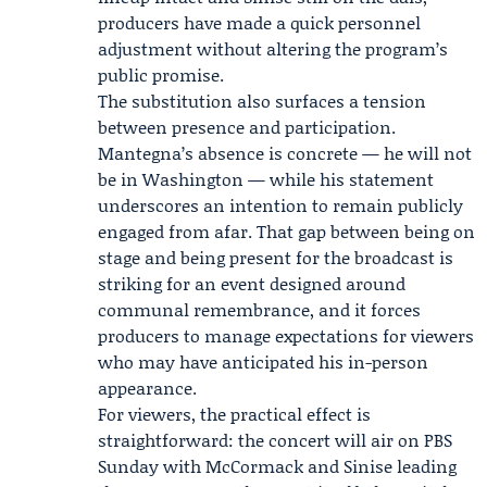
producers have made a quick personnel
adjustment without altering the program’s
public promise.
The substitution also surfaces a tension
between presence and participation.
Mantegna’s absence is concrete — he will not
be in Washington — while his statement
underscores an intention to remain publicly
engaged from afar. That gap between being on
stage and being present for the broadcast is
striking for an event designed around
communal remembrance, and it forces
producers to manage expectations for viewers
who may have anticipated his in-person
appearance.
For viewers, the practical effect is
straightforward: the concert will air on PBS
Sunday with McCormack and Sinise leading