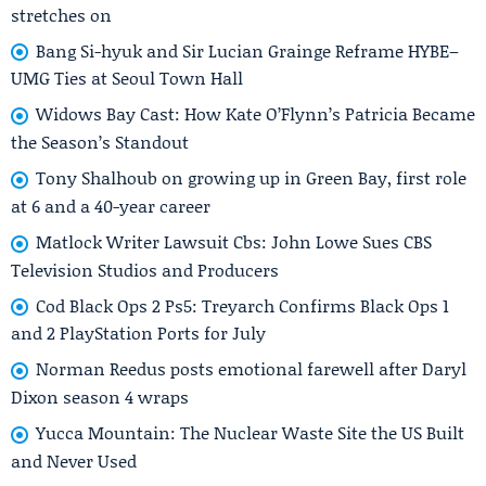
stretches on
Bang Si-hyuk and Sir Lucian Grainge Reframe HYBE–
UMG Ties at Seoul Town Hall
Widows Bay Cast: How Kate O’Flynn’s Patricia Became
the Season’s Standout
Tony Shalhoub on growing up in Green Bay, first role
at 6 and a 40-year career
Matlock Writer Lawsuit Cbs: John Lowe Sues CBS
Television Studios and Producers
Cod Black Ops 2 Ps5: Treyarch Confirms Black Ops 1
and 2 PlayStation Ports for July
Norman Reedus posts emotional farewell after Daryl
Dixon season 4 wraps
Yucca Mountain: The Nuclear Waste Site the US Built
and Never Used