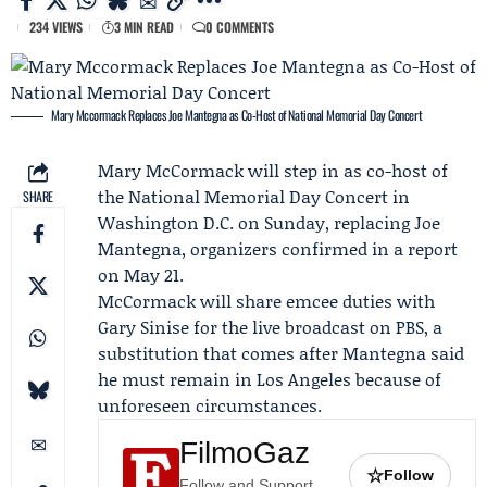
234 VIEWS
3 MIN READ
0 COMMENTS
Mary Mccormack Replaces Joe Mantegna as Co-Host of National Memorial Day Concert
Mary McCormack
will step in as co-host of
the
National Memorial Day Concert
in
SHARE
Washington D.C. on Sunday, replacing
Joe
Mantegna
, organizers confirmed in a report
on May 21.
McCormack will share emcee duties with
Gary Sinise
for the live broadcast on PBS, a
substitution that comes after Mantegna said
he must remain in Los Angeles because of
unforeseen circumstances.
FilmoGaz
☆
Follow
Follow and Support