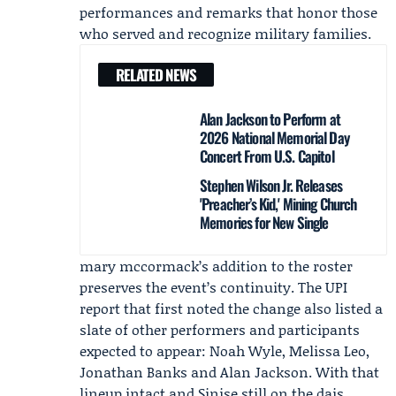
performances and remarks that honor those
who served and recognize military families.
RELATED NEWS
Alan Jackson to Perform at
2026 National Memorial Day
Concert From U.S. Capitol
Stephen Wilson Jr. Releases
'Preacher’s Kid,' Mining Church
Memories for New Single
mary mccormack’s addition to the roster
preserves the event’s continuity. The UPI
report that first noted the change also listed a
slate of other performers and participants
expected to appear:
Noah Wyle
, Melissa Leo,
Jonathan Banks and
Alan Jackson
. With that
lineup intact and Sinise still on the dais,