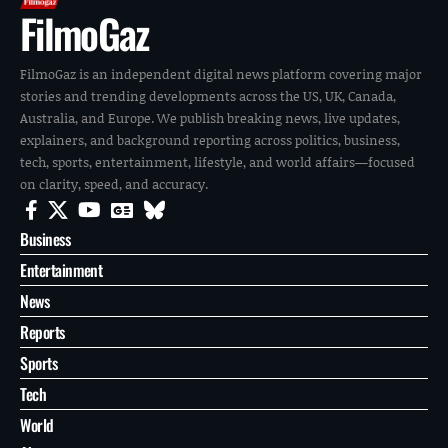
FilmoGaz
FilmoGaz is an independent digital news platform covering major
stories and trending developments across the US, UK, Canada,
Australia, and Europe. We publish breaking news, live updates,
explainers, and background reporting across politics, business,
tech, sports, entertainment, lifestyle, and world affairs—focused
on clarity, speed, and accuracy.
Business
Entertainment
News
Reports
Sports
Tech
World