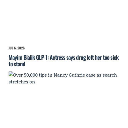
JUL 6, 2026
Mayim Bialik GLP-1: Actress says drug left her too sick
to stand