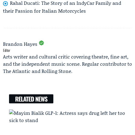
Rahal Ducati: The Story of an IndyCar Family and
their Passion for Italian Motorcycles
Brandon Hayes
Editor
Arts writer and cultural critic covering theatre, fine art,
and the independent music scene. Regular contributor to
The Atlantic and Rolling Stone.
RELATED NEWS