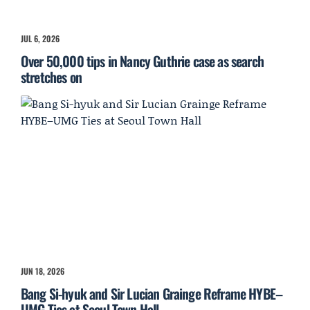
JUL 6, 2026
Over 50,000 tips in Nancy Guthrie case as search
stretches on
JUN 18, 2026
Bang Si-hyuk and Sir Lucian Grainge Reframe HYBE–
UMG Ties at Seoul Town Hall