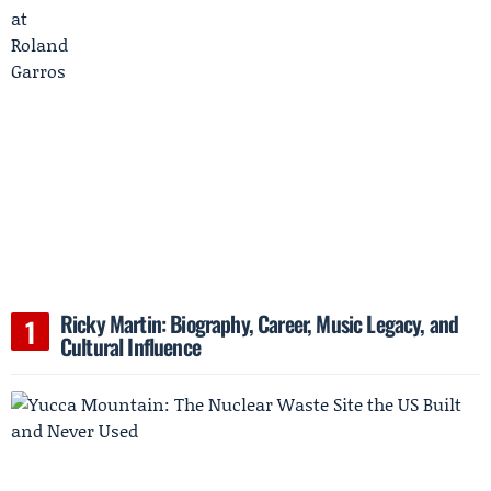
Ricky Martin: Biography, Career, Music Legacy, and
Cultural Influence