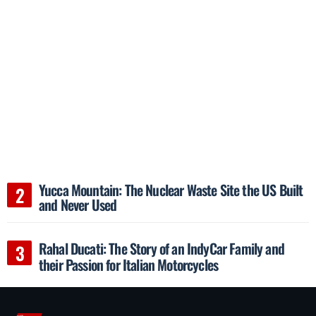
Yucca Mountain: The Nuclear Waste Site the US Built
and Never Used
Rahal Ducati: The Story of an IndyCar Family and
their Passion for Italian Motorcycles