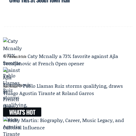
Caty Mcnally a 73% favorite against Ajla
Previous Article
Tomljanovic at French Open opener
Pablo Llamas Ruiz storms qualifying, draws
Next Article
Thiago Agustin Tirante at Roland Garros
WHAT'S HOT