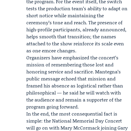
the program. For the event itself, the switch
tests the production team’s ability to adapt on
short notice while maintaining the
ceremony’s tone and reach. The presence of
high-profile participants, already announced,
helps smooth that transition; the names
attached to the show reinforce its scale even
as one emcee changes.
Organizers have emphasized the concert’s
mission of remembering those lost and
honoring service and sacrifice. Mantegna’s
public message echoed that mission and
framed his absence as logistical rather than
philosophical — he said he will watch with
the audience and remain a supporter of the
program going forward.
In the end, the most consequential fact is
simple: the National Memorial Day Concert
will go on with Mary McCormack joining Gary