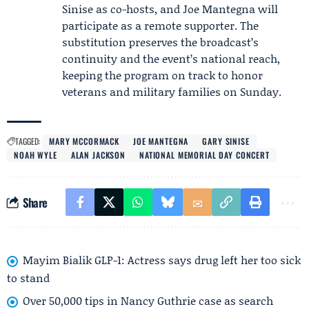
Sinise as co-hosts, and Joe Mantegna will
participate as a remote supporter. The
substitution preserves the broadcast’s
continuity and the event’s national reach,
keeping the program on track to honor
veterans and military families on Sunday.
TAGGED:
MARY MCCORMACK
JOE MANTEGNA
GARY SINISE
NOAH WYLE
ALAN JACKSON
NATIONAL MEMORIAL DAY CONCERT
Share
Mayim Bialik GLP-1: Actress says drug left her too sick
to stand
Over 50,000 tips in Nancy Guthrie case as search