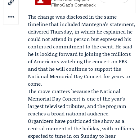
FilmoGaz's Comeback
The change was disclosed in the same
timeline that included Mantegna’s statement,
delivered Thursday, in which he explained he
could not attend in person but expressed his
continued commitment to the event. He said
he is looking forward to joining the millions
of Americans watching the concert on PBS
and that he will continue to support the
National Memorial Day Concert for years to
come.
The move matters because the National
Memorial Day Concert is one of the year’s
largest televised tributes, and the program
reaches a broad national audience.
Organizers have positioned the show as a
central moment of the holiday, with millions
expected to tune in on Sunday to hear