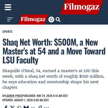
SPORTS
Shaq Net Worth: $500M, a New
Master's at 54 and a Move Toward
LSU Faculty
Shaquille O'Neal, 54, earned a master's at LSU this
week; with a shaq net worth of roughly $500 million,
he says education and mentorship shape his next
chapter.
BY
LAUREN PRICE
PUBLISHED: MAY 24, 2026 6:16 AM EEST
UPDATED: AUGUST 1, 2026 9:08 AM EEST