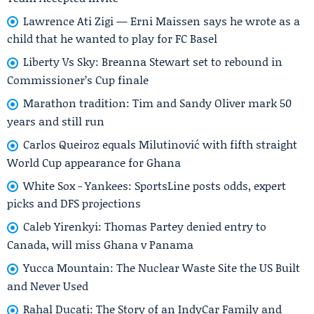
Lawrence Ati Zigi — Erni Maissen says he wrote as a
child that he wanted to play for FC Basel
Liberty Vs Sky: Breanna Stewart set to rebound in
Commissioner’s Cup finale
Marathon tradition: Tim and Sandy Oliver mark 50
years and still run
Carlos Queiroz equals Milutinović with fifth straight
World Cup appearance for Ghana
White Sox - Yankees: SportsLine posts odds, expert
picks and DFS projections
Caleb Yirenkyi: Thomas Partey denied entry to
Canada, will miss Ghana v Panama
Yucca Mountain: The Nuclear Waste Site the US Built
and Never Used
Rahal Ducati: The Story of an IndyCar Family and