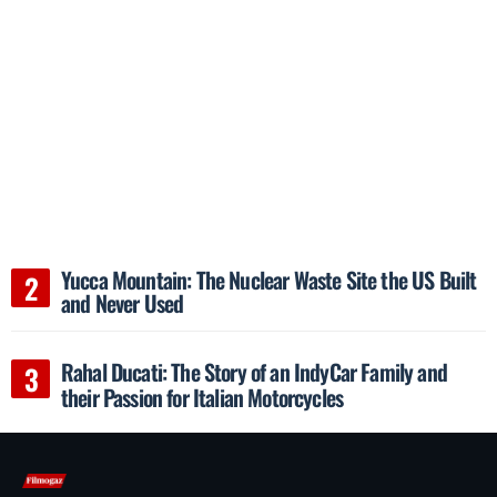
Yucca Mountain: The Nuclear Waste Site the US Built
and Never Used
Rahal Ducati: The Story of an IndyCar Family and
their Passion for Italian Motorcycles