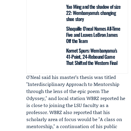
Yao Ming and the shadow of size
22: Wembanyama's changing
shoe story
Shaquille O'neal Names All-Time
Five and Leaves LeBron James
Off the Team
Kornet Spurs: Wembanyama’s
41-Point, 24-Rebound Game
That Shifted the Western Final
O'Neal said his master’s thesis was titled
"Interdisciplinary Approach to Mentorship
through the lens of the epic poem The
Odyssey," and local station
WBRZ
reported he
is close to joining the LSU faculty as a
professor. WBRZ also reported that his
scholarly area of focus would be "A class on
mentorship," a continuation of his public