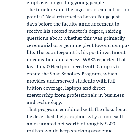
emphasis on guiding young people.
The timeline and the logistics create a friction
point: O'Neal returned to Baton Rouge just
days before the faculty announcement to
receive his second master's degree, raising
questions about whether this was primarily
ceremonial or a genuine pivot toward campus
life. The counterpoint is his past investment
in education and access. WBRZ reported that
last July O'Neal partnered with Campus to
create the
Shaq Scholars Program
, which
provides underserved students with full
tuition coverage, laptops and direct
mentorship from professionals in business
and technology.
That program, combined with the class focus
he described, helps explain why a man with
an estimated net worth of roughly $500
million would keep stacking academic