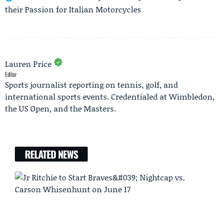
their Passion for Italian Motorcycles
Lauren Price
Editor
Sports journalist reporting on tennis, golf, and
international sports events. Credentialed at Wimbledon,
the US Open, and the Masters.
RELATED NEWS