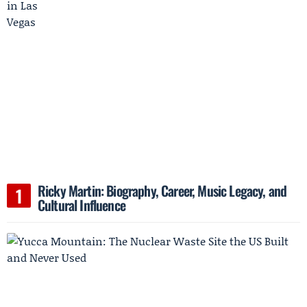
Ricky Martin: Biography, Career, Music Legacy, and
Cultural Influence