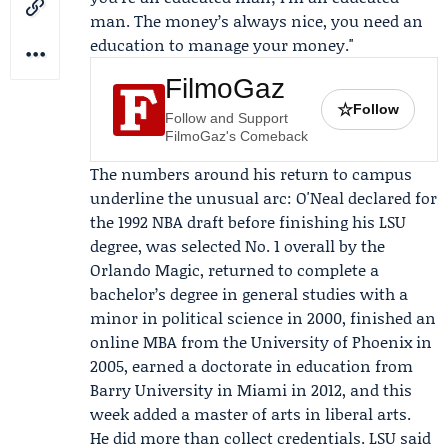
man. The money’s always nice, you need an
education to manage your money."
FilmoGaz
☆
Follow
Follow and Support
FilmoGaz's Comeback
The numbers around his return to
campus
underline the unusual arc: O'Neal declared for
the 1992 NBA draft before finishing his LSU
degree, was selected No. 1 overall by the
Orlando Magic
, returned to complete a
bachelor’s degree in general studies with a
minor in political science in 2000, finished an
online MBA from the
University of Phoenix
in
2005, earned a doctorate in education from
Barry University
in Miami in 2012, and this
week added a master of arts in liberal arts.
He did more than collect credentials. LSU said