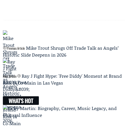
Mike Trout Shrugs Off Trade Talk as Angels’
Previous Article
Historic Slide Deepens in 2026
Ray J Fight Hype: 'Free Diddy' Moment at Brand
Next Article
Risk 14 Co‑Main in Las Vegas
WHAT'S HOT