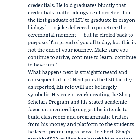
credentials. He told graduates bluntly that
credentials matter alongside character: "I’m
the first graduate of LSU to graduate in crayon
biology" — a joke delivered to puncture the
ceremonial moment — but he circled back to
purpose. "I’m proud of you all today, but this is
not the end of your journey. Make sure you
continue to strive, continue to learn, continue
to have fun."
What happens next is straightforward and
consequential: if O'Neal joins the LSU faculty
as reported, his role will not be largely
symbolic. His recent work creating the Shaq
Scholars Program and his stated academic
focus on mentorship suggest he intends to
build classroom and programmatic bridges
from his money and platform to the students
he keeps promising to serve. In short, Shaq's
roughly $500 million has bought him choice;