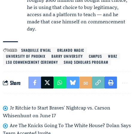
he is using that choice to buy legitimacy,
access and a platform to teach — and he
made that case himself on commencement
day.
TAGGED:
SHAQUILLE O'NEAL
ORLANDO MAGIC
UNIVERSITY OF PHOENIX
BARRY UNIVERSITY
CAMPUS
WBRZ
LSU COMMENCEMENT CEREMONY
SHAQ SCHOLARS PROGRAM
Share
Jr Ritchie to Start Braves' Nightcap vs. Carson
Whisenhunt on June 17
Are The Knicks Going To The White House? Dolan Says
Team Accepted Invite