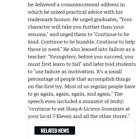
he delivered a commencement address in
which he mixed practical advice with his
trademark humor. He urged graduates, "Your
character will take you further than your
resume," and urged them to "Continue to be
kind. Continue to be humble. Continue to help
those in need." He also leaned into failure as a
teacher: "Youngsters, before you succeed, you
must first learn to fail" and later told students
to "use failure as motivation. It’s a small
percentage of people that accomplish things
on the first try. Most of us regular people have
to go again, again, again, and again." The
speech even included a moment of levity:
"continue to eat Shaq-A-Licious Gummies at
your local 7-Eleven and all the other stores."
RELATED NEWS