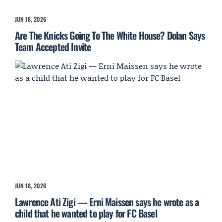
JUN 18, 2026
Are The Knicks Going To The White House? Dolan Says
Team Accepted Invite
JUN 18, 2026
Lawrence Ati Zigi — Erni Maissen says he wrote as a
child that he wanted to play for FC Basel