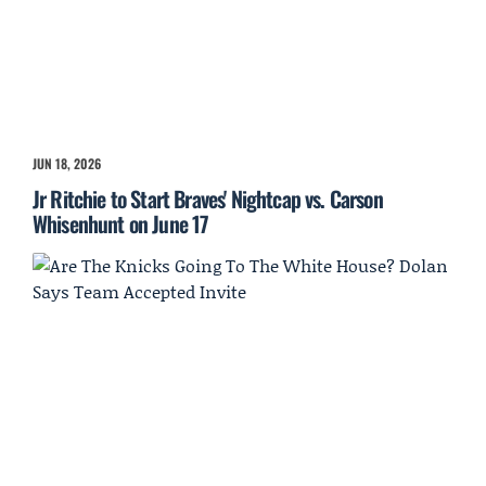
JUN 18, 2026
Jr Ritchie to Start Braves' Nightcap vs. Carson
Whisenhunt on June 17