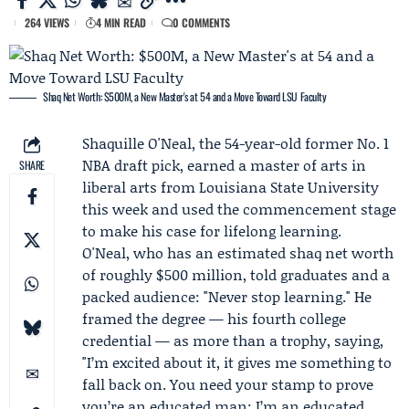
264 VIEWS
4 MIN READ
0 COMMENTS
Shaq Net Worth: $500M, a New Master's at 54 and a Move Toward LSU Faculty
Shaquille O'Neal
, the 54-year-old former No. 1
NBA draft pick, earned a master of arts in
SHARE
liberal arts from Louisiana State University
this week and used the commencement stage
to make his case for lifelong learning.
O'Neal, who has an estimated shaq net worth
of roughly $500 million, told graduates and a
packed audience: "Never stop learning." He
framed the degree — his fourth college
credential — as more than a trophy, saying,
"I’m excited about it, it gives me something to
fall back on. You need your stamp to prove
you’re an educated man; I’m an educated