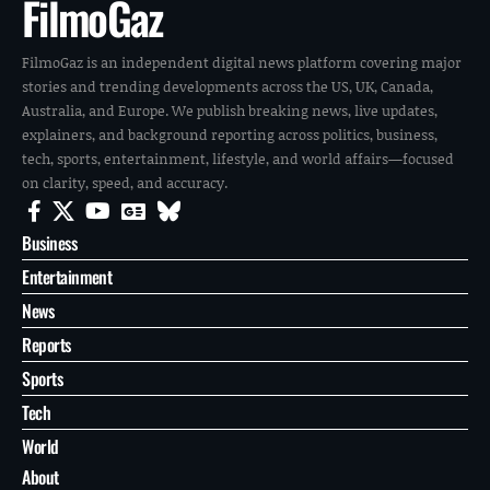
FilmoGaz
FilmoGaz is an independent digital news platform covering major
stories and trending developments across the US, UK, Canada,
Australia, and Europe. We publish breaking news, live updates,
explainers, and background reporting across politics, business,
tech, sports, entertainment, lifestyle, and world affairs—focused
on clarity, speed, and accuracy.
Business
Entertainment
News
Reports
Sports
Tech
World
About