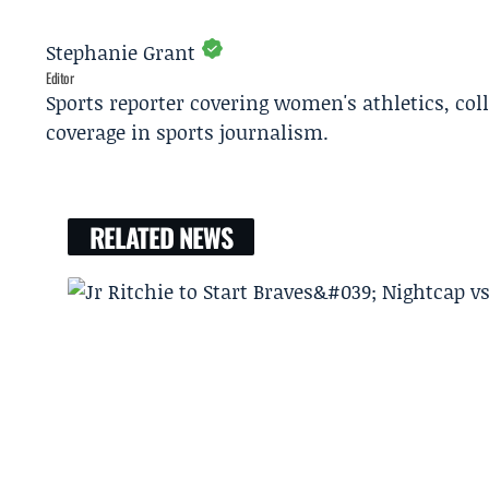
Stephanie Grant
Editor
Sports reporter covering women's athletics, col
coverage in sports journalism.
RELATED NEWS