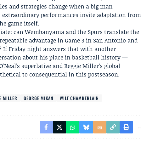
ules and strategies change when a big man
: extraordinary performances invite adaptation fro
he game itself.
diate: can Wembanyama and the Spurs translate the
 repeatable advantage in Game 3 in San Antonio and
? If Friday night answers that with another
rsation about his place in basketball history —
Neal’s superlative and Reggie Miller’s global
etical to consequential in this postseason.
E MILLER
GEORGE MIKAN
WILT CHAMBERLAIN