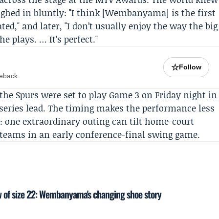
ighed in bluntly: "I think [Wembanyama] is the first
ted," and later, "I don’t usually enjoy the way the big
e plays. … It’s perfect."
☆
Follow
meback
e Spurs were set to play Game 3 on Friday night in
 series lead. The timing makes the performance less
: one extraordinary outing can tilt home-court
teams in an early conference-final swing game.
 of size 22: Wembanyama's changing shoe story