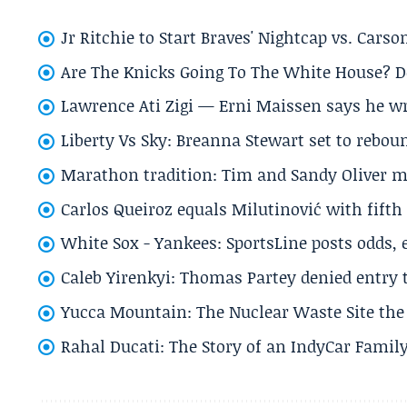
Jr Ritchie to Start Braves' Nightcap vs. Car
Are The Knicks Going To The White House? D
Lawrence Ati Zigi — Erni Maissen says he wro
Liberty Vs Sky: Breanna Stewart set to rebo
Marathon tradition: Tim and Sandy Oliver ma
Carlos Queiroz equals Milutinović with fift
White Sox - Yankees: SportsLine posts odds, 
Caleb Yirenkyi: Thomas Partey denied entry
Yucca Mountain: The Nuclear Waste Site the 
Rahal Ducati: The Story of an IndyCar Family