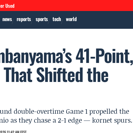
ver Used
news
reports
sports
tech
world
banyama’s 41-Point
That Shifted the
und double-overtime Game 1 propelled the
nio as they chase a 2-1 edge — kornet spurs.
026 11:42 AM EEST