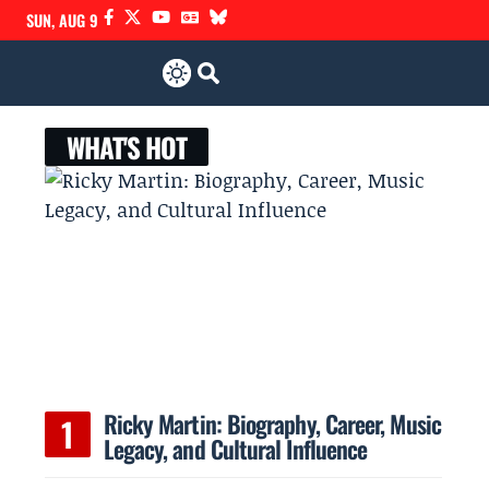
SUN, AUG 9
WHAT'S HOT
,
Ricky Martin: Biography, Career, Music
Legacy, and Cultural Influence