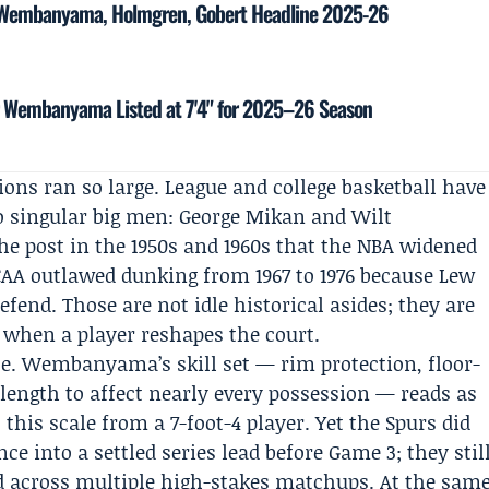
: Wembanyama, Holmgren, Gobert Headline 2025-26
tor Wembanyama Listed at 7'4" for 2025–26 Season
ons ran so large. League and college basketball have
to singular big men:
George Mikan
and
Wilt
e post in the 1950s and 1960s that the NBA widened
CAA
outlawed dunking from 1967 to 1976 because Lew
fend. Those are not idle historical asides; they are
 when a player reshapes the court.
e. Wembanyama’s skill set — rim protection, floor-
 length to affect nearly every possession — reads as
this scale from a 7-foot-4 player. Yet the Spurs did
ce into a settled series lead before Game 3; they stil
ed across multiple high-stakes matchups. At the sam