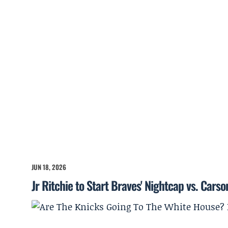
JUN 18, 2026
Jr Ritchie to Start Braves' Nightcap vs. Cars