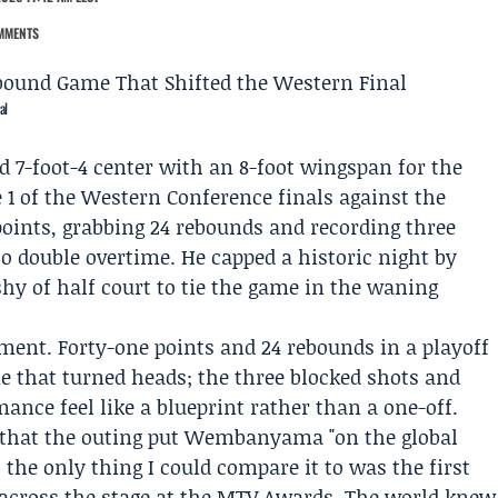
MMENTS
al
ld 7-foot-4 center with an 8-foot wingspan for the
1 of the Western Conference finals against the
 points, grabbing 24 rebounds and recording three
to double overtime. He capped a historic night by
 shy of half court to tie the game in the waning
nt. Forty-one points and 24 rebounds in a playoff
ne that turned heads; the three blocked shots and
ance feel like a blueprint rather than a one-off.
that the outing put Wembanyama "on the global
 the only thing I could compare it to was the first
cross the stage at the MTV Awards. The world knew