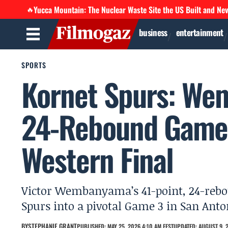
Yucca Mountain: The Nuclear Waste Site the US Built and Ne
🔥
business
entertainment
SPORTS
Kornet Spurs: Wem
24-Rebound Game 
Western Final
Victor Wembanyama’s 41-point, 24-rebo
Spurs into a pivotal Game 3 in San Anto
BY
STEPHANIE GRANT
PUBLISHED: MAY 25, 2026 4:10 AM EEST
UPDATED: AUGUST 9, 2