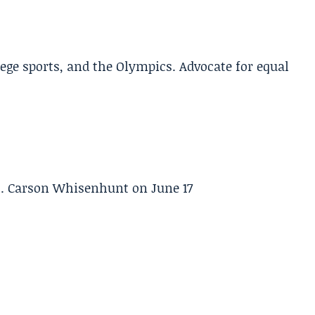
lege sports, and the Olympics. Advocate for equal