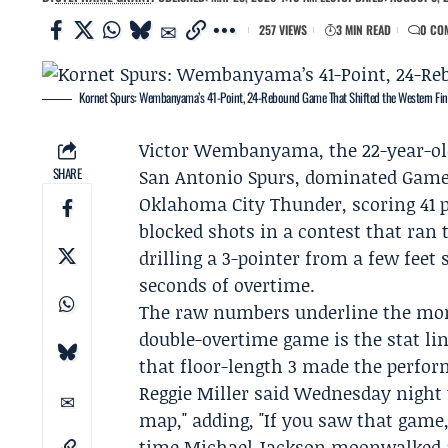
257 VIEWS
3 MIN READ
0 CO
Kornet Spurs: Wembanyama’s 41-Point, 24-Rebound Game That Shifted the Western Fin
Victor Wembanyama
, the 22-year-o
SHARE
San Antonio Spurs
, dominated Game 
Oklahoma City Thunder
, scoring 41
blocked shots in a contest that ran 
drilling a 3-pointer from a few feet
seconds of overtime.
The raw numbers underline the mome
double-overtime game is the stat li
that floor-length 3 made the perform
Reggie Miller
said Wednesday night 
map," adding, "If you saw that game,
time Michael Jackson moonwalked a