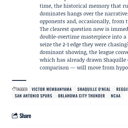
time, the historical memory that r
dominates hangs over the narrative
opponents and, occasionally, from t
The clearest question now is imme
double-overtime masterpiece into a
seize the 2-1 edge they were chasing
dominant showing, the league conve
which has already drawn Shaquille O’
comparison — will move from hypoth
TAGGED:
VICTOR WEMBANYAMA
SHAQUILLE O'NEAL
REGGI
SAN ANTONIO SPURS
OKLAHOMA CITY THUNDER
NCAA
Share