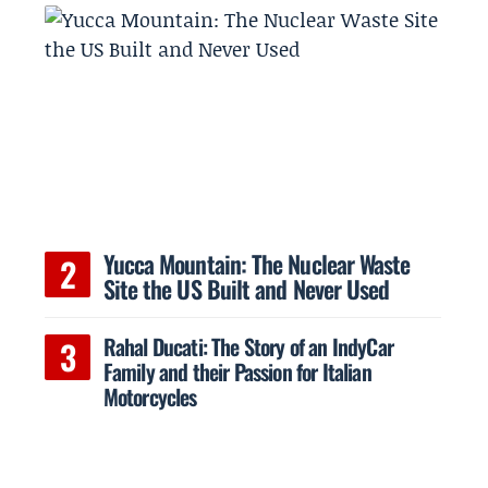
Yucca Mountain: The Nuclear Waste
Site the US Built and Never Used
Rahal Ducati: The Story of an IndyCar
Family and their Passion for Italian
Motorcycles