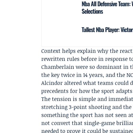
Nba All Defensive Team
Selections
Tallest Nba Player: Vic
Context helps explain why the reacti
rewritten rules before in response 
Chamberlain
were so dominant in th
the key twice in 14 years, and the
N
Alcindor altered what teams could de
precedents for how the sport adapts
The tension is simple and immediat
stretching 3-point shooting and the
something the sport has not seen at 
not convert that single-game brillian
needed to prove it could be sustain