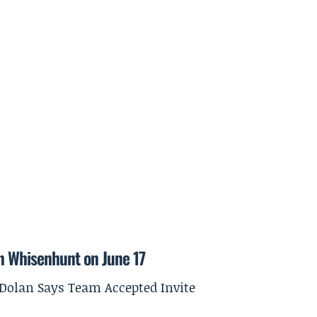
on Whisenhunt on June 17