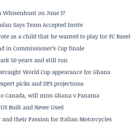
son Whisenhunt on June 17
olan Says Team Accepted Invite
te as a child that he wanted to play for FC Basel
und in Commissioner’s Cup finale
rk 50 years and still run
h straight World Cup appearance for Ghana
expert picks and DFS projections
 to Canada, will miss Ghana v Panama
US Built and Never Used
 and their Passion for Italian Motorcycles