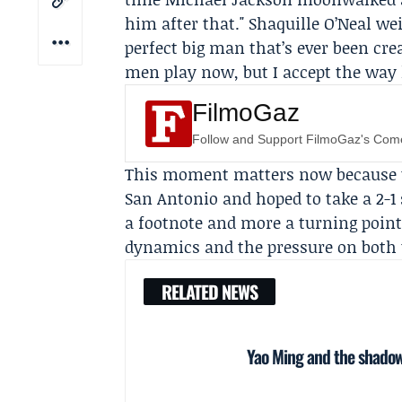
him after that." Shaquille O’Neal we
perfect big man that’s ever been crea
men play now, but I accept the way h
FilmoGaz
Follow and Support FilmoGaz's Co
This moment matters now because th
San Antonio and hoped to take a 2-1
a footnote and more a turning point
dynamics and the pressure on both 
RELATED NEWS
Yao Ming and the shadow