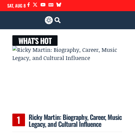
SAT, AUG 8
WHAT'S HOT
Ricky Martin: Biography, Career, Music
Legacy, and Cultural Influence