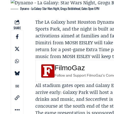
Dynamo - La Galaxy: Star Wars Night, Grogu Bobblehead, Gates Open 6PM
The
LA Galaxy
host
Houston Dynamo
SHARE
Sports Park, and the night is buil
activations aimed at families and f
Dimitri from MOSH EISLEY
will take
return for a post-game Extra Time 
music from MOSH EISLEY will keep t
FilmoGaz
Follow and Support FilmoGaz's Co
All stadium gates open and Galaxy Ex
arrive early: Galaxy Park will host 
drinks and music, and SoccerFest is
concourse at the south end of the s
The game presentation is sponsore