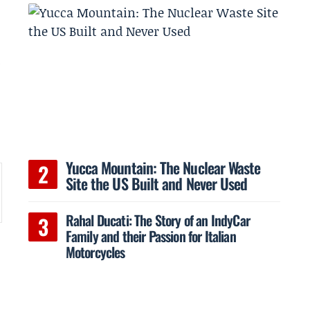
h
e
Yucca Mountain: The Nuclear Waste
Site the US Built and Never Used
Rahal Ducati: The Story of an IndyCar
Family and their Passion for Italian
Motorcycles