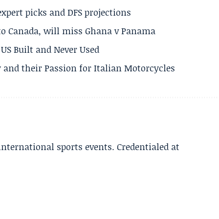
expert picks and DFS projections
 to Canada, will miss Ghana v Panama
US Built and Never Used
 and their Passion for Italian Motorcycles
 international sports events. Credentialed at