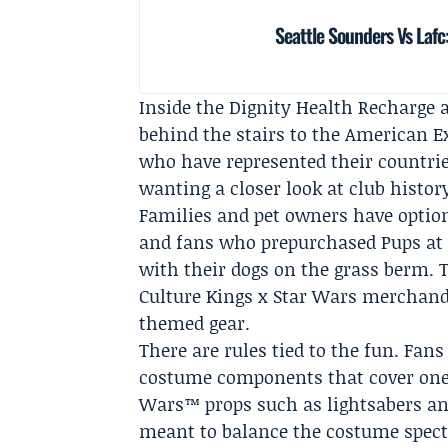
Seattle Sounders Vs Lafc
Inside the Dignity Health Recharge 
behind the stairs to the American E
who have represented their countries
wanting a closer look at club histo
Families and pet owners have optio
and fans who prepurchased Pups at t
with their dogs on the grass berm. T
Culture Kings x Star Wars merchandi
themed gear.
There are rules tied to the fun. Fa
costume components that cover one'
Wars™ props such as lightsabers and
meant to balance the costume spect