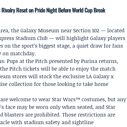
: Rivalry Reset on Pride Night Before World Cup Break
area, the Galaxy Museum near Section 102 — located
xpress Stadium Club — will highlight Galaxy players
 on the sport’s biggest stage, a quiet draw for fans
ry on matchday.
ns:
Pups at the Pitch
presented by
Purina
returns,
he Pitch tickets will be able to enjoy the match
eam stores will stock the exclusive LA Galaxy x
se collection for those looking to take home
ns are welcome to wear Star Wars™ costumes, but any
s face may be worn only when seated, and Star
 blasters are prohibited. Those restrictions are
acle with stadium safety and sightline