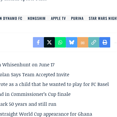
N DYNAMO FC
NONGSHIM
APPLE TV
PURINA
STAR WARS NIGH
son Whisenhunt on June 17
olan Says Team Accepted Invite
te as a child that he wanted to play for FC Basel
und in Commissioner’s Cup finale
rk 50 years and still run
h straight World Cup appearance for Ghana