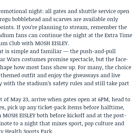
romotional night: all gates and shuttle service open
Grogu bobblehead and scarves are available only
points. If you’re planning to stream, remember the
tadium fans can continue the night at the Extra Time
ium Club with MOSH EISLEY.
ght is simple and familiar — the push-and-pull
ar Wars costumes promise spectacle, but the face-
l shape how most fans show up. For many, the choice
a themed outfit and enjoy the giveaways and live
with the stadium’s safety rules and still take part
 of May 23, arrive when gates open at 6PM, head to
es, pick up any ticket-pack items before halftime,
 MOSH EISLEY both before kickoff and at the post-
ote to a night that mixes sport, pop culture and
ty Health Sports Park.