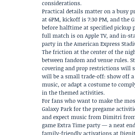
considerations.
Practical details matter on a busy p
at 6PM, kickoff is 7:30 PM, and the 
before halftime at specified pickup 
full match is on Apple TV, and in-s
party in the American Express Stad
The friction at the center of the ni
between fandom and venue rules. St
covering and prop restrictions wil
will be a small trade-off: show off 
music, or adapt a costume to comply 
in the themed activities.
For fans who want to make the most
Galaxy Park for the pregame activiti
and expect music from Dimitri from
game Extra Time party — a neat endn
family-friendly activations at Digni