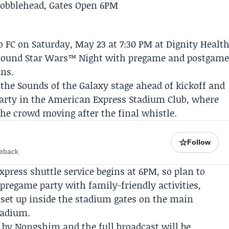
 FC
on Saturday, May 23 at 7:30 PM at Dignity Healt
t around Star Wars™ Night with pregame and postgam
ans.
 the Sounds of the Galaxy stage ahead of kickoff and
party in the American Express Stadium Club, where
he crowd moving after the final whistle.
☆
Follow
meback
press shuttle service begins at 6PM, so plan to
a pregame party with family-friendly activities,
 set up inside the stadium gates on the main
tadium.
d by
Nongshim
and the full broadcast will be