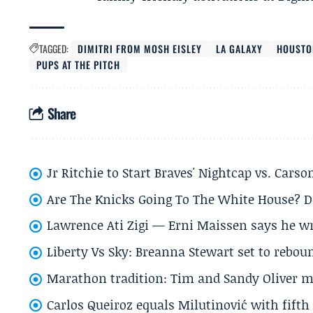
TAGGED:
DIMITRI FROM MOSH EISLEY
LA GALAXY
HOUSTO
PUPS AT THE PITCH
Share
Jr Ritchie to Start Braves' Nightcap vs. Car
Are The Knicks Going To The White House? D
Lawrence Ati Zigi — Erni Maissen says he wro
Liberty Vs Sky: Breanna Stewart set to rebo
Marathon tradition: Tim and Sandy Oliver ma
Carlos Queiroz equals Milutinović with fift