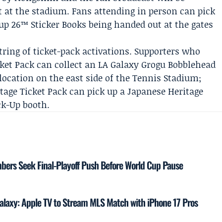
t at the stadium. Fans attending in person can pick
Cup 26™ Sticker Books being handed out at the gates
ring of ticket-pack activations. Supporters who
ket Pack can collect an LA Galaxy Grogu Bobblehead
 location on the east side of the Tennis Stadium;
age Ticket Pack can pick up a Japanese Heritage
ck-Up booth.
mbers Seek Final-Playoff Push Before World Cup Pause
laxy: Apple TV to Stream MLS Match with iPhone 17 Pros