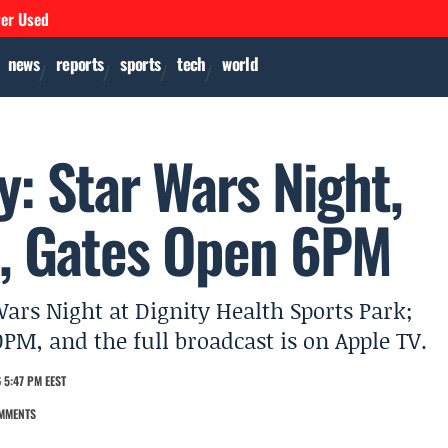
ver Used
news
reports
sports
tech
world
: Star Wars Night,
, Gates Open 6PM
ars Night at Dignity Health Sports Park;
0PM, and the full broadcast is on Apple TV.
 5:47 PM EEST
MMENTS