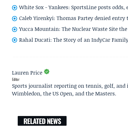
White Sox - Yankees: SportsLine posts odds, 
Caleb Yirenkyi: Thomas Partey denied entry
Yucca Mountain: The Nuclear Waste Site the 
Rahal Ducati: The Story of an IndyCar Family
Lauren Price
Editor
Sports journalist reporting on tennis, golf, and
Wimbledon, the US Open, and the Masters.
RELATED NEWS