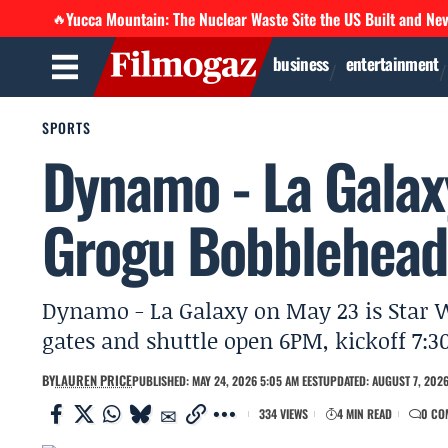
Yucca Mountain: The Nuclear Waste Site the US Built and Ne
🔥
business
entertainment
SPORTS
Dynamo - La Galaxy
Grogu Bobblehead
Dynamo - La Galaxy on May 23 is Star W
gates and shuttle open 6PM, kickoff 7:3
BY
LAUREN PRICE
PUBLISHED: MAY 24, 2026 5:05 AM EEST
UPDATED: AUGUST 7, 2026
334 VIEWS
4 MIN READ
0 CO