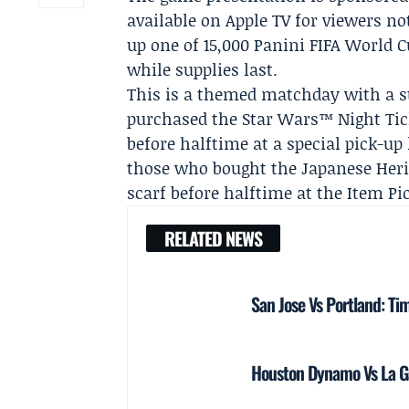
available on
Apple TV
for viewers no
up one of 15,000 Panini FIFA World 
while supplies last.
This is a themed matchday with a st
purchased the Star Wars™ Night Tic
before halftime at a special pick-up
those who bought the Japanese Herit
scarf before halftime at the Item Pi
RELATED NEWS
San Jose Vs Portland: Ti
Houston Dynamo Vs La Ga