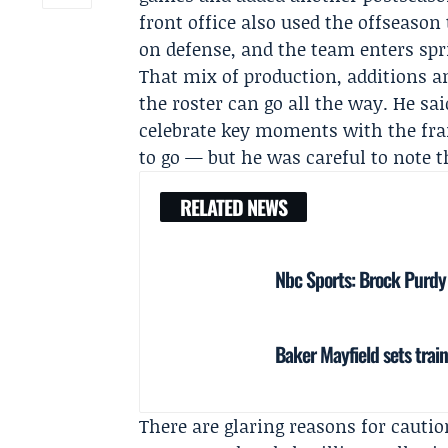
front office also used the offseaso
on defense, and the team enters spr
That mix of production, additions an
the roster can go all the way. He sa
celebrate key moments with the fran
to go — but he was careful to note th
RELATED NEWS
Nbc Sports: Brock Purdy s
Baker Mayfield sets trai
There are glaring reasons for caution