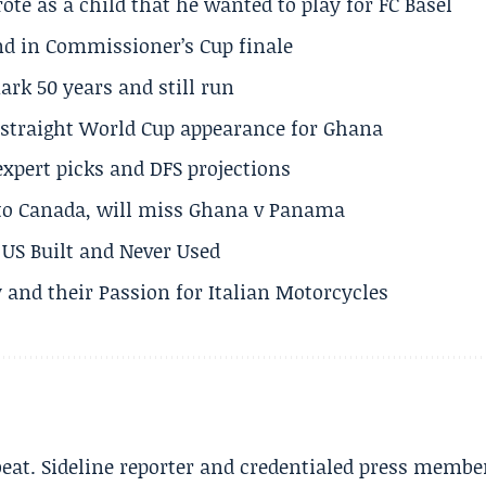
te as a child that he wanted to play for FC Basel
und in Commissioner’s Cup finale
rk 50 years and still run
h straight World Cup appearance for Ghana
expert picks and DFS projections
 to Canada, will miss Ghana v Panama
US Built and Never Used
 and their Passion for Italian Motorcycles
beat. Sideline reporter and credentialed press membe