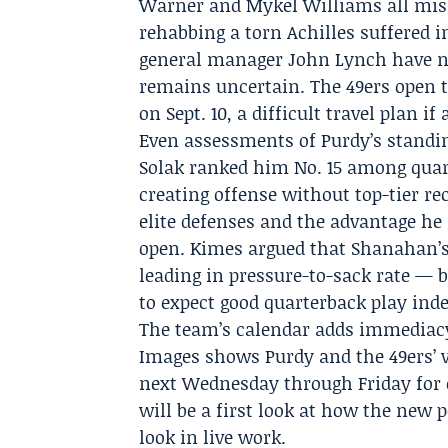
Warner and Mykel Williams all miss
rehabbing a torn Achilles suffered 
general manager John Lynch have not
remains uncertain. The 49ers open t
on Sept. 10, a difficult travel plan if
Even assessments of Purdy’s standi
Solak ranked him No. 15 among quart
creating offense without top-tier re
elite defenses and the advantage he
open. Kimes argued that Shanahan’s 
leading in pressure-to-sack rate — 
to expect good quarterback play ind
The team’s calendar adds immediacy
Images shows Purdy and the 49ers’ ve
next Wednesday through Friday for o
will be a first look at how the new
look in live work.