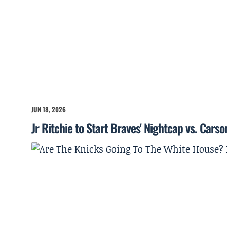
JUN 18, 2026
Jr Ritchie to Start Braves' Nightcap vs. Cars