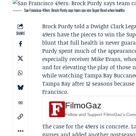
San Francisco 49ers: Brock Purdy says team can win Super Bowl when healthy
Brock Purdy
told a Dwight Clark Leg
SHARE
49ers
have the pieces to win the Sup
blunt that full health is never guar
Purdy spent much of the appearance
especially receiver
Mike Evans
, whom
and for elevating the play of those 
while watching
Tampa Bay Buccane
Tampa Bay after 12 seasons because h
Francisco.
FilmoGaz
Follow and Support FilmoGaz's Co
The case for the 49ers is concrete. 
games and added another postseason 