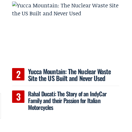
Yucca Mountain: The Nuclear Waste
Site the US Built and Never Used
Rahal Ducati: The Story of an IndyCar
Family and their Passion for Italian
Motorcycles