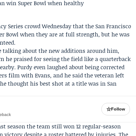
acy Series crowd Wednesday that the
San Francisco
er Bowl when they are at full strength, but he was
anteed.
 talking about the new additions around him,
 he praised for seeing the field like a quarterback
nearby. Purdy even laughed about being corrected
ers
film with Evans, and he said the veteran left
e thought his best shot at a title was in San
☆
Follow
meback
Last season the team still won 12 regular-season
victory despite a roster battered by injuries. The