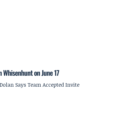
on Whisenhunt on June 17