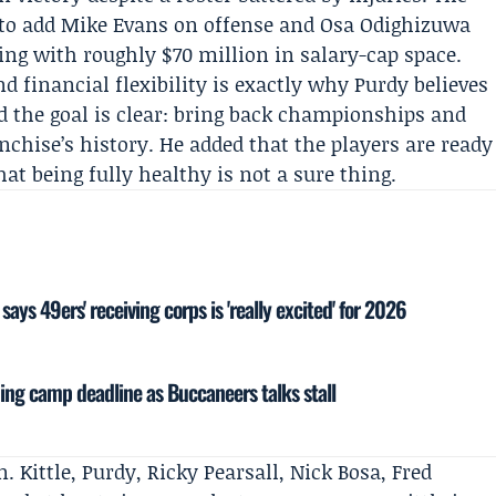
n to add Mike Evans on offense and Osa Odighizuwa
ing with roughly $70 million in salary-cap space.
d financial flexibility is exactly why Purdy believes
id the goal is clear: bring back championships and
chise’s history. He added that the players are ready
at being fully healthy is not a sure thing.
ays 49ers' receiving corps is 'really excited' for 2026
ning camp deadline as Buccaneers talks stall
. Kittle, Purdy, Ricky Pearsall, Nick Bosa, Fred