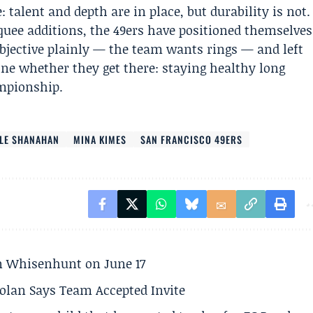
talent and depth are in place, but durability is not.
uee additions, the 49ers have positioned themselves
bjective plainly — the team wants rings — and left
ne whether they get there: staying healthy long
ampionship.
LE SHANAHAN
MINA KIMES
SAN FRANCISCO 49ERS
son Whisenhunt on June 17
olan Says Team Accepted Invite