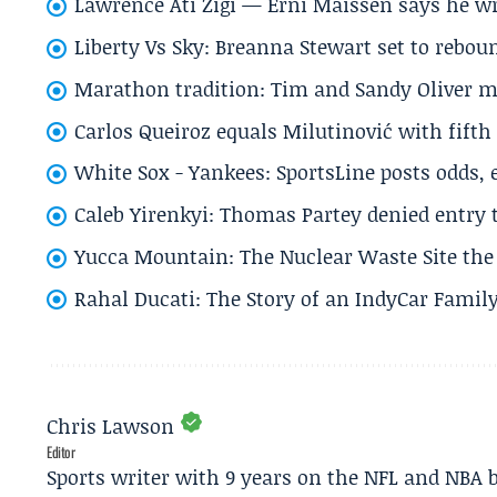
Lawrence Ati Zigi — Erni Maissen says he wro
Liberty Vs Sky: Breanna Stewart set to rebo
Marathon tradition: Tim and Sandy Oliver ma
Carlos Queiroz equals Milutinović with fift
White Sox - Yankees: SportsLine posts odds, 
Caleb Yirenkyi: Thomas Partey denied entry
Yucca Mountain: The Nuclear Waste Site the 
Rahal Ducati: The Story of an IndyCar Family
Chris Lawson
Editor
Sports writer with 9 years on the NFL and NBA 