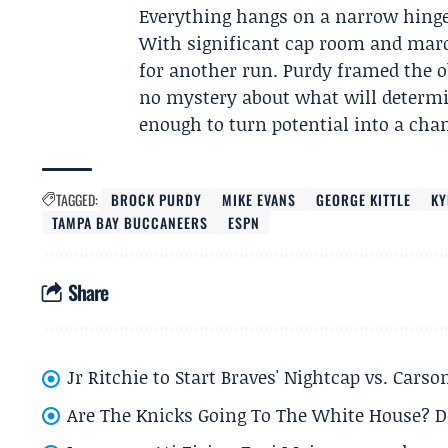
Everything hangs on a narrow hinge: 
With significant cap room and marq
for another run. Purdy framed the o
no mystery about what will determi
enough to turn potential into a ch
TAGGED:
BROCK PURDY
MIKE EVANS
GEORGE KITTLE
KY
TAMPA BAY BUCCANEERS
ESPN
Share
Jr Ritchie to Start Braves' Nightcap vs. Car
Are The Knicks Going To The White House? D