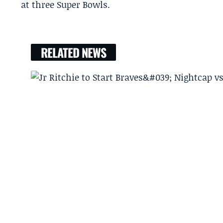
at three Super Bowls.
RELATED NEWS