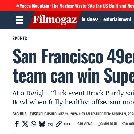
Yucca Mountain: The Nuclear Waste Site the US Built and Ne
🔥
business
entertainment
SPORTS
San Francisco 49e
team can win Supe
At a Dwight Clark event Brock Purdy sai
Bowl when fully healthy; offseason mov
BY
CHRIS LAWSON
PUBLISHED: MAY 24, 2026 4:33 AM EEST
UPDATED: AUGUST 9, 2026
249 VIEWS
3 MIN READ
0 CO