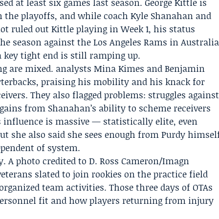
ed at least six games last season.
George Kittle
is
in the playoffs, and while coach
Kyle Shanahan
and
 ruled out Kittle playing in Week 1, his status
he season against the Los Angeles Rams in Australi
 a key tight end is still ramping up.
ng are mixed. analysts
Mina Kimes
and Benjamin
erbacks, praising his mobility and his knack for
ceivers. They also flagged problems: struggles agains
 gains from Shanahan’s ability to scheme receivers
influence is massive — statistically elite, even
but she also said she sees enough from Purdy himsel
ependent of system.
. A photo credited to D. Ross Cameron/Imagn
terans slated to join rookies on the practice field
rganized team activities. Those three days of OTAs
 personnel fit and how players returning from injury