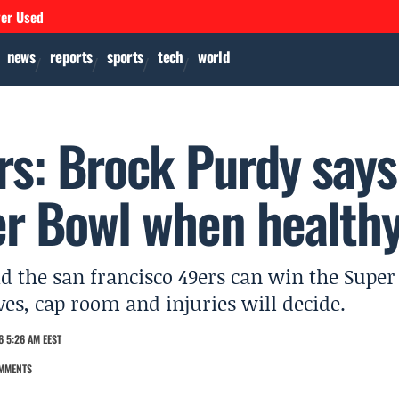
ver Used
news
reports
sports
tech
world
rs: Brock Purdy says
r Bowl when health
d the san francisco 49ers can win the Super
es, cap room and injuries will decide.
 5:26 AM EEST
MMENTS