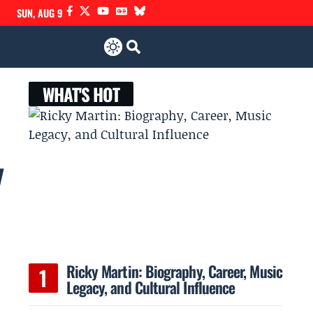
SUN, AUG 9
WHAT'S HOT
y
Ricky Martin: Biography, Career, Music
Legacy, and Cultural Influence