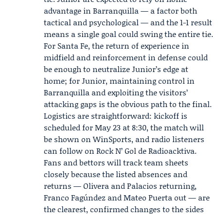
advantage in Barranquilla — a factor both
tactical and psychological — and the 1-1 result
means a single goal could swing the entire tie.
For Santa Fe, the return of experience in
midfield and reinforcement in defense could
be enough to neutralize Junior’s edge at
home; for Junior, maintaining control in
Barranquilla and exploiting the visitors’
attacking gaps is the obvious path to the final.
Logistics are straightforward: kickoff is
scheduled for May 23 at 8:30, the match will
be shown on WinSports, and radio listeners
can follow on Rock N’ Gol de Radioacktiva.
Fans and bettors will track team sheets
closely because the listed absences and
returns — Olivera and Palacios returning,
Franco Fagúndez and Mateo Puerta out — are
the clearest, confirmed changes to the sides