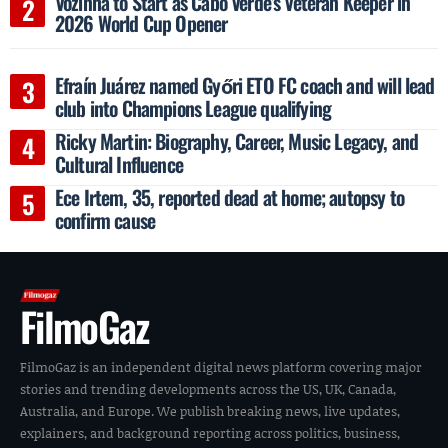
Vozinha to Start as Cabo Verde’s Veteran Keeper in
2026 World Cup Opener
Efraín Juárez named Győri ETO FC coach and will lead
club into Champions League qualifying
Ricky Martin: Biography, Career, Music Legacy, and
Cultural Influence
Ece Irtem, 35, reported dead at home; autopsy to
confirm cause
FilmoGaz
FilmoGaz is an independent digital news platform covering major
stories and trending developments across the US, UK, Canada,
Australia, and Europe. We publish breaking news, live updates,
explainers, and background reporting across politics, business,