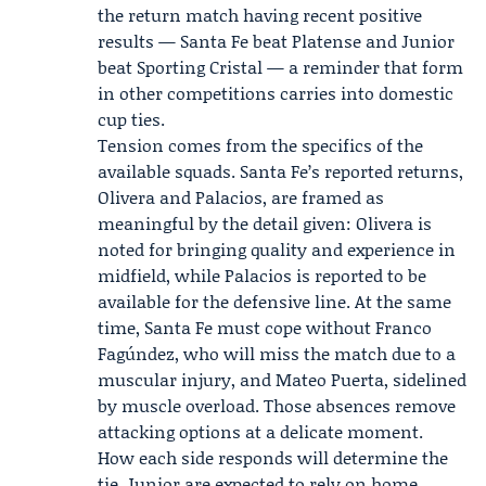
the return match having recent positive
results — Santa Fe beat Platense and Junior
beat Sporting Cristal — a reminder that form
in other competitions carries into domestic
cup ties.
Tension comes from the specifics of the
available squads. Santa Fe’s reported returns,
Olivera and Palacios, are framed as
meaningful by the detail given: Olivera is
noted for bringing quality and experience in
midfield, while Palacios is reported to be
available for the defensive line. At the same
time, Santa Fe must cope without Franco
Fagúndez, who will miss the match due to a
muscular injury, and Mateo Puerta, sidelined
by muscle overload. Those absences remove
attacking options at a delicate moment.
How each side responds will determine the
tie. Junior are expected to rely on home