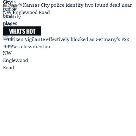
Kansas City police identify two found dead near
Next Article
NW Englewood Road
WHAT'S HOT