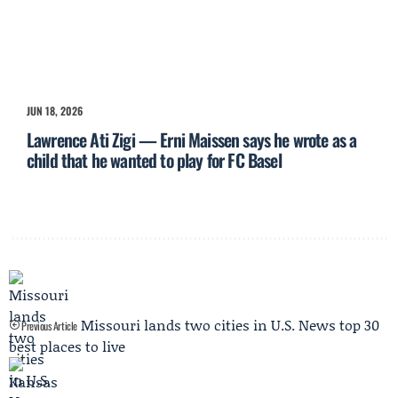
JUN 18, 2026
Lawrence Ati Zigi — Erni Maissen says he wrote as a
child that he wanted to play for FC Basel
Missouri lands two cities in U.S. News top 30
Previous Article
best places to live