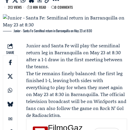
313 VIEWS
3 MIN READ
0 COMMENTS
Junior - Santa Fe: Semifinal return in Barranquilla on May 23 at 8:30
Junior
and
Santa Fe
will play the semifinal
return leg in Barranquilla on May 23 at 8:30
SHARE
after a 1-1 draw in the first meeting between
the teams.
The tie remains finely balanced: the first leg
finished 1-1, leaving both sides with
everything to play for when they meet again
on May 23 at 8:30 in Barranquilla. The official
television broadcast will be on
WinSports
and
fans can also follow the game on
Rock N’ Gol
de Radioacktiva
.
FilmoGaz