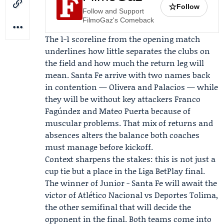
☆
Follow
Follow and Support
FilmoGaz's Comeback
The 1-1 scoreline from the opening match
underlines how little separates the clubs on
the field and how much the return leg will
mean. Santa Fe arrive with two names back
in contention —
Olivera
and Palacios — while
they will be without key attackers
Franco
Fagúndez
and
Mateo Puerta
because of
muscular problems. That mix of returns and
absences alters the balance both coaches
must manage before kickoff.
Context sharpens the stakes: this is not just a
cup tie but a place in the Liga BetPlay final.
The winner of Junior - Santa Fe will await the
victor of Atlético Nacional vs Deportes Tolima,
the other semifinal that will decide the
opponent in the final. Both teams come into