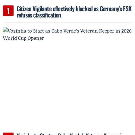
Citizen Vigilante effectively blocked as Germany’s FSK
refuses classification