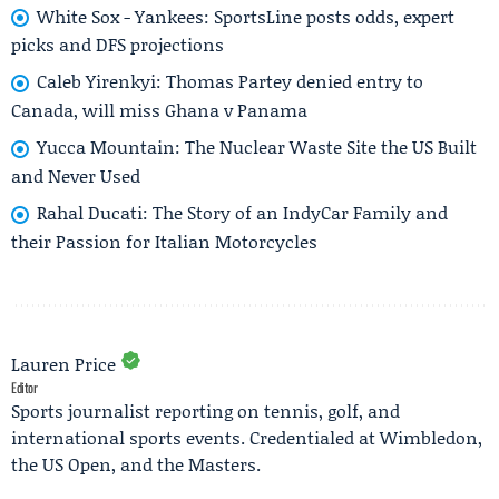
White Sox - Yankees: SportsLine posts odds, expert
picks and DFS projections
Caleb Yirenkyi: Thomas Partey denied entry to
Canada, will miss Ghana v Panama
Yucca Mountain: The Nuclear Waste Site the US Built
and Never Used
Rahal Ducati: The Story of an IndyCar Family and
their Passion for Italian Motorcycles
Lauren Price
Editor
Sports journalist reporting on tennis, golf, and
international sports events. Credentialed at Wimbledon,
the US Open, and the Masters.