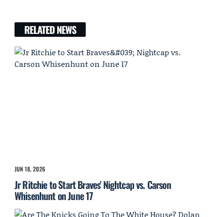
RELATED NEWS
JUN 18, 2026
Jr Ritchie to Start Braves' Nightcap vs. Carson
Whisenhunt on June 17