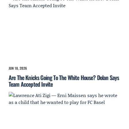
JUN 18, 2026
Are The Knicks Going To The White House? Dolan Says
Team Accepted Invite