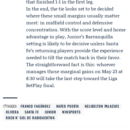
that finished 1-1 in the first leg.
In the end, the tie looks set to be decided
where these small margins usually matter
most: in midfield control and defensive
concentration. With the score level and home
advantage in play, Junior’s Barranquilla
setting is likely to be decisive unless Santa
Fe’s returning players provide the experience
needed to tilt the match back in their favor.
The straightforward fact is this: whoever
manages those marginal gains on May 23 at
8:30 will take the last step toward the Liga
BetPlay final.
TAGGED:
FRANCO FAGÚNDEZ
MATEO PUERTA
HELIBELTON PALACIOS
OLIVERA
SANTA FE
JUNIOR
WINSPORTS
ROCK N’ GOL DE RADIOACKTIVA