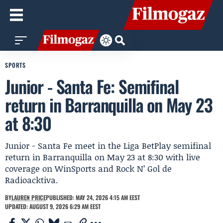
SPORTS
Junior - Santa Fe: Semifinal
return in Barranquilla on May 23
at 8:30
Junior - Santa Fe meet in the Liga BetPlay semifinal
return in Barranquilla on May 23 at 8:30 with live
coverage on WinSports and Rock N’ Gol de
Radioacktiva.
BY
LAUREN PRICE
PUBLISHED: MAY 24, 2026 4:15 AM EEST
UPDATED: AUGUST 9, 2026 6:29 AM EEST