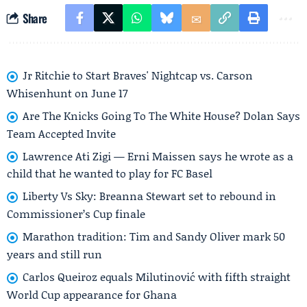
Share
Jr Ritchie to Start Braves' Nightcap vs. Carson
Whisenhunt on June 17
Are The Knicks Going To The White House? Dolan Says
Team Accepted Invite
Lawrence Ati Zigi — Erni Maissen says he wrote as a
child that he wanted to play for FC Basel
Liberty Vs Sky: Breanna Stewart set to rebound in
Commissioner’s Cup finale
Marathon tradition: Tim and Sandy Oliver mark 50
years and still run
Carlos Queiroz equals Milutinović with fifth straight
World Cup appearance for Ghana