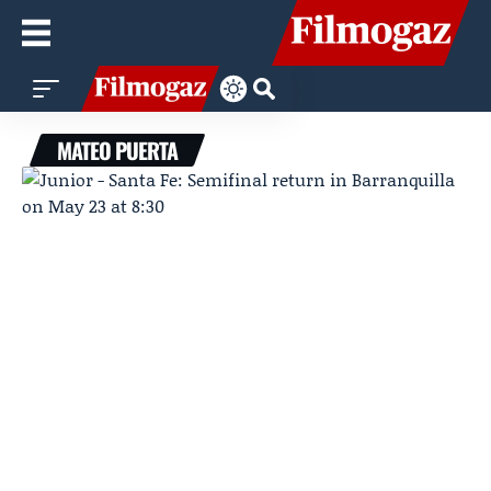
MATEO PUERTA