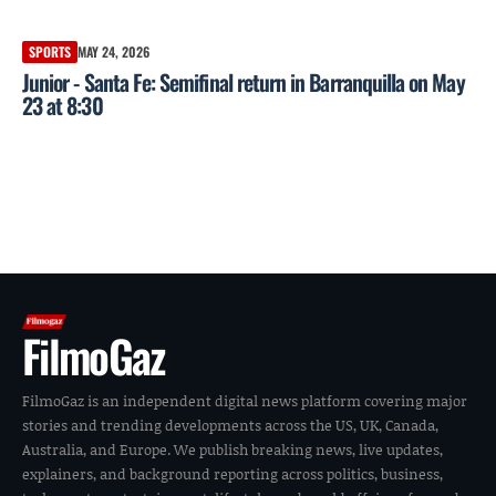
SPORTS
MAY 24, 2026
Junior - Santa Fe: Semifinal return in Barranquilla on May
23 at 8:30
FilmoGaz
FilmoGaz is an independent digital news platform covering major
stories and trending developments across the US, UK, Canada,
Australia, and Europe. We publish breaking news, live updates,
explainers, and background reporting across politics, business,