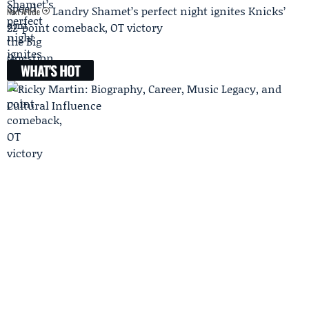
Landry Shamet’s perfect night ignites Knicks’
Next Article
22-point comeback, OT victory
WHAT'S HOT