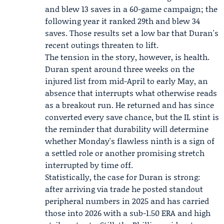
and blew 13 saves in a 60-game campaign; the
following year it ranked 29th and blew 34
saves. Those results set a low bar that Duran's
recent outings threaten to lift.
The tension in the story, however, is health.
Duran spent around three weeks on the
injured list from mid-April to early May, an
absence that interrupts what otherwise reads
as a breakout run. He returned and has since
converted every save chance, but the IL stint is
the reminder that durability will determine
whether Monday's flawless ninth is a sign of
a settled role or another promising stretch
interrupted by time off.
Statistically, the case for Duran is strong:
after arriving via trade he posted standout
peripheral numbers in 2025 and has carried
those into 2026 with a sub-1.50 ERA and high