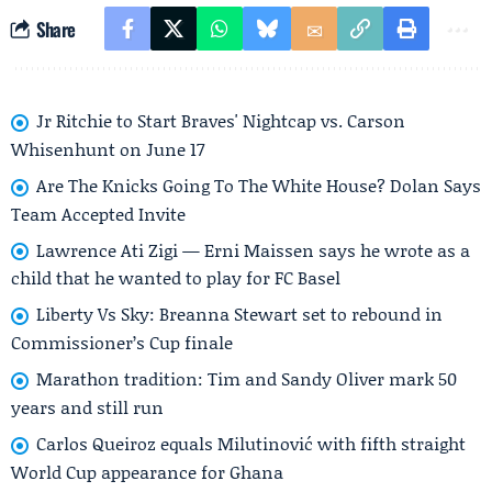
Share
Jr Ritchie to Start Braves' Nightcap vs. Carson
Whisenhunt on June 17
Are The Knicks Going To The White House? Dolan Says
Team Accepted Invite
Lawrence Ati Zigi — Erni Maissen says he wrote as a
child that he wanted to play for FC Basel
Liberty Vs Sky: Breanna Stewart set to rebound in
Commissioner’s Cup finale
Marathon tradition: Tim and Sandy Oliver mark 50
years and still run
Carlos Queiroz equals Milutinović with fifth straight
World Cup appearance for Ghana