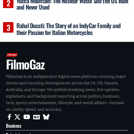
Yucca Mountain: The Nuclear Waste Site the US Built
and Never Used
Rahal Ducati: The Story of an IndyCar Family and
their Passion for Italian Motorcycles
FilmoGaz
FilmoGaz is an independent digital news platform covering major
stories and trending developments across the US, UK, Canada,
Australia, and Europe. We publish breaking news, live updates,
explainers, and background reporting across politics, business,
tech, sports, entertainment, lifestyle, and world affairs—focused
on clarity, speed, and accuracy.
Business