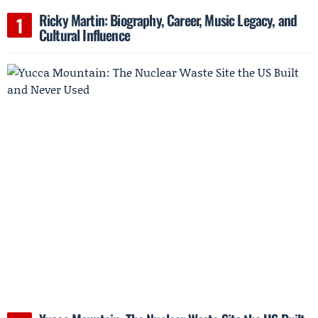
Ricky Martin: Biography, Career, Music Legacy, and
Cultural Influence