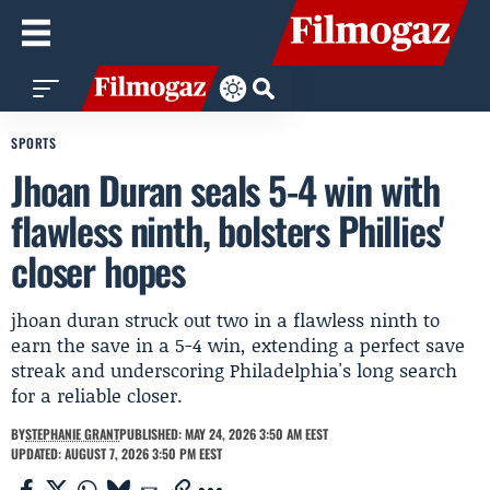
SPORTS
Jhoan Duran seals 5-4 win with
flawless ninth, bolsters Phillies'
closer hopes
jhoan duran struck out two in a flawless ninth to
earn the save in a 5-4 win, extending a perfect save
streak and underscoring Philadelphia's long search
for a reliable closer.
BY
STEPHANIE GRANT
PUBLISHED: MAY 24, 2026 3:50 AM EEST
UPDATED: AUGUST 7, 2026 3:50 PM EEST