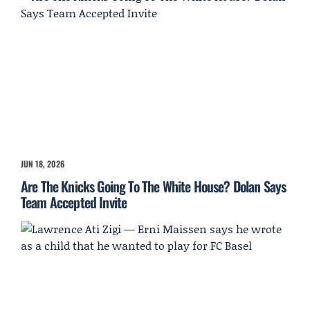
JUN 18, 2026
Are The Knicks Going To The White House? Dolan Says
Team Accepted Invite