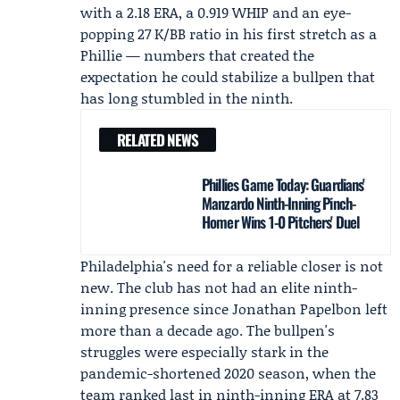
with a 2.18 ERA, a 0.919 WHIP and an eye-
popping 27 K/BB ratio in his first stretch as a
Phillie — numbers that created the
expectation he could stabilize a bullpen that
has long stumbled in the ninth.
RELATED NEWS
Phillies Game Today: Guardians'
Manzardo Ninth-Inning Pinch-
Homer Wins 1-0 Pitchers' Duel
Philadelphia's need for a reliable closer is not
new. The club has not had an elite ninth-
inning presence since
Jonathan Papelbon
left
more than a decade ago. The bullpen's
struggles were especially stark in the
pandemic-shortened 2020 season, when the
team ranked last in ninth-inning ERA at 7.83