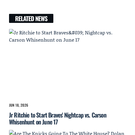
RELATED NEWS
JUN 18, 2026
Jr Ritchie to Start Braves' Nightcap vs. Carson
Whisenhunt on June 17