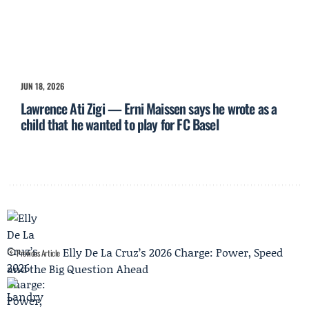
JUN 18, 2026
Lawrence Ati Zigi — Erni Maissen says he wrote as a
child that he wanted to play for FC Basel
Elly De La Cruz’s 2026 Charge: Power, Speed
Previous Article
and the Big Question Ahead