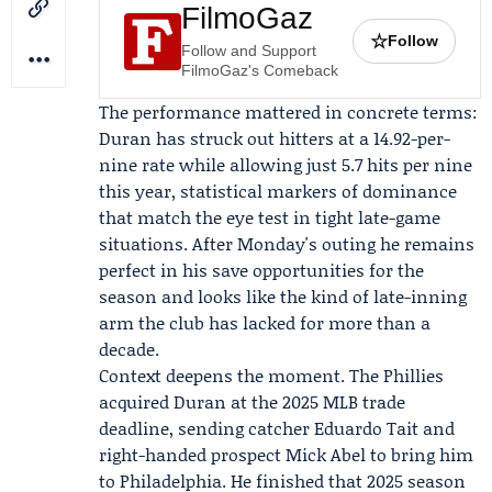
FilmoGaz
☆
Follow
Follow and Support
FilmoGaz's Comeback
The performance mattered in concrete terms:
Duran has struck out hitters at a 14.92-per-
nine rate while allowing just 5.7 hits per nine
this year, statistical markers of dominance
that match the eye test in tight late-game
situations. After Monday's outing he remains
perfect in his save opportunities for the
season and looks like the kind of late-inning
arm the club has lacked for more than a
decade.
Context deepens the moment. The Phillies
acquired Duran at the 2025 MLB trade
deadline, sending catcher
Eduardo Tait
and
right-handed prospect
Mick Abel
to bring him
to Philadelphia. He finished that 2025 season