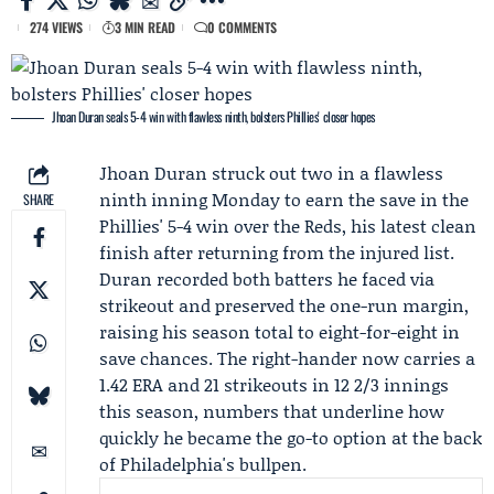
274 VIEWS
3 MIN READ
0 COMMENTS
Jhoan Duran seals 5-4 win with flawless ninth, bolsters Phillies' closer hopes
Jhoan Duran
struck out two in a flawless
ninth inning Monday to earn the save in the
SHARE
Phillies' 5-4 win over the Reds, his latest clean
finish after returning from the injured list.
Duran recorded both batters he faced via
strikeout and preserved the one-run margin,
raising his season total to eight-for-eight in
save chances. The right-hander now carries a
1.42 ERA and 21 strikeouts in 12 2/3 innings
this season, numbers that underline how
quickly he became the go-to option at the back
of Philadelphia's bullpen.