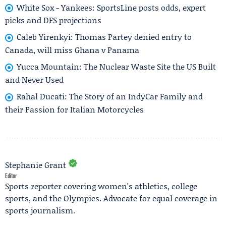
White Sox - Yankees: SportsLine posts odds, expert
picks and DFS projections
Caleb Yirenkyi: Thomas Partey denied entry to
Canada, will miss Ghana v Panama
Yucca Mountain: The Nuclear Waste Site the US Built
and Never Used
Rahal Ducati: The Story of an IndyCar Family and
their Passion for Italian Motorcycles
Stephanie Grant
Editor
Sports reporter covering women's athletics, college
sports, and the Olympics. Advocate for equal coverage in
sports journalism.