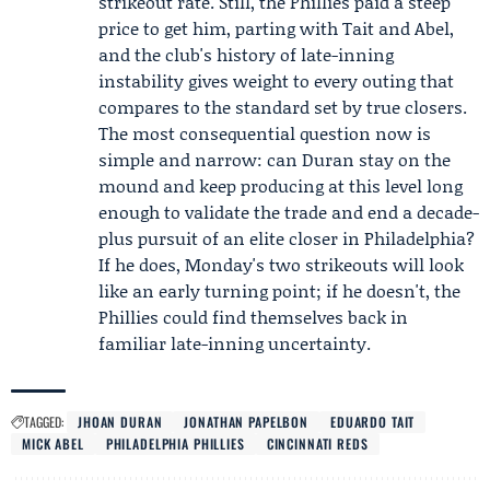
strikeout rate. Still, the Phillies paid a steep
price to get him, parting with Tait and Abel,
and the club's history of late-inning
instability gives weight to every outing that
compares to the standard set by true closers.
The most consequential question now is
simple and narrow: can Duran stay on the
mound and keep producing at this level long
enough to validate the trade and end a decade-
plus pursuit of an elite closer in Philadelphia?
If he does, Monday's two strikeouts will look
like an early turning point; if he doesn't, the
Phillies could find themselves back in
familiar late-inning uncertainty.
TAGGED:
JHOAN DURAN
JONATHAN PAPELBON
EDUARDO TAIT
MICK ABEL
PHILADELPHIA PHILLIES
CINCINNATI REDS