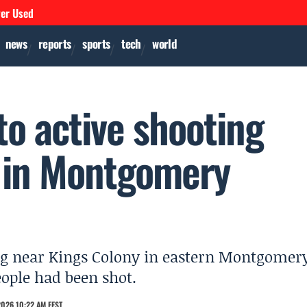
ver Used
news
reports
sports
tech
world
to active shooting
y in Montgomery
ing near Kings Colony in eastern Montgomer
eople had been shot.
2026 10:22 AM EEST