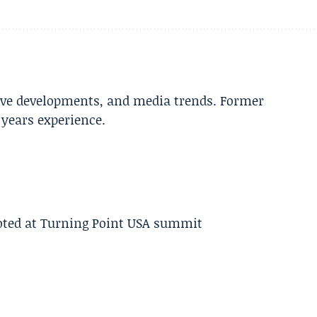
tive developments, and media trends. Former
years experience.