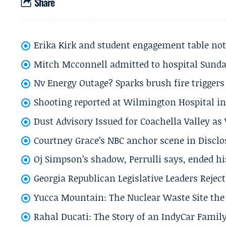
Share
Erika Kirk and student engagement table no
Mitch Mcconnell admitted to hospital Sund
Nv Energy Outage? Sparks brush fire trigger
Shooting reported at Wilmington Hospital in 
Dust Advisory Issued for Coachella Valley a
Courtney Grace’s NBC anchor scene in Disc
Oj Simpson’s shadow, Perrulli says, ended 
Georgia Republican Legislative Leaders Reject
Yucca Mountain: The Nuclear Waste Site the 
Rahal Ducati: The Story of an IndyCar Family