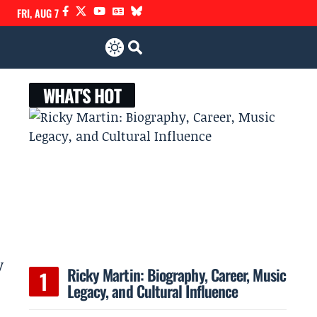
FRI, AUG 7
WHAT'S HOT
y
Ricky Martin: Biography, Career, Music
Legacy, and Cultural Influence