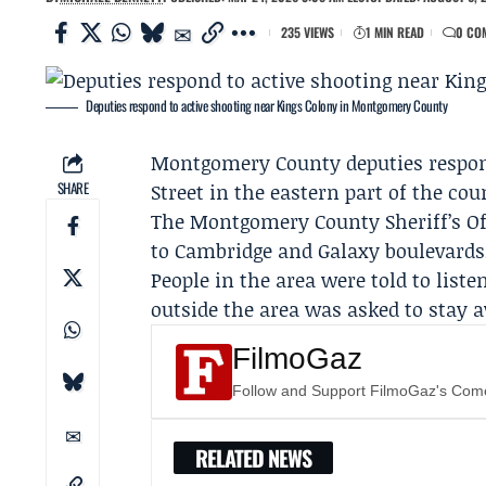
235 VIEWS
1 MIN READ
0 CO
Deputies respond to active shooting near Kings Colony in Montgomery County
Montgomery County deputies
respon
SHARE
Street in the eastern part of the cou
The
Montgomery County Sheriff’s Of
to Cambridge and Galaxy boulevards,
People in the area were told to list
outside the area was asked to stay 
FilmoGaz
Follow and Support FilmoGaz's Co
RELATED NEWS