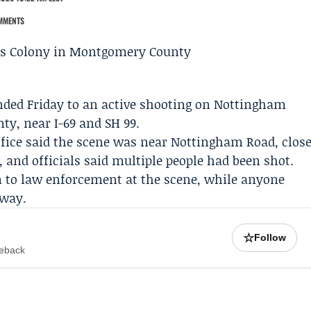
MMENTS
ded Friday to an active shooting on Nottingham
nty, near I-69 and SH 99.
fice
said the scene was near Nottingham Road, clos
 and officials said multiple people had been shot.
en to law enforcement at the scene, while anyone
away.
☆
Follow
meback