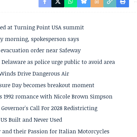
ted at Turning Point USA summit
ay morning, spokesperson says
s evacuation order near Safeway
Delaware as police urge public to avoid area
s Winds Drive Dangerous Air
losure Day becomes breakout moment
his 1992 romance with Nicole Brown Simpson
 Governor's Call For 2028 Redistricting
US Built and Never Used
 and their Passion for Italian Motorcycles