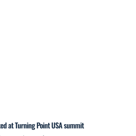
ted at Turning Point USA summit