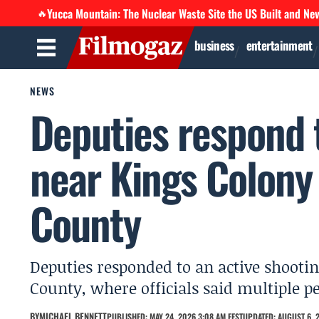
Yucca Mountain: The Nuclear Waste Site the US Built and Ne
🔥
business
entertainment
NEWS
Deputies respond 
near Kings Colon
County
Deputies responded to an active shoot
County, where officials said multiple p
BY
MICHAEL BENNETT
PUBLISHED: MAY 24, 2026 3:08 AM EEST
UPDATED: AUGUST 6, 