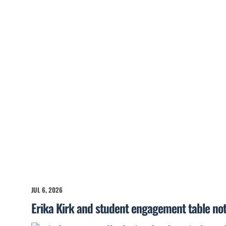
JUL 6, 2026
Erika Kirk and student engagement table no