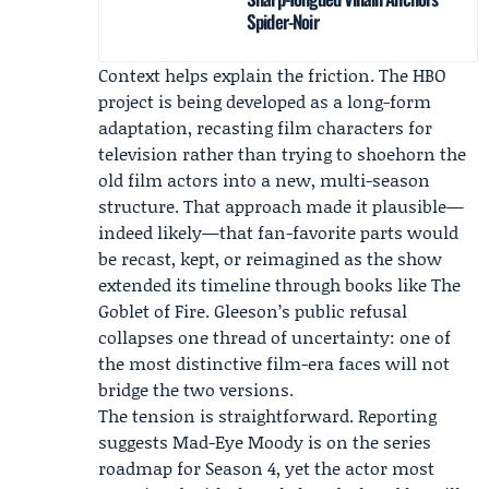
Spider-Noir
Context helps explain the friction. The HBO
project is being developed as a long-form
adaptation, recasting film characters for
television rather than trying to shoehorn the
old film actors into a new, multi-season
structure. That approach made it plausible—
indeed likely—that fan-favorite parts would
be recast, kept, or reimagined as the show
extended its timeline through books like The
Goblet of Fire. Gleeson’s public refusal
collapses one thread of uncertainty: one of
the most distinctive film-era faces will not
bridge the two versions.
The tension is straightforward. Reporting
suggests Mad-Eye Moody is on the series
roadmap for Season 4, yet the actor most