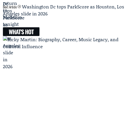
Washington Dc tops ParkScore as Houston, Los
Next Article
Angeles slide in 2026
WHAT'S HOT