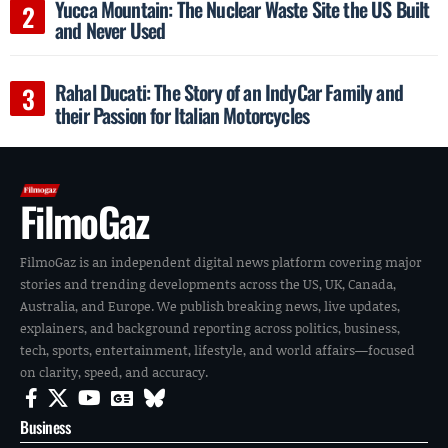
Yucca Mountain: The Nuclear Waste Site the US Built
and Never Used
Rahal Ducati: The Story of an IndyCar Family and
their Passion for Italian Motorcycles
FilmoGaz
FilmoGaz is an independent digital news platform covering major
stories and trending developments across the US, UK, Canada,
Australia, and Europe. We publish breaking news, live updates,
explainers, and background reporting across politics, business,
tech, sports, entertainment, lifestyle, and world affairs—focused
on clarity, speed, and accuracy.
Business