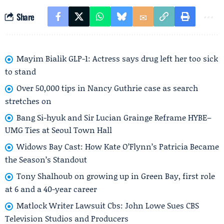
Share
Mayim Bialik GLP-1: Actress says drug left her too sick
to stand
Over 50,000 tips in Nancy Guthrie case as search
stretches on
Bang Si-hyuk and Sir Lucian Grainge Reframe HYBE–
UMG Ties at Seoul Town Hall
Widows Bay Cast: How Kate O’Flynn’s Patricia Became
the Season’s Standout
Tony Shalhoub on growing up in Green Bay, first role
at 6 and a 40-year career
Matlock Writer Lawsuit Cbs: John Lowe Sues CBS
Television Studios and Producers