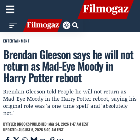
ENTERTAINMENT
Brendan Gleeson says he will not
return as Mad-Eye Moody in
Harry Potter reboot
Brendan Gleeson told People he will not return as
Mad-Eye Moody in the Harry Potter reboot, saying his
original role was 'a one-time spell' and 'absolutely
not.'
BY
TYLER BROOKS
PUBLISHED: MAY 24, 2026 1:47 AM EEST
UPDATED: AUGUST 6, 2026 5:20 AM EEST