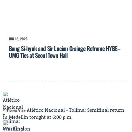
JUN 18, 2026
Bang Si-hyuk and Sir Lucian Grainge Reframe HYBE–
UMG Ties at Seoul Town Hall
Atlético Nacional - Tolima: Semifinal return
Previous Article
in Medellín tonight at 6:00 p.m.