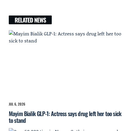
RELATED NEWS
JUL 6, 2026
Mayim Bialik GLP-1: Actress says drug left her too sick
to stand