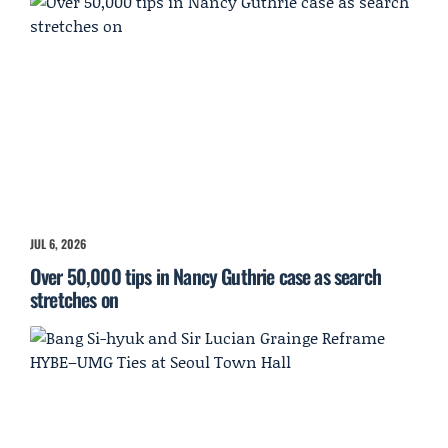
JUL 6, 2026
Over 50,000 tips in Nancy Guthrie case as search
stretches on