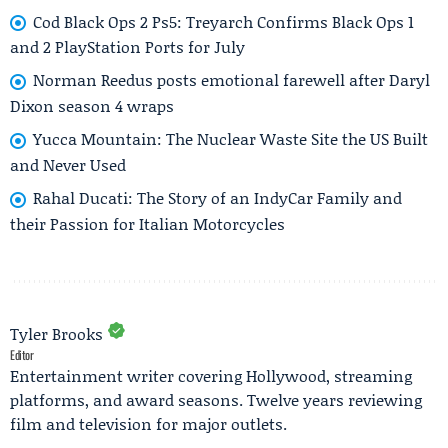
Cod Black Ops 2 Ps5: Treyarch Confirms Black Ops 1
and 2 PlayStation Ports for July
Norman Reedus posts emotional farewell after Daryl
Dixon season 4 wraps
Yucca Mountain: The Nuclear Waste Site the US Built
and Never Used
Rahal Ducati: The Story of an IndyCar Family and
their Passion for Italian Motorcycles
Tyler Brooks
Editor
Entertainment writer covering Hollywood, streaming
platforms, and award seasons. Twelve years reviewing
film and television for major outlets.