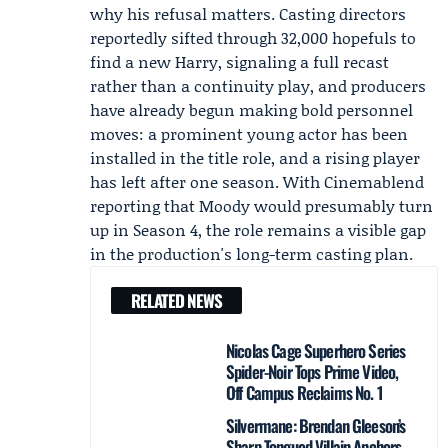
why his refusal matters. Casting directors
reportedly sifted through 32,000 hopefuls to
find a new Harry, signaling a full recast
rather than a continuity play, and producers
have already begun making bold personnel
moves: a prominent young actor has been
installed in the title role, and a rising player
has left after one season. With
Cinemablend
reporting that Moody would presumably turn
up in Season 4, the role remains a visible gap
in the production's long-term casting plan.
RELATED NEWS
Nicolas Cage Superhero Series
Spider-Noir Tops Prime Video,
Off Campus Reclaims No. 1
Silvermane: Brendan Gleeson’s
Sharp-Tongued Villain Anchors