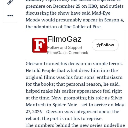
premiere on December 25 on HBO, and outlets
discussing the show have said Mad-Eye
Moody would presumably appear in Season 4,
the adaptation of
The Goblet of Fire
.
FilmoGaz
☆
Follow
Follow and Support
FilmoGaz's Comeback
Gleeson framed his decision in simple terms.
He told People that what drew him into the
original films was his four sons' enthusiasm
for the books; that personal reason, he said,
helped make his earlier appearance feel right
at the time. Now, promoting his role as Silvio
Manfredi in Spider-Noir—set to arrive on May
27, 2026—Gleeson was categorical about the
reboot: the part is not his to reprise.
The numbers behind the new series underline