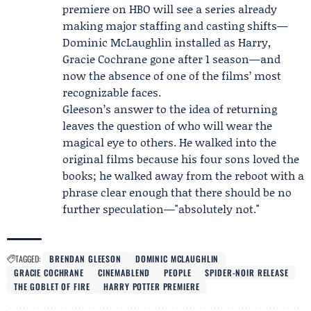
premiere on HBO will see a series already
making major staffing and casting shifts—
Dominic McLaughlin installed as Harry,
Gracie Cochrane gone after 1 season—and
now the absence of one of the films’ most
recognizable faces.
Gleeson’s answer to the idea of returning
leaves the question of who will wear the
magical eye to others. He walked into the
original films because his four sons loved the
books; he walked away from the reboot with a
phrase clear enough that there should be no
further speculation—"absolutely not."
TAGGED:
BRENDAN GLEESON
DOMINIC MCLAUGHLIN
GRACIE COCHRANE
CINEMABLEND
PEOPLE
SPIDER-NOIR RELEASE
THE GOBLET OF FIRE
HARRY POTTER PREMIERE