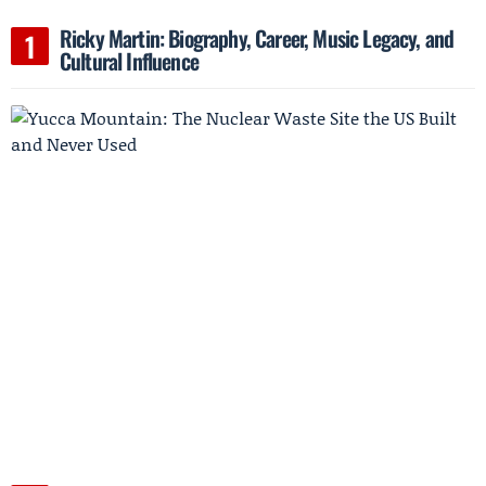
Ricky Martin: Biography, Career, Music Legacy, and
Cultural Influence