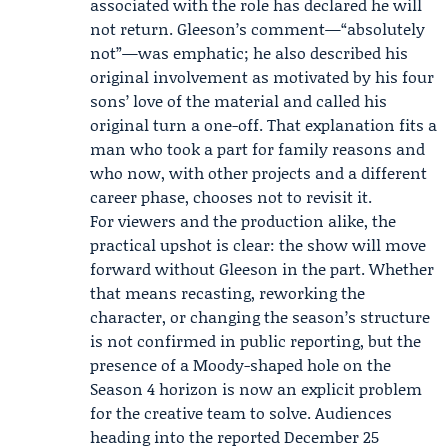
associated with the role has declared he will
not return. Gleeson’s comment—“absolutely
not”—was emphatic; he also described his
original involvement as motivated by his four
sons’ love of the material and called his
original turn a one-off. That explanation fits a
man who took a part for family reasons and
who now, with other projects and a different
career phase, chooses not to revisit it.
For viewers and the production alike, the
practical upshot is clear: the show will move
forward without Gleeson in the part. Whether
that means recasting, reworking the
character, or changing the season’s structure
is not confirmed in public reporting, but the
presence of a Moody-shaped hole on the
Season 4 horizon is now an explicit problem
for the creative team to solve. Audiences
heading into the reported December 25