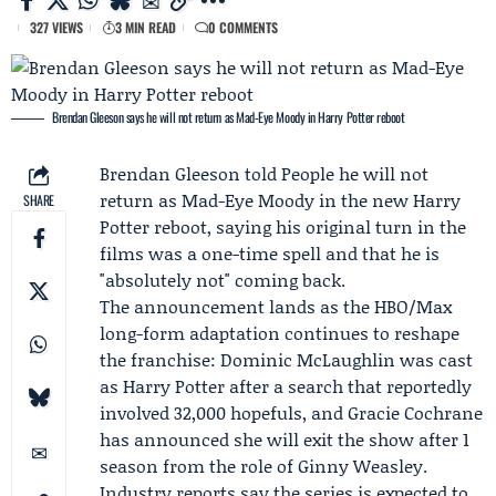
327 VIEWS
3 MIN READ
0 COMMENTS
Brendan Gleeson says he will not return as Mad-Eye Moody in Harry Potter reboot
Brendan Gleeson
told
People
he will not
return as Mad-Eye Moody in the new Harry
SHARE
Potter reboot, saying his original turn in the
films was a one-time spell and that he is
"absolutely not" coming back.
The announcement lands as the HBO/Max
long-form adaptation continues to reshape
the franchise:
Dominic McLaughlin
was cast
as Harry Potter after a search that reportedly
involved 32,000 hopefuls, and
Gracie Cochrane
has announced she will exit the show after 1
season from the role of Ginny Weasley.
Industry reports say the series is expected to