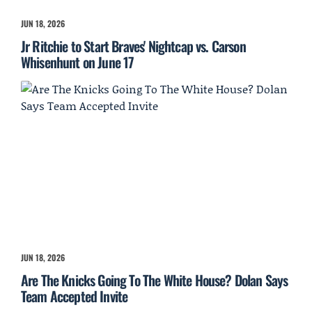
JUN 18, 2026
Jr Ritchie to Start Braves' Nightcap vs. Carson
Whisenhunt on June 17
JUN 18, 2026
Are The Knicks Going To The White House? Dolan Says
Team Accepted Invite