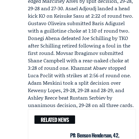
edged Marcirley Alves by split decision, 29-28,
29-28 and 27-30. Asael Adjoudj landed a head
kick KO on Keisuke Sasu at 2:22 of round two.
Gustavo Oliveira
submitted Baris Adiguzel
with a guillotine choke at 1:10 of round two.
Donegi Abena defeated Joe Schilling by TKO
after Schilling retired following a foul in the
first round. Movsar Ibragimov submitted
Shane Campbell with a rear-naked choke at
3:28 of round one. Khamzat Abaev stopped
Luca Poclit with strikes at 2:56 of round one.
Adam Meskini took a split decision over
Keweny Lopes, 29-28, 29-28 and 28-29, and
Ashley Reece beat Rustam Serbiev by
unanimous decision, 29-28 on all three cards.
RELATED NEWS
Pfl: Benson Henderson, 42,