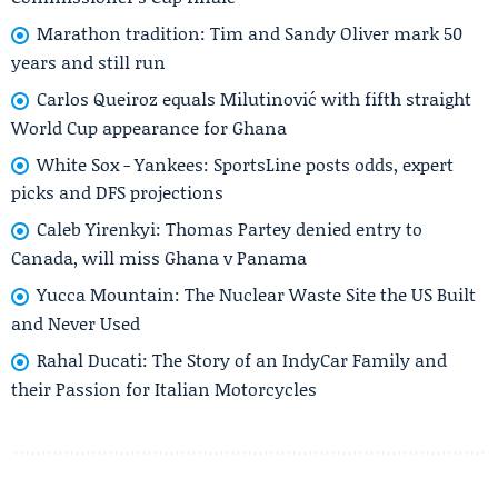
Marathon tradition: Tim and Sandy Oliver mark 50
years and still run
Carlos Queiroz equals Milutinović with fifth straight
World Cup appearance for Ghana
White Sox - Yankees: SportsLine posts odds, expert
picks and DFS projections
Caleb Yirenkyi: Thomas Partey denied entry to
Canada, will miss Ghana v Panama
Yucca Mountain: The Nuclear Waste Site the US Built
and Never Used
Rahal Ducati: The Story of an IndyCar Family and
their Passion for Italian Motorcycles