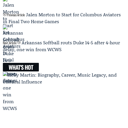
Jalen Morton to Start for Columbus Aviators
Previous Article
in Final Two Home Games
Arkansas Softball routs Duke 14-5 after 4-hour
Next Article
delay, one win from WCWS
WHAT'S HOT