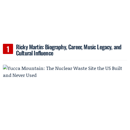
Ricky Martin: Biography, Career, Music Legacy, and
Cultural Influence