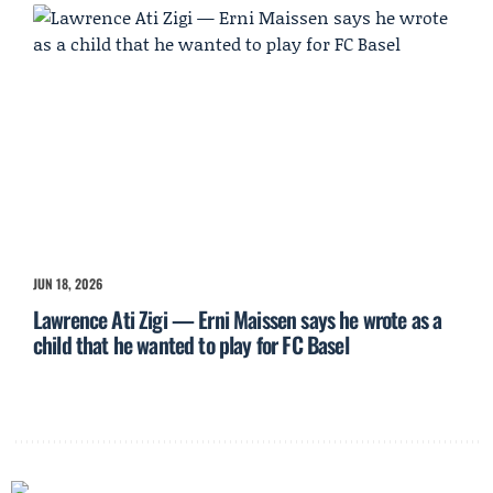
JUN 18, 2026
Lawrence Ati Zigi — Erni Maissen says he wrote as a
child that he wanted to play for FC Basel