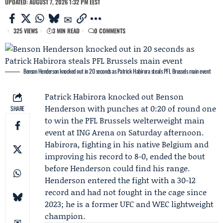
UPDATED: AUGUST 7, 2026 1:32 PM EEST
325 VIEWS
3 MIN READ
0 COMMENTS
Benson Henderson knocked out in 20 seconds as Patrick Habirora steals PFL Brussels main event
Patrick Habirora
knocked out
Benson
Henderson
with punches at 0:20 of round one
SHARE
to win the
PFL Brussels
welterweight main
event at ING Arena on Saturday afternoon.
Habirora, fighting in his native Belgium and
improving his record to 8-0, ended the bout
before Henderson could find his range.
Henderson entered the fight with a 30-12
record and had not fought in the cage since
2023; he is a former UFC and WEC lightweight
champion.