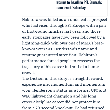
returns to headline PFL Brussels
main event Saturday
Habirora was billed as an undefeated prospect
who had risen through
PFL Europe
with a pair
of first-round finishes last year, and those
early stoppages have now been followed by a
lightning-quick win over one of MMA’s best-
known veterans. Henderson’s name and
resume guaranteed attention; Habirora’s
performance forced people to reassess the
trajectory of his career in front of a home
crowd.
The friction in this story is straightforward:
experience met momentum and momentum
won. Henderson’s status as a former UFC and
WEC lightweight champion and his long
cross-discipline career did not protect him
from a 20-second knockout. He had returned