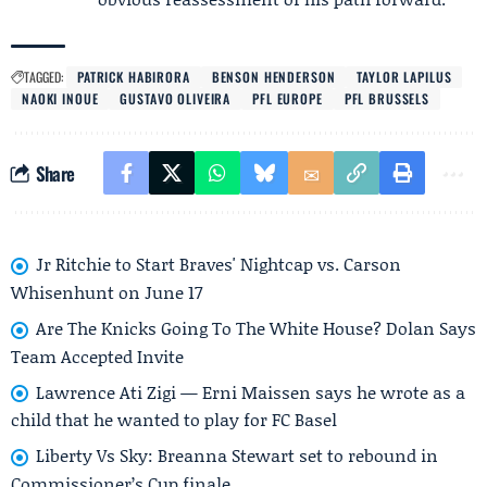
TAGGED:
PATRICK HABIRORA
BENSON HENDERSON
TAYLOR LAPILUS
NAOKI INOUE
GUSTAVO OLIVEIRA
PFL EUROPE
PFL BRUSSELS
Share
Jr Ritchie to Start Braves' Nightcap vs. Carson
Whisenhunt on June 17
Are The Knicks Going To The White House? Dolan Says
Team Accepted Invite
Lawrence Ati Zigi — Erni Maissen says he wrote as a
child that he wanted to play for FC Basel
Liberty Vs Sky: Breanna Stewart set to rebound in
Commissioner’s Cup finale