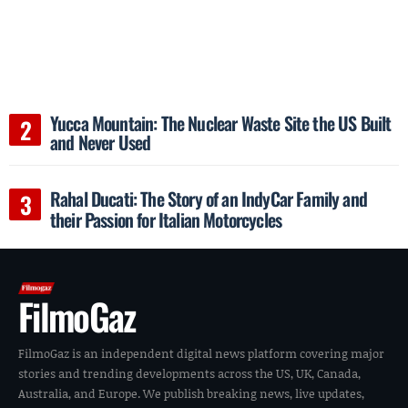
Yucca Mountain: The Nuclear Waste Site the US Built
and Never Used
Rahal Ducati: The Story of an IndyCar Family and
their Passion for Italian Motorcycles
FilmoGaz
FilmoGaz is an independent digital news platform covering major
stories and trending developments across the US, UK, Canada,
Australia, and Europe. We publish breaking news, live updates,