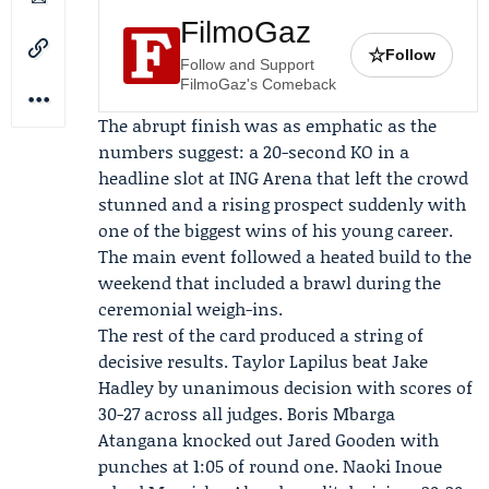
FilmoGaz
☆
Follow
Follow and Support
FilmoGaz's Comeback
The abrupt finish was as emphatic as the
numbers suggest: a 20-second KO in a
headline slot at ING Arena that left the crowd
stunned and a rising prospect suddenly with
one of the biggest wins of his young career.
The main event followed a heated build to the
weekend that included a brawl during the
ceremonial weigh-ins.
The rest of the card produced a string of
decisive results.
Taylor Lapilus
beat Jake
Hadley by unanimous decision with scores of
30-27 across all judges. Boris Mbarga
Atangana knocked out Jared Gooden with
punches at 1:05 of round one.
Naoki Inoue