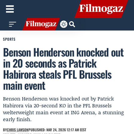
SPORTS
Benson Henderson knocked out
in 20 seconds as Patrick
Habirora steals PFL Brussels
main event
Benson Henderson was knocked out by Patrick
Habirora via 20-second KO in the PFL Brussels
welterweight main event at ING Arena, a stunning
early finish.
BY
CHRIS LAWSON
PUBLISHED: MAY 24, 2026 12:17 AM EEST