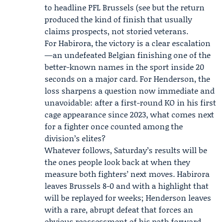
to headline PFL Brussels (see but the return
produced the kind of finish that usually
claims prospects, not storied veterans.
For Habirora, the victory is a clear escalation
—an undefeated Belgian finishing one of the
better-known names in the sport inside 20
seconds on a major card. For Henderson, the
loss sharpens a question now immediate and
unavoidable: after a first-round KO in his first
cage appearance since 2023, what comes next
for a fighter once counted among the
division’s elites?
Whatever follows, Saturday’s results will be
the ones people look back at when they
measure both fighters’ next moves. Habirora
leaves Brussels 8-0 and with a highlight that
will be replayed for weeks; Henderson leaves
with a rare, abrupt defeat that forces an
obvious reassessment of his path forward.