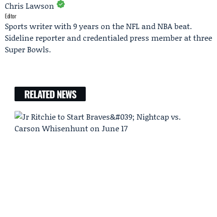
Chris Lawson
Editor
Sports writer with 9 years on the NFL and NBA beat.
Sideline reporter and credentialed press member at three
Super Bowls.
RELATED NEWS