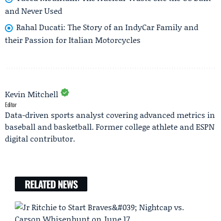
and Never Used
Rahal Ducati: The Story of an IndyCar Family and
their Passion for Italian Motorcycles
Kevin Mitchell
Editor
Data-driven sports analyst covering advanced metrics in
baseball and basketball. Former college athlete and ESPN
digital contributor.
RELATED NEWS