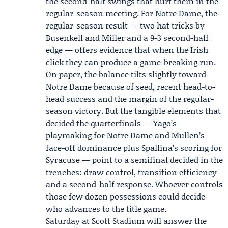
the second-half swings that hurt them in the
regular-season meeting. For Notre Dame, the
regular-season result — two hat tricks by
Busenkell and Miller and a 9-3 second-half
edge — offers evidence that when the Irish
click they can produce a game-breaking run.
On paper, the balance tilts slightly toward
Notre Dame because of seed, recent head-to-
head success and the margin of the regular-
season victory. But the tangible elements that
decided the quarterfinals — Yago’s
playmaking for Notre Dame and Mullen’s
face-off dominance plus Spallina’s scoring for
Syracuse — point to a semifinal decided in the
trenches: draw control, transition efficiency
and a second-half response. Whoever controls
those few dozen possessions could decide
who advances to the title game.
Saturday at Scott Stadium will answer the