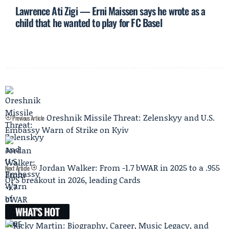
Lawrence Ati Zigi — Erni Maissen says he wrote as a
child that he wanted to play for FC Basel
Oreshnik Missile Threat: Zelenskyy and U.S.
Previous Article
Embassy Warn of Strike on Kyiv
Jordan Walker: From -1.7 bWAR in 2025 to a .955
Next Article
OPS breakout in 2026, leading Cards
WHAT'S HOT