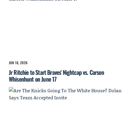
JUN 18, 2026
Jr Ritchie to Start Braves' Nightcap vs. Carson
Whisenhunt on June 17