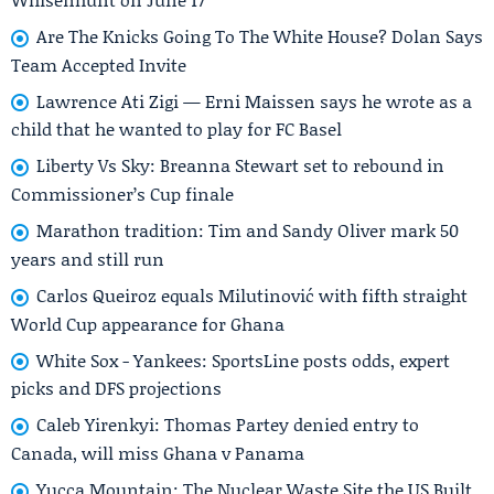
Are The Knicks Going To The White House? Dolan Says
Team Accepted Invite
Lawrence Ati Zigi — Erni Maissen says he wrote as a
child that he wanted to play for FC Basel
Liberty Vs Sky: Breanna Stewart set to rebound in
Commissioner’s Cup finale
Marathon tradition: Tim and Sandy Oliver mark 50
years and still run
Carlos Queiroz equals Milutinović with fifth straight
World Cup appearance for Ghana
White Sox - Yankees: SportsLine posts odds, expert
picks and DFS projections
Caleb Yirenkyi: Thomas Partey denied entry to
Canada, will miss Ghana v Panama
Yucca Mountain: The Nuclear Waste Site the US Built