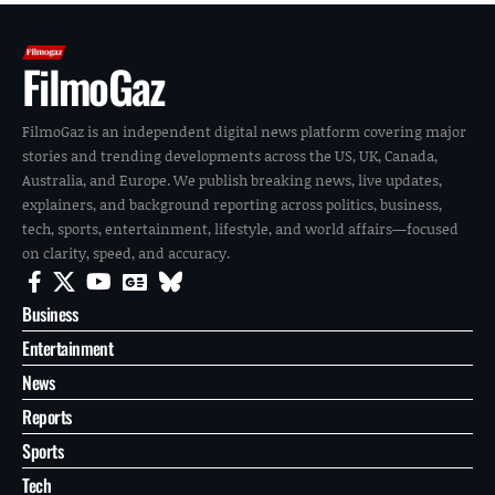
FilmoGaz
FilmoGaz is an independent digital news platform covering major
stories and trending developments across the US, UK, Canada,
Australia, and Europe. We publish breaking news, live updates,
explainers, and background reporting across politics, business,
tech, sports, entertainment, lifestyle, and world affairs—focused
on clarity, speed, and accuracy.
Business
Entertainment
News
Reports
Sports
Tech