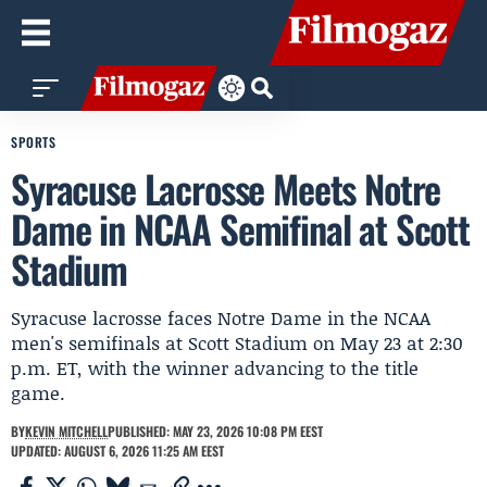
SPORTS
Syracuse Lacrosse Meets Notre
Dame in NCAA Semifinal at Scott
Stadium
Syracuse lacrosse faces Notre Dame in the NCAA
men's semifinals at Scott Stadium on May 23 at 2:30
p.m. ET, with the winner advancing to the title
game.
BY
KEVIN MITCHELL
PUBLISHED: MAY 23, 2026 10:08 PM EEST
UPDATED: AUGUST 6, 2026 11:25 AM EEST