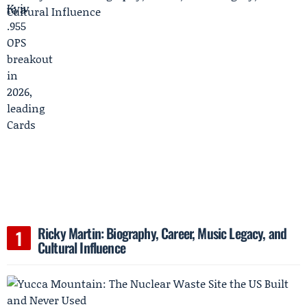
Ricky Martin: Biography, Career, Music Legacy, and
Cultural Influence