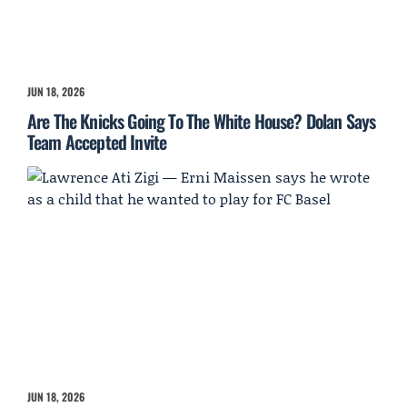
JUN 18, 2026
Are The Knicks Going To The White House? Dolan Says
Team Accepted Invite
JUN 18, 2026