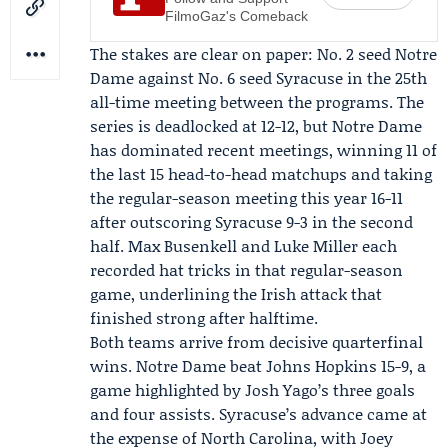
FilmoGaz's Comeback
The stakes are clear on paper: No. 2 seed Notre
Dame against No. 6 seed Syracuse in the 25th
all-time meeting between the programs. The
series is deadlocked at 12-12, but Notre Dame
has dominated recent meetings, winning 11 of
the last 15 head-to-head matchups and taking
the regular-season meeting this year 16-11
after outscoring Syracuse 9-3 in the second
half.
Max Busenkell
and
Luke Miller
each
recorded hat tricks in that regular-season
game, underlining the Irish attack that
finished strong after halftime.
Both teams arrive from decisive quarterfinal
wins. Notre Dame beat Johns Hopkins 15-9, a
game highlighted by
Josh Yago
’s three goals
and four assists. Syracuse’s advance came at
the expense of North Carolina, with
Joey