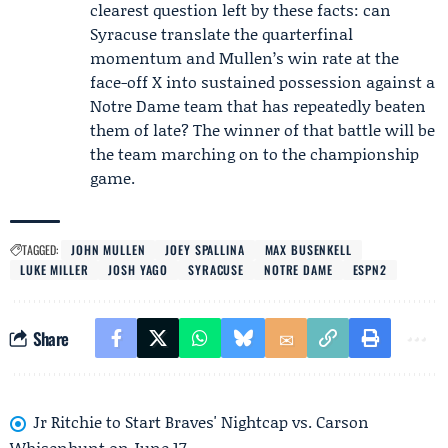
clearest question left by these facts: can
Syracuse translate the quarterfinal
momentum and Mullen’s win rate at the
face-off X into sustained possession against a
Notre Dame team that has repeatedly beaten
them of late? The winner of that battle will be
the team marching on to the championship
game.
TAGGED:
JOHN MULLEN
JOEY SPALLINA
MAX BUSENKELL
LUKE MILLER
JOSH YAGO
SYRACUSE
NOTRE DAME
ESPN2
Share
Jr Ritchie to Start Braves' Nightcap vs. Carson
Whisenhunt on June 17