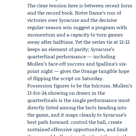
The clear tension here is between recent form
and the record book. Notre Dame’s run of
victories over Syracuse and the decisive
regular-season win suggest a program with
momentum and a capacity to turn games
away after halftime. Yet the series tie at 12-12
keeps an element of parity; Syracuse’s
quarterfinal performance — including
Mullen’s face-off success and Spallina’s six-
point night — gives the Orange tangible hope
of flipping the script on Saturday.
Possession figures to be the fulcrum. Mullen’s
13-for-24 showing on draws in the
quarterfinals is the single performance most
directly listed among the facts heading into
the game, and it maps cleanly to Syracuse’s
best path forward: control the ball, create
sustained offensive opportunities, and limit