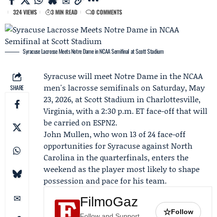
324 VIEWS
3 MIN READ
0 COMMENTS
Syracuse Lacrosse Meets Notre Dame in NCAA Semifinal at Scott Stadium
Syracuse
will meet
Notre Dame
in the NCAA
men's lacrosse semifinals on Saturday, May
SHARE
23, 2026, at Scott Stadium in Charlottesville,
Virginia, with a 2:30 p.m. ET face-off that will
be carried on
ESPN2
.
John Mullen
, who won 13 of 24 face-off
opportunities for Syracuse against North
Carolina in the quarterfinals, enters the
weekend as the player most likely to shape
possession and pace for his team.
FilmoGaz
☆
Follow
Follow and Support