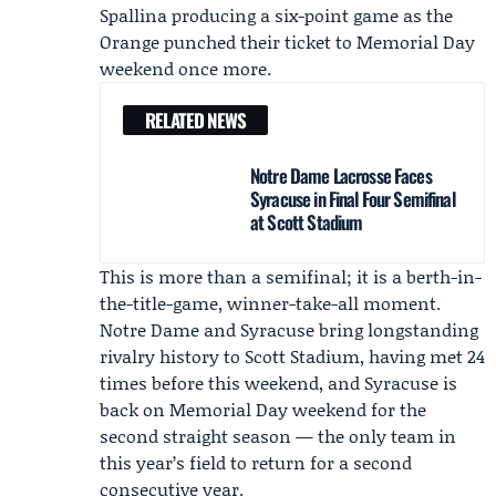
Spallina
producing a six-point game as the
Orange punched their ticket to Memorial Day
weekend once more.
RELATED NEWS
Notre Dame Lacrosse Faces
Syracuse in Final Four Semifinal
at Scott Stadium
This is more than a semifinal; it is a berth-in-
the-title-game, winner-take-all moment.
Notre Dame and Syracuse bring longstanding
rivalry history to Scott Stadium, having met 24
times before this weekend, and Syracuse is
back on Memorial Day weekend for the
second straight season — the only team in
this year’s field to return for a second
consecutive year.