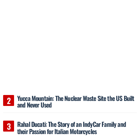
Yucca Mountain: The Nuclear Waste Site the US Built
and Never Used
Rahal Ducati: The Story of an IndyCar Family and
their Passion for Italian Motorcycles