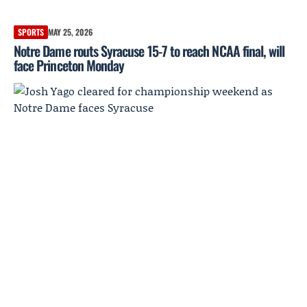
SPORTS
MAY 25, 2026
Notre Dame routs Syracuse 15-7 to reach NCAA final, will
face Princeton Monday