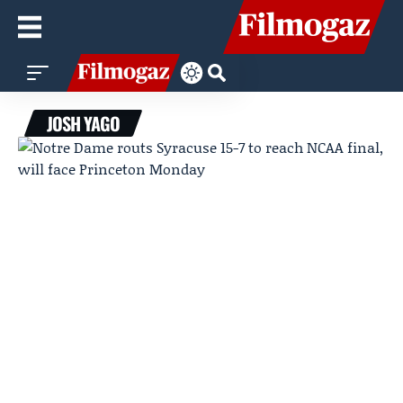
JOSH YAGO