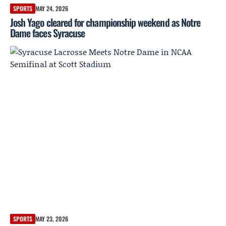
SPORTS
MAY 24, 2026
Josh Yago cleared for championship weekend as Notre
Dame faces Syracuse
SPORTS
MAY 23, 2026