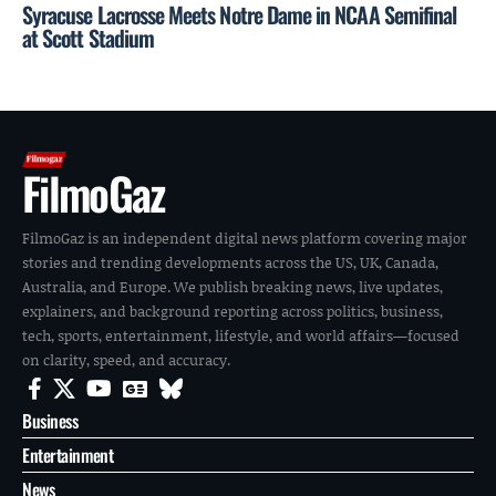
Syracuse Lacrosse Meets Notre Dame in NCAA Semifinal
at Scott Stadium
FilmoGaz
FilmoGaz is an independent digital news platform covering major
stories and trending developments across the US, UK, Canada,
Australia, and Europe. We publish breaking news, live updates,
explainers, and background reporting across politics, business,
tech, sports, entertainment, lifestyle, and world affairs—focused
on clarity, speed, and accuracy.
Business
Entertainment
News