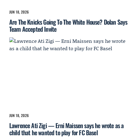
JUN 18, 2026
Are The Knicks Going To The White House? Dolan Says
Team Accepted Invite
JUN 18, 2026
Lawrence Ati Zigi — Erni Maissen says he wrote as a
child that he wanted to play for FC Basel