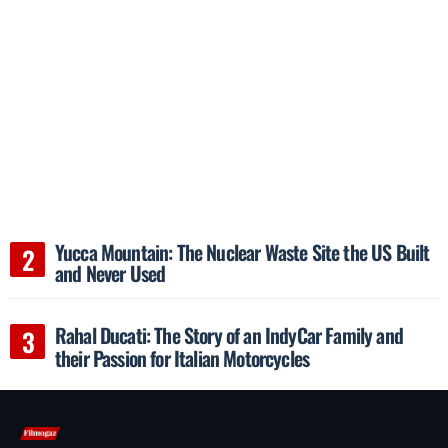
Yucca Mountain: The Nuclear Waste Site the US Built
and Never Used
Rahal Ducati: The Story of an IndyCar Family and
their Passion for Italian Motorcycles