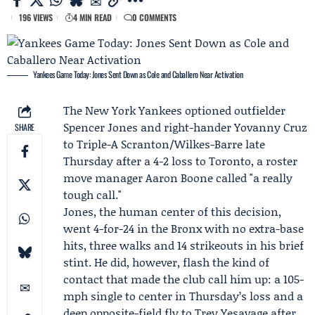
196 VIEWS
4 MIN READ
0 COMMENTS
Yankees Game Today: Jones Sent Down as Cole and Caballero Near Activation
The
New York Yankees
optioned outfielder
Spencer Jones
and right-hander
Yovanny Cruz
SHARE
to Triple-A Scranton/Wilkes-Barre late
Thursday after a 4-2 loss to Toronto, a roster
move manager
Aaron Boone
called "a really
tough call."
Jones, the human center of this decision,
went 4-for-24 in the Bronx with no extra-base
hits, three walks and 14 strikeouts in his brief
stint. He did, however, flash the kind of
contact that made the club call him up: a 105-
mph single to center in Thursday’s loss and a
deep opposite-field fly to Trey Yesavage after