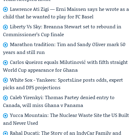
Lawrence Ati Zigi — Erni Maissen says he wrote as a
child that he wanted to play for FC Basel
Liberty Vs Sky: Breanna Stewart set to rebound in
Commissioner’s Cup finale
Marathon tradition: Tim and Sandy Oliver mark 50
years and still run
Carlos Queiroz equals Milutinović with fifth straight
World Cup appearance for Ghana
White Sox - Yankees: SportsLine posts odds, expert
picks and DFS projections
Caleb Yirenkyi: Thomas Partey denied entry to
Canada, will miss Ghana v Panama
Yucca Mountain: The Nuclear Waste Site the US Built
and Never Used
Rahal Ducati: The Story of an IndyCar Family and