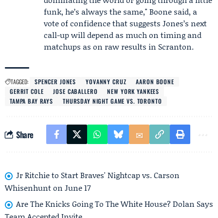
funk, he’s always the same," Boone said, a
vote of confidence that suggests Jones’s next
call-up will depend as much on timing and
matchups as on raw results in Scranton.
TAGGED:
SPENCER JONES
YOVANNY CRUZ
AARON BOONE
GERRIT COLE
JOSE CABALLERO
NEW YORK YANKEES
TAMPA BAY RAYS
THURSDAY NIGHT GAME VS. TORONTO
Share
Jr Ritchie to Start Braves' Nightcap vs. Carson
Whisenhunt on June 17
Are The Knicks Going To The White House? Dolan Says
Team Accepted Invite