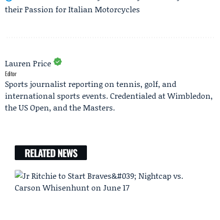
their Passion for Italian Motorcycles
Lauren Price
Editor
Sports journalist reporting on tennis, golf, and
international sports events. Credentialed at Wimbledon,
the US Open, and the Masters.
RELATED NEWS