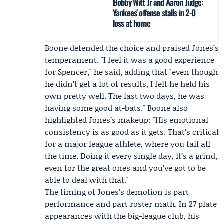
Bobby Witt Jr and Aaron Judge:
Yankees’ offense stalls in 2-0
loss at home
Boone defended the choice and praised Jones’s
temperament. "I feel it was a good experience
for Spencer," he said, adding that "even though
he didn’t get a lot of results, I felt he held his
own pretty well. The last two days, he was
having some good at-bats." Boone also
highlighted Jones’s makeup: "His emotional
consistency is as good as it gets. That’s critical
for a major league athlete, where you fail all
the time. Doing it every single day, it’s a grind,
even for the great ones and you’ve got to be
able to deal with that."
The timing of Jones’s demotion is part
performance and part roster math. In 27 plate
appearances with the big-league club, his