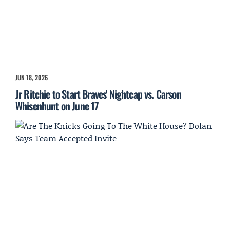
JUN 18, 2026
Jr Ritchie to Start Braves' Nightcap vs. Carson
Whisenhunt on June 17