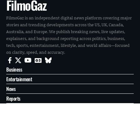
FilmoGaz
FilmoGaz is an independent digital news platform covering major
stories and trending developments across the US, UK, Canada,
Australia, and Europe. We publish breaking news, live updates,
explainers, and background reporting across politics, business,
tech, sports, entertainment, lifestyle, and world affairs—focused
on clarity, speed, and accuracy.
Business
Entertainment
News
Reports
Sports
Tech
World
About