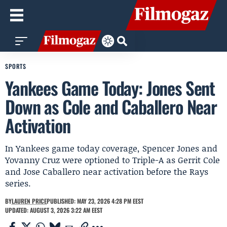
SPORTS
Yankees Game Today: Jones Sent
Down as Cole and Caballero Near
Activation
In Yankees game today coverage, Spencer Jones and
Yovanny Cruz were optioned to Triple-A as Gerrit Cole
and Jose Caballero near activation before the Rays
series.
BY
LAUREN PRICE
PUBLISHED: MAY 23, 2026 4:28 PM EEST
UPDATED: AUGUST 3, 2026 3:22 AM EEST