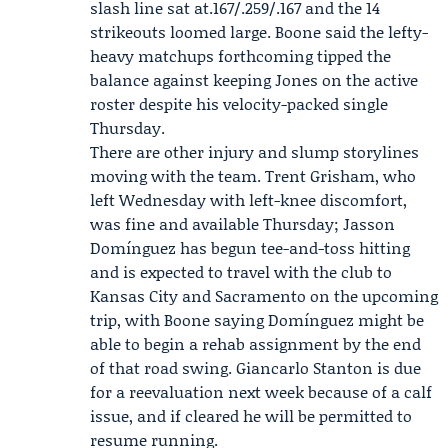
slash line sat at.167/.259/.167 and the 14
strikeouts loomed large. Boone said the lefty-
heavy matchups forthcoming tipped the
balance against keeping Jones on the active
roster despite his velocity-packed single
Thursday.
There are other injury and slump storylines
moving with the team. Trent Grisham, who
left Wednesday with left-knee discomfort,
was fine and available Thursday; Jasson
Domínguez has begun tee-and-toss hitting
and is expected to travel with the club to
Kansas City and Sacramento on the upcoming
trip, with Boone saying Domínguez might be
able to begin a rehab assignment by the end
of that road swing. Giancarlo Stanton is due
for a reevaluation next week because of a calf
issue, and if cleared he will be permitted to
resume running.