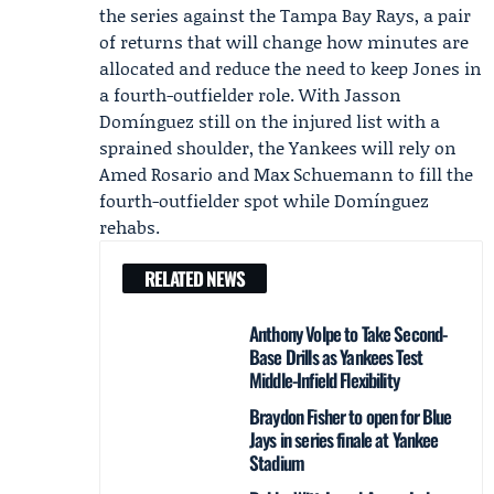
the series against the
Tampa Bay Rays
, a pair
of returns that will change how minutes are
allocated and reduce the need to keep Jones in
a fourth-outfielder role. With Jasson
Domínguez still on the injured list with a
sprained shoulder, the Yankees will rely on
Amed Rosario and Max Schuemann to fill the
fourth-outfielder spot while Domínguez
rehabs.
RELATED NEWS
Anthony Volpe to Take Second-
Base Drills as Yankees Test
Middle-Infield Flexibility
Braydon Fisher to open for Blue
Jays in series finale at Yankee
Stadium