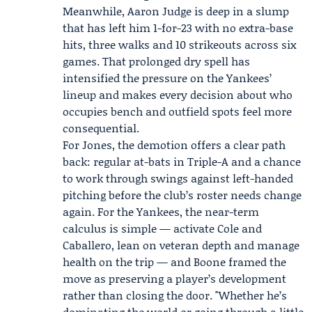
Meanwhile, Aaron Judge is deep in a slump
that has left him 1-for-23 with no extra-base
hits, three walks and 10 strikeouts across six
games. That prolonged dry spell has
intensified the pressure on the Yankees’
lineup and makes every decision about who
occupies bench and outfield spots feel more
consequential.
For Jones, the demotion offers a clear path
back: regular at-bats in Triple-A and a chance
to work through swings against left-handed
pitching before the club’s roster needs change
again. For the Yankees, the near-term
calculus is simple — activate Cole and
Caballero, lean on veteran depth and manage
health on the trip — and Boone framed the
move as preserving a player’s development
rather than closing the door. "Whether he’s
dominating the world or going through a little