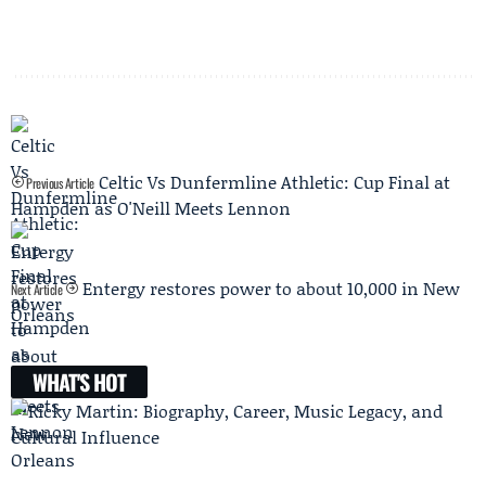
Celtic Vs Dunfermline Athletic: Cup Final at
Previous Article
Hampden as O'Neill Meets Lennon
Entergy restores power to about 10,000 in New
Next Article
Orleans
WHAT'S HOT