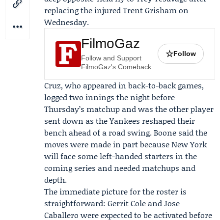
replacing the injured Trent Grisham on
Wednesday.
FilmoGaz
☆
Follow
Follow and Support
FilmoGaz's Comeback
Cruz, who appeared in back-to-back games,
logged two innings the night before
Thursday’s matchup and was the other player
sent down as the Yankees reshaped their
bench ahead of a road swing. Boone said the
moves were made in part because New York
will face some left-handed starters in the
coming series and needed matchups and
depth.
The immediate picture for the roster is
straightforward:
Gerrit Cole
and
Jose
Caballero
were expected to be activated before