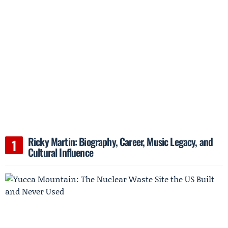
Ricky Martin: Biography, Career, Music Legacy, and
Cultural Influence