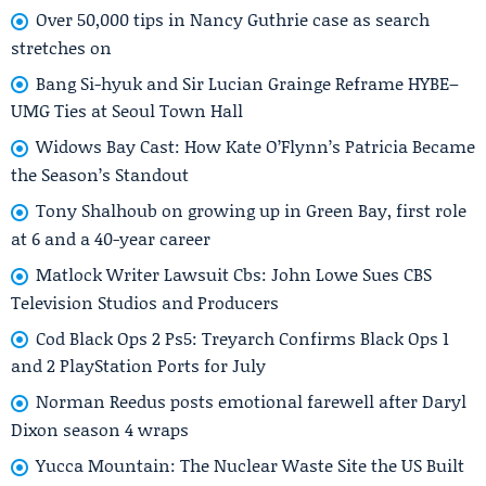
Over 50,000 tips in Nancy Guthrie case as search
stretches on
Bang Si-hyuk and Sir Lucian Grainge Reframe HYBE–
UMG Ties at Seoul Town Hall
Widows Bay Cast: How Kate O’Flynn’s Patricia Became
the Season’s Standout
Tony Shalhoub on growing up in Green Bay, first role
at 6 and a 40-year career
Matlock Writer Lawsuit Cbs: John Lowe Sues CBS
Television Studios and Producers
Cod Black Ops 2 Ps5: Treyarch Confirms Black Ops 1
and 2 PlayStation Ports for July
Norman Reedus posts emotional farewell after Daryl
Dixon season 4 wraps
Yucca Mountain: The Nuclear Waste Site the US Built