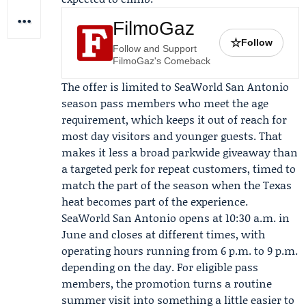
FilmoGaz
☆
Follow
Follow and Support
FilmoGaz's Comeback
The offer is limited to SeaWorld San Antonio
season pass members who meet the age
requirement, which keeps it out of reach for
most day visitors and younger guests. That
makes it less a broad parkwide giveaway than
a targeted perk for repeat customers, timed to
match the part of the season when the Texas
heat becomes part of the experience.
SeaWorld San Antonio opens at 10:30 a.m. in
June and closes at different times, with
operating hours running from 6 p.m. to 9 p.m.
depending on the day. For eligible pass
members, the promotion turns a routine
summer visit into something a little easier to