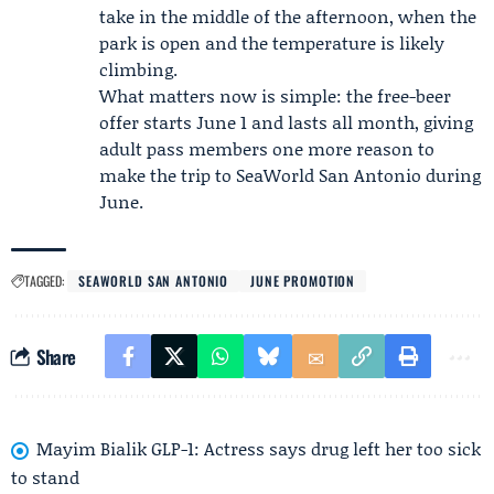
take in the middle of the afternoon, when the
park is open and the temperature is likely
climbing.
What matters now is simple: the free-beer
offer starts June 1 and lasts all month, giving
adult pass members one more reason to
make the trip to SeaWorld San Antonio during
June.
TAGGED:
SEAWORLD SAN ANTONIO
JUNE PROMOTION
Share
Mayim Bialik GLP-1: Actress says drug left her too sick
to stand