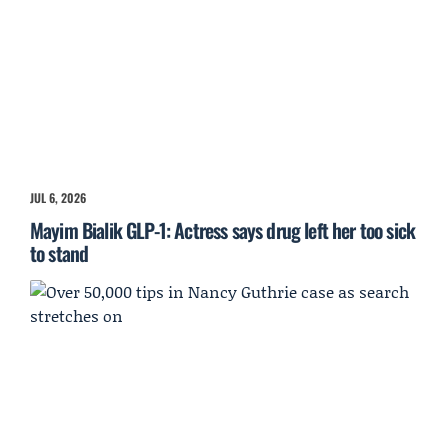
JUL 6, 2026
Mayim Bialik GLP-1: Actress says drug left her too sick
to stand