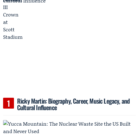
Ricky Martin: Biography, Career, Music Legacy, and
Cultural Influence