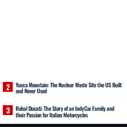
Yucca Mountain: The Nuclear Waste Site the US Built
and Never Used
Rahal Ducati: The Story of an IndyCar Family and
their Passion for Italian Motorcycles