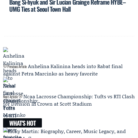
Bang Si-hyuk and Sir Lucian Grainge Reframe HYBE–
UMG Ties at Seoul Town Hall
Anhelina Kalinina heads into Rabat final
Previous Article
against Petra Marcinko as heavy favorite
Ncaa Lacrosse Championship: Tufts vs RTI Clash
Next Article
for Division III Crown at Scott Stadium
WHAT'S HOT