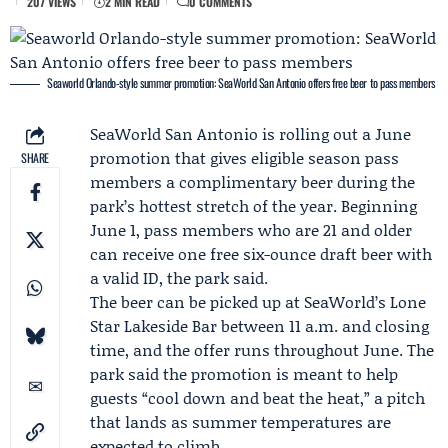
207 VIEWS
2 MIN READ
0 COMMENTS
Seaworld Orlando-style summer promotion: SeaWorld San Antonio offers free beer to pass members
SeaWorld San Antonio
is rolling out a
June
promotion
that gives eligible season pass
SHARE
members a complimentary beer during the
park’s hottest stretch of the year. Beginning
June 1, pass members who are 21 and older
can receive one free six-ounce draft beer with
a valid ID, the park said.
The beer can be picked up at SeaWorld’s Lone
Star Lakeside Bar between 11 a.m. and closing
time, and the offer runs throughout June. The
park said the promotion is meant to help
guests “cool down and beat the heat,” a pitch
that lands as summer temperatures are
expected to climb.