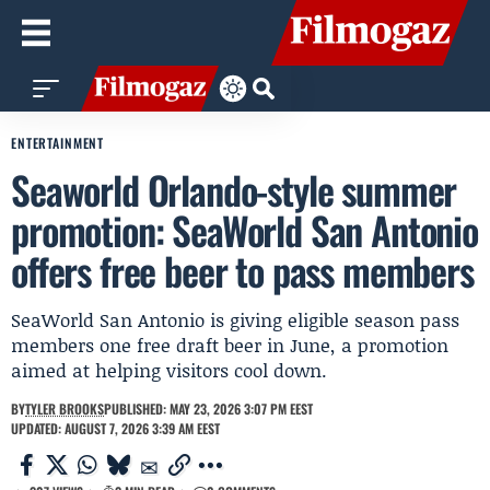
ENTERTAINMENT
Seaworld Orlando-style summer
promotion: SeaWorld San Antonio
offers free beer to pass members
SeaWorld San Antonio is giving eligible season pass
members one free draft beer in June, a promotion
aimed at helping visitors cool down.
BY
TYLER BROOKS
PUBLISHED: MAY 23, 2026 3:07 PM EEST
UPDATED: AUGUST 7, 2026 3:39 AM EEST