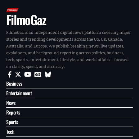
FilmoGaz
FilmoGaz is an independent digital news platform covering major
stories and trending developments across the US, UK, Canada,
Australia, and Europe. We publish breaking news, live updates,
explainers, and background reporting across politics, business,
tech, sports, entertainment, lifestyle, and world affairs—focused
on clarity, speed, and accuracy.
Business
Entertainment
News
Reports
Sports
Tech