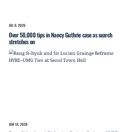
JUL 6, 2026
Over 50,000 tips in Nancy Guthrie case as search
stretches on
JUN 18, 2026