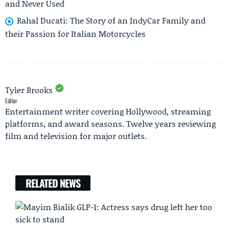
and Never Used
Rahal Ducati: The Story of an IndyCar Family and
their Passion for Italian Motorcycles
Tyler Brooks
Editor
Entertainment writer covering Hollywood, streaming
platforms, and award seasons. Twelve years reviewing
film and television for major outlets.
RELATED NEWS