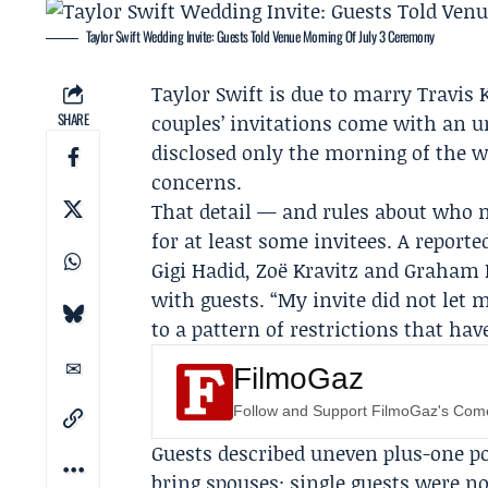
Taylor Swift Wedding Invite: Guests Told Venue Morning Of July 3 Ceremony
Taylor Swift
is due to marry
Travis 
SHARE
couples’ invitations come with an u
disclosed only the morning of the w
concerns.
That detail — and rules about who 
for at least some invitees. A reporte
Gigi Hadid
,
Zoë Kravitz
and Graham No
with guests. “My invite did not let 
to a pattern of restrictions that ha
FilmoGaz
Follow and Support FilmoGaz's Co
Guests described uneven plus-one po
bring spouses; single guests were n