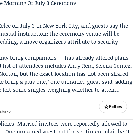
Kelce
on July 3 in New York City, and guests say the
nusual instruction: the ceremony venue will be
edding, a move organizers attribute to security
may bring companions — has already altered plans
d list of attendees includes Andy Reid,
Selena Gomez
,
rton, but the exact location has not been shared
me bring a plus one,” one unnamed guest said, adding
ve left some singles weighing whether to attend.
☆
Follow
meback
licies. Married invitees were reportedly allowed to
ot. One unnamed guest put the sentiment plainly: “I