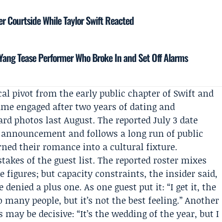
r Courtside While Taylor Swift Reacted
ang Tease Performer Who Broke In and Set Off Alarms
al pivot from the early public chapter of Swift and
came engaged after two years of dating and
d photos last August. The reported July 3 date
t announcement and follows a long run of public
ned their romance into a cultural fixture.
kes of the guest list. The reported roster mixes
 figures; but capacity constraints, the insider said,
enied a plus one. As one guest put it: “I get it, the
 many people, but it’s not the best feeling.” Another
may be decisive: “It’s the wedding of the year, but I