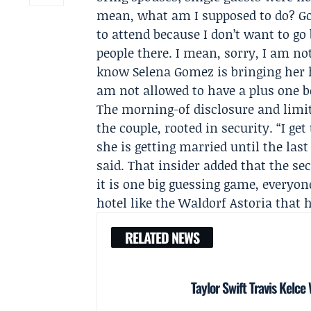
mean, what am I supposed to do? Go 
to attend because I don’t want to g
people there. I mean, sorry, I am not
know Selena Gomez is bringing her h
am not allowed to have a plus one 
The morning-of disclosure and limit
the couple, rooted in security. “I g
she is getting married until the la
said. That insider added that the se
it is one big guessing game, everyon
hotel like the
Waldorf Astoria
that h
RELATED NEWS
Taylor Swift Travis Kelce