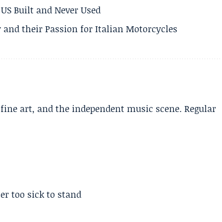
US Built and Never Used
 and their Passion for Italian Motorcycles
, fine art, and the independent music scene. Regular