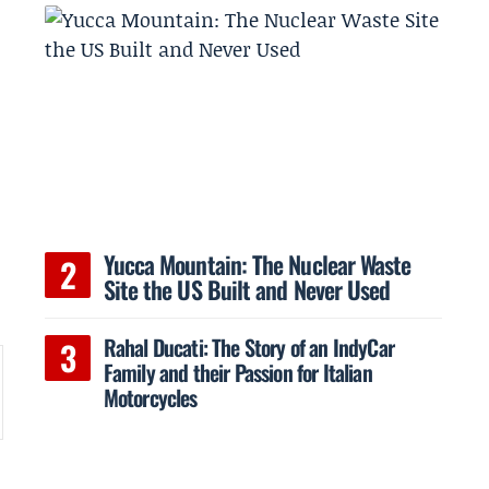
Yucca Mountain: The Nuclear Waste
Site the US Built and Never Used
Rahal Ducati: The Story of an IndyCar
Family and their Passion for Italian
Motorcycles