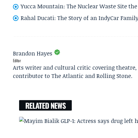
Yucca Mountain: The Nuclear Waste Site the 
Rahal Ducati: The Story of an IndyCar Family
Brandon Hayes
Editor
Arts writer and cultural critic covering theatre
contributor to The Atlantic and Rolling Stone.
RELATED NEWS