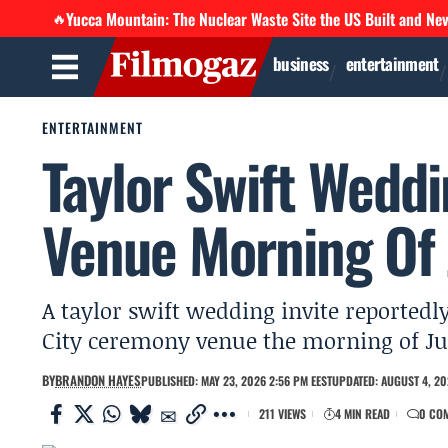
Yucca Mountain: The Nuclear Waste Site the US Built and Ne
🔥
business
entertainment
ENTERTAINMENT
Taylor Swift Weddi
Venue Morning Of
A taylor swift wedding invite reportedly
City ceremony venue the morning of July
BY
BRANDON HAYES
PUBLISHED: MAY 23, 2026 2:56 PM EEST
UPDATED: AUGUST 4, 20
211 VIEWS
4 MIN READ
0 CO