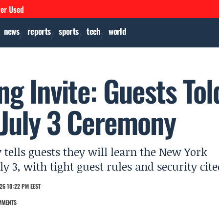
ver Used
news
reports
sports
tech
world
ng Invite: Guests Tol
 July 3 Ceremony
 tells guests they will learn the New York
 3, with tight guest rules and security cite
26 10:22 PM EEST
MMENTS