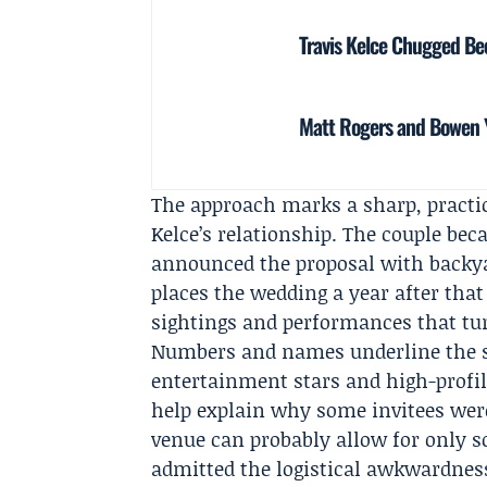
Travis Kelce Chugged Bee
Matt Rogers and Bowen Y
The approach marks a sharp, practic
Kelce’s relationship. The couple be
announced the proposal with backyar
places the wedding a year after tha
sightings and performances that tur
Numbers and names underline the sta
entertainment stars and high-profile
help explain why some invitees were d
venue can probably allow for only so
admitted the logistical awkwardness 