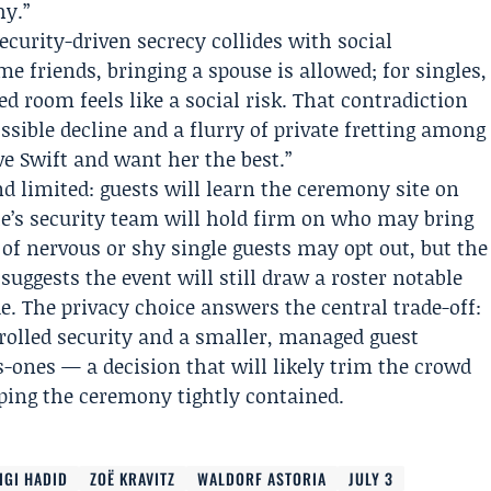
hy.”
curity-driven secrecy collides with social
me friends, bringing a spouse is allowed; for singles,
lled room feels like a social risk. That contradiction
ssible decline and a flurry of private fretting among
ve Swift and want her the best.”
d limited: guests will learn the ceremony site on
le’s security team will hold firm on who may bring
f nervous or shy single guests may opt out, but the
s suggests the event will still draw a roster notable
 The privacy choice answers the central trade-off:
trolled security and a smaller, managed guest
-ones — a decision that will likely trim the crowd
eping the ceremony tightly contained.
IGI HADID
ZOË KRAVITZ
WALDORF ASTORIA
JULY 3