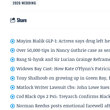
2026 WEDDING
Share
Mayim Bialik GLP-1: Actress says drug left he
Over 50,000 tips in Nancy Guthrie case as se
Bang Si-hyuk and Sir Lucian Grainge Refram
Widows Bay Cast: How Kate O’Flynn’s Patrici
Tony Shalhoub on growing up in Green Bay, fi
Matlock Writer Lawsuit Cbs: John Lowe Sues 
Cod Black Ops 2 Ps5: Treyarch Confirms Black
Norman Reedus posts emotional farewell aft