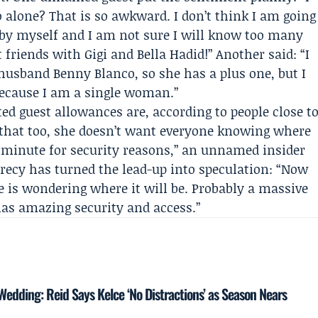
alone? That is so awkward. I don’t think I am going
o by myself and I am not sure I will know too many
 friends with Gigi and Bella Hadid!” Another said: “I
usband Benny Blanco, so she has a plus one, but I
because I am a single woman.”
ed guest allowances are, according to people close t
et that too, she doesn’t want everyone knowing where
st minute for security reasons,” an unnamed insider
crecy has turned the lead-up into speculation: “Now
e is wondering where it will be. Probably a massive
as amazing security and access.”
 Wedding: Reid Says Kelce ‘No Distractions’ as Season Nears