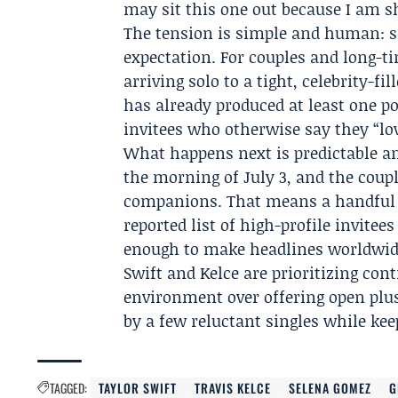
may sit this one out because I am s
The tension is simple and human: se
expectation. For couples and long-ti
arriving solo to a tight, celebrity-fi
has already produced at least one po
invitees who otherwise say they “lo
What happens next is predictable an
the morning of July 3, and the coup
companions. That means a handful o
reported list of high-profile invitee
enough to make headlines worldwide.
Swift and Kelce are prioritizing con
environment over offering open plus
by a few reluctant singles while ke
TAGGED:
TAYLOR SWIFT
TRAVIS KELCE
SELENA GOMEZ
G