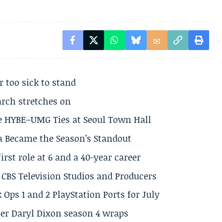
r too sick to stand
arch stretches on
e HYBE–UMG Ties at Seoul Town Hall
a Became the Season’s Standout
rst role at 6 and a 40-year career
CBS Television Studios and Producers
 Ops 1 and 2 PlayStation Ports for July
er Daryl Dixon season 4 wraps