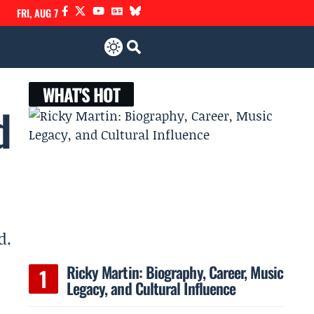
FRI, AUG 7
WHAT'S HOT
d
d.
Ricky Martin: Biography, Career, Music
Legacy, and Cultural Influence