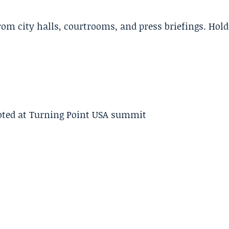
m city halls, courtrooms, and press briefings. Hold