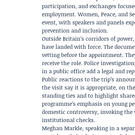
participation, and exchanges focuse
employment. Women, Peace, and Sec
event, with speakers and panels exp
prevention and inclusion.
Outside Britain’s corridors of powe
have landed with force. The docume
vetting before the appointment. The
receive the role. Police investigati
in a public office add a legal and rep
Public reactions to the trip’s anno
the visit say it is appropriate, on t
standing ties and to highlight share
programme’s emphasis on young peop
domestic controversy, invoking the 
institutional checks.
Meghan Markle
, speaking in a separ