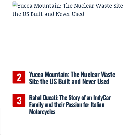
Yucca Mountain: The Nuclear Waste
Site the US Built and Never Used
Rahal Ducati: The Story of an IndyCar
Family and their Passion for Italian
Motorcycles