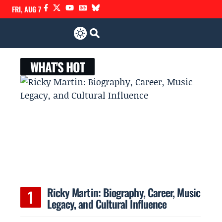
FRI, AUG 7
WHAT'S HOT
Ricky Martin: Biography, Career, Music
Legacy, and Cultural Influence