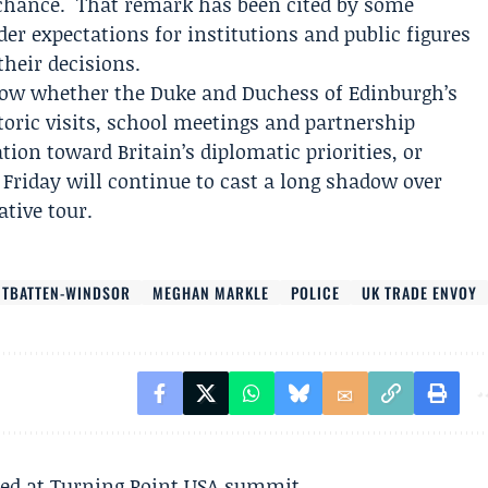
 chance." That remark has been cited by some
r expectations for institutions and public figures
their decisions.
how whether the Duke and Duchess of Edinburgh’s
toric visits, school meetings and partnership
ion toward Britain’s diplomatic priorities, or
Friday will continue to cast a long shadow over
tive tour.
TBATTEN-WINDSOR
MEGHAN MARKLE
POLICE
UK TRADE ENVOY
ted at Turning Point USA summit