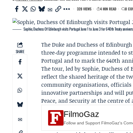
328 VIEWS
4 MIN READ
0 CO
Sophie, Duchess Of Edinburgh visits Portugal June 1 to June 3 for 640th Treaty annivers
The Duke and Duchess of Edinburgh wi
SHARE
three‑day programme intended to s
Portugal and to mark the 640th ann
The tour, led by Sophie, Duchess of E
reflect the shared heritage of the 
community organisations, officials
innovative partnerships and will p
Peace, and Security at the centre of 
FilmoGaz
Follow and Support FilmoGaz's Co