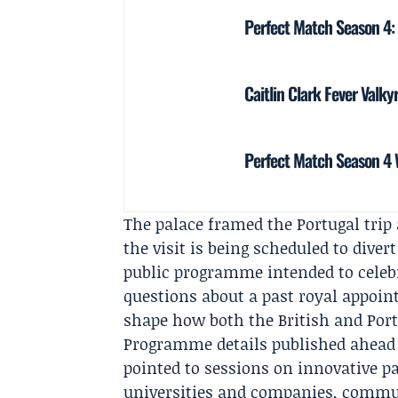
Perfect Match Season 4:
Caitlin Clark Fever Valky
Perfect Match Season 4 W
The palace framed the Portugal trip 
the visit is being scheduled to dive
public programme intended to celebr
questions about a past royal appoint
shape how both the British and Port
Programme details published ahead of
pointed to sessions on innovative p
universities and companies, commun