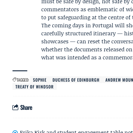
must be safe by design, not safe by
commentators as emblematic of wide
to put safeguarding at the centre of 
The coming days in Portugal will s
carefully structured itinerary — his
showcases — can reset the conversat
whether the documents released on 
what was intended as a commemora
TAGGED:
SOPHIE
DUCHESS OF EDINBURGH
ANDREW MOUN
TREATY OF WINDSOR
Share
Erika Kirk and student engagement table no