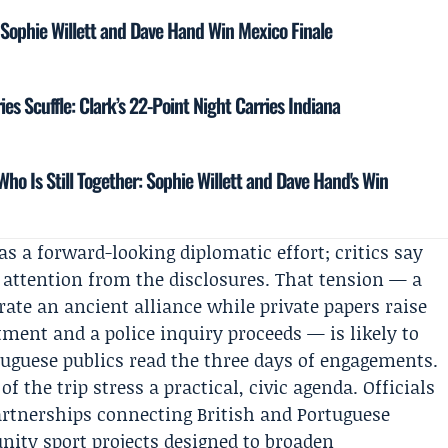
 Sophie Willett and Dave Hand Win Mexico Finale
ries Scuffle: Clark’s 22-Point Night Carries Indiana
ho Is Still Together: Sophie Willett and Dave Hand's Win
as a forward-looking diplomatic effort; critics say
rt attention from the disclosures. That tension — a
ate an ancient alliance while private papers raise
ment and a police inquiry proceeds — is likely to
uguese publics read the three days of engagements.
 the trip stress a practical, civic agenda. Officials
artnerships connecting British and Portuguese
ity sport projects designed to broaden