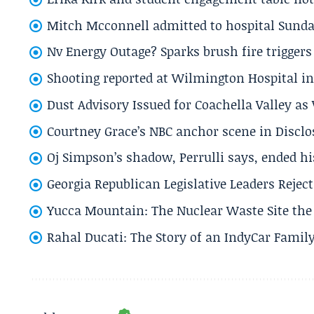
Mitch Mcconnell admitted to hospital Sund
Nv Energy Outage? Sparks brush fire trigger
Shooting reported at Wilmington Hospital in 
Dust Advisory Issued for Coachella Valley a
Courtney Grace’s NBC anchor scene in Disc
Oj Simpson’s shadow, Perrulli says, ended 
Georgia Republican Legislative Leaders Reject
Yucca Mountain: The Nuclear Waste Site the 
Rahal Ducati: The Story of an IndyCar Family