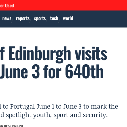
ver Used
news
reports
sports
tech
world
 Edinburgh visits
 June 3 for 640th
 to Portugal June 1 to June 3 to mark the
 spotlight youth, sport and security.
26 10:56 PM EEST