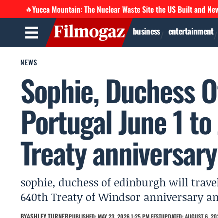
Yucca Mountain: The Nuclear Waste Site the US Built and Ne
🔥
business
entertainment
NEWS
Sophie, Duchess Of
Portugal June 1 to
Treaty anniversary
sophie, duchess of edinburgh will travel
640th Treaty of Windsor anniversary and
BY
ASHLEY TURNER
PUBLISHED: MAY 23, 2026 1:25 PM EEST
UPDATED: AUGUST 6, 20