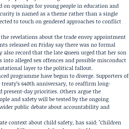
d on openings for young people in education and
urity is named as a theme rather than a single
ected to touch on gendered approaches to conflict
r, the revelations about the trade envoy appointment
nts released on Friday say there was no formal
y also record that the late Queen urged that her son
ons into alleged sex offences and possible misconduct
utational layer to the political fallout.
unced programme have begun to diverge. Supporters of
he treaty’s 640th anniversary, to reaffirm long-
d present-day priorities. Others argue the
le and safety will be tested by the ongoing
wider public debate about accountability and
ate context about child safety, has said: "Children