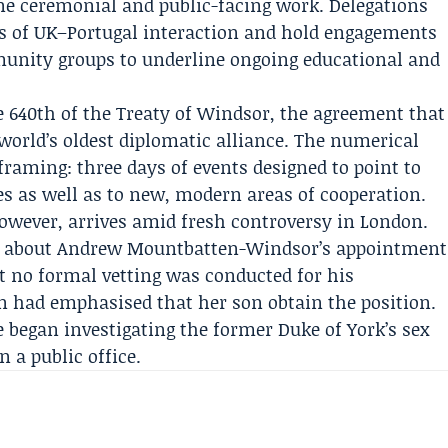
ine ceremonial and public-facing work. Delegations
es of UK–Portugal interaction and hold engagements
unity groups to underline ongoing educational and
 640th of the Treaty of Windsor, the agreement that
world’s oldest diplomatic alliance. The numerical
 framing: three days of events designed to point to
s as well as to new, modern areas of cooperation.
wever, arrives amid fresh controversy in London.
d about
Andrew Mountbatten-Windsor
’s appointment
t no formal vetting was conducted for his
n had emphasised that her son obtain the position.
e
began investigating the former Duke of York’s sex
 a public office.