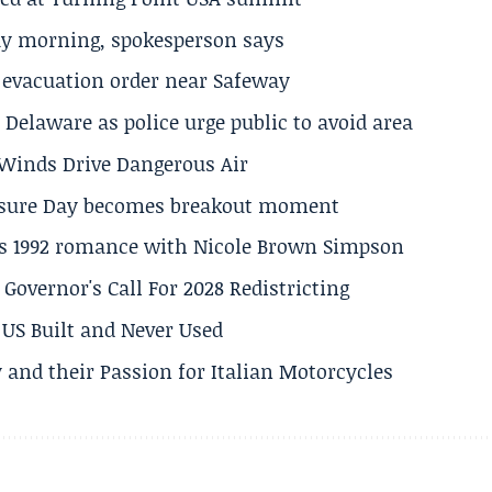
ay morning, spokesperson says
s evacuation order near Safeway
Delaware as police urge public to avoid area
s Winds Drive Dangerous Air
losure Day becomes breakout moment
his 1992 romance with Nicole Brown Simpson
 Governor's Call For 2028 Redistricting
US Built and Never Used
 and their Passion for Italian Motorcycles