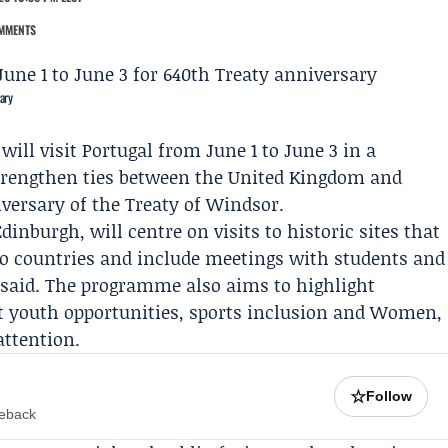
MMENTS
ary
ll visit Portugal from June 1 to June 3 in a
trengthen ties between the United Kingdom and
iversary of the
Treaty of Windsor
.
dinburgh, will centre on visits to historic sites that
two countries and include meetings with students and
 said. The programme also aims to highlight
ut youth opportunities, sports inclusion and Women,
attention.
☆
Follow
meback