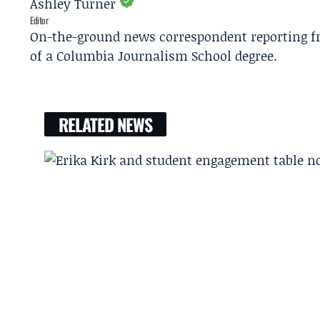
Ashley Turner
Editor
On-the-ground news correspondent reporting fro
of a Columbia Journalism School degree.
RELATED NEWS