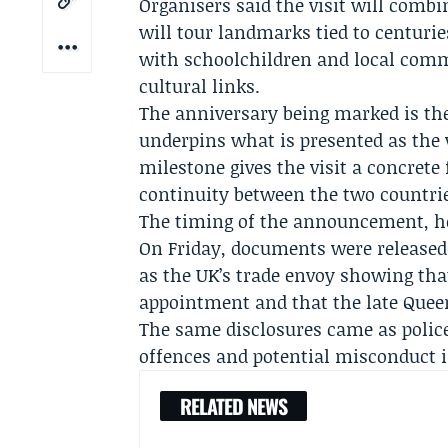
Organisers said the visit will comb
will tour landmarks tied to centuri
with schoolchildren and local comm
cultural links.
The anniversary being marked is the
underpins what is presented as the 
milestone gives the visit a concrete
continuity between the two countrie
The timing of the announcement, ho
On Friday, documents were release
as the UK’s trade envoy showing tha
appointment and that the late Quee
The same disclosures came as
polic
offences and potential misconduct in
RELATED NEWS