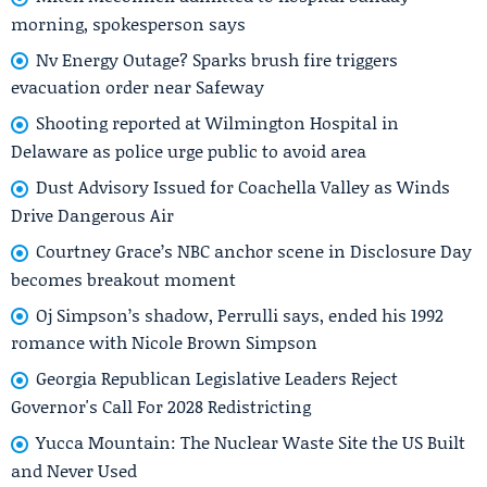
morning, spokesperson says
Nv Energy Outage? Sparks brush fire triggers
evacuation order near Safeway
Shooting reported at Wilmington Hospital in
Delaware as police urge public to avoid area
Dust Advisory Issued for Coachella Valley as Winds
Drive Dangerous Air
Courtney Grace’s NBC anchor scene in Disclosure Day
becomes breakout moment
Oj Simpson’s shadow, Perrulli says, ended his 1992
romance with Nicole Brown Simpson
Georgia Republican Legislative Leaders Reject
Governor's Call For 2028 Redistricting
Yucca Mountain: The Nuclear Waste Site the US Built
and Never Used