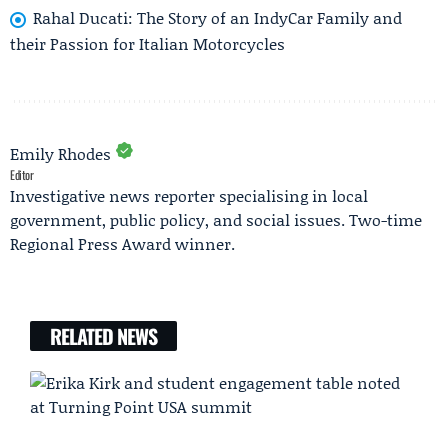
Rahal Ducati: The Story of an IndyCar Family and
their Passion for Italian Motorcycles
Emily Rhodes
Editor
Investigative news reporter specialising in local
government, public policy, and social issues. Two-time
Regional Press Award winner.
RELATED NEWS