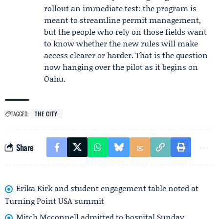
rollout an immediate test: the program is
meant to streamline permit management,
but the people who rely on those fields want
to know whether the new rules will make
access clearer or harder. That is the question
now hanging over the pilot as it begins on
Oahu.
TAGGED:
THE CITY
Share
Erika Kirk and student engagement table noted at
Turning Point USA summit
Mitch Mcconnell admitted to hospital Sunday