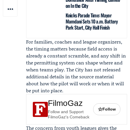
on In the City
Knicks Parade Time: Mayor
Mamdani Sets 10 a.m. Battery
Park Start, City Hall Finish
For families, coaches and league organizers,
the timing matters because field access is
already a constant scramble, and any shift in
the permitting system can shape where and
when teams play. The City has not released
additional details in the source material
about how the pilot will work or when it will
be put into place.
FilmoGaz
☆
Follow
Follow and Support
FilmoGaz's Comeback
The concern from youth leagues gives the