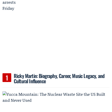
Ricky Martin: Biography, Career, Music Legacy, and
Cultural Influence