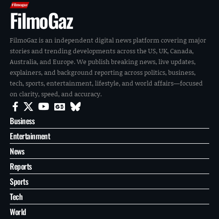
FilmoGaz
FilmoGaz is an independent digital news platform covering major
stories and trending developments across the US, UK, Canada,
Australia, and Europe. We publish breaking news, live updates,
explainers, and background reporting across politics, business,
tech, sports, entertainment, lifestyle, and world affairs—focused
on clarity, speed, and accuracy.
Business
Entertainment
News
Reports
Sports
Tech
World