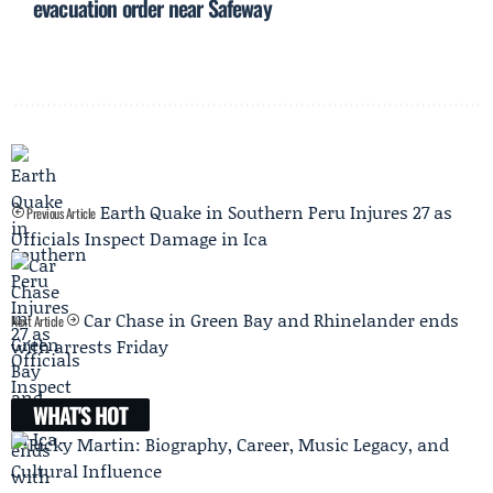
evacuation order near Safeway
Earth Quake in Southern Peru Injures 27 as
Previous Article
Officials Inspect Damage in Ica
Car Chase in Green Bay and Rhinelander ends
Next Article
with arrests Friday
WHAT'S HOT