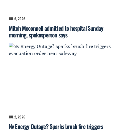
JUL 6, 2026
Mitch Mcconnell admitted to hospital Sunday
morning, spokesperson says
JUL 2, 2026
Nv Energy Outage? Sparks brush fire triggers