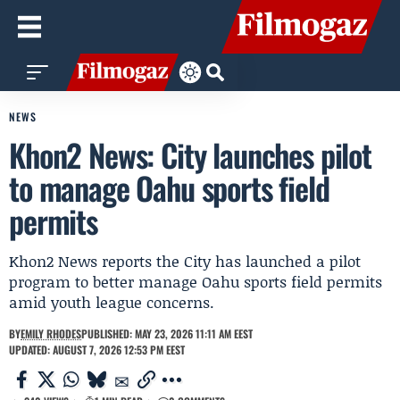
NEWS
Khon2 News: City launches pilot
to manage Oahu sports field
permits
Khon2 News reports the City has launched a pilot
program to better manage Oahu sports field permits
amid youth league concerns.
BY
EMILY RHODES
PUBLISHED: MAY 23, 2026 11:11 AM EEST
UPDATED: AUGUST 7, 2026 12:53 PM EEST