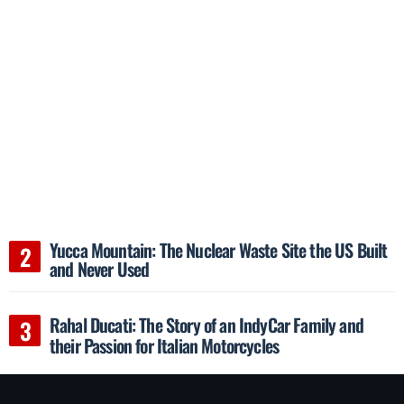
Yucca Mountain: The Nuclear Waste Site the US Built
and Never Used
Rahal Ducati: The Story of an IndyCar Family and
their Passion for Italian Motorcycles