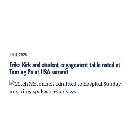
JUL 6, 2026
Erika Kirk and student engagement table noted at
Turning Point USA summit