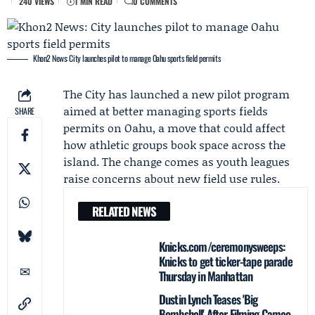
240 VIEWS
1 MIN READ
0 COMMENTS
Khon2 News: City launches pilot to manage Oahu sports field permits
The City
has launched a new pilot program
aimed at better managing sports fields
SHARE
permits on Oahu, a move that could affect
how athletic groups book space across the
island. The change comes as youth leagues
raise concerns about new field use rules.
RELATED NEWS
Knicks.com/ceremonysweeps:
Knicks to get ticker-tape parade
Thursday in Manhattan
Dustin Lynch Teases 'Big
Bombshell' After Filming Cameo