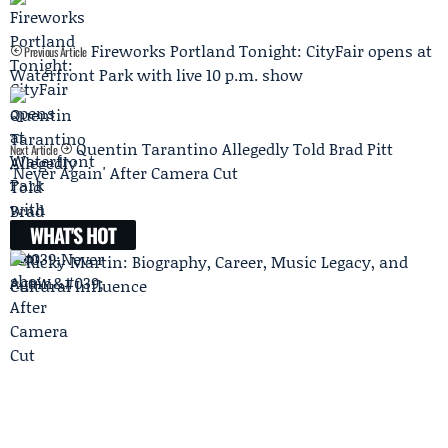
Fireworks Portland Tonight: CityFair opens at
Previous Article
Waterfront Park with live 10 p.m. show
Quentin Tarantino Allegedly Told Brad Pitt
Next Article
'Never Again' After Camera Cut
WHAT'S HOT