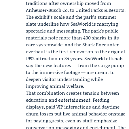
traditions after ownership moved from
Anheuser-Busch Co. to
United Parks & Resorts
.
The exhibit’s scale and the park’s summer
slate underline how SeaWorld is marrying
spectacle and messaging. The park’s public
materials note more than 400 sharks in its
care systemwide, and the Shark Encounter
overhaul is the first renovation to the original
1992 attraction in 34 years. SeaWorld officials
say the new features — from the surge pump
to the immersive footage — are meant to
deepen visitor understanding while
improving animal welfare.
That combination creates tension between
education and entertainment. Feeding
displays, paid VIP interactions and daytime
chum tosses put live animal behavior onstage
for paying guests, even as staff emphasize
conservation messaging and enrichment. The