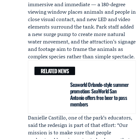
immersive and immediate — a 180-degree
viewing window places animals and people in
close visual contact, and new LED and video
elements surround the tank. Park staff added
a new surge pump to create more natural
water movement, and the attraction’s signage
and footage aim to frame the animals as
complex species rather than simple spectacle.
RELATED NEWS
Seaworld Orlando-style summer
promotion: SeaWorld San
Antonio offers free beer to pass
members
Danielle Castillo
, one of the park’s educators,
said the redesign is part of that effort: “Our
mission is to make sure that people