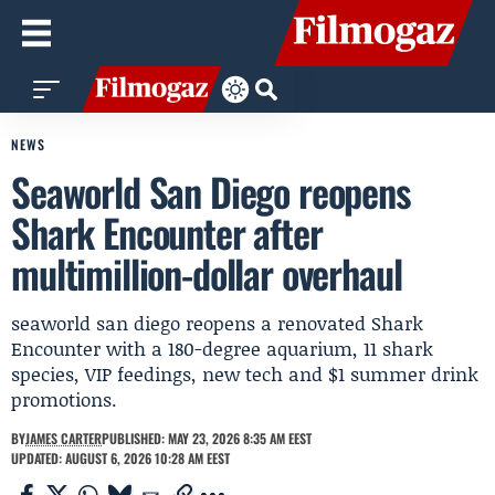
NEWS
Seaworld San Diego reopens
Shark Encounter after
multimillion-dollar overhaul
seaworld san diego reopens a renovated Shark
Encounter with a 180-degree aquarium, 11 shark
species, VIP feedings, new tech and $1 summer drink
promotions.
BY
JAMES CARTER
PUBLISHED: MAY 23, 2026 8:35 AM EEST
UPDATED: AUGUST 6, 2026 10:28 AM EEST