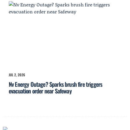
JUL 2, 2026
Nv Energy Outage? Sparks brush fire triggers
evacuation order near Safeway