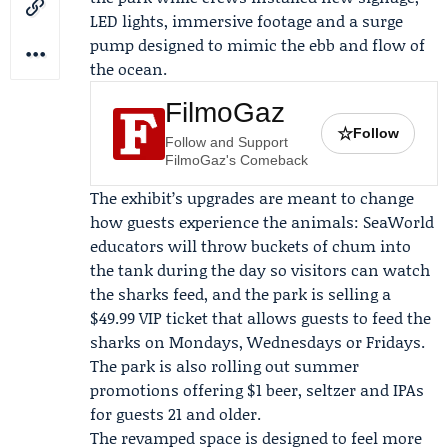
LED lights, immersive footage and a surge
pump designed to mimic the ebb and flow of
the ocean.
FilmoGaz
☆
Follow
Follow and Support
FilmoGaz's Comeback
The exhibit’s upgrades are meant to change
how guests experience the animals: SeaWorld
educators will throw buckets of chum into
the tank during the day so visitors can watch
the sharks feed, and the park is selling a
$49.99 VIP ticket that allows guests to feed the
sharks on Mondays, Wednesdays or Fridays.
The park is also rolling out summer
promotions offering $1 beer, seltzer and IPAs
for guests 21 and older.
The revamped space is designed to feel more