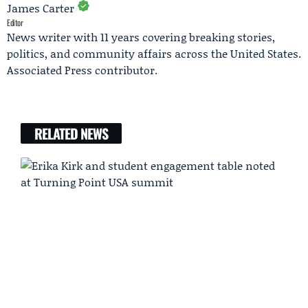
James Carter
Editor
News writer with 11 years covering breaking stories,
politics, and community affairs across the United States.
Associated Press contributor.
RELATED NEWS