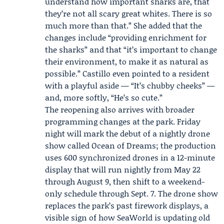
understand how important sharks are, that
they’re not all scary great whites. There is so
much more than that.” She added that the
changes include “providing enrichment for
the sharks” and that “it’s important to change
their environment, to make it as natural as
possible.” Castillo even pointed to a resident
with a playful aside — “It’s chubby cheeks” —
and, more softly, “He’s so cute.”
The reopening also arrives with broader
programming changes at the park. Friday
night will mark the debut of a nightly drone
show called
Ocean of Dreams
; the production
uses 600 synchronized drones in a 12-minute
display that will run nightly from May 22
through August 9, then shift to a weekend-
only schedule through Sept. 7. The drone show
replaces the park’s past firework displays, a
visible sign of how SeaWorld is updating old