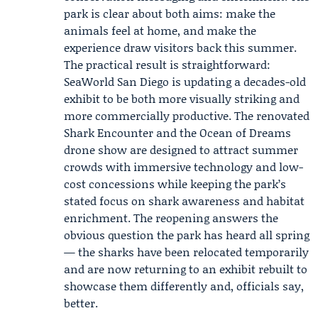
park is clear about both aims: make the
animals feel at home, and make the
experience draw visitors back this summer.
The practical result is straightforward:
SeaWorld San Diego is updating a decades-old
exhibit to be both more visually striking and
more commercially productive. The renovated
Shark Encounter and the Ocean of Dreams
drone show are designed to attract summer
crowds with immersive technology and low-
cost concessions while keeping the park’s
stated focus on shark awareness and habitat
enrichment. The reopening answers the
obvious question the park has heard all spring
— the sharks have been relocated temporarily
and are now returning to an exhibit rebuilt to
showcase them differently and, officials say,
better.