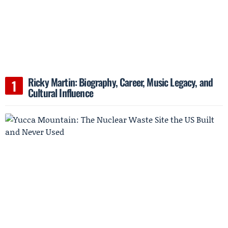
Ricky Martin: Biography, Career, Music Legacy, and
Cultural Influence