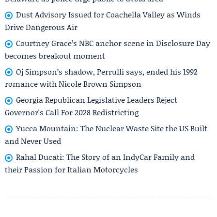
Dust Advisory Issued for Coachella Valley as Winds
Drive Dangerous Air
Courtney Grace’s NBC anchor scene in Disclosure Day
becomes breakout moment
Oj Simpson’s shadow, Perrulli says, ended his 1992
romance with Nicole Brown Simpson
Georgia Republican Legislative Leaders Reject
Governor's Call For 2028 Redistricting
Yucca Mountain: The Nuclear Waste Site the US Built
and Never Used
Rahal Ducati: The Story of an IndyCar Family and
their Passion for Italian Motorcycles