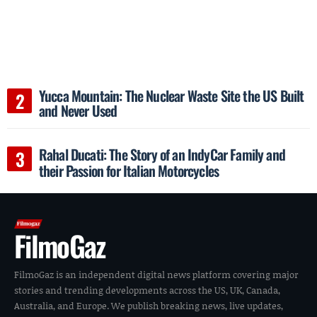
Yucca Mountain: The Nuclear Waste Site the US Built
and Never Used
Rahal Ducati: The Story of an IndyCar Family and
their Passion for Italian Motorcycles
FilmoGaz
FilmoGaz is an independent digital news platform covering major
stories and trending developments across the US, UK, Canada,
Australia, and Europe. We publish breaking news, live updates,