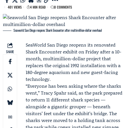
401 VIEWS
4 MIN READ
0 COMMENTS
Seaworld San Diego reopens Shark Encounter after multimillion-dollar overhaul
SeaWorld
San Diego reopens its renovated
Shark Encounter
exhibit on Friday after a 10-
SHARE
month, multimillion-dollar project that
replaces the original 1992 installation with a
180-degree aquarium and new guest-facing
technology.
“Everyone has been asking where the sharks
went,”
Tracy Spahr
said, as the park prepared
to return 11 different shark species —
alongside a gigantic grouper — beneath
visitors’ feet under the exhibit’s bridge. The
sharks were moved to a holding tank across
the park while crews installed new signage,