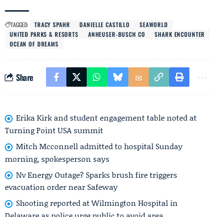
TAGGED:
TRACY SPAHR
DANIELLE CASTILLO
SEAWORLD
UNITED PARKS & RESORTS
ANHEUSER-BUSCH CO
SHARK ENCOUNTER
OCEAN OF DREAMS
Share
Erika Kirk and student engagement table noted at
Turning Point USA summit
Mitch Mcconnell admitted to hospital Sunday
morning, spokesperson says
Nv Energy Outage? Sparks brush fire triggers
evacuation order near Safeway
Shooting reported at Wilmington Hospital in
Delaware as police urge public to avoid area