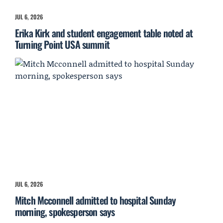
JUL 6, 2026
Erika Kirk and student engagement table noted at
Turning Point USA summit
JUL 6, 2026
Mitch Mcconnell admitted to hospital Sunday
morning, spokesperson says