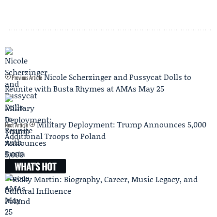
Nicole Scherzinger and Pussycat Dolls to
Previous Article
Reunite with Busta Rhymes at AMAs May 25
Military Deployment: Trump Announces 5,000
Next Article
Additional Troops to Poland
WHAT'S HOT