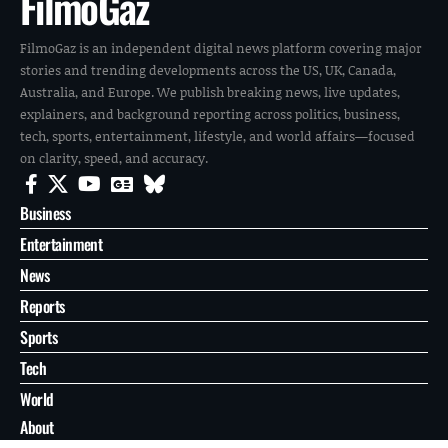
FilmoGaz
FilmoGaz is an independent digital news platform covering major
stories and trending developments across the US, UK, Canada,
Australia, and Europe. We publish breaking news, live updates,
explainers, and background reporting across politics, business,
tech, sports, entertainment, lifestyle, and world affairs—focused
on clarity, speed, and accuracy.
Business
Entertainment
News
Reports
Sports
Tech
World
About