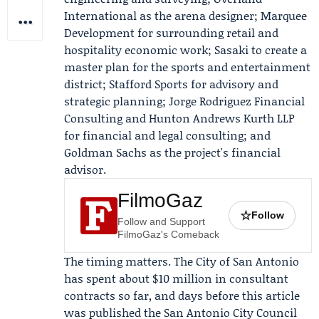
International as the arena designer; Marquee
Development for surrounding retail and
hospitality economic work; Sasaki to create a
master plan for the sports and entertainment
district; Stafford Sports for advisory and
strategic planning; Jorge Rodriguez Financial
Consulting and Hunton Andrews Kurth LLP
for financial and legal consulting; and
Goldman Sachs
as the project's financial
advisor.
FilmoGaz
☆
Follow
Follow and Support
FilmoGaz's Comeback
The timing matters. The City of San Antonio
has spent about $10 million in consultant
contracts so far, and days before this article
was published the San Antonio City Council