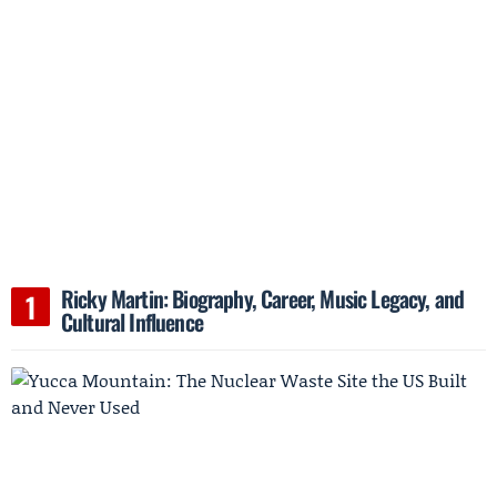
Ricky Martin: Biography, Career, Music Legacy, and
Cultural Influence