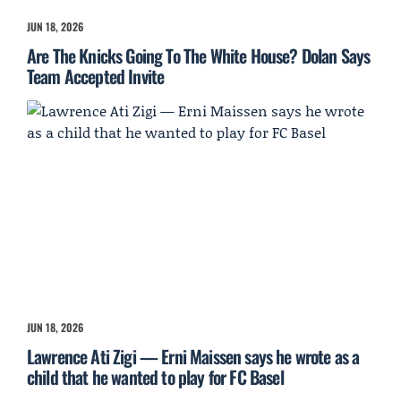
JUN 18, 2026
Are The Knicks Going To The White House? Dolan Says
Team Accepted Invite
JUN 18, 2026
Lawrence Ati Zigi — Erni Maissen says he wrote as a
child that he wanted to play for FC Basel