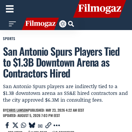
SPORTS
San Antonio Spurs Players Tied
to $1.3B Downtown Arena as
Contractors Hired
San Antonio Spurs players are indirectly tied to a
$1.3B downtown arena as SS&E hired contractors and
the city approved $6.3M in consulting fees.
BY
CHRIS LAWSON
PUBLISHED: MAY 23, 2026 4:22 AM EEST
UPDATED: AUGUST 5, 2026 7:03 PM EEST