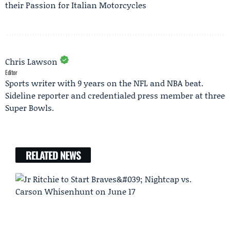
their Passion for Italian Motorcycles
Chris Lawson
Editor
Sports writer with 9 years on the NFL and NBA beat.
Sideline reporter and credentialed press member at three
Super Bowls.
RELATED NEWS