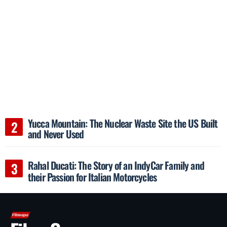
Yucca Mountain: The Nuclear Waste Site the US Built
and Never Used
Rahal Ducati: The Story of an IndyCar Family and
their Passion for Italian Motorcycles