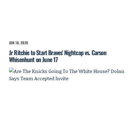
JUN 18, 2026
Jr Ritchie to Start Braves' Nightcap vs. Carson
Whisenhunt on June 17