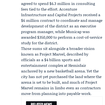
agreed to spend $6.3 million in consulting
fees tied to the effort.
Accenture
Infrastructure and Capital Projects
received a
$6 million contract to coordinate and manage
development of the district as an executive
program manager, while Municap was
awarded $350,000 to perform a cost-of-service
study for the district.
Those sums sit alongside a broader vision
known as
Project Marvel
, described by
officials as a $4 billion sports and
entertainment complex at Hemisfair
anchored by a new basketball arena. Yet the
city has not yet purchased the land where the
arena is set to be built, and much of Project
Marvel remains in limbo even as contractors
move from planning into payable work.
RELATED NEWS