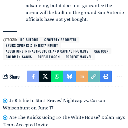
advancing, but it does not guarantee the
arena will be built on the ground San Antonio
officials have not yet bought.
TAGGED:
RC BUFORD
GEOFFREY PROHETER
SPURS SPORTS & ENTERTAINMENT
ACCENTURE INFRASTRUCTURE AND CAPITAL PROJECTS
CAA ICON
GOLDMAN SACHS
PAPE-DAWSON
PROJECT MARVEL
Share
Jr Ritchie to Start Braves' Nightcap vs. Carson
Whisenhunt on June 17
Are The Knicks Going To The White House? Dolan Says
Team Accepted Invite