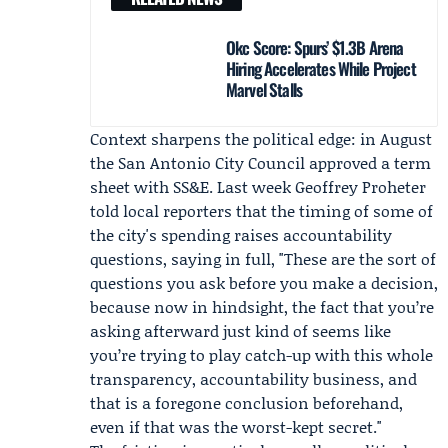
Okc Score: Spurs’ $1.3B Arena
Hiring Accelerates While Project
Marvel Stalls
Context sharpens the political edge: in August
the San Antonio City Council approved a term
sheet with SS&E. Last week
Geoffrey Proheter
told local reporters that the timing of some of
the city's spending raises accountability
questions, saying in full, "These are the sort of
questions you ask before you make a decision,
because now in hindsight, the fact that you’re
asking afterward just kind of seems like
you’re trying to play catch-up with this whole
transparency, accountability business, and
that is a foregone conclusion beforehand,
even if that was the worst-kept secret."