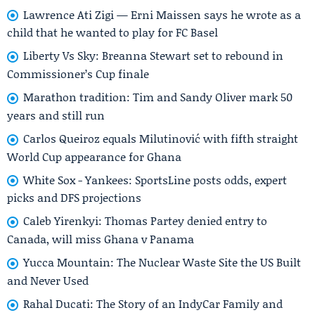
Lawrence Ati Zigi — Erni Maissen says he wrote as a
child that he wanted to play for FC Basel
Liberty Vs Sky: Breanna Stewart set to rebound in
Commissioner’s Cup finale
Marathon tradition: Tim and Sandy Oliver mark 50
years and still run
Carlos Queiroz equals Milutinović with fifth straight
World Cup appearance for Ghana
White Sox - Yankees: SportsLine posts odds, expert
picks and DFS projections
Caleb Yirenkyi: Thomas Partey denied entry to
Canada, will miss Ghana v Panama
Yucca Mountain: The Nuclear Waste Site the US Built
and Never Used
Rahal Ducati: The Story of an IndyCar Family and