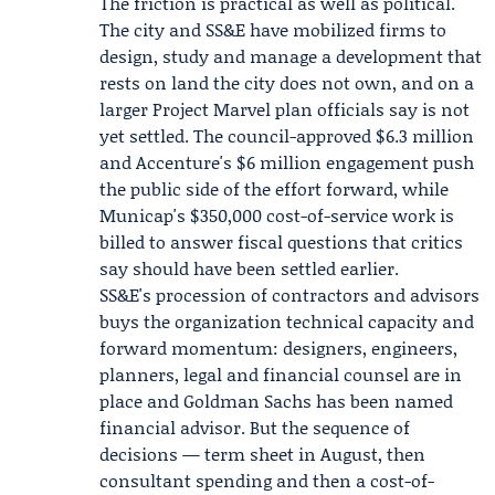
The friction is practical as well as political.
The city and SS&E have mobilized firms to
design, study and manage a development that
rests on land the city does not own, and on a
larger Project Marvel plan officials say is not
yet settled. The council-approved $6.3 million
and Accenture's $6 million engagement push
the public side of the effort forward, while
Municap's $350,000 cost-of-service work is
billed to answer fiscal questions that critics
say should have been settled earlier.
SS&E's procession of contractors and advisors
buys the organization technical capacity and
forward momentum: designers, engineers,
planners, legal and financial counsel are in
place and Goldman Sachs has been named
financial advisor. But the sequence of
decisions — term sheet in August, then
consultant spending and then a cost-of-