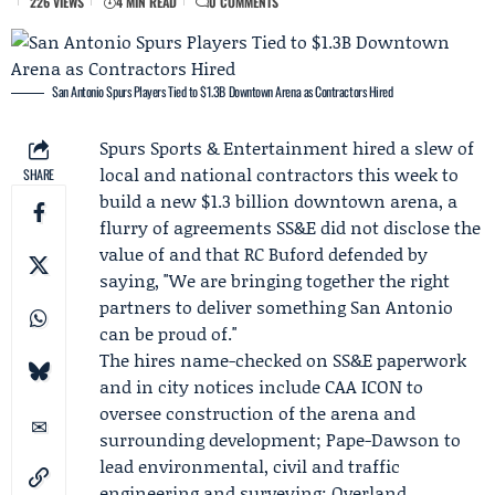
226 VIEWS
4 MIN READ
0 COMMENTS
San Antonio Spurs Players Tied to $1.3B Downtown Arena as Contractors Hired
Spurs Sports & Entertainment
hired a slew of
local and national contractors this week to
SHARE
build a new $1.3 billion downtown arena, a
flurry of agreements SS&E did not disclose the
value of and that
RC Buford
defended by
saying, "We are bringing together the right
partners to deliver something San Antonio
can be proud of."
The hires name-checked on SS&E paperwork
and in city notices include
CAA ICON
to
oversee construction of the arena and
surrounding development;
Pape-Dawson
to
lead environmental, civil and traffic
engineering and surveying; Overland