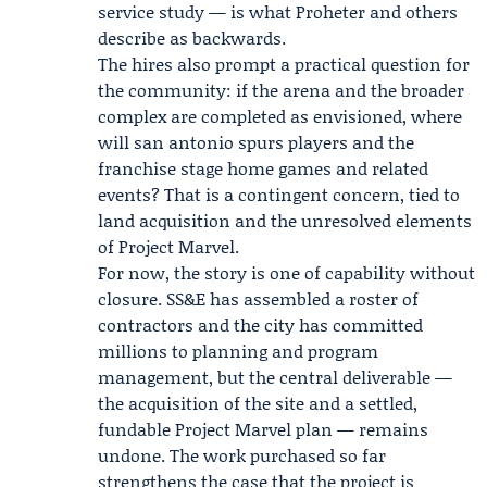
service study — is what Proheter and others
describe as backwards.
The hires also prompt a practical question for
the community: if the arena and the broader
complex are completed as envisioned, where
will san antonio spurs players and the
franchise stage home games and related
events? That is a contingent concern, tied to
land acquisition and the unresolved elements
of Project Marvel.
For now, the story is one of capability without
closure. SS&E has assembled a roster of
contractors and the city has committed
millions to planning and program
management, but the central deliverable —
the acquisition of the site and a settled,
fundable Project Marvel plan — remains
undone. The work purchased so far
strengthens the case that the project is