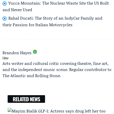
Yucca Mountain: The Nuclear Waste Site the US Built
and Never Used
Rahal Ducati: The Story of an IndyCar Family and
their Passion for Italian Motorcycles
Brandon Hayes
Editor
Arts writer and cultural critic covering theatre, fine art,
and the independent music scene. Regular contributor to
The Atlantic and Rolling Stone.
RELATED NEWS