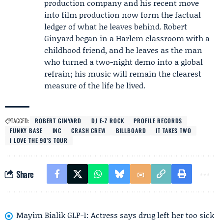
production company and his recent move
into film production now form the factual
ledger of what he leaves behind. Robert
Ginyard began in a Harlem classroom with a
childhood friend, and he leaves as the man
who turned a two-night demo into a global
refrain; his music will remain the clearest
measure of the life he lived.
TAGGED:
ROBERT GINYARD
DJ E-Z ROCK
PROFILE RECORDS
FUNKY BASE
INC
CRASH CREW
BILLBOARD
IT TAKES TWO
I LOVE THE 90’S TOUR
Share
Mayim Bialik GLP-1: Actress says drug left her too sick