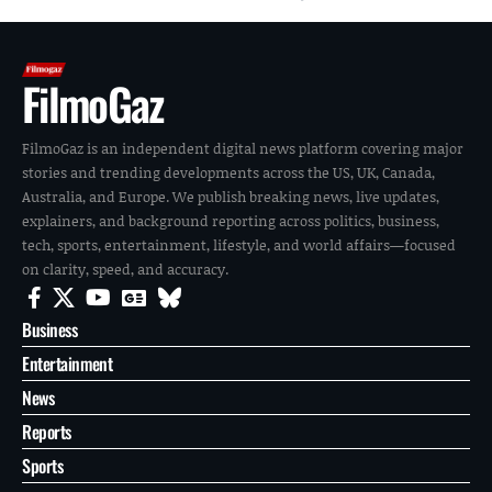
FilmoGaz
FilmoGaz is an independent digital news platform covering major
stories and trending developments across the US, UK, Canada,
Australia, and Europe. We publish breaking news, live updates,
explainers, and background reporting across politics, business,
tech, sports, entertainment, lifestyle, and world affairs—focused
on clarity, speed, and accuracy.
Business
Entertainment
News
Reports
Sports