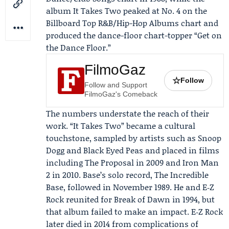
album It Takes Two peaked at No. 4 on the
Billboard Top R&B/Hip-Hop Albums chart and
produced the dance-floor chart-topper “Get on
the Dance Floor.”
FilmoGaz
☆
Follow
Follow and Support
FilmoGaz's Comeback
The numbers understate the reach of their
work. “It Takes Two” became a cultural
touchstone, sampled by artists such as Snoop
Dogg and Black Eyed Peas and placed in films
including The Proposal in 2009 and Iron Man
2 in 2010. Base’s solo record, The Incredible
Base, followed in November 1989. He and E‑Z
Rock reunited for Break of Dawn in 1994, but
that album failed to make an impact. E‑Z Rock
later died in 2014 from complications of