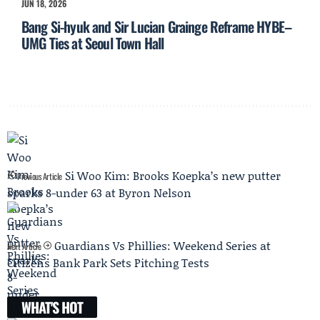
JUN 18, 2026
Bang Si-hyuk and Sir Lucian Grainge Reframe HYBE–
UMG Ties at Seoul Town Hall
Si Woo Kim: Brooks Koepka’s new putter
Previous Article
sparks 8-under 63 at Byron Nelson
Guardians Vs Phillies: Weekend Series at
Next Article
Citizens Bank Park Sets Pitching Tests
WHAT'S HOT