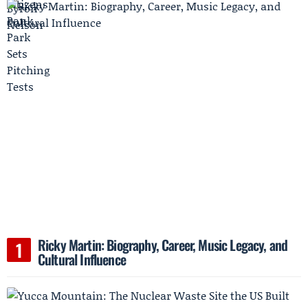
Ricky Martin: Biography, Career, Music Legacy, and
Cultural Influence