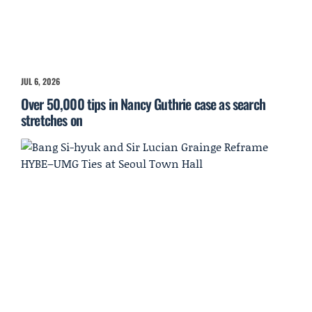
JUL 6, 2026
Over 50,000 tips in Nancy Guthrie case as search
stretches on