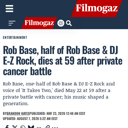
ENTERTAINMENT
Rob Base, half of Rob Base & DJ
E‑Z Rock, dies at 59 after private
cancer battle
Rob Base, one-half of Rob Base & DJ E-Z Rock and
voice of 'It Takes Two,' died May 22 at 59 after a
private battle with cancer; his music shaped a
generation.
BY
BRANDON HAYES
PUBLISHED: MAY 23, 2026 12:48 AM EEST
UPDATED: AUGUST 7, 2026 5:22 AM EEST