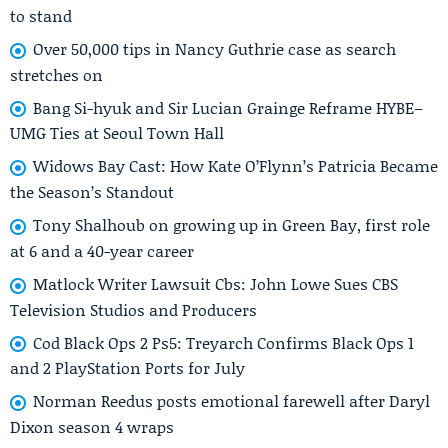
to stand
Over 50,000 tips in Nancy Guthrie case as search
stretches on
Bang Si-hyuk and Sir Lucian Grainge Reframe HYBE–
UMG Ties at Seoul Town Hall
Widows Bay Cast: How Kate O’Flynn’s Patricia Became
the Season’s Standout
Tony Shalhoub on growing up in Green Bay, first role
at 6 and a 40-year career
Matlock Writer Lawsuit Cbs: John Lowe Sues CBS
Television Studios and Producers
Cod Black Ops 2 Ps5: Treyarch Confirms Black Ops 1
and 2 PlayStation Ports for July
Norman Reedus posts emotional farewell after Daryl
Dixon season 4 wraps