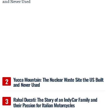
Yucca Mountain: The Nuclear Waste Site the US Built
and Never Used
Rahal Ducati: The Story of an IndyCar Family and
their Passion for Italian Motorcycles