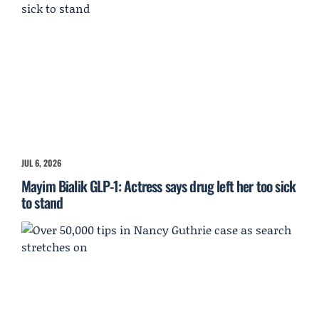
JUL 6, 2026
Mayim Bialik GLP-1: Actress says drug left her too sick
to stand