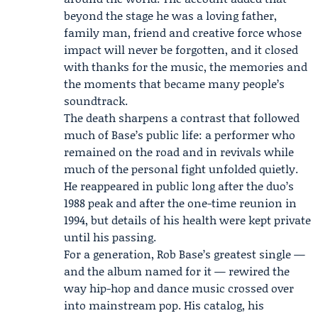
beyond the stage he was a loving father,
family man, friend and creative force whose
impact will never be forgotten, and it closed
with thanks for the music, the memories and
the moments that became many people’s
soundtrack.
The death sharpens a contrast that followed
much of Base’s public life: a performer who
remained on the road and in revivals while
much of the personal fight unfolded quietly.
He reappeared in public long after the duo’s
1988 peak and after the one-time reunion in
1994, but details of his health were kept private
until his passing.
For a generation, Rob Base’s greatest single —
and the album named for it — rewired the
way hip-hop and dance music crossed over
into mainstream pop. His catalog, his