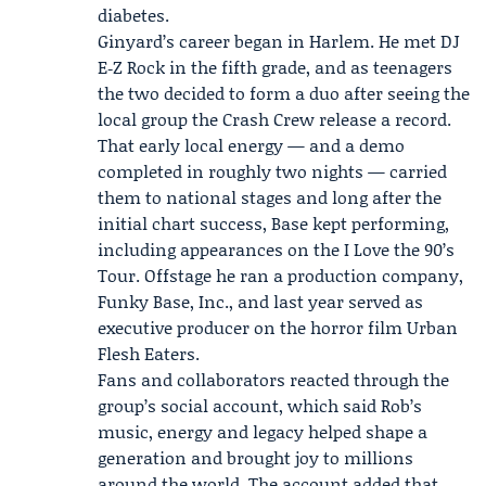
diabetes.
Ginyard’s career began in Harlem. He met DJ
E‑Z Rock in the fifth grade, and as teenagers
the two decided to form a duo after seeing the
local group the
Crash Crew
release a record.
That early local energy — and a demo
completed in roughly two nights — carried
them to national stages and long after the
initial chart success, Base kept performing,
including appearances on the
I Love the 90’s
Tour
. Offstage he ran a production company,
Funky Base, Inc., and last year served as
executive producer on the horror film Urban
Flesh Eaters.
Fans and collaborators reacted through the
group’s social account, which said Rob’s
music, energy and legacy helped shape a
generation and brought joy to millions
around the world. The account added that