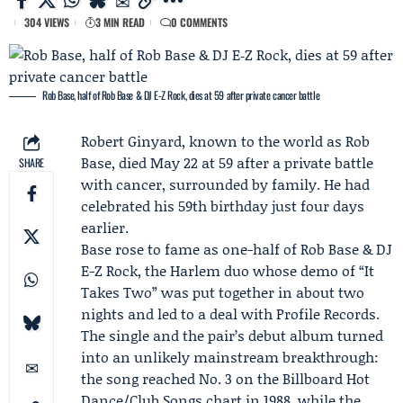
304 VIEWS
3 MIN READ
0 COMMENTS
Rob Base, half of Rob Base & DJ E‑Z Rock, dies at 59 after private cancer battle
Robert Ginyard
, known to the world as Rob
Base, died May 22 at 59 after a private battle
SHARE
with cancer, surrounded by family. He had
celebrated his 59th birthday just four days
earlier.
Base rose to fame as one-half of Rob Base &
DJ
E-Z Rock
, the Harlem duo whose demo of “
It
Takes Two
” was put together in about two
nights and led to a deal with
Profile Records
.
The single and the pair’s debut album turned
into an unlikely mainstream breakthrough:
the song reached No. 3 on the
Billboard
Hot
Dance/Club Songs chart in 1988, while the