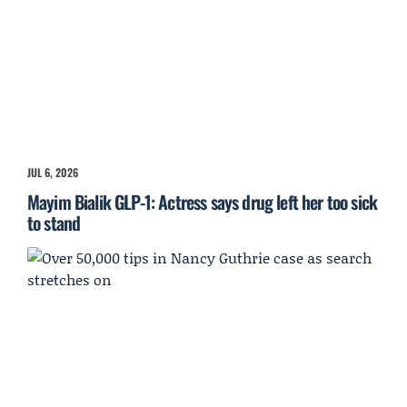
JUL 6, 2026
Mayim Bialik GLP-1: Actress says drug left her too sick
to stand