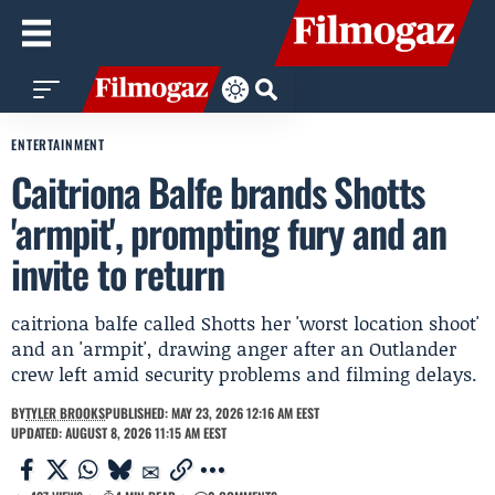
ENTERTAINMENT
Caitriona Balfe brands Shotts
'armpit', prompting fury and an
invite to return
caitriona balfe called Shotts her 'worst location shoot'
and an 'armpit', drawing anger after an Outlander
crew left amid security problems and filming delays.
BY
TYLER BROOKS
PUBLISHED: MAY 23, 2026 12:16 AM EEST
UPDATED: AUGUST 8, 2026 11:15 AM EEST