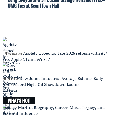
UMG Ties at Seoul Town Hall
Appletv tipped for late‑2026 refresh with A17
Previous Article
Pro, Apple N1 and Wi‑Fi 7
Dow Jones Industrial Average Extends Rally
Next Article
After Record High, Oil Showdown Looms
WHAT'S HOT