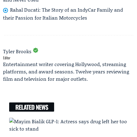
Rahal Ducati: The Story of an IndyCar Family and
their Passion for Italian Motorcycles
Tyler Brooks
Editor
Entertainment writer covering Hollywood, streaming
platforms, and award seasons. Twelve years reviewing
film and television for major outlets.
RELATED NEWS