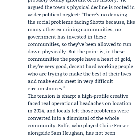
argued the town's physical decline is rooted in
wider political neglect: "There’s no denying
the social problems facing Shotts because, like
many other ex mining communities, no
government has invested in these
communities, so they’ve been allowed to run
down physically. But the point is, in these
communities the people have a heart of gold,
they’re very good, decent hard working people
who are trying to make the best of their lives
and make ends meet in very difficult
circumstances."
The tension is sharp: a high-profile creative
faced real operational headaches on location
in 2024, and locals felt those problems were
converted into a dismissal of the whole
community. Balfe, who played Claire Fraser
alongside
Sam Heughan
, has not been