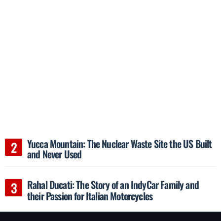
Yucca Mountain: The Nuclear Waste Site the US Built
and Never Used
Rahal Ducati: The Story of an IndyCar Family and
their Passion for Italian Motorcycles