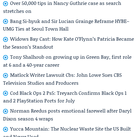
Over 50,000 tips in Nancy Guthrie case as search
stretches on
Bang Si-hyuk and Sir Lucian Grainge Reframe HYBE–
UMG Ties at Seoul Town Hall
Widows Bay Cast: How Kate O’Flynn’s Patricia Became
the Season’s Standout
Tony Shalhoub on growing up in Green Bay, first role
at 6 and a 40-year career
Matlock Writer Lawsuit Cbs: John Lowe Sues CBS
Television Studios and Producers
Cod Black Ops 2 Ps5: Treyarch Confirms Black Ops 1
and 2 PlayStation Ports for July
Norman Reedus posts emotional farewell after Daryl
Dixon season 4 wraps
Yucca Mountain: The Nuclear Waste Site the US Built
and Never Used