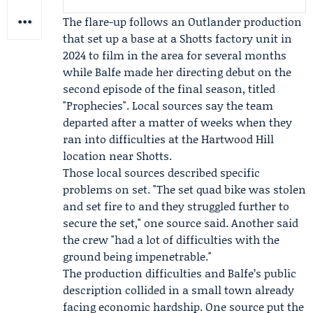
The flare-up follows an
Outlander
production
that set up a base at a Shotts factory unit in
2024 to film in the area for several months
while Balfe made her directing debut on the
second episode of the final season, titled
"Prophecies". Local sources say the team
departed after a matter of weeks when they
ran into difficulties at the Hartwood Hill
location near Shotts.
Those local sources described specific
problems on set. "The set quad bike was stolen
and set fire to and they struggled further to
secure the set," one source said. Another said
the crew "had a lot of difficulties with the
ground being impenetrable."
The production difficulties and Balfe’s public
description collided in a small town already
facing economic hardship. One source put the