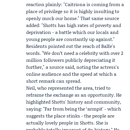
reaction plainly: "Caitriona is coming from a
place of privilege so it is highly insulting to
openly mock our home." That same source
added: "Shotts has high rates of poverty and
deprivation - a battle which our locals and
young people are constantly up against."
Residents pointed out the reach of Balfe's
words. "We don’t need a celebrity with over 2
million followers publicly depreciating it
further," a source said, noting the actress's
online audience and the speed at which a
short remark can spread.
Neil, who represented the area, tried to
reframe the exchange as an opportunity. He
highlighted Shotts' history and community,
saying: "Far from being the ‘armpit' - which
suggests the place stinks - the people are
actually lovely people in Shotts. She is
probably totally ignorant of its history." He