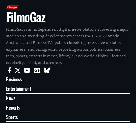
FilmoGaz
FilmoGaz is an independent digital news platform covering major
stories and trending developments across the US, UK, Canada,
Australia, and Europe. We publish breaking news, live updates,
explainers, and background reporting across politics, business,
tech, sports, entertainment, lifestyle, and world affairs—focused
on clarity, speed, and accuracy.
Business
Entertainment
News
Reports
Sports
Tech
World