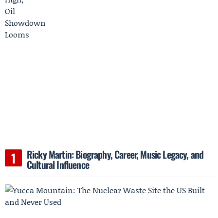
Ricky Martin: Biography, Career, Music Legacy, and
Cultural Influence