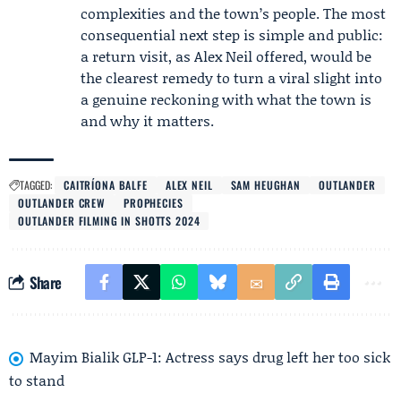
complexities and the town’s people. The most
consequential next step is simple and public:
a return visit, as Alex Neil offered, would be
the clearest remedy to turn a viral slight into
a genuine reckoning with what the town is
and why it matters.
TAGGED:
CAITRÍONA BALFE
ALEX NEIL
SAM HEUGHAN
OUTLANDER
OUTLANDER CREW
PROPHECIES
OUTLANDER FILMING IN SHOTTS 2024
Share
Mayim Bialik GLP-1: Actress says drug left her too sick
to stand