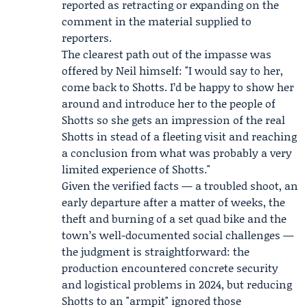
reported as retracting or expanding on the
comment in the material supplied to
reporters.
The clearest path out of the impasse was
offered by Neil himself: "I would say to her,
come back to Shotts. I’d be happy to show her
around and introduce her to the people of
Shotts so she gets an impression of the real
Shotts in stead of a fleeting visit and reaching
a conclusion from what was probably a very
limited experience of Shotts."
Given the verified facts — a troubled shoot, an
early departure after a matter of weeks, the
theft and burning of a set quad bike and the
town’s well-documented social challenges —
the judgment is straightforward: the
production encountered concrete security
and logistical problems in 2024, but reducing
Shotts to an "armpit" ignored those