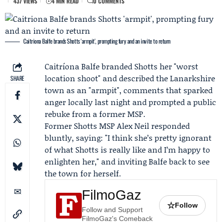
437 VIEWS
4 MIN READ
0 COMMENTS
Caitriona Balfe brands Shotts 'armpit', prompting fury and an invite to return
Caitríona Balfe
branded Shotts her "worst
location shoot" and described the Lanarkshire
SHARE
town as an "armpit", comments that sparked
anger locally last night and prompted a public
rebuke from a former MSP.
Former Shotts MSP
Alex Neil
responded
bluntly, saying: "I think she’s pretty ignorant
of what Shotts is really like and I’m happy to
enlighten her," and inviting Balfe back to see
the town for herself.
FilmoGaz
☆
Follow
Follow and Support
FilmoGaz's Comeback