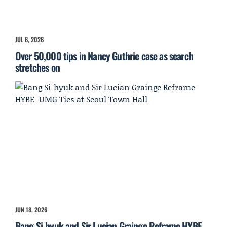
JUL 6, 2026
Over 50,000 tips in Nancy Guthrie case as search
stretches on
JUN 18, 2026
Bang Si-hyuk and Sir Lucian Grainge Reframe HYBE–